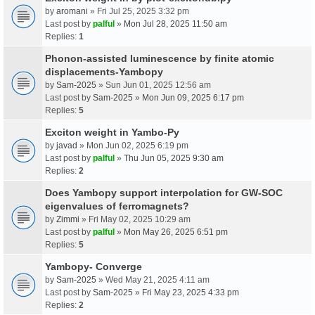
by
aromani
» Fri Jul 25, 2025 3:32 pm
Last post by
palful
»
Mon Jul 28, 2025 11:50 am
Replies:
1
Phonon-assisted luminescence by finite atomic
displacements-Yambopy
by
Sam-2025
» Sun Jun 01, 2025 12:56 am
Last post by
Sam-2025
»
Mon Jun 09, 2025 6:17 pm
Replies:
5
Exciton weight in Yambo-Py
by
javad
» Mon Jun 02, 2025 6:19 pm
Last post by
palful
»
Thu Jun 05, 2025 9:30 am
Replies:
2
Does Yambopy support interpolation for GW-SOC
eigenvalues of ferromagnets?
by
Zimmi
» Fri May 02, 2025 10:29 am
Last post by
palful
»
Mon May 26, 2025 6:51 pm
Replies:
5
Yambopy- Converge
by
Sam-2025
» Wed May 21, 2025 4:11 am
Last post by
Sam-2025
»
Fri May 23, 2025 4:33 pm
Replies:
2