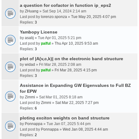
a question for cofactor in function ip_eps2
by
ZHuang
» Sat Sep 14, 2024 2:14 am
Last post by
lorenzo.sponza
»
Tue May 20, 2025 4:07 pm
Replies:
3
Yambopy License
by
asalij
» Tue Apr 01, 2025 5:21 pm
Last post by
palful
»
Thu Apr 10, 2025 9:53 am
Replies:
3
plot of |A(v,c,k)| on the electronic band structure
by
widad
» Fri Mar 28, 2025 2:08 am
Last post by
palful
»
Fri Mar 28, 2025 4:15 pm
Replies:
3
Assistance in Expanding GW Eigenvalues to Full BZ
for EPW
by
Zimmi
» Sat Mar 01, 2025 8:18 am
Last post by
Zimmi
»
Sat Mar 22, 2025 7:27 pm
Replies:
6
ploting exciton weights on band structure
by
Ponnappa
» Tue Jan 07, 2025 5:44 pm
Last post by
Ponnappa
»
Wed Jan 08, 2025 4:44 am
Replies:
2