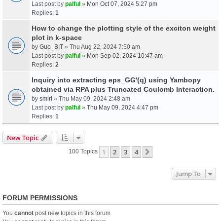
Last post by
palful
»
Mon Oct 07, 2024 5:27 pm
Replies:
1
How to change the plotting style of the exciton weight
plot in k-space
by
Guo_BIT
» Thu Aug 22, 2024 7:50 am
Last post by
palful
»
Mon Sep 02, 2024 10:47 am
Replies:
2
Inquiry into extracting eps_GG'(q) using Yambopy
obtained via RPA plus Truncated Coulomb Interaction.
by
smiri
» Thu May 09, 2024 2:48 am
Last post by
palful
»
Thu May 09, 2024 4:47 pm
Replies:
1
New Topic
1
2
3
4
Next
100 Topics
Jump To
FORUM PERMISSIONS
You
cannot
post new topics in this forum