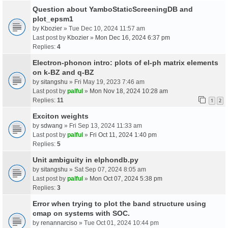
Question about YamboStaticScreeningDB and
plot_epsm1
by
Kbozier
» Tue Dec 10, 2024 11:57 am
Last post by
Kbozier
»
Mon Dec 16, 2024 6:37 pm
Replies:
4
Electron-phonon intro: plots of el-ph matrix elements
on k-BZ and q-BZ
by
sitangshu
» Fri May 19, 2023 7:46 am
Last post by
palful
»
Mon Nov 18, 2024 10:28 am
Replies:
11
1
2
Exciton weights
by
sdwang
» Fri Sep 13, 2024 11:33 am
Last post by
palful
»
Fri Oct 11, 2024 1:40 pm
Replies:
5
Unit ambiguity in elphondb.py
by
sitangshu
» Sat Sep 07, 2024 8:05 am
Last post by
palful
»
Mon Oct 07, 2024 5:38 pm
Replies:
3
Error when trying to plot the band structure using
cmap on systems with SOC.
by
renannarciso
» Tue Oct 01, 2024 10:44 pm