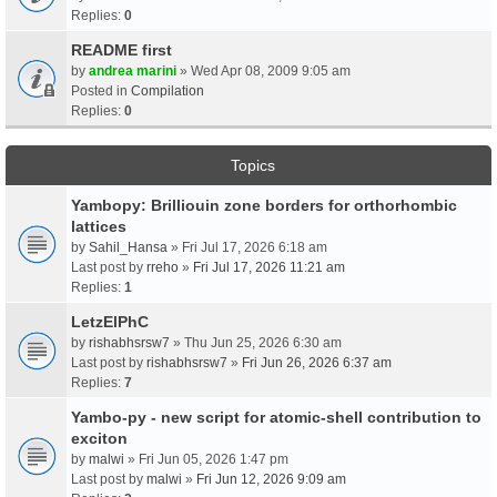
Replies:
0
README first
by
andrea marini
» Wed Apr 08, 2009 9:05 am
Posted in
Compilation
Replies:
0
Topics
Yambopy: Brilliouin zone borders for orthorhombic
lattices
by
Sahil_Hansa
» Fri Jul 17, 2026 6:18 am
Last post by
rreho
»
Fri Jul 17, 2026 11:21 am
Replies:
1
LetzElPhC
by
rishabhsrsw7
» Thu Jun 25, 2026 6:30 am
Last post by
rishabhsrsw7
»
Fri Jun 26, 2026 6:37 am
Replies:
7
Yambo-py - new script for atomic-shell contribution to
exciton
by
malwi
» Fri Jun 05, 2026 1:47 pm
Last post by
malwi
»
Fri Jun 12, 2026 9:09 am