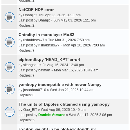
Replies:
2
NetCDF HDF error
by
Dhanjit
» Thu Apr 23, 2026 10:11 am
Last post by
Dhanjit
»
Sun May 03, 2026 1:21 pm
Replies:
2
Chirality in monolayer MoS2
by
rishabhsrsw7
» Tue Mar 31, 2026 7:50 am
Last post by
rishabhsrsw7
»
Mon Apr 20, 2026 7:03 am
Replies:
7
elphondb.py 'HEAD_KPT' error!
by
sitangshu
» Fri Aug 16, 2024 12:40 pm
Last post by
batman
»
Mon Mar 16, 2026 10:49 am
Replies:
7
yambopy incompatible with newer Numpy
by
jasonhan0710
» Wed Jan 21, 2026 10:44 am
Replies:
0
The units of Dipoles obtained using yambopy
by
Guo_BIT
» Wed Aug 06, 2025 10:49 am
Last post by
Daniele Varsano
»
Wed Sep 17, 2025 3:06 pm
Replies:
5
Exciton weight in by plot-excitondb.py