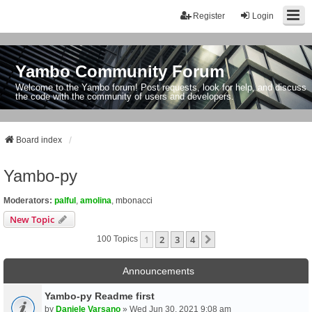
Register
Login
Yambo Community Forum
Welcome to the Yambo forum! Post requests, look for help, and discuss
the code with the community of users and developers.
Board index
Yambo-py
Moderators:
palful
,
amolina
,
mbonacci
New Topic
1
2
3
4
Next
100 Topics
Announcements
Yambo-py Readme first
by
Daniele Varsano
» Wed Jun 30, 2021 9:08 am