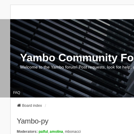
Yambo Community F
Welcome to the Yambo forum! Post requests, look for help, 
FAQ
Board index
Yambo-py
Moderators:
palful
,
amolina
,
mbonacci