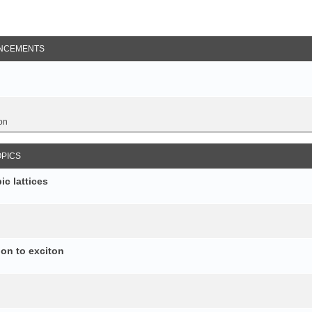
NCEMENTS
on
OPICS
c lattices
ion to exciton