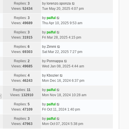
Replies:
3
by
lorenzo.sponza
Views:
52434
Tue May 20, 2025 4:07 pm
Replies:
3
by
palful
Views:
49689
Thu Apr 10, 2025 9:53 am
Replies:
3
by
palful
Views:
31915
Fri Mar 28, 2025 4:15 pm
Replies:
6
by
Zimmi
Views:
69303
Sat Mar 22, 2025 7:27 pm
Replies:
2
by
Ponnappa
Views:
49685
Wed Jan 08, 2025 4:44 am
Replies:
4
by
Kbozier
Views:
46243
Mon Dec 16, 2024 6:37 pm
Replies:
11
by
palful
Views:
132910
Mon Nov 18, 2024 10:28 am
2
Replies:
5
by
palful
Views:
47109
Fri Oct 11, 2024 1:40 pm
Replies:
3
by
palful
Views:
47963
Mon Oct 07, 2024 5:38 pm