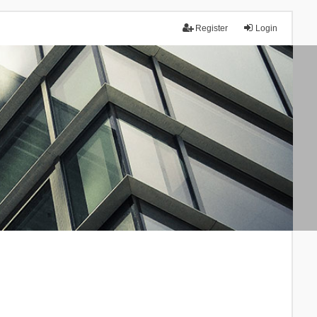
Register
Login