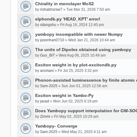
Chirality in monolayer MoS2
by
rishabhsrsw7
» Tue Mar 31, 2026 7:50 am
elphondb.py 'HEAD_KPT' error!
by
sitangshu
» Fri Aug 16, 2024 12:40 pm
yambopy incompatible with newer Numpy
by
jasonhan0710
» Wed Jan 21, 2026 10:44 am
The units of Dipoles obtained using yambopy
by
Guo_BIT
» Wed Aug 06, 2025 10:49 am
Exciton weight in by plot-excitondb.py
by
aromani
» Fri Jul 25, 2025 3:32 pm
Phonon-assisted luminescence by finite atomi
by
Sam-2025
» Sun Jun 01, 2025 12:56 am
Exciton weight in Yambo-Py
by
javad
» Mon Jun 02, 2025 6:19 pm
Does Yambopy support interpolation for GW-SOC
by
Zimmi
» Fri May 02, 2025 10:29 am
Yambopy- Converge
by
Sam-2025
» Wed May 21, 2025 4:11 am