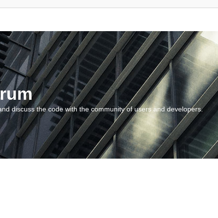
orum
and discuss the code with the community of users and developers.