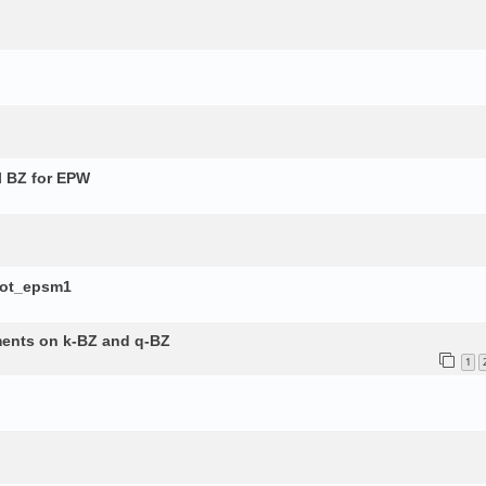
l BZ for EPW
lot_epsm1
ements on k-BZ and q-BZ
1