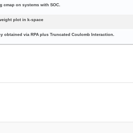
ing cmap on systems with SOC.
weight plot in k-space
py obtained via RPA plus Truncated Coulomb Interaction.