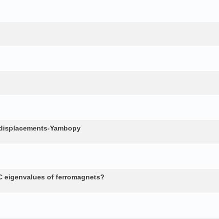
c displacements-Yambopy
 eigenvalues of ferromagnets?