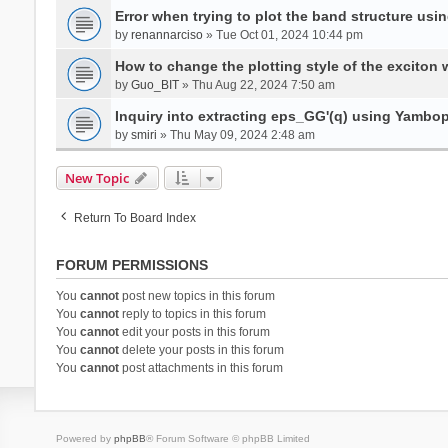
Error when trying to plot the band structure us
by
renannarciso
» Tue Oct 01, 2024 10:44 pm
How to change the plotting style of the exciton 
by
Guo_BIT
» Thu Aug 22, 2024 7:50 am
Inquiry into extracting eps_GG'(q) using Yambo
by
smiri
» Thu May 09, 2024 2:48 am
New Topic
Return To Board Index
FORUM PERMISSIONS
You
cannot
post new topics in this forum
You
cannot
reply to topics in this forum
You
cannot
edit your posts in this forum
You
cannot
delete your posts in this forum
You
cannot
post attachments in this forum
Powered by
phpBB
® Forum Software © phpBB Limited