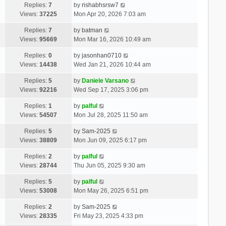
Replies:
7
by
rishabhsrsw7
Views:
37225
Mon Apr 20, 2026 7:03 am
Replies:
7
by
batman
Views:
95669
Mon Mar 16, 2026 10:49 am
Replies:
0
by
jasonhan0710
Views:
14438
Wed Jan 21, 2026 10:44 am
Replies:
5
by
Daniele Varsano
Views:
92216
Wed Sep 17, 2025 3:06 pm
Replies:
1
by
palful
Views:
54507
Mon Jul 28, 2025 11:50 am
Replies:
5
by
Sam-2025
Views:
38809
Mon Jun 09, 2025 6:17 pm
Replies:
2
by
palful
Views:
28744
Thu Jun 05, 2025 9:30 am
Replies:
5
by
palful
Views:
53008
Mon May 26, 2025 6:51 pm
Replies:
2
by
Sam-2025
Views:
28335
Fri May 23, 2025 4:33 pm