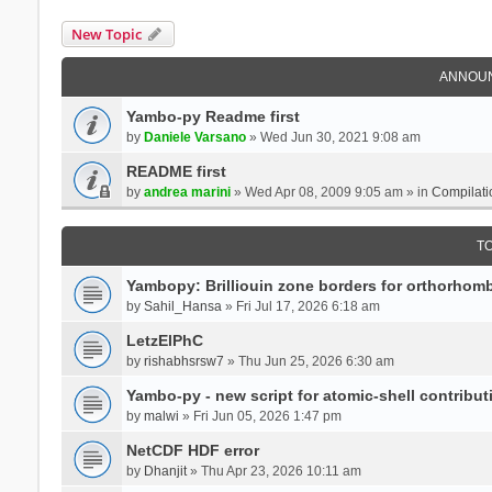
New Topic
ANNOU
Yambo-py Readme first
by
Daniele Varsano
» Wed Jun 30, 2021 9:08 am
README first
by
andrea marini
» Wed Apr 08, 2009 9:05 am » in
Compilati
T
Yambopy: Brilliouin zone borders for orthorhombi
by
Sahil_Hansa
» Fri Jul 17, 2026 6:18 am
LetzElPhC
by
rishabhsrsw7
» Thu Jun 25, 2026 6:30 am
Yambo-py - new script for atomic-shell contribut
by
malwi
» Fri Jun 05, 2026 1:47 pm
NetCDF HDF error
by
Dhanjit
» Thu Apr 23, 2026 10:11 am