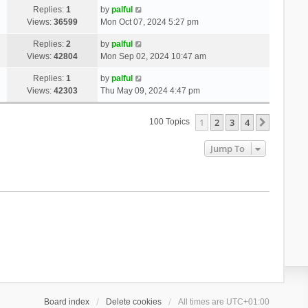
Replies:
1
by
palful
Views:
36599
Mon Oct 07, 2024 5:27 pm
Replies:
2
by
palful
Views:
42804
Mon Sep 02, 2024 10:47 am
Replies:
1
by
palful
Views:
42303
Thu May 09, 2024 4:47 pm
1
2
3
4
Next
100 Topics
Jump To
Board index
Delete cookies
All times are
UTC+01:00