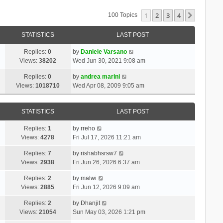
1
2
3
4
Next
100 Topics
STATISTICS
LAST POST
Replies:
0
by
Daniele Varsano
Views:
38202
Wed Jun 30, 2021 9:08 am
Replies:
0
by
andrea marini
Views:
1018710
Wed Apr 08, 2009 9:05 am
STATISTICS
LAST POST
Replies:
1
by
rreho
Views:
4278
Fri Jul 17, 2026 11:21 am
Replies:
7
by
rishabhsrsw7
Views:
2938
Fri Jun 26, 2026 6:37 am
Replies:
2
by
malwi
Views:
2885
Fri Jun 12, 2026 9:09 am
Replies:
2
by
Dhanjit
Views:
21054
Sun May 03, 2026 1:21 pm