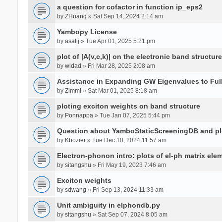
a question for cofactor in function ip_eps2
by
ZHuang
» Sat Sep 14, 2024 2:14 am
Yambopy License
by
asalij
» Tue Apr 01, 2025 5:21 pm
plot of |A(v,c,k)| on the electronic band structure
by
widad
» Fri Mar 28, 2025 2:08 am
Assistance in Expanding GW Eigenvalues to Ful
by
Zimmi
» Sat Mar 01, 2025 8:18 am
ploting exciton weights on band structure
by
Ponnappa
» Tue Jan 07, 2025 5:44 pm
Question about YamboStaticScreeningDB and p
by
Kbozier
» Tue Dec 10, 2024 11:57 am
Electron-phonon intro: plots of el-ph matrix el
by
sitangshu
» Fri May 19, 2023 7:46 am
Exciton weights
by
sdwang
» Fri Sep 13, 2024 11:33 am
Unit ambiguity in elphondb.py
by
sitangshu
» Sat Sep 07, 2024 8:05 am