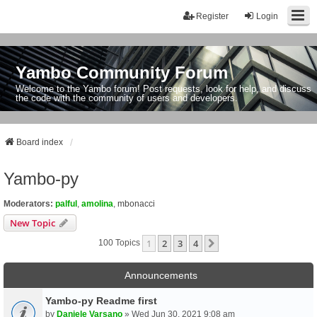
Register
Login
Yambo Community Forum
Welcome to the Yambo forum! Post requests, look for help, and discuss
the code with the community of users and developers.
Board index
Yambo-py
Moderators:
palful
,
amolina
,
mbonacci
New Topic
1
2
3
4
Next
100 Topics
Announcements
Yambo-py Readme first
by
Daniele Varsano
» Wed Jun 30, 2021 9:08 am