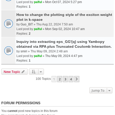
Last post by
palful
»
Mon Oct 07, 2024 5:27 pm
Replies:
1
How to change the plotting style of the exciton weight
plot in k-space
by
Guo_BIT
» Thu Aug 22, 2024 7:50 am
Last post by
palful
»
Mon Sep 02, 2024 10:47 am
Replies:
2
Inquiry into extracting eps_GG'(q) using Yambopy
obtained via RPA plus Truncated Coulomb Interaction.
by
smiri
» Thu May 09, 2024 2:48 am
Last post by
palful
»
Thu May 09, 2024 4:47 pm
Replies:
1
New Topic
1
2
3
4
Next
100 Topics
Jump To
FORUM PERMISSIONS
You
cannot
post new topics in this forum