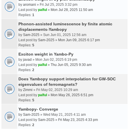
by
aromani
» Fri Jul 25, 2025 3:32 pm
Last post by
palful
»
Mon Jul 28, 2025 11:50 am
Replies:
1
Phonon-assisted luminescence by finite atomic
displacements-Yambopy
by
Sam-2025
» Sun Jun 01, 2025 12:56 am
Last post by
Sam-2025
»
Mon Jun 09, 2025 6:17 pm
Replies:
5
Exciton weight in Yambo-Py
by
javad
» Mon Jun 02, 2025 6:19 pm
Last post by
palful
»
Thu Jun 05, 2025 9:30 am
Replies:
2
Does Yambopy support interpolation for GW-SOC
eigenvalues of ferromagnets?
by
Zimmi
» Fri May 02, 2025 10:29 am
Last post by
palful
»
Mon May 26, 2025 6:51 pm
Replies:
5
Yambopy- Converge
by
Sam-2025
» Wed May 21, 2025 4:11 am
Last post by
Sam-2025
»
Fri May 23, 2025 4:33 pm
Replies:
2