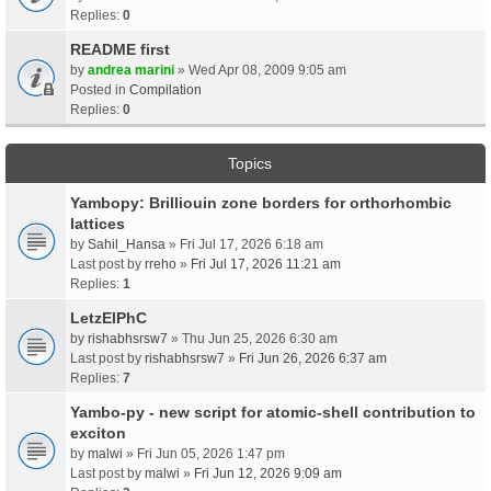
Replies:
0
README first
by
andrea marini
» Wed Apr 08, 2009 9:05 am
Posted in
Compilation
Replies:
0
Topics
Yambopy: Brilliouin zone borders for orthorhombic
lattices
by
Sahil_Hansa
» Fri Jul 17, 2026 6:18 am
Last post by
rreho
»
Fri Jul 17, 2026 11:21 am
Replies:
1
LetzElPhC
by
rishabhsrsw7
» Thu Jun 25, 2026 6:30 am
Last post by
rishabhsrsw7
»
Fri Jun 26, 2026 6:37 am
Replies:
7
Yambo-py - new script for atomic-shell contribution to
exciton
by
malwi
» Fri Jun 05, 2026 1:47 pm
Last post by
malwi
»
Fri Jun 12, 2026 9:09 am