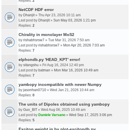
Replies:
2
NetCDF HDF error
by
Dhanjit
» Thu Apr 23, 2026 10:11 am
Last post by
Dhanjit
»
Sun May 03, 2026 1:21 pm
Replies:
2
Chirality in monolayer MoS2
by
rishabhsrsw7
» Tue Mar 31, 2026 7:50 am
Last post by
rishabhsrsw7
»
Mon Apr 20, 2026 7:03 am
Replies:
7
elphondb.py 'HEAD_KPT' error!
by
sitangshu
» Fri Aug 16, 2024 12:40 pm
Last post by
batman
»
Mon Mar 16, 2026 10:49 am
Replies:
7
yambopy incompatible with newer Numpy
by
jasonhan0710
» Wed Jan 21, 2026 10:44 am
Replies:
0
The units of Dipoles obtained using yambopy
by
Guo_BIT
» Wed Aug 06, 2025 10:49 am
Last post by
Daniele Varsano
»
Wed Sep 17, 2025 3:06 pm
Replies:
5
Exciton weight in by plot-excitondb.py