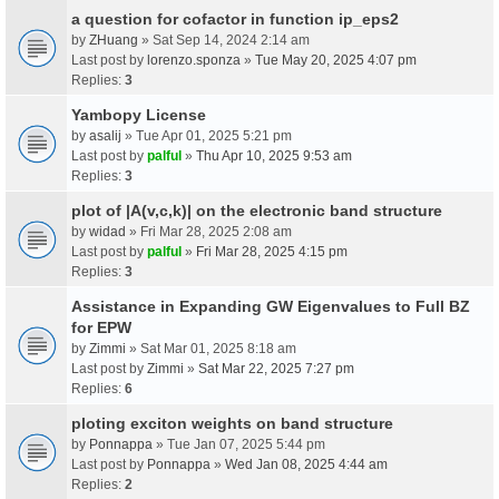
a question for cofactor in function ip_eps2
by
ZHuang
» Sat Sep 14, 2024 2:14 am
Last post by
lorenzo.sponza
»
Tue May 20, 2025 4:07 pm
Replies:
3
Yambopy License
by
asalij
» Tue Apr 01, 2025 5:21 pm
Last post by
palful
»
Thu Apr 10, 2025 9:53 am
Replies:
3
plot of |A(v,c,k)| on the electronic band structure
by
widad
» Fri Mar 28, 2025 2:08 am
Last post by
palful
»
Fri Mar 28, 2025 4:15 pm
Replies:
3
Assistance in Expanding GW Eigenvalues to Full BZ
for EPW
by
Zimmi
» Sat Mar 01, 2025 8:18 am
Last post by
Zimmi
»
Sat Mar 22, 2025 7:27 pm
Replies:
6
ploting exciton weights on band structure
by
Ponnappa
» Tue Jan 07, 2025 5:44 pm
Last post by
Ponnappa
»
Wed Jan 08, 2025 4:44 am
Replies:
2