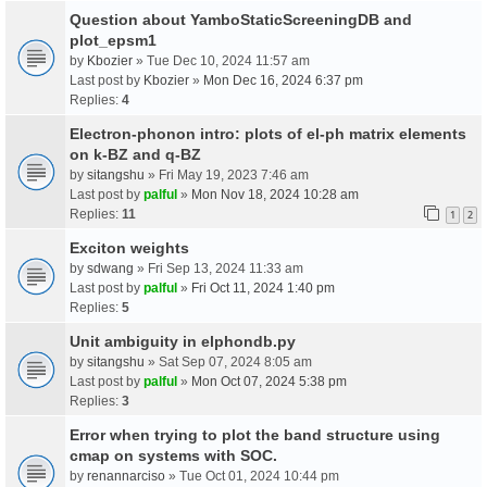
Question about YamboStaticScreeningDB and
plot_epsm1
by
Kbozier
» Tue Dec 10, 2024 11:57 am
Last post by
Kbozier
»
Mon Dec 16, 2024 6:37 pm
Replies:
4
Electron-phonon intro: plots of el-ph matrix elements
on k-BZ and q-BZ
by
sitangshu
» Fri May 19, 2023 7:46 am
Last post by
palful
»
Mon Nov 18, 2024 10:28 am
Replies:
11
1
2
Exciton weights
by
sdwang
» Fri Sep 13, 2024 11:33 am
Last post by
palful
»
Fri Oct 11, 2024 1:40 pm
Replies:
5
Unit ambiguity in elphondb.py
by
sitangshu
» Sat Sep 07, 2024 8:05 am
Last post by
palful
»
Mon Oct 07, 2024 5:38 pm
Replies:
3
Error when trying to plot the band structure using
cmap on systems with SOC.
by
renannarciso
» Tue Oct 01, 2024 10:44 pm