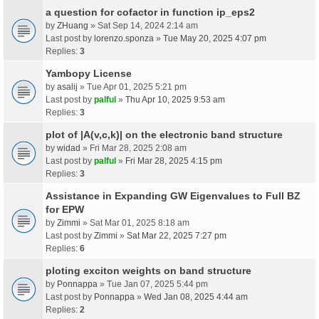
a question for cofactor in function ip_eps2
by
ZHuang
» Sat Sep 14, 2024 2:14 am
Last post by
lorenzo.sponza
»
Tue May 20, 2025 4:07 pm
Replies:
3
Yambopy License
by
asalij
» Tue Apr 01, 2025 5:21 pm
Last post by
palful
»
Thu Apr 10, 2025 9:53 am
Replies:
3
plot of |A(v,c,k)| on the electronic band structure
by
widad
» Fri Mar 28, 2025 2:08 am
Last post by
palful
»
Fri Mar 28, 2025 4:15 pm
Replies:
3
Assistance in Expanding GW Eigenvalues to Full BZ
for EPW
by
Zimmi
» Sat Mar 01, 2025 8:18 am
Last post by
Zimmi
»
Sat Mar 22, 2025 7:27 pm
Replies:
6
ploting exciton weights on band structure
by
Ponnappa
» Tue Jan 07, 2025 5:44 pm
Last post by
Ponnappa
»
Wed Jan 08, 2025 4:44 am
Replies:
2