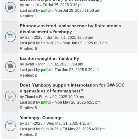
by
aromani
» Fri Jul 25, 2025 3:32 pm
Last post by
palful
»
Mon Jul 28, 2025 11:50 am
Replies:
1
Phonon-assisted luminescence by finite atomic
displacements-Yambopy
by
Sam-2025
» Sun Jun 01, 2025 12:56 am
Last post by
Sam-2025
»
Mon Jun 09, 2025 6:17 pm
Replies:
5
Exciton weight in Yambo-Py
by
javad
» Mon Jun 02, 2025 6:19 pm
Last post by
palful
»
Thu Jun 05, 2025 9:30 am
Replies:
2
Does Yambopy support interpolation for GW-SOC
eigenvalues of ferromagnets?
by
Zimmi
» Fri May 02, 2025 10:29 am
Last post by
palful
»
Mon May 26, 2025 6:51 pm
Replies:
5
Yambopy- Converge
by
Sam-2025
» Wed May 21, 2025 4:11 am
Last post by
Sam-2025
»
Fri May 23, 2025 4:33 pm
Replies:
2