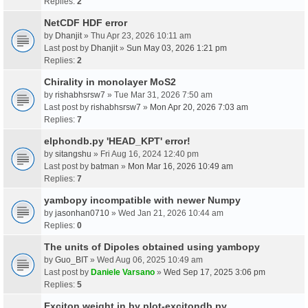
Replies:
2
NetCDF HDF error
by
Dhanjit
» Thu Apr 23, 2026 10:11 am
Last post by
Dhanjit
»
Sun May 03, 2026 1:21 pm
Replies:
2
Chirality in monolayer MoS2
by
rishabhsrsw7
» Tue Mar 31, 2026 7:50 am
Last post by
rishabhsrsw7
»
Mon Apr 20, 2026 7:03 am
Replies:
7
elphondb.py 'HEAD_KPT' error!
by
sitangshu
» Fri Aug 16, 2024 12:40 pm
Last post by
batman
»
Mon Mar 16, 2026 10:49 am
Replies:
7
yambopy incompatible with newer Numpy
by
jasonhan0710
» Wed Jan 21, 2026 10:44 am
Replies:
0
The units of Dipoles obtained using yambopy
by
Guo_BIT
» Wed Aug 06, 2025 10:49 am
Last post by
Daniele Varsano
»
Wed Sep 17, 2025 3:06 pm
Replies:
5
Exciton weight in by plot-excitondb.py