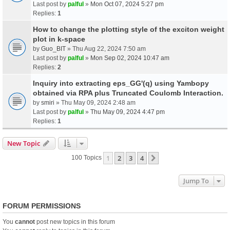
Last post by
palful
»
Mon Oct 07, 2024 5:27 pm
Replies:
1
How to change the plotting style of the exciton weight
plot in k-space
by
Guo_BIT
» Thu Aug 22, 2024 7:50 am
Last post by
palful
»
Mon Sep 02, 2024 10:47 am
Replies:
2
Inquiry into extracting eps_GG'(q) using Yambopy
obtained via RPA plus Truncated Coulomb Interaction.
by
smiri
» Thu May 09, 2024 2:48 am
Last post by
palful
»
Thu May 09, 2024 4:47 pm
Replies:
1
New Topic
1
2
3
4
Next
100 Topics
Jump To
FORUM PERMISSIONS
You
cannot
post new topics in this forum