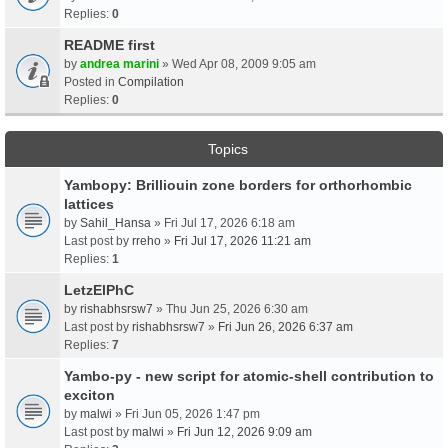
Replies:
0
README first
by
andrea marini
» Wed Apr 08, 2009 9:05 am
Posted in
Compilation
Replies:
0
Topics
Yambopy: Brilliouin zone borders for orthorhombic
lattices
by
Sahil_Hansa
» Fri Jul 17, 2026 6:18 am
Last post by
rreho
»
Fri Jul 17, 2026 11:21 am
Replies:
1
LetzElPhC
by
rishabhsrsw7
» Thu Jun 25, 2026 6:30 am
Last post by
rishabhsrsw7
»
Fri Jun 26, 2026 6:37 am
Replies:
7
Yambo-py - new script for atomic-shell contribution to
exciton
by
malwi
» Fri Jun 05, 2026 1:47 pm
Last post by
malwi
»
Fri Jun 12, 2026 9:09 am