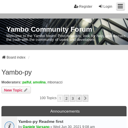
Register
Login
Yambo Community Forum
Welcome to the Yambo forum! Post requests, look for help, and discuss
the code with the community of users and developers.
Board index
Yambo-py
Moderators:
palful
,
amolina
,
mbonacci
New Topic
1
2
3
4
Next
100 Topics
Announcements
Yambo-py Readme first
by
Daniele Varsano
» Wed Jun 30, 2021 9:08 am