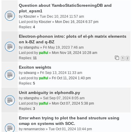
Question about YamboStaticScreeningDB and
plot_epsm1
by
Kbozier
» Tue Dec 10, 2024 11:57 am
Last post by
Kbozier
»
Mon Dec 16, 2024 6:37 pm
Replies:
4
Electron-phonon intro: plots of el-ph matrix elements
on k-BZ and q-BZ
by
sitangshu
» Fri May 19, 2023 7:46 am
Last post by
palful
»
Mon Nov 18, 2024 10:28 am
Replies:
11
1
2
Exciton weights
by
sdwang
» Fri Sep 13, 2024 11:33 am
Last post by
palful
»
Fri Oct 11, 2024 1:40 pm
Replies:
5
Unit ambiguity in elphondb.py
by
sitangshu
» Sat Sep 07, 2024 8:05 am
Last post by
palful
»
Mon Oct 07, 2024 5:38 pm
Replies:
3
Error when trying to plot the band structure using
cmap on systems with SOC.
by
renannarciso
» Tue Oct 01, 2024 10:44 pm