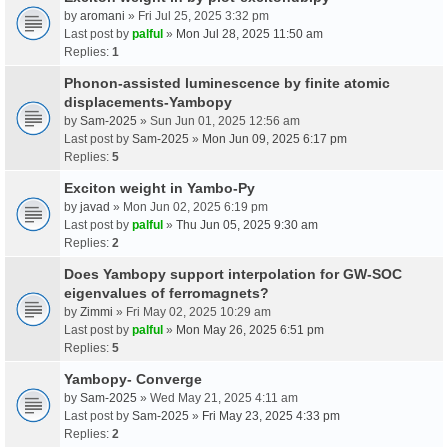
by
aromani
» Fri Jul 25, 2025 3:32 pm
Last post by
palful
»
Mon Jul 28, 2025 11:50 am
Replies:
1
Phonon-assisted luminescence by finite atomic
displacements-Yambopy
by
Sam-2025
» Sun Jun 01, 2025 12:56 am
Last post by
Sam-2025
»
Mon Jun 09, 2025 6:17 pm
Replies:
5
Exciton weight in Yambo-Py
by
javad
» Mon Jun 02, 2025 6:19 pm
Last post by
palful
»
Thu Jun 05, 2025 9:30 am
Replies:
2
Does Yambopy support interpolation for GW-SOC
eigenvalues of ferromagnets?
by
Zimmi
» Fri May 02, 2025 10:29 am
Last post by
palful
»
Mon May 26, 2025 6:51 pm
Replies:
5
Yambopy- Converge
by
Sam-2025
» Wed May 21, 2025 4:11 am
Last post by
Sam-2025
»
Fri May 23, 2025 4:33 pm
Replies:
2