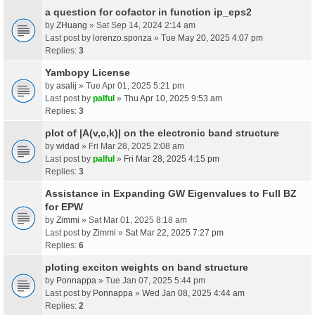
a question for cofactor in function ip_eps2
by
ZHuang
» Sat Sep 14, 2024 2:14 am
Last post by
lorenzo.sponza
»
Tue May 20, 2025 4:07 pm
Replies:
3
Yambopy License
by
asalij
» Tue Apr 01, 2025 5:21 pm
Last post by
palful
»
Thu Apr 10, 2025 9:53 am
Replies:
3
plot of |A(v,c,k)| on the electronic band structure
by
widad
» Fri Mar 28, 2025 2:08 am
Last post by
palful
»
Fri Mar 28, 2025 4:15 pm
Replies:
3
Assistance in Expanding GW Eigenvalues to Full BZ
for EPW
by
Zimmi
» Sat Mar 01, 2025 8:18 am
Last post by
Zimmi
»
Sat Mar 22, 2025 7:27 pm
Replies:
6
ploting exciton weights on band structure
by
Ponnappa
» Tue Jan 07, 2025 5:44 pm
Last post by
Ponnappa
»
Wed Jan 08, 2025 4:44 am
Replies:
2