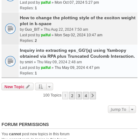
Last post by
palful
»
Mon Oct 07, 2024 5:27 pm
Replies:
1
How to change the plotting style of the exciton weight
plot in k-space
by
Guo_BIT
» Thu Aug 22, 2024 7:50 am
Last post by
palful
»
Mon Sep 02, 2024 10:47 am
Replies:
2
Inquiry into extracting eps_GG'(q) using Yambopy
obtained via RPA plus Truncated Coulomb Interaction.
by
smiri
» Thu May 09, 2024 2:48 am
Last post by
palful
»
Thu May 09, 2024 4:47 pm
Replies:
1
New Topic
1
2
3
4
Next
100 Topics
Jump To
FORUM PERMISSIONS
You
cannot
post new topics in this forum