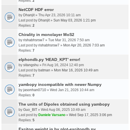
Replies:
2
NetCDF HDF error
by
Dhanjit
» Thu Apr 23, 2026 10:11 am
Last post by
Dhanjit
»
Sun May 03, 2026 1:21 pm
Replies:
2
Chirality in monolayer MoS2
by
rishabhsrsw7
» Tue Mar 31, 2026 7:50 am
Last post by
rishabhsrsw7
»
Mon Apr 20, 2026 7:03 am
Replies:
7
elphondb.py 'HEAD_KPT' error!
by
sitangshu
» Fri Aug 16, 2024 12:40 pm
Last post by
batman
»
Mon Mar 16, 2026 10:49 am
Replies:
7
yambopy incompatible with newer Numpy
by
jasonhan0710
» Wed Jan 21, 2026 10:44 am
Replies:
0
The units of Dipoles obtained using yambopy
by
Guo_BIT
» Wed Aug 06, 2025 10:49 am
Last post by
Daniele Varsano
»
Wed Sep 17, 2025 3:06 pm
Replies:
5
Exciton weight in by plot-excitondb.py