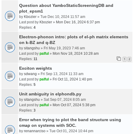
Question about YamboStaticScreeningDB and
plot_epsm1
by
Kbozier
» Tue Dec 10, 2024 11:57 am
Last post by
Kbozier
»
Mon Dec 16, 2024 6:37 pm
Replies:
4
Electron-phonon intro: plots of el-ph matrix elements
on k-BZ and q-BZ
by
sitangshu
» Fri May 19, 2023 7:46 am
Last post by
palful
»
Mon Nov 18, 2024 10:28 am
Replies:
11
1
2
Exciton weights
by
sdwang
» Fri Sep 13, 2024 11:33 am
Last post by
palful
»
Fri Oct 11, 2024 1:40 pm
Replies:
5
Unit ambiguity in elphondb.py
by
sitangshu
» Sat Sep 07, 2024 8:05 am
Last post by
palful
»
Mon Oct 07, 2024 5:38 pm
Replies:
3
Error when trying to plot the band structure using
cmap on systems with SOC.
by
renannarciso
» Tue Oct 01, 2024 10:44 pm