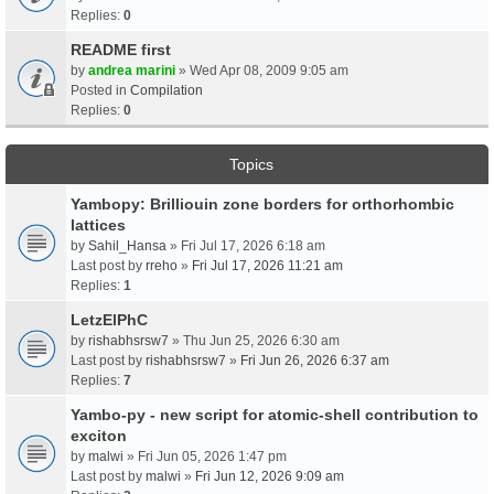
Replies:
0
README first
by
andrea marini
» Wed Apr 08, 2009 9:05 am
Posted in
Compilation
Replies:
0
Topics
Yambopy: Brilliouin zone borders for orthorhombic
lattices
by
Sahil_Hansa
» Fri Jul 17, 2026 6:18 am
Last post by
rreho
»
Fri Jul 17, 2026 11:21 am
Replies:
1
LetzElPhC
by
rishabhsrsw7
» Thu Jun 25, 2026 6:30 am
Last post by
rishabhsrsw7
»
Fri Jun 26, 2026 6:37 am
Replies:
7
Yambo-py - new script for atomic-shell contribution to
exciton
by
malwi
» Fri Jun 05, 2026 1:47 pm
Last post by
malwi
»
Fri Jun 12, 2026 9:09 am