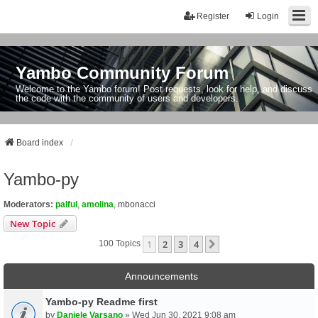
Register
Login
Yambo Community Forum
Welcome to the Yambo forum! Post requests, look for help, and discuss
the code with the community of users and developers.
Board index
Yambo-py
Moderators:
palful
,
amolina
,
mbonacci
New Topic
1
2
3
4
Next
100 Topics
Announcements
Yambo-py Readme first
by
Daniele Varsano
» Wed Jun 30, 2021 9:08 am