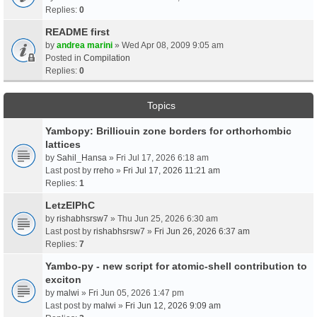
Replies:
0
README first
by
andrea marini
» Wed Apr 08, 2009 9:05 am
Posted in
Compilation
Replies:
0
Topics
Yambopy: Brilliouin zone borders for orthorhombic
lattices
by
Sahil_Hansa
» Fri Jul 17, 2026 6:18 am
Last post by
rreho
»
Fri Jul 17, 2026 11:21 am
Replies:
1
LetzElPhC
by
rishabhsrsw7
» Thu Jun 25, 2026 6:30 am
Last post by
rishabhsrsw7
»
Fri Jun 26, 2026 6:37 am
Replies:
7
Yambo-py - new script for atomic-shell contribution to
exciton
by
malwi
» Fri Jun 05, 2026 1:47 pm
Last post by
malwi
»
Fri Jun 12, 2026 9:09 am