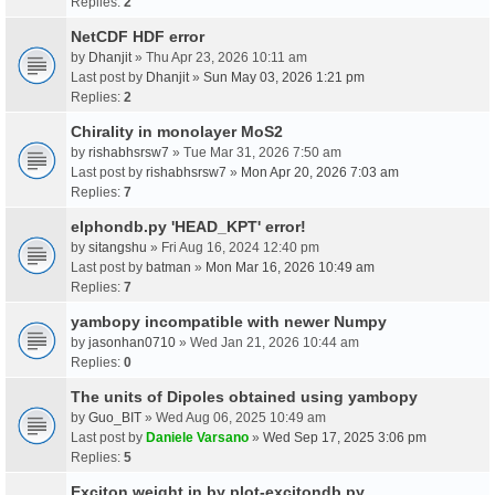
Replies:
2
NetCDF HDF error
by
Dhanjit
» Thu Apr 23, 2026 10:11 am
Last post by
Dhanjit
»
Sun May 03, 2026 1:21 pm
Replies:
2
Chirality in monolayer MoS2
by
rishabhsrsw7
» Tue Mar 31, 2026 7:50 am
Last post by
rishabhsrsw7
»
Mon Apr 20, 2026 7:03 am
Replies:
7
elphondb.py 'HEAD_KPT' error!
by
sitangshu
» Fri Aug 16, 2024 12:40 pm
Last post by
batman
»
Mon Mar 16, 2026 10:49 am
Replies:
7
yambopy incompatible with newer Numpy
by
jasonhan0710
» Wed Jan 21, 2026 10:44 am
Replies:
0
The units of Dipoles obtained using yambopy
by
Guo_BIT
» Wed Aug 06, 2025 10:49 am
Last post by
Daniele Varsano
»
Wed Sep 17, 2025 3:06 pm
Replies:
5
Exciton weight in by plot-excitondb.py