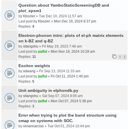
Question about YamboStaticScreeningDB and
plot_epsm1
by
Kbozier
» Tue Dec 10, 2024 11:57 am
Last post by
Kbozier
»
Mon Dec 16, 2024 6:37 pm
Replies:
4
Electron-phonon intro: plots of el-ph matrix elements
on k-BZ and q-BZ
by
sitangshu
» Fri May 19, 2023 7:46 am
Last post by
palful
»
Mon Nov 18, 2024 10:28 am
Replies:
11
1
2
Exciton weights
by
sdwang
» Fri Sep 13, 2024 11:33 am
Last post by
palful
»
Fri Oct 11, 2024 1:40 pm
Replies:
5
Unit ambiguity in elphondb.py
by
sitangshu
» Sat Sep 07, 2024 8:05 am
Last post by
palful
»
Mon Oct 07, 2024 5:38 pm
Replies:
3
Error when trying to plot the band structure using
cmap on systems with SOC.
by
renannarciso
» Tue Oct 01, 2024 10:44 pm