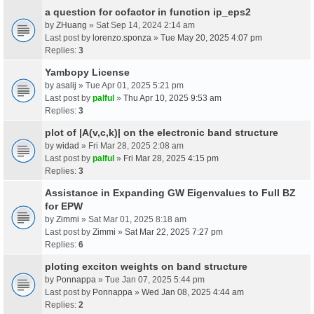
a question for cofactor in function ip_eps2
by
ZHuang
» Sat Sep 14, 2024 2:14 am
Last post by
lorenzo.sponza
»
Tue May 20, 2025 4:07 pm
Replies:
3
Yambopy License
by
asalij
» Tue Apr 01, 2025 5:21 pm
Last post by
palful
»
Thu Apr 10, 2025 9:53 am
Replies:
3
plot of |A(v,c,k)| on the electronic band structure
by
widad
» Fri Mar 28, 2025 2:08 am
Last post by
palful
»
Fri Mar 28, 2025 4:15 pm
Replies:
3
Assistance in Expanding GW Eigenvalues to Full BZ
for EPW
by
Zimmi
» Sat Mar 01, 2025 8:18 am
Last post by
Zimmi
»
Sat Mar 22, 2025 7:27 pm
Replies:
6
ploting exciton weights on band structure
by
Ponnappa
» Tue Jan 07, 2025 5:44 pm
Last post by
Ponnappa
»
Wed Jan 08, 2025 4:44 am
Replies:
2