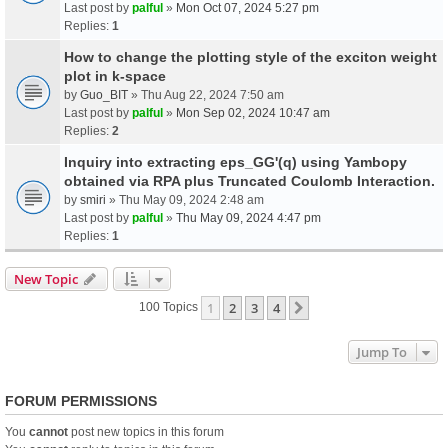
Last post by
palful
»
Mon Oct 07, 2024 5:27 pm
Replies:
1
How to change the plotting style of the exciton weight
plot in k-space
by
Guo_BIT
» Thu Aug 22, 2024 7:50 am
Last post by
palful
»
Mon Sep 02, 2024 10:47 am
Replies:
2
Inquiry into extracting eps_GG'(q) using Yambopy
obtained via RPA plus Truncated Coulomb Interaction.
by
smiri
» Thu May 09, 2024 2:48 am
Last post by
palful
»
Thu May 09, 2024 4:47 pm
Replies:
1
New Topic
1
2
3
4
Next
100 Topics
Jump To
FORUM PERMISSIONS
You
cannot
post new topics in this forum