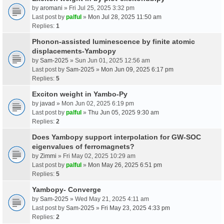
by
aromani
» Fri Jul 25, 2025 3:32 pm
Last post by
palful
»
Mon Jul 28, 2025 11:50 am
Replies:
1
Phonon-assisted luminescence by finite atomic
displacements-Yambopy
by
Sam-2025
» Sun Jun 01, 2025 12:56 am
Last post by
Sam-2025
»
Mon Jun 09, 2025 6:17 pm
Replies:
5
Exciton weight in Yambo-Py
by
javad
» Mon Jun 02, 2025 6:19 pm
Last post by
palful
»
Thu Jun 05, 2025 9:30 am
Replies:
2
Does Yambopy support interpolation for GW-SOC
eigenvalues of ferromagnets?
by
Zimmi
» Fri May 02, 2025 10:29 am
Last post by
palful
»
Mon May 26, 2025 6:51 pm
Replies:
5
Yambopy- Converge
by
Sam-2025
» Wed May 21, 2025 4:11 am
Last post by
Sam-2025
»
Fri May 23, 2025 4:33 pm
Replies:
2