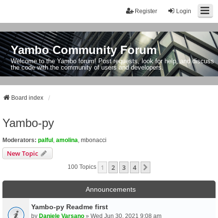
Register
Login
Yambo Community Forum
Welcome to the Yambo forum! Post requests, look for help, and discuss
the code with the community of users and developers.
Board index
Yambo-py
Moderators:
palful
,
amolina
,
mbonacci
New Topic
1
2
3
4
Next
100 Topics
Announcements
Yambo-py Readme first
by
Daniele Varsano
» Wed Jun 30, 2021 9:08 am