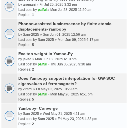
by
aromani
» Fri Jul 25, 2025 3:32 pm
Last post by
palful
»
Mon Jul 28, 2025 11:50 am
Replies:
1
Phonon-assisted luminescence by finite atomic
displacements-Yambopy
by
Sam-2025
» Sun Jun 01, 2025 12:56 am
Last post by
Sam-2025
»
Mon Jun 09, 2025 6:17 pm
Replies:
5
Exciton weight in Yambo-Py
by
javad
» Mon Jun 02, 2025 6:19 pm
Last post by
palful
»
Thu Jun 05, 2025 9:30 am
Replies:
2
Does Yambopy support interpolation for GW-SOC
eigenvalues of ferromagnets?
by
Zimmi
» Fri May 02, 2025 10:29 am
Last post by
palful
»
Mon May 26, 2025 6:51 pm
Replies:
5
Yambopy- Converge
by
Sam-2025
» Wed May 21, 2025 4:11 am
Last post by
Sam-2025
»
Fri May 23, 2025 4:33 pm
Replies:
2