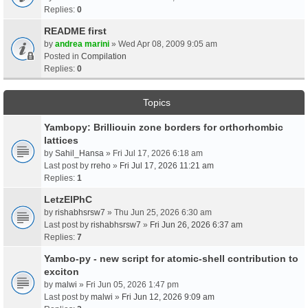
Replies:
0
README first
by
andrea marini
» Wed Apr 08, 2009 9:05 am
Posted in
Compilation
Replies:
0
Topics
Yambopy: Brilliouin zone borders for orthorhombic
lattices
by
Sahil_Hansa
» Fri Jul 17, 2026 6:18 am
Last post by
rreho
»
Fri Jul 17, 2026 11:21 am
Replies:
1
LetzElPhC
by
rishabhsrsw7
» Thu Jun 25, 2026 6:30 am
Last post by
rishabhsrsw7
»
Fri Jun 26, 2026 6:37 am
Replies:
7
Yambo-py - new script for atomic-shell contribution to
exciton
by
malwi
» Fri Jun 05, 2026 1:47 pm
Last post by
malwi
»
Fri Jun 12, 2026 9:09 am