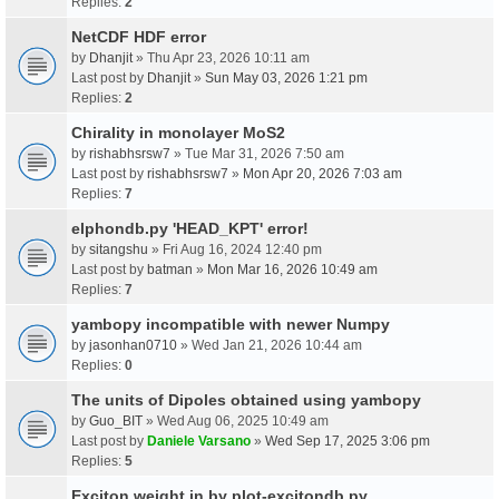
Replies:
2
NetCDF HDF error
by
Dhanjit
» Thu Apr 23, 2026 10:11 am
Last post by
Dhanjit
»
Sun May 03, 2026 1:21 pm
Replies:
2
Chirality in monolayer MoS2
by
rishabhsrsw7
» Tue Mar 31, 2026 7:50 am
Last post by
rishabhsrsw7
»
Mon Apr 20, 2026 7:03 am
Replies:
7
elphondb.py 'HEAD_KPT' error!
by
sitangshu
» Fri Aug 16, 2024 12:40 pm
Last post by
batman
»
Mon Mar 16, 2026 10:49 am
Replies:
7
yambopy incompatible with newer Numpy
by
jasonhan0710
» Wed Jan 21, 2026 10:44 am
Replies:
0
The units of Dipoles obtained using yambopy
by
Guo_BIT
» Wed Aug 06, 2025 10:49 am
Last post by
Daniele Varsano
»
Wed Sep 17, 2025 3:06 pm
Replies:
5
Exciton weight in by plot-excitondb.py