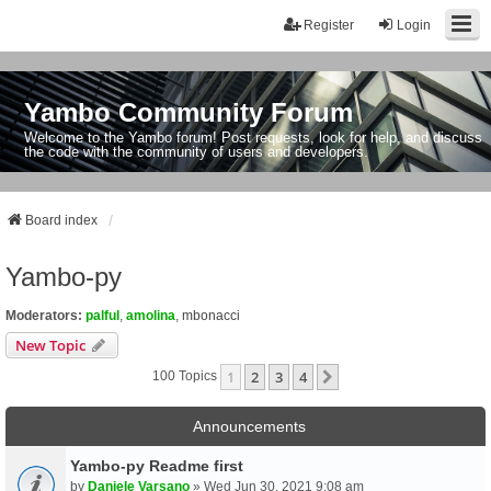
Register
Login
Yambo Community Forum
Welcome to the Yambo forum! Post requests, look for help, and discuss
the code with the community of users and developers.
Board index
Yambo-py
Moderators:
palful
,
amolina
,
mbonacci
New Topic
1
2
3
4
Next
100 Topics
Announcements
Yambo-py Readme first
by
Daniele Varsano
» Wed Jun 30, 2021 9:08 am