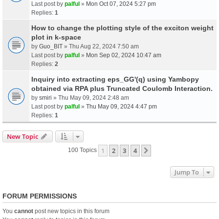
Last post by
palful
»
Mon Oct 07, 2024 5:27 pm
Replies:
1
How to change the plotting style of the exciton weight
plot in k-space
by
Guo_BIT
» Thu Aug 22, 2024 7:50 am
Last post by
palful
»
Mon Sep 02, 2024 10:47 am
Replies:
2
Inquiry into extracting eps_GG'(q) using Yambopy
obtained via RPA plus Truncated Coulomb Interaction.
by
smiri
» Thu May 09, 2024 2:48 am
Last post by
palful
»
Thu May 09, 2024 4:47 pm
Replies:
1
New Topic
1
2
3
4
Next
100 Topics
Jump To
FORUM PERMISSIONS
You
cannot
post new topics in this forum