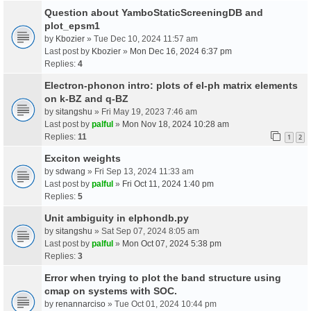
Question about YamboStaticScreeningDB and
plot_epsm1
by
Kbozier
» Tue Dec 10, 2024 11:57 am
Last post by
Kbozier
»
Mon Dec 16, 2024 6:37 pm
Replies:
4
Electron-phonon intro: plots of el-ph matrix elements
on k-BZ and q-BZ
by
sitangshu
» Fri May 19, 2023 7:46 am
Last post by
palful
»
Mon Nov 18, 2024 10:28 am
Replies:
11
1
2
Exciton weights
by
sdwang
» Fri Sep 13, 2024 11:33 am
Last post by
palful
»
Fri Oct 11, 2024 1:40 pm
Replies:
5
Unit ambiguity in elphondb.py
by
sitangshu
» Sat Sep 07, 2024 8:05 am
Last post by
palful
»
Mon Oct 07, 2024 5:38 pm
Replies:
3
Error when trying to plot the band structure using
cmap on systems with SOC.
by
renannarciso
» Tue Oct 01, 2024 10:44 pm