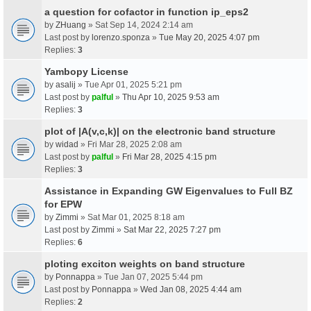
a question for cofactor in function ip_eps2
by
ZHuang
» Sat Sep 14, 2024 2:14 am
Last post by
lorenzo.sponza
»
Tue May 20, 2025 4:07 pm
Replies:
3
Yambopy License
by
asalij
» Tue Apr 01, 2025 5:21 pm
Last post by
palful
»
Thu Apr 10, 2025 9:53 am
Replies:
3
plot of |A(v,c,k)| on the electronic band structure
by
widad
» Fri Mar 28, 2025 2:08 am
Last post by
palful
»
Fri Mar 28, 2025 4:15 pm
Replies:
3
Assistance in Expanding GW Eigenvalues to Full BZ
for EPW
by
Zimmi
» Sat Mar 01, 2025 8:18 am
Last post by
Zimmi
»
Sat Mar 22, 2025 7:27 pm
Replies:
6
ploting exciton weights on band structure
by
Ponnappa
» Tue Jan 07, 2025 5:44 pm
Last post by
Ponnappa
»
Wed Jan 08, 2025 4:44 am
Replies:
2