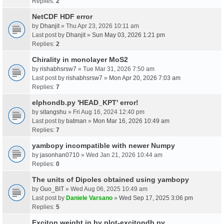
Replies:
2
NetCDF HDF error
by
Dhanjit
» Thu Apr 23, 2026 10:11 am
Last post by
Dhanjit
»
Sun May 03, 2026 1:21 pm
Replies:
2
Chirality in monolayer MoS2
by
rishabhsrsw7
» Tue Mar 31, 2026 7:50 am
Last post by
rishabhsrsw7
»
Mon Apr 20, 2026 7:03 am
Replies:
7
elphondb.py 'HEAD_KPT' error!
by
sitangshu
» Fri Aug 16, 2024 12:40 pm
Last post by
batman
»
Mon Mar 16, 2026 10:49 am
Replies:
7
yambopy incompatible with newer Numpy
by
jasonhan0710
» Wed Jan 21, 2026 10:44 am
Replies:
0
The units of Dipoles obtained using yambopy
by
Guo_BIT
» Wed Aug 06, 2025 10:49 am
Last post by
Daniele Varsano
»
Wed Sep 17, 2025 3:06 pm
Replies:
5
Exciton weight in by plot-excitondb.py