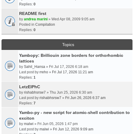
Replies:
0
README first
by
andrea marini
» Wed Apr 08, 2009 9:05 am
Posted in
Compilation
Replies:
0
Topics
Yambopy: Brilliouin zone borders for orthorhombic
lattices
by
Sahil_Hansa
» Fri Jul 17, 2026 6:18 am
Last post by
rreho
»
Fri Jul 17, 2026 11:21 am
Replies:
1
LetzElPhC
by
rishabhsrsw7
» Thu Jun 25, 2026 6:30 am
Last post by
rishabhsrsw7
»
Fri Jun 26, 2026 6:37 am
Replies:
7
Yambo-py - new script for atomic-shell contribution to
exciton
by
malwi
» Fri Jun 05, 2026 1:47 pm
Last post by
malwi
»
Fri Jun 12, 2026 9:09 am