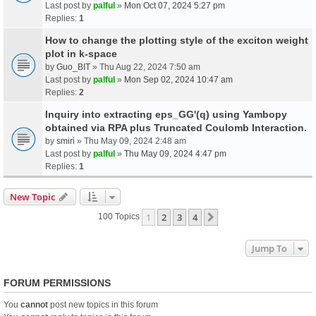
Last post by
palful
»
Mon Oct 07, 2024 5:27 pm
Replies:
1
How to change the plotting style of the exciton weight
plot in k-space
by
Guo_BIT
» Thu Aug 22, 2024 7:50 am
Last post by
palful
»
Mon Sep 02, 2024 10:47 am
Replies:
2
Inquiry into extracting eps_GG'(q) using Yambopy
obtained via RPA plus Truncated Coulomb Interaction.
by
smiri
» Thu May 09, 2024 2:48 am
Last post by
palful
»
Thu May 09, 2024 4:47 pm
Replies:
1
New Topic
1
2
3
4
Next
100 Topics
Jump To
FORUM PERMISSIONS
You
cannot
post new topics in this forum