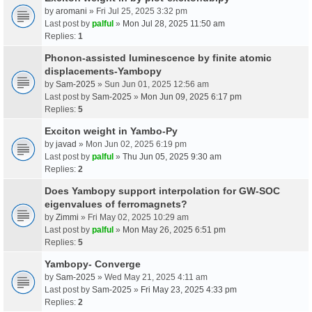
by
aromani
» Fri Jul 25, 2025 3:32 pm
Last post by
palful
»
Mon Jul 28, 2025 11:50 am
Replies:
1
Phonon-assisted luminescence by finite atomic
displacements-Yambopy
by
Sam-2025
» Sun Jun 01, 2025 12:56 am
Last post by
Sam-2025
»
Mon Jun 09, 2025 6:17 pm
Replies:
5
Exciton weight in Yambo-Py
by
javad
» Mon Jun 02, 2025 6:19 pm
Last post by
palful
»
Thu Jun 05, 2025 9:30 am
Replies:
2
Does Yambopy support interpolation for GW-SOC
eigenvalues of ferromagnets?
by
Zimmi
» Fri May 02, 2025 10:29 am
Last post by
palful
»
Mon May 26, 2025 6:51 pm
Replies:
5
Yambopy- Converge
by
Sam-2025
» Wed May 21, 2025 4:11 am
Last post by
Sam-2025
»
Fri May 23, 2025 4:33 pm
Replies:
2