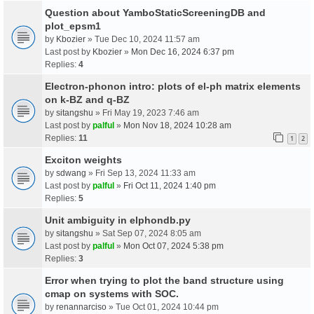
Question about YamboStaticScreeningDB and
plot_epsm1
by
Kbozier
» Tue Dec 10, 2024 11:57 am
Last post by
Kbozier
»
Mon Dec 16, 2024 6:37 pm
Replies:
4
Electron-phonon intro: plots of el-ph matrix elements
on k-BZ and q-BZ
by
sitangshu
» Fri May 19, 2023 7:46 am
Last post by
palful
»
Mon Nov 18, 2024 10:28 am
Replies:
11
1
2
Exciton weights
by
sdwang
» Fri Sep 13, 2024 11:33 am
Last post by
palful
»
Fri Oct 11, 2024 1:40 pm
Replies:
5
Unit ambiguity in elphondb.py
by
sitangshu
» Sat Sep 07, 2024 8:05 am
Last post by
palful
»
Mon Oct 07, 2024 5:38 pm
Replies:
3
Error when trying to plot the band structure using
cmap on systems with SOC.
by
renannarciso
» Tue Oct 01, 2024 10:44 pm