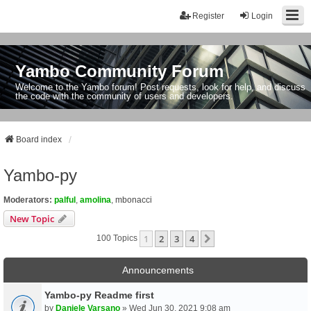
Register
Login
Yambo Community Forum
Welcome to the Yambo forum! Post requests, look for help, and discuss
the code with the community of users and developers.
Board index
Yambo-py
Moderators:
palful
,
amolina
,
mbonacci
New Topic
1
2
3
4
Next
100 Topics
Announcements
Yambo-py Readme first
by
Daniele Varsano
» Wed Jun 30, 2021 9:08 am