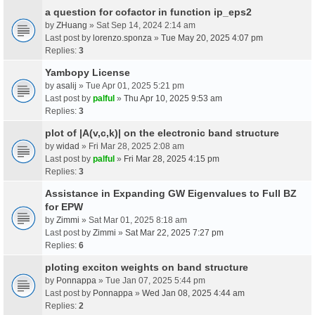
a question for cofactor in function ip_eps2
by
ZHuang
» Sat Sep 14, 2024 2:14 am
Last post by
lorenzo.sponza
»
Tue May 20, 2025 4:07 pm
Replies:
3
Yambopy License
by
asalij
» Tue Apr 01, 2025 5:21 pm
Last post by
palful
»
Thu Apr 10, 2025 9:53 am
Replies:
3
plot of |A(v,c,k)| on the electronic band structure
by
widad
» Fri Mar 28, 2025 2:08 am
Last post by
palful
»
Fri Mar 28, 2025 4:15 pm
Replies:
3
Assistance in Expanding GW Eigenvalues to Full BZ
for EPW
by
Zimmi
» Sat Mar 01, 2025 8:18 am
Last post by
Zimmi
»
Sat Mar 22, 2025 7:27 pm
Replies:
6
ploting exciton weights on band structure
by
Ponnappa
» Tue Jan 07, 2025 5:44 pm
Last post by
Ponnappa
»
Wed Jan 08, 2025 4:44 am
Replies:
2