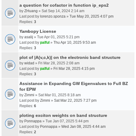
a question for cofactor in function ip_eps2
by
ZHuang
» Sat Sep 14, 2024 2:14 am
Last post by
lorenzo.sponza
»
Tue May 20, 2025 4:07 pm
Replies:
3
Yambopy License
by
asalij
» Tue Apr 01, 2025 5:21 pm
Last post by
palful
»
Thu Apr 10, 2025 9:53 am
Replies:
3
plot of |A(v,c,k)| on the electronic band structure
by
widad
» Fri Mar 28, 2025 2:08 am
Last post by
palful
»
Fri Mar 28, 2025 4:15 pm
Replies:
3
Assistance in Expanding GW Eigenvalues to Full BZ
for EPW
by
Zimmi
» Sat Mar 01, 2025 8:18 am
Last post by
Zimmi
»
Sat Mar 22, 2025 7:27 pm
Replies:
6
ploting exciton weights on band structure
by
Ponnappa
» Tue Jan 07, 2025 5:44 pm
Last post by
Ponnappa
»
Wed Jan 08, 2025 4:44 am
Replies:
2