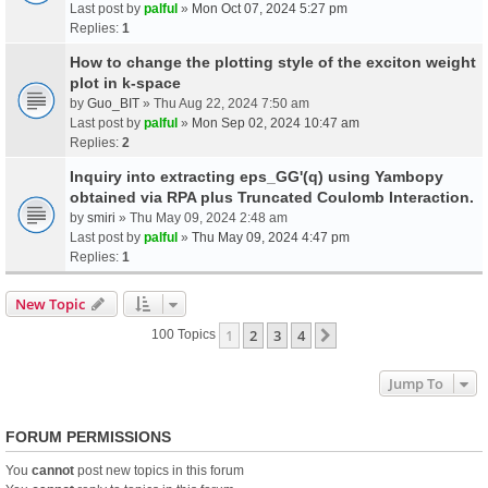
Last post by
palful
»
Mon Oct 07, 2024 5:27 pm
Replies:
1
How to change the plotting style of the exciton weight
plot in k-space
by
Guo_BIT
» Thu Aug 22, 2024 7:50 am
Last post by
palful
»
Mon Sep 02, 2024 10:47 am
Replies:
2
Inquiry into extracting eps_GG'(q) using Yambopy
obtained via RPA plus Truncated Coulomb Interaction.
by
smiri
» Thu May 09, 2024 2:48 am
Last post by
palful
»
Thu May 09, 2024 4:47 pm
Replies:
1
New Topic
1
2
3
4
Next
100 Topics
Jump To
FORUM PERMISSIONS
You
cannot
post new topics in this forum