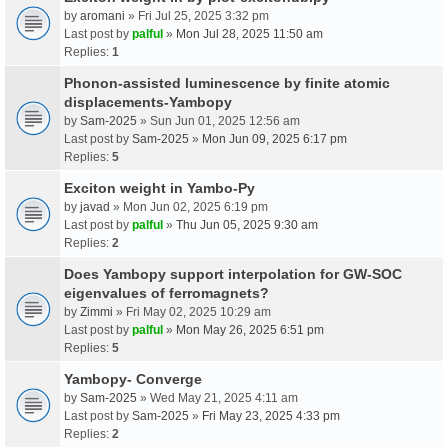
by
aromani
» Fri Jul 25, 2025 3:32 pm
Last post by
palful
»
Mon Jul 28, 2025 11:50 am
Replies:
1
Phonon-assisted luminescence by finite atomic
displacements-Yambopy
by
Sam-2025
» Sun Jun 01, 2025 12:56 am
Last post by
Sam-2025
»
Mon Jun 09, 2025 6:17 pm
Replies:
5
Exciton weight in Yambo-Py
by
javad
» Mon Jun 02, 2025 6:19 pm
Last post by
palful
»
Thu Jun 05, 2025 9:30 am
Replies:
2
Does Yambopy support interpolation for GW-SOC
eigenvalues of ferromagnets?
by
Zimmi
» Fri May 02, 2025 10:29 am
Last post by
palful
»
Mon May 26, 2025 6:51 pm
Replies:
5
Yambopy- Converge
by
Sam-2025
» Wed May 21, 2025 4:11 am
Last post by
Sam-2025
»
Fri May 23, 2025 4:33 pm
Replies:
2