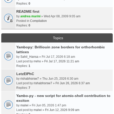
Replies:
0
README first
by
andrea marini
» Wed Apr 08, 2009 9:05 am
Posted in
Compilation
Replies:
0
Topics
Yambopy: Brilliouin zone borders for orthorhombic
lattices
by
Sahil_Hansa
» Fri Jul 17, 2026 6:18 am
Last post by
rreho
»
Fri Jul 17, 2026 11:21 am
Replies:
1
LetzElPhC
by
rishabhsrsw7
» Thu Jun 25, 2026 6:30 am
Last post by
rishabhsrsw7
»
Fri Jun 26, 2026 6:37 am
Replies:
7
Yambo-py - new script for atomic-shell contribution to
exciton
by
malwi
» Fri Jun 05, 2026 1:47 pm
Last post by
malwi
»
Fri Jun 12, 2026 9:09 am