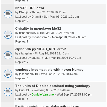
Replies:
2
NetCDF HDF error
by
Dhanjit
» Thu Apr 23, 2026 10:11 am
Last post by
Dhanjit
»
Sun May 03, 2026 1:21 pm
Replies:
2
Chirality in monolayer MoS2
by
rishabhsrsw7
» Tue Mar 31, 2026 7:50 am
Last post by
rishabhsrsw7
»
Mon Apr 20, 2026 7:03 am
Replies:
7
elphondb.py 'HEAD_KPT' error!
by
sitangshu
» Fri Aug 16, 2024 12:40 pm
Last post by
batman
»
Mon Mar 16, 2026 10:49 am
Replies:
7
yambopy incompatible with newer Numpy
by
jasonhan0710
» Wed Jan 21, 2026 10:44 am
Replies:
0
The units of Dipoles obtained using yambopy
by
Guo_BIT
» Wed Aug 06, 2025 10:49 am
Last post by
Daniele Varsano
»
Wed Sep 17, 2025 3:06 pm
Replies:
5
Exciton weight in by plot-excitondb.py