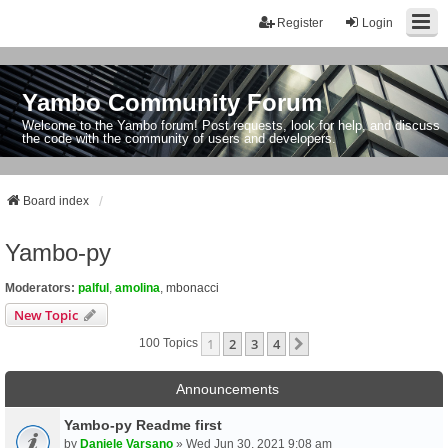
Register
Login
Yambo Community Forum
Welcome to the Yambo forum! Post requests, look for help, and discuss
the code with the community of users and developers.
Board index
Yambo-py
Moderators:
palful
,
amolina
,
mbonacci
New Topic
1
2
3
4
Next
100 Topics
Announcements
Yambo-py Readme first
by
Daniele Varsano
» Wed Jun 30, 2021 9:08 am