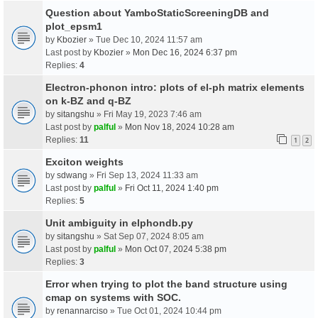
Question about YamboStaticScreeningDB and
plot_epsm1
by
Kbozier
» Tue Dec 10, 2024 11:57 am
Last post by
Kbozier
»
Mon Dec 16, 2024 6:37 pm
Replies:
4
Electron-phonon intro: plots of el-ph matrix elements
on k-BZ and q-BZ
by
sitangshu
» Fri May 19, 2023 7:46 am
Last post by
palful
»
Mon Nov 18, 2024 10:28 am
Replies:
11
1
2
Exciton weights
by
sdwang
» Fri Sep 13, 2024 11:33 am
Last post by
palful
»
Fri Oct 11, 2024 1:40 pm
Replies:
5
Unit ambiguity in elphondb.py
by
sitangshu
» Sat Sep 07, 2024 8:05 am
Last post by
palful
»
Mon Oct 07, 2024 5:38 pm
Replies:
3
Error when trying to plot the band structure using
cmap on systems with SOC.
by
renannarciso
» Tue Oct 01, 2024 10:44 pm