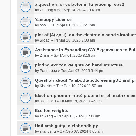
a question for cofactor in function ip_eps2
by
ZHuang
» Sat Sep 14, 2024 2:14 am
Yambopy License
by
asalij
» Tue Apr 01, 2025 5:21 pm
plot of |A(v,c,k)| on the electronic band structure
by
widad
» Fri Mar 28, 2025 2:08 am
Assistance in Expanding GW Eigenvalues to Ful
by
Zimmi
» Sat Mar 01, 2025 8:18 am
ploting exciton weights on band structure
by
Ponnappa
» Tue Jan 07, 2025 5:44 pm
Question about YamboStaticScreeningDB and p
by
Kbozier
» Tue Dec 10, 2024 11:57 am
Electron-phonon intro: plots of el-ph matrix el
by
sitangshu
» Fri May 19, 2023 7:46 am
Exciton weights
by
sdwang
» Fri Sep 13, 2024 11:33 am
Unit ambiguity in elphondb.py
by
sitangshu
» Sat Sep 07, 2024 8:05 am