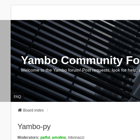
Yambo Community F
Welcome to the Yambo forum! Post requests, look for help, 
FAQ
Board index
Yambo-py
Moderators:
palful
,
amolina
,
mbonacci