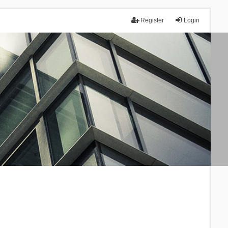
Register
Login