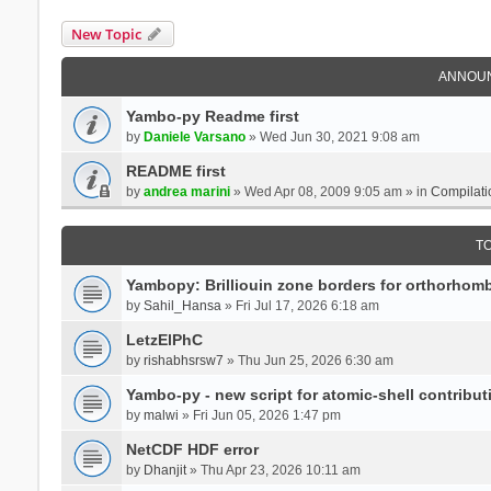
New Topic
ANNOU
Yambo-py Readme first
by
Daniele Varsano
» Wed Jun 30, 2021 9:08 am
README first
by
andrea marini
» Wed Apr 08, 2009 9:05 am » in
Compilati
T
Yambopy: Brilliouin zone borders for orthorhombi
by
Sahil_Hansa
» Fri Jul 17, 2026 6:18 am
LetzElPhC
by
rishabhsrsw7
» Thu Jun 25, 2026 6:30 am
Yambo-py - new script for atomic-shell contribut
by
malwi
» Fri Jun 05, 2026 1:47 pm
NetCDF HDF error
by
Dhanjit
» Thu Apr 23, 2026 10:11 am