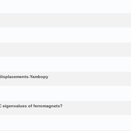
c displacements-Yambopy
 eigenvalues of ferromagnets?