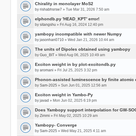
Chirality in monolayer MoS2
by
rishabhsrsw7
» Tue Mar 31, 2026 7:50 am
elphondb.py 'HEAD_KPT' error!
by
sitangshu
» Fri Aug 16, 2024 12:40 pm
yambopy incompatible with newer Numpy
by
jasonhan0710
» Wed Jan 21, 2026 10:44 am
The units of Dipoles obtained using yambopy
by
Guo_BIT
» Wed Aug 06, 2025 10:49 am
Exciton weight in by plot-excitondb.py
by
aromani
» Fri Jul 25, 2025 3:32 pm
Phonon-assisted luminescence by finite atomi
by
Sam-2025
» Sun Jun 01, 2025 12:56 am
Exciton weight in Yambo-Py
by
javad
» Mon Jun 02, 2025 6:19 pm
Does Yambopy support interpolation for GW-SOC
by
Zimmi
» Fri May 02, 2025 10:29 am
Yambopy- Converge
by
Sam-2025
» Wed May 21, 2025 4:11 am