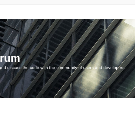
orum
and discuss the code with the community of users and developers.