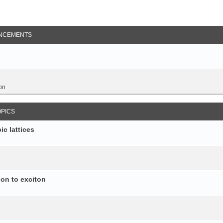
NCEMENTS
on
OPICS
c lattices
ion to exciton