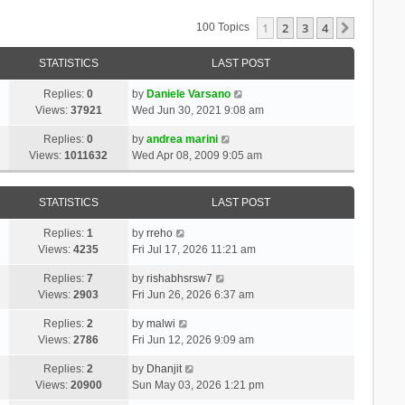
1
2
3
4
Next
100 Topics
STATISTICS
LAST POST
Replies:
0
by
Daniele Varsano
Views:
37921
Wed Jun 30, 2021 9:08 am
Replies:
0
by
andrea marini
Views:
1011632
Wed Apr 08, 2009 9:05 am
STATISTICS
LAST POST
Replies:
1
by
rreho
Views:
4235
Fri Jul 17, 2026 11:21 am
Replies:
7
by
rishabhsrsw7
Views:
2903
Fri Jun 26, 2026 6:37 am
Replies:
2
by
malwi
Views:
2786
Fri Jun 12, 2026 9:09 am
Replies:
2
by
Dhanjit
Views:
20900
Sun May 03, 2026 1:21 pm