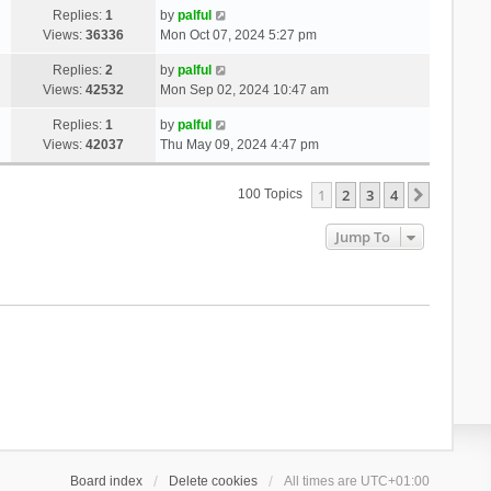
Replies:
1
by
palful
Views:
36336
Mon Oct 07, 2024 5:27 pm
Replies:
2
by
palful
Views:
42532
Mon Sep 02, 2024 10:47 am
Replies:
1
by
palful
Views:
42037
Thu May 09, 2024 4:47 pm
1
2
3
4
Next
100 Topics
Jump To
Board index
Delete cookies
All times are
UTC+01:00