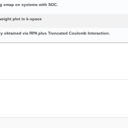
ing cmap on systems with SOC.
weight plot in k-space
py obtained via RPA plus Truncated Coulomb Interaction.