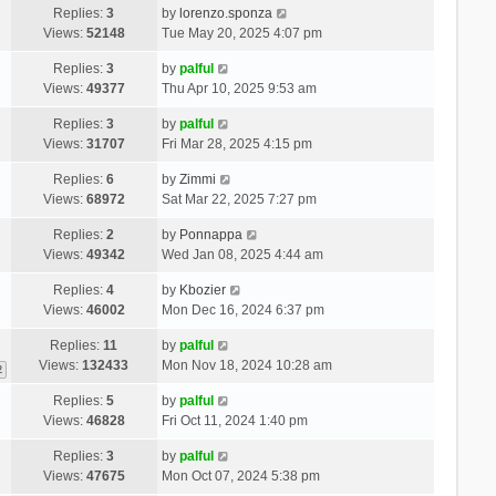
Replies:
3
by
lorenzo.sponza
Views:
52148
Tue May 20, 2025 4:07 pm
Replies:
3
by
palful
Views:
49377
Thu Apr 10, 2025 9:53 am
Replies:
3
by
palful
Views:
31707
Fri Mar 28, 2025 4:15 pm
Replies:
6
by
Zimmi
Views:
68972
Sat Mar 22, 2025 7:27 pm
Replies:
2
by
Ponnappa
Views:
49342
Wed Jan 08, 2025 4:44 am
Replies:
4
by
Kbozier
Views:
46002
Mon Dec 16, 2024 6:37 pm
Replies:
11
by
palful
Views:
132433
Mon Nov 18, 2024 10:28 am
2
Replies:
5
by
palful
Views:
46828
Fri Oct 11, 2024 1:40 pm
Replies:
3
by
palful
Views:
47675
Mon Oct 07, 2024 5:38 pm