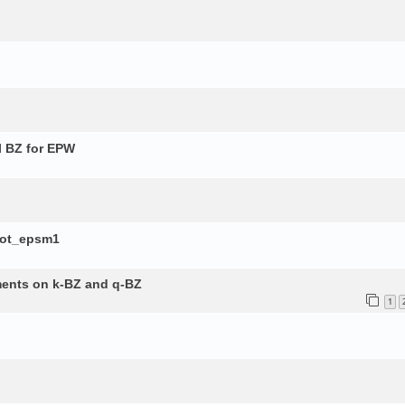
l BZ for EPW
lot_epsm1
ements on k-BZ and q-BZ
1