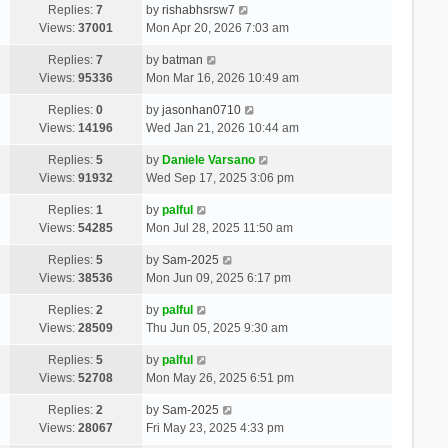
Replies:
7
by
rishabhsrsw7
Views:
37001
Mon Apr 20, 2026 7:03 am
Replies:
7
by
batman
Views:
95336
Mon Mar 16, 2026 10:49 am
Replies:
0
by
jasonhan0710
Views:
14196
Wed Jan 21, 2026 10:44 am
Replies:
5
by
Daniele Varsano
Views:
91932
Wed Sep 17, 2025 3:06 pm
Replies:
1
by
palful
Views:
54285
Mon Jul 28, 2025 11:50 am
Replies:
5
by
Sam-2025
Views:
38536
Mon Jun 09, 2025 6:17 pm
Replies:
2
by
palful
Views:
28509
Thu Jun 05, 2025 9:30 am
Replies:
5
by
palful
Views:
52708
Mon May 26, 2025 6:51 pm
Replies:
2
by
Sam-2025
Views:
28067
Fri May 23, 2025 4:33 pm