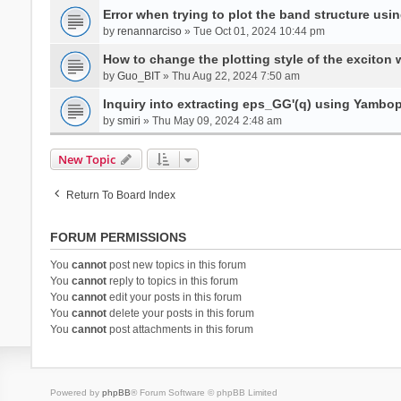
Error when trying to plot the band structure us
by
renannarciso
» Tue Oct 01, 2024 10:44 pm
How to change the plotting style of the exciton 
by
Guo_BIT
» Thu Aug 22, 2024 7:50 am
Inquiry into extracting eps_GG'(q) using Yambo
by
smiri
» Thu May 09, 2024 2:48 am
New Topic
Return To Board Index
FORUM PERMISSIONS
You
cannot
post new topics in this forum
You
cannot
reply to topics in this forum
You
cannot
edit your posts in this forum
You
cannot
delete your posts in this forum
You
cannot
post attachments in this forum
Powered by
phpBB
® Forum Software © phpBB Limited