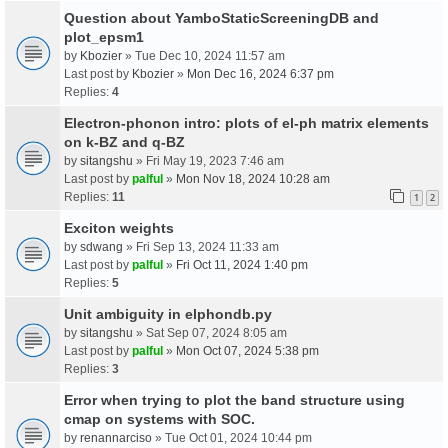
Question about YamboStaticScreeningDB and
plot_epsm1
by
Kbozier
» Tue Dec 10, 2024 11:57 am
Last post by
Kbozier
»
Mon Dec 16, 2024 6:37 pm
Replies:
4
Electron-phonon intro: plots of el-ph matrix elements
on k-BZ and q-BZ
by
sitangshu
» Fri May 19, 2023 7:46 am
Last post by
palful
»
Mon Nov 18, 2024 10:28 am
Replies:
11
1
2
Exciton weights
by
sdwang
» Fri Sep 13, 2024 11:33 am
Last post by
palful
»
Fri Oct 11, 2024 1:40 pm
Replies:
5
Unit ambiguity in elphondb.py
by
sitangshu
» Sat Sep 07, 2024 8:05 am
Last post by
palful
»
Mon Oct 07, 2024 5:38 pm
Replies:
3
Error when trying to plot the band structure using
cmap on systems with SOC.
by
renannarciso
» Tue Oct 01, 2024 10:44 pm