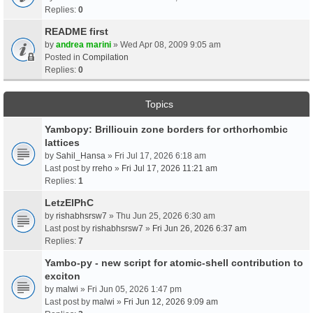
Replies:
0
README first
by
andrea marini
» Wed Apr 08, 2009 9:05 am
Posted in
Compilation
Replies:
0
Topics
Yambopy: Brilliouin zone borders for orthorhombic
lattices
by
Sahil_Hansa
» Fri Jul 17, 2026 6:18 am
Last post by
rreho
»
Fri Jul 17, 2026 11:21 am
Replies:
1
LetzElPhC
by
rishabhsrsw7
» Thu Jun 25, 2026 6:30 am
Last post by
rishabhsrsw7
»
Fri Jun 26, 2026 6:37 am
Replies:
7
Yambo-py - new script for atomic-shell contribution to
exciton
by
malwi
» Fri Jun 05, 2026 1:47 pm
Last post by
malwi
»
Fri Jun 12, 2026 9:09 am