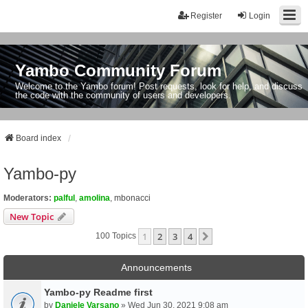
Register
Login
Yambo Community Forum
Welcome to the Yambo forum! Post requests, look for help, and discuss
the code with the community of users and developers.
Board index
Yambo-py
Moderators:
palful
,
amolina
,
mbonacci
New Topic
1
2
3
4
Next
100 Topics
Announcements
Yambo-py Readme first
by
Daniele Varsano
» Wed Jun 30, 2021 9:08 am