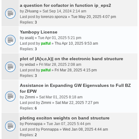
a question for cofactor in function ip_eps2
by
ZHuang
» Sat Sep 14, 2024 2:14 am
Last post by
lorenzo.sponza
»
Tue May 20, 2025 4:07 pm
Replies:
3
Yambopy License
by
asalij
» Tue Apr 01, 2025 5:21 pm
Last post by
palful
»
Thu Apr 10, 2025 9:53 am
Replies:
3
plot of |A(v,c,k)| on the electronic band structure
by
widad
» Fri Mar 28, 2025 2:08 am
Last post by
palful
»
Fri Mar 28, 2025 4:15 pm
Replies:
3
Assistance in Expanding GW Eigenvalues to Full BZ
for EPW
by
Zimmi
» Sat Mar 01, 2025 8:18 am
Last post by
Zimmi
»
Sat Mar 22, 2025 7:27 pm
Replies:
6
ploting exciton weights on band structure
by
Ponnappa
» Tue Jan 07, 2025 5:44 pm
Last post by
Ponnappa
»
Wed Jan 08, 2025 4:44 am
Replies:
2