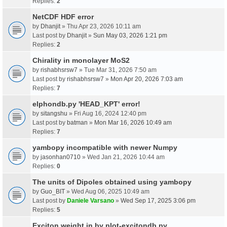
Replies:
2
NetCDF HDF error
by
Dhanjit
» Thu Apr 23, 2026 10:11 am
Last post by
Dhanjit
»
Sun May 03, 2026 1:21 pm
Replies:
2
Chirality in monolayer MoS2
by
rishabhsrsw7
» Tue Mar 31, 2026 7:50 am
Last post by
rishabhsrsw7
»
Mon Apr 20, 2026 7:03 am
Replies:
7
elphondb.py 'HEAD_KPT' error!
by
sitangshu
» Fri Aug 16, 2024 12:40 pm
Last post by
batman
»
Mon Mar 16, 2026 10:49 am
Replies:
7
yambopy incompatible with newer Numpy
by
jasonhan0710
» Wed Jan 21, 2026 10:44 am
Replies:
0
The units of Dipoles obtained using yambopy
by
Guo_BIT
» Wed Aug 06, 2025 10:49 am
Last post by
Daniele Varsano
»
Wed Sep 17, 2025 3:06 pm
Replies:
5
Exciton weight in by plot-excitondb.py