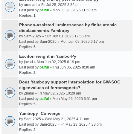
by
aromani
» Fri Jul 25, 2025 3:32 pm
Last post by
palful
»
Mon Jul 28, 2025 11:50 am
Replies:
1
Phonon-assisted luminescence by finite atomic
displacements-Yambopy
by
Sam-2025
» Sun Jun 01, 2025 12:56 am
Last post by
Sam-2025
»
Mon Jun 09, 2025 6:17 pm
Replies:
5
Exciton weight in Yambo-Py
by
javad
» Mon Jun 02, 2025 6:19 pm
Last post by
palful
»
Thu Jun 05, 2025 9:30 am
Replies:
2
Does Yambopy support interpolation for GW-SOC
eigenvalues of ferromagnets?
by
Zimmi
» Fri May 02, 2025 10:29 am
Last post by
palful
»
Mon May 26, 2025 6:51 pm
Replies:
5
Yambopy- Converge
by
Sam-2025
» Wed May 21, 2025 4:11 am
Last post by
Sam-2025
»
Fri May 23, 2025 4:33 pm
Replies:
2