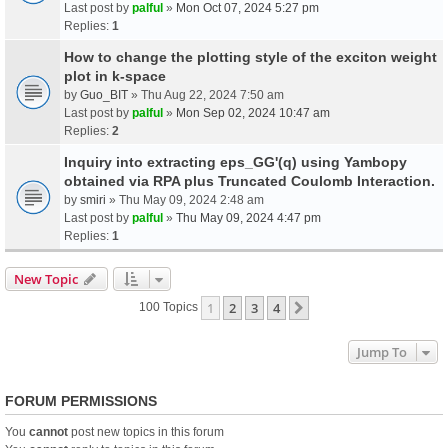
Last post by
palful
»
Mon Oct 07, 2024 5:27 pm
Replies:
1
How to change the plotting style of the exciton weight
plot in k-space
by
Guo_BIT
» Thu Aug 22, 2024 7:50 am
Last post by
palful
»
Mon Sep 02, 2024 10:47 am
Replies:
2
Inquiry into extracting eps_GG'(q) using Yambopy
obtained via RPA plus Truncated Coulomb Interaction.
by
smiri
» Thu May 09, 2024 2:48 am
Last post by
palful
»
Thu May 09, 2024 4:47 pm
Replies:
1
New Topic
1
2
3
4
Next
100 Topics
Jump To
FORUM PERMISSIONS
You
cannot
post new topics in this forum