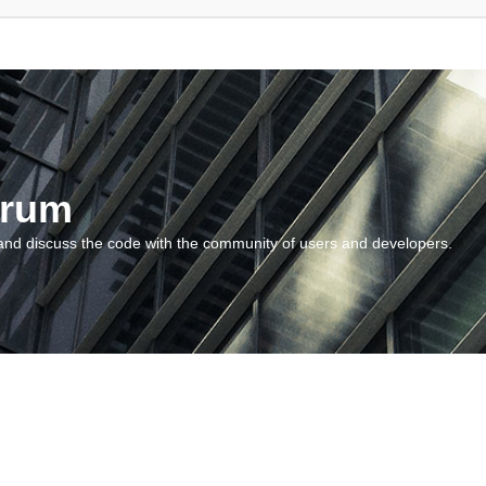
orum
and discuss the code with the community of users and developers.