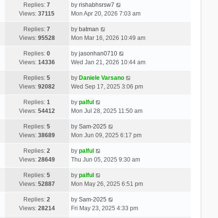
Replies:
7
by
rishabhsrsw7
Views:
37115
Mon Apr 20, 2026 7:03 am
Replies:
7
by
batman
Views:
95528
Mon Mar 16, 2026 10:49 am
Replies:
0
by
jasonhan0710
Views:
14336
Wed Jan 21, 2026 10:44 am
Replies:
5
by
Daniele Varsano
Views:
92082
Wed Sep 17, 2025 3:06 pm
Replies:
1
by
palful
Views:
54412
Mon Jul 28, 2025 11:50 am
Replies:
5
by
Sam-2025
Views:
38689
Mon Jun 09, 2025 6:17 pm
Replies:
2
by
palful
Views:
28649
Thu Jun 05, 2025 9:30 am
Replies:
5
by
palful
Views:
52887
Mon May 26, 2025 6:51 pm
Replies:
2
by
Sam-2025
Views:
28214
Fri May 23, 2025 4:33 pm