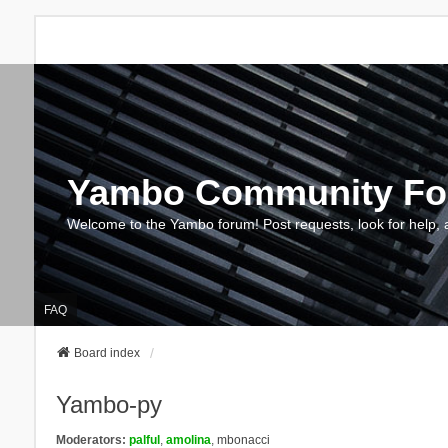
Yambo Community F
Welcome to the Yambo forum! Post requests, look for help, 
FAQ
Board index
Yambo-py
Moderators:
palful
,
amolina
,
mbonacci