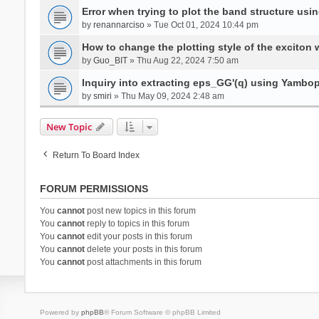
Error when trying to plot the band structure us
by
renannarciso
» Tue Oct 01, 2024 10:44 pm
How to change the plotting style of the exciton 
by
Guo_BIT
» Thu Aug 22, 2024 7:50 am
Inquiry into extracting eps_GG'(q) using Yambo
by
smiri
» Thu May 09, 2024 2:48 am
New Topic
Return To Board Index
FORUM PERMISSIONS
You
cannot
post new topics in this forum
You
cannot
reply to topics in this forum
You
cannot
edit your posts in this forum
You
cannot
delete your posts in this forum
You
cannot
post attachments in this forum
Powered by
phpBB
® Forum Software © phpBB Limited