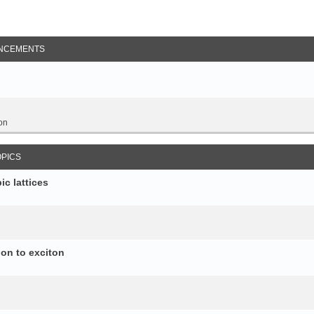
NCEMENTS
on
OPICS
c lattices
ion to exciton