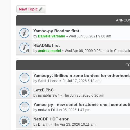
New Topic
ANNOU
Yambo-py Readme first
by
Daniele Varsano
» Wed Jun 30, 2021 9:08 am
README first
by
andrea marini
» Wed Apr 08, 2009 9:05 am » in
Compilati
T
Yambopy: Brilliouin zone borders for orthorhombi
by
Sahil_Hansa
» Fri Jul 17, 2026 6:18 am
LetzElPhC
by
rishabhsrsw7
» Thu Jun 25, 2026 6:30 am
Yambo-py - new script for atomic-shell contribut
by
malwi
» Fri Jun 05, 2026 1:47 pm
NetCDF HDF error
by
Dhanjit
» Thu Apr 23, 2026 10:11 am