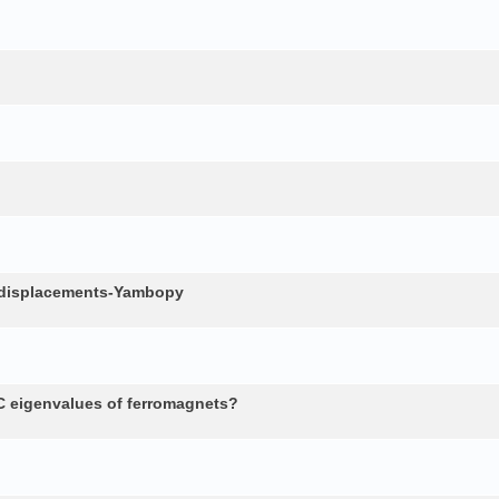
c displacements-Yambopy
 eigenvalues of ferromagnets?