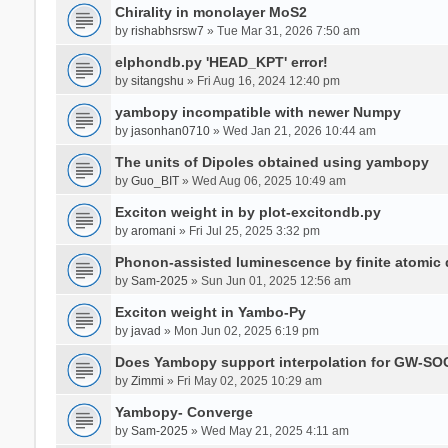
Chirality in monolayer MoS2
by
rishabhsrsw7
» Tue Mar 31, 2026 7:50 am
elphondb.py 'HEAD_KPT' error!
by
sitangshu
» Fri Aug 16, 2024 12:40 pm
yambopy incompatible with newer Numpy
by
jasonhan0710
» Wed Jan 21, 2026 10:44 am
The units of Dipoles obtained using yambopy
by
Guo_BIT
» Wed Aug 06, 2025 10:49 am
Exciton weight in by plot-excitondb.py
by
aromani
» Fri Jul 25, 2025 3:32 pm
Phonon-assisted luminescence by finite atomi
by
Sam-2025
» Sun Jun 01, 2025 12:56 am
Exciton weight in Yambo-Py
by
javad
» Mon Jun 02, 2025 6:19 pm
Does Yambopy support interpolation for GW-SOC
by
Zimmi
» Fri May 02, 2025 10:29 am
Yambopy- Converge
by
Sam-2025
» Wed May 21, 2025 4:11 am