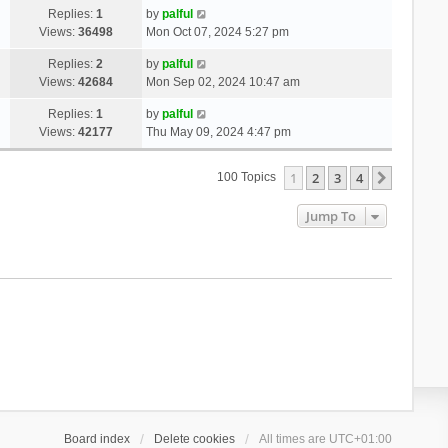
Replies:
1
by
palful
Views:
36498
Mon Oct 07, 2024 5:27 pm
Replies:
2
by
palful
Views:
42684
Mon Sep 02, 2024 10:47 am
Replies:
1
by
palful
Views:
42177
Thu May 09, 2024 4:47 pm
1
2
3
4
Next
100 Topics
Jump To
Board index
Delete cookies
All times are
UTC+01:00