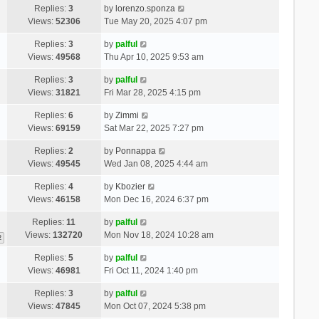
Replies:
3
by
lorenzo.sponza
Views:
52306
Tue May 20, 2025 4:07 pm
Replies:
3
by
palful
Views:
49568
Thu Apr 10, 2025 9:53 am
Replies:
3
by
palful
Views:
31821
Fri Mar 28, 2025 4:15 pm
Replies:
6
by
Zimmi
Views:
69159
Sat Mar 22, 2025 7:27 pm
Replies:
2
by
Ponnappa
Views:
49545
Wed Jan 08, 2025 4:44 am
Replies:
4
by
Kbozier
Views:
46158
Mon Dec 16, 2024 6:37 pm
Replies:
11
by
palful
Views:
132720
Mon Nov 18, 2024 10:28 am
2
Replies:
5
by
palful
Views:
46981
Fri Oct 11, 2024 1:40 pm
Replies:
3
by
palful
Views:
47845
Mon Oct 07, 2024 5:38 pm