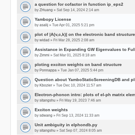
a question for cofactor in function ip_eps2
by
ZHuang
» Sat Sep 14, 2024 2:14 am
Yambopy License
by
asalij
» Tue Apr 01, 2025 5:21 pm
plot of |A(v,c,k)| on the electronic band structure
by
widad
» Fri Mar 28, 2025 2:08 am
Assistance in Expanding GW Eigenvalues to Ful
by
Zimmi
» Sat Mar 01, 2025 8:18 am
ploting exciton weights on band structure
by
Ponnappa
» Tue Jan 07, 2025 5:44 pm
Question about YamboStaticScreeningDB and p
by
Kbozier
» Tue Dec 10, 2024 11:57 am
Electron-phonon intro: plots of el-ph matrix el
by
sitangshu
» Fri May 19, 2023 7:46 am
Exciton weights
by
sdwang
» Fri Sep 13, 2024 11:33 am
Unit ambiguity in elphondb.py
by
sitangshu
» Sat Sep 07, 2024 8:05 am