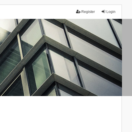
Register
Login