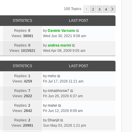
1
2
3
4
Next
100 Topics
STATISTICS
LAST POST
Replies:
0
by
Daniele Varsano
Views:
38081
Wed Jun 30, 2021 9:08 am
Replies:
0
by
andrea marini
Views:
1015921
Wed Apr 08, 2009 9:05 am
STATISTICS
LAST POST
Replies:
1
by
rreho
Views:
4259
Fri Jul 17, 2026 11:21 am
Replies:
7
by
rishabhsrsw7
Views:
2922
Fri Jun 26, 2026 6:37 am
Replies:
2
by
malwi
Views:
2842
Fri Jun 12, 2026 9:09 am
Replies:
2
by
Dhanjit
Views:
20991
Sun May 03, 2026 1:21 pm