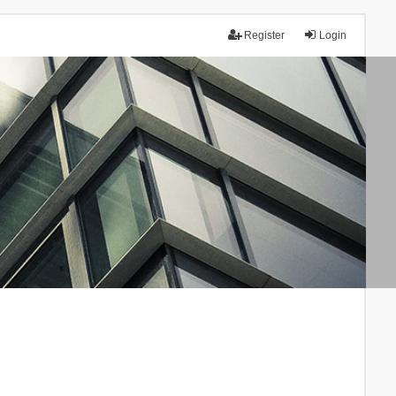
Register
Login