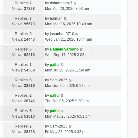
Replies:
7
by
rishabhsrsw7
Views:
37228
Mon Apr 20, 2026 7:03 am
Replies:
7
by
batman
Views:
95673
Mon Mar 16, 2026 10:49 am
Replies:
0
by
jasonhan0710
Views:
14443
Wed Jan 21, 2026 10:44 am
Replies:
5
by
Daniele Varsano
Views:
92218
Wed Sep 17, 2025 3:06 pm
Replies:
1
by
palful
Views:
54509
Mon Jul 28, 2025 11:50 am
Replies:
5
by
Sam-2025
Views:
38816
Mon Jun 09, 2025 6:17 pm
Replies:
2
by
palful
Views:
28746
Thu Jun 05, 2025 9:30 am
Replies:
5
by
palful
Views:
53010
Mon May 26, 2025 6:51 pm
Replies:
2
by
Sam-2025
Views:
28338
Fri May 23, 2025 4:33 pm