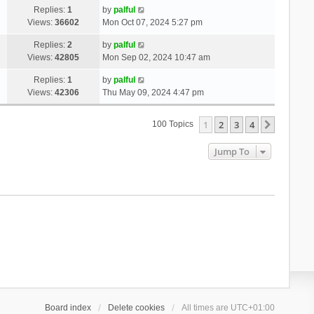
Replies:
1
by
palful
Views:
36602
Mon Oct 07, 2024 5:27 pm
Replies:
2
by
palful
Views:
42805
Mon Sep 02, 2024 10:47 am
Replies:
1
by
palful
Views:
42306
Thu May 09, 2024 4:47 pm
1
2
3
4
Next
100 Topics
Jump To
Board index
Delete cookies
All times are
UTC+01:00