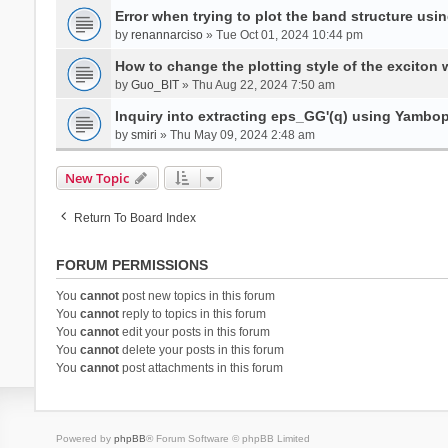
Error when trying to plot the band structure us
by
renannarciso
» Tue Oct 01, 2024 10:44 pm
How to change the plotting style of the exciton 
by
Guo_BIT
» Thu Aug 22, 2024 7:50 am
Inquiry into extracting eps_GG'(q) using Yambo
by
smiri
» Thu May 09, 2024 2:48 am
New Topic
Return To Board Index
FORUM PERMISSIONS
You
cannot
post new topics in this forum
You
cannot
reply to topics in this forum
You
cannot
edit your posts in this forum
You
cannot
delete your posts in this forum
You
cannot
post attachments in this forum
Powered by
phpBB
® Forum Software © phpBB Limited