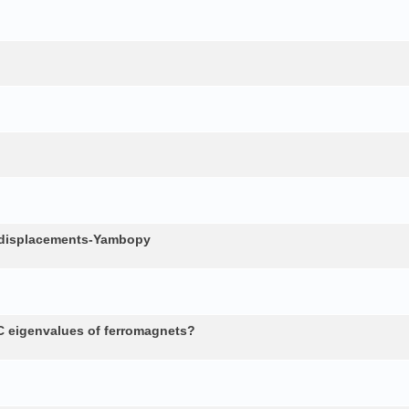
c displacements-Yambopy
 eigenvalues of ferromagnets?