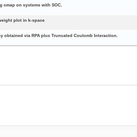
ing cmap on systems with SOC.
weight plot in k-space
py obtained via RPA plus Truncated Coulomb Interaction.