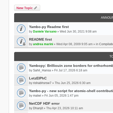
New Topic
ANNOU
Yambo-py Readme first
by
Daniele Varsano
» Wed Jun 30, 2021 9:08 am
README first
by
andrea marini
» Wed Apr 08, 2009 9:05 am » in
Compilati
T
Yambopy: Brilliouin zone borders for orthorhombi
by
Sahil_Hansa
» Fri Jul 17, 2026 6:18 am
LetzElPhC
by
rishabhsrsw7
» Thu Jun 25, 2026 6:30 am
Yambo-py - new script for atomic-shell contribut
by
malwi
» Fri Jun 05, 2026 1:47 pm
NetCDF HDF error
by
Dhanjit
» Thu Apr 23, 2026 10:11 am