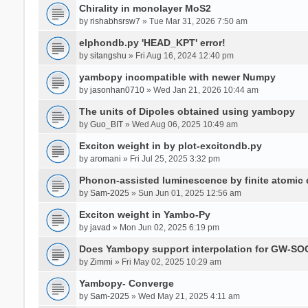
Chirality in monolayer MoS2
by
rishabhsrsw7
» Tue Mar 31, 2026 7:50 am
elphondb.py 'HEAD_KPT' error!
by
sitangshu
» Fri Aug 16, 2024 12:40 pm
yambopy incompatible with newer Numpy
by
jasonhan0710
» Wed Jan 21, 2026 10:44 am
The units of Dipoles obtained using yambopy
by
Guo_BIT
» Wed Aug 06, 2025 10:49 am
Exciton weight in by plot-excitondb.py
by
aromani
» Fri Jul 25, 2025 3:32 pm
Phonon-assisted luminescence by finite atomi
by
Sam-2025
» Sun Jun 01, 2025 12:56 am
Exciton weight in Yambo-Py
by
javad
» Mon Jun 02, 2025 6:19 pm
Does Yambopy support interpolation for GW-SOC
by
Zimmi
» Fri May 02, 2025 10:29 am
Yambopy- Converge
by
Sam-2025
» Wed May 21, 2025 4:11 am