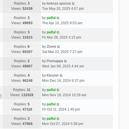
Replies:
3
by
lorenzo.sponza
Views:
52439
Tue May 20, 2025 4:07 pm
Replies:
3
by
palful
Views:
49693
Thu Apr 10, 2025 9:53 am
Replies:
3
by
palful
Views:
31915
Fri Mar 28, 2025 4:15 pm
Replies:
6
by
Zimmi
Views:
69307
Sat Mar 22, 2025 7:27 pm
Replies:
2
by
Ponnappa
Views:
49687
Wed Jan 08, 2025 4:44 am
Replies:
4
by
Kbozier
Views:
46248
Mon Dec 16, 2024 6:37 pm
Replies:
11
by
palful
Views:
132928
Mon Nov 18, 2024 10:28 am
2
Replies:
5
by
palful
Views:
47110
Fri Oct 11, 2024 1:40 pm
Replies:
3
by
palful
Views:
47968
Mon Oct 07, 2024 5:38 pm