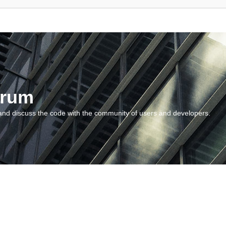
orum
and discuss the code with the community of users and developers.