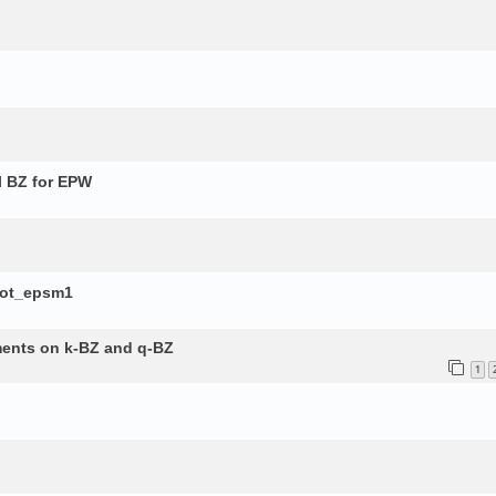
l BZ for EPW
lot_epsm1
ements on k-BZ and q-BZ
1