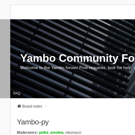
Yambo Community F
Welcome to the Yambo forum! Post requests, look for help, 
FAQ
Board index
Yambo-py
Moderators:
palful
,
amolina
,
mbonacci