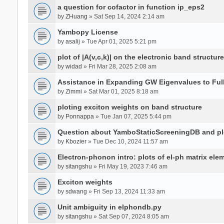
a question for cofactor in function ip_eps2
by
ZHuang
» Sat Sep 14, 2024 2:14 am
Yambopy License
by
asalij
» Tue Apr 01, 2025 5:21 pm
plot of |A(v,c,k)| on the electronic band structure
by
widad
» Fri Mar 28, 2025 2:08 am
Assistance in Expanding GW Eigenvalues to Ful
by
Zimmi
» Sat Mar 01, 2025 8:18 am
ploting exciton weights on band structure
by
Ponnappa
» Tue Jan 07, 2025 5:44 pm
Question about YamboStaticScreeningDB and p
by
Kbozier
» Tue Dec 10, 2024 11:57 am
Electron-phonon intro: plots of el-ph matrix el
by
sitangshu
» Fri May 19, 2023 7:46 am
Exciton weights
by
sdwang
» Fri Sep 13, 2024 11:33 am
Unit ambiguity in elphondb.py
by
sitangshu
» Sat Sep 07, 2024 8:05 am