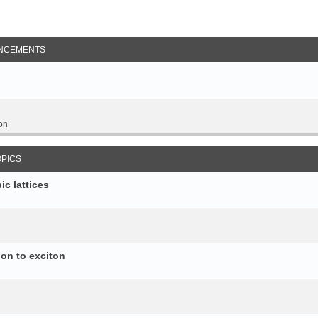
NCEMENTS
on
OPICS
c lattices
ion to exciton