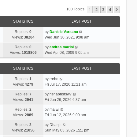
1
2
3
4
Next
100 Topics
STATISTICS
LAST POST
Replies:
0
by
Daniele Varsano
Views:
38204
Wed Jun 30, 2021 9:08 am
Replies:
0
by
andrea marini
Views:
1018806
Wed Apr 08, 2009 9:05 am
STATISTICS
LAST POST
Replies:
1
by
rreho
Views:
4279
Fri Jul 17, 2026 11:21 am
Replies:
7
by
rishabhsrsw7
Views:
2941
Fri Jun 26, 2026 6:37 am
Replies:
2
by
malwi
Views:
2889
Fri Jun 12, 2026 9:09 am
Replies:
2
by
Dhanjit
Views:
21056
Sun May 03, 2026 1:21 pm