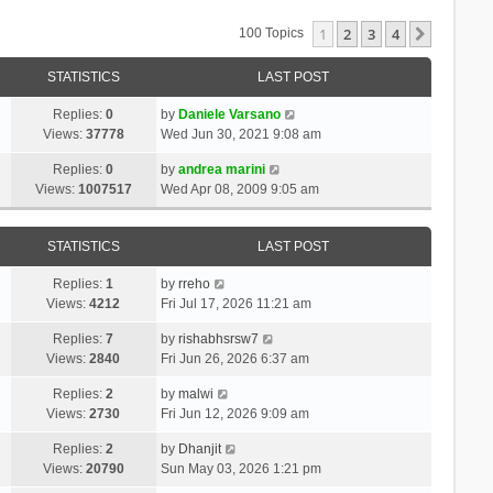
1
2
3
4
Next
100 Topics
STATISTICS
LAST POST
Replies:
0
by
Daniele Varsano
Views:
37778
Wed Jun 30, 2021 9:08 am
Replies:
0
by
andrea marini
Views:
1007517
Wed Apr 08, 2009 9:05 am
STATISTICS
LAST POST
Replies:
1
by
rreho
Views:
4212
Fri Jul 17, 2026 11:21 am
Replies:
7
by
rishabhsrsw7
Views:
2840
Fri Jun 26, 2026 6:37 am
Replies:
2
by
malwi
Views:
2730
Fri Jun 12, 2026 9:09 am
Replies:
2
by
Dhanjit
Views:
20790
Sun May 03, 2026 1:21 pm