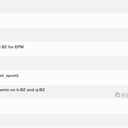
l BZ for EPW
lot_epsm1
ements on k-BZ and q-BZ
1