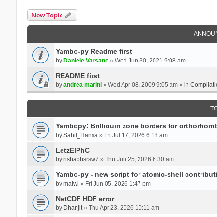
New Topic
ANNOU
Yambo-py Readme first
by
Daniele Varsano
» Wed Jun 30, 2021 9:08 am
README first
by
andrea marini
» Wed Apr 08, 2009 9:05 am » in
Compilati
T
Yambopy: Brilliouin zone borders for orthorhombi
by
Sahil_Hansa
» Fri Jul 17, 2026 6:18 am
LetzElPhC
by
rishabhsrsw7
» Thu Jun 25, 2026 6:30 am
Yambo-py - new script for atomic-shell contribut
by
malwi
» Fri Jun 05, 2026 1:47 pm
NetCDF HDF error
by
Dhanjit
» Thu Apr 23, 2026 10:11 am