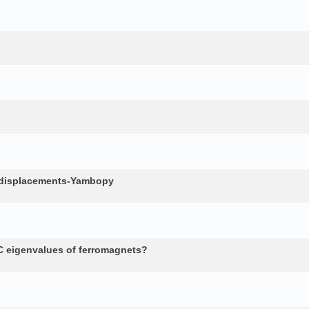
c displacements-Yambopy
 eigenvalues of ferromagnets?