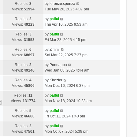
Replies:
3
by
lorenzo.sponza
Views:
51994
Tue May 20, 2025 4:07 pm
Replies:
3
by
palful
Views:
49223
Thu Apr 10, 2025 9:53 am
Replies:
3
by
palful
Views:
31553
Fri Mar 28, 2025 4:15 pm
Replies:
6
by
Zimmi
Views:
68697
Sat Mar 22, 2025 7:27 pm
Replies:
2
by
Ponnappa
Views:
49146
Wed Jan 08, 2025 4:44 am
Replies:
4
by
Kbozier
Views:
45806
Mon Dec 16, 2024 6:37 pm
Replies:
11
by
palful
Views:
131774
Mon Nov 18, 2024 10:28 am
2
Replies:
5
by
palful
Views:
46660
Fri Oct 11, 2024 1:40 pm
Replies:
3
by
palful
Views:
47501
Mon Oct 07, 2024 5:38 pm