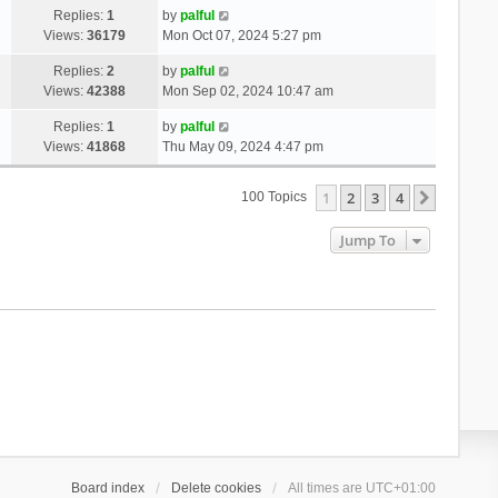
Replies:
1
by
palful
Views:
36179
Mon Oct 07, 2024 5:27 pm
Replies:
2
by
palful
Views:
42388
Mon Sep 02, 2024 10:47 am
Replies:
1
by
palful
Views:
41868
Thu May 09, 2024 4:47 pm
1
2
3
4
Next
100 Topics
Jump To
Board index
Delete cookies
All times are
UTC+01:00