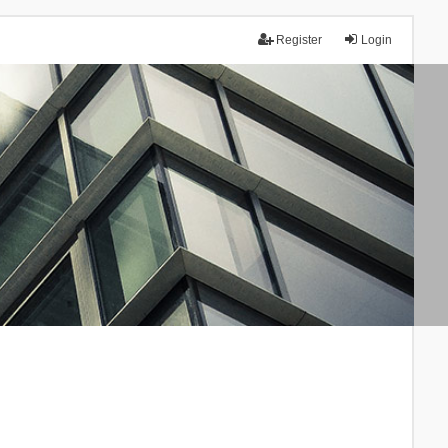
Register
Login