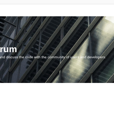
orum
and discuss the code with the community of users and developers.