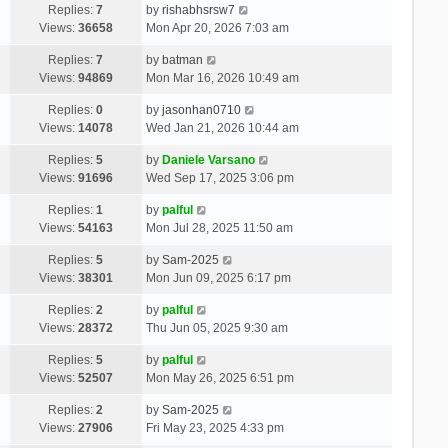
Replies:
7
by
rishabhsrsw7
Views:
36658
Mon Apr 20, 2026 7:03 am
Replies:
7
by
batman
Views:
94869
Mon Mar 16, 2026 10:49 am
Replies:
0
by
jasonhan0710
Views:
14078
Wed Jan 21, 2026 10:44 am
Replies:
5
by
Daniele Varsano
Views:
91696
Wed Sep 17, 2025 3:06 pm
Replies:
1
by
palful
Views:
54163
Mon Jul 28, 2025 11:50 am
Replies:
5
by
Sam-2025
Views:
38301
Mon Jun 09, 2025 6:17 pm
Replies:
2
by
palful
Views:
28372
Thu Jun 05, 2025 9:30 am
Replies:
5
by
palful
Views:
52507
Mon May 26, 2025 6:51 pm
Replies:
2
by
Sam-2025
Views:
27906
Fri May 23, 2025 4:33 pm