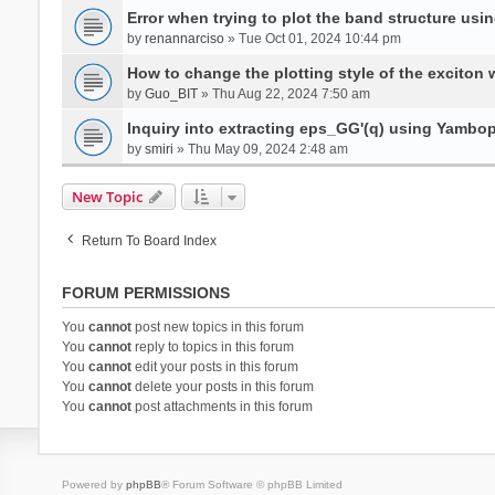
Error when trying to plot the band structure us
by
renannarciso
» Tue Oct 01, 2024 10:44 pm
How to change the plotting style of the exciton 
by
Guo_BIT
» Thu Aug 22, 2024 7:50 am
Inquiry into extracting eps_GG'(q) using Yambo
by
smiri
» Thu May 09, 2024 2:48 am
New Topic
Return To Board Index
FORUM PERMISSIONS
You
cannot
post new topics in this forum
You
cannot
reply to topics in this forum
You
cannot
edit your posts in this forum
You
cannot
delete your posts in this forum
You
cannot
post attachments in this forum
Powered by
phpBB
® Forum Software © phpBB Limited