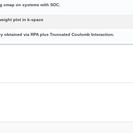
ing cmap on systems with SOC.
weight plot in k-space
py obtained via RPA plus Truncated Coulomb Interaction.