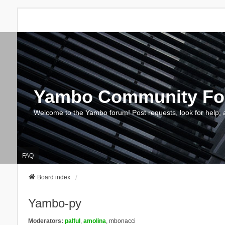
Yambo Community F
Welcome to the Yambo forum! Post requests, look for help, 
FAQ
Board index
Yambo-py
Moderators:
palful
,
amolina
,
mbonacci