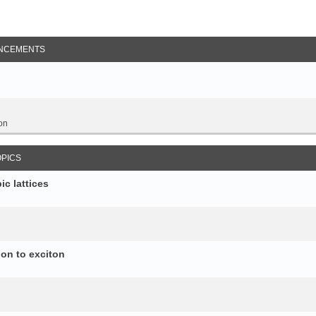
NCEMENTS
on
OPICS
c lattices
ion to exciton