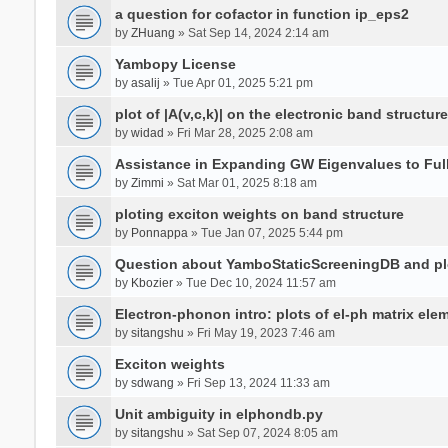
a question for cofactor in function ip_eps2
by
ZHuang
» Sat Sep 14, 2024 2:14 am
Yambopy License
by
asalij
» Tue Apr 01, 2025 5:21 pm
plot of |A(v,c,k)| on the electronic band structure
by
widad
» Fri Mar 28, 2025 2:08 am
Assistance in Expanding GW Eigenvalues to Ful
by
Zimmi
» Sat Mar 01, 2025 8:18 am
ploting exciton weights on band structure
by
Ponnappa
» Tue Jan 07, 2025 5:44 pm
Question about YamboStaticScreeningDB and p
by
Kbozier
» Tue Dec 10, 2024 11:57 am
Electron-phonon intro: plots of el-ph matrix el
by
sitangshu
» Fri May 19, 2023 7:46 am
Exciton weights
by
sdwang
» Fri Sep 13, 2024 11:33 am
Unit ambiguity in elphondb.py
by
sitangshu
» Sat Sep 07, 2024 8:05 am