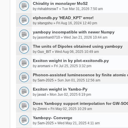
Chirality in monolayer MoS2
by
rishabhsrsw7
» Tue Mar 31, 2026 7:50 am
elphondb.py 'HEAD_KPT' error!
by
sitangshu
» Fri Aug 16, 2024 12:40 pm
yambopy incompatible with newer Numpy
by
jasonhan0710
» Wed Jan 21, 2026 10:44 am
The units of Dipoles obtained using yambopy
by
Guo_BIT
» Wed Aug 06, 2025 10:49 am
Exciton weight in by plot-excitondb.py
by
aromani
» Fri Jul 25, 2025 3:32 pm
Phonon-assisted luminescence by finite atomi
by
Sam-2025
» Sun Jun 01, 2025 12:56 am
Exciton weight in Yambo-Py
by
javad
» Mon Jun 02, 2025 6:19 pm
Does Yambopy support interpolation for GW-SOC
by
Zimmi
» Fri May 02, 2025 10:29 am
Yambopy- Converge
by
Sam-2025
» Wed May 21, 2025 4:11 am