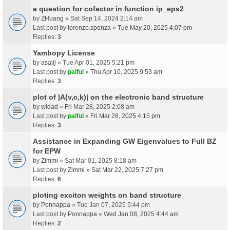
a question for cofactor in function ip_eps2
by
ZHuang
» Sat Sep 14, 2024 2:14 am
Last post by
lorenzo.sponza
»
Tue May 20, 2025 4:07 pm
Replies:
3
Yambopy License
by
asalij
» Tue Apr 01, 2025 5:21 pm
Last post by
palful
»
Thu Apr 10, 2025 9:53 am
Replies:
3
plot of |A(v,c,k)| on the electronic band structure
by
widad
» Fri Mar 28, 2025 2:08 am
Last post by
palful
»
Fri Mar 28, 2025 4:15 pm
Replies:
3
Assistance in Expanding GW Eigenvalues to Full BZ
for EPW
by
Zimmi
» Sat Mar 01, 2025 8:18 am
Last post by
Zimmi
»
Sat Mar 22, 2025 7:27 pm
Replies:
6
ploting exciton weights on band structure
by
Ponnappa
» Tue Jan 07, 2025 5:44 pm
Last post by
Ponnappa
»
Wed Jan 08, 2025 4:44 am
Replies:
2