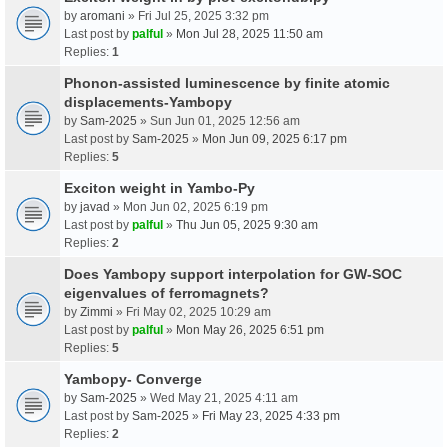
by
aromani
» Fri Jul 25, 2025 3:32 pm
Last post by
palful
»
Mon Jul 28, 2025 11:50 am
Replies:
1
Phonon-assisted luminescence by finite atomic
displacements-Yambopy
by
Sam-2025
» Sun Jun 01, 2025 12:56 am
Last post by
Sam-2025
»
Mon Jun 09, 2025 6:17 pm
Replies:
5
Exciton weight in Yambo-Py
by
javad
» Mon Jun 02, 2025 6:19 pm
Last post by
palful
»
Thu Jun 05, 2025 9:30 am
Replies:
2
Does Yambopy support interpolation for GW-SOC
eigenvalues of ferromagnets?
by
Zimmi
» Fri May 02, 2025 10:29 am
Last post by
palful
»
Mon May 26, 2025 6:51 pm
Replies:
5
Yambopy- Converge
by
Sam-2025
» Wed May 21, 2025 4:11 am
Last post by
Sam-2025
»
Fri May 23, 2025 4:33 pm
Replies:
2