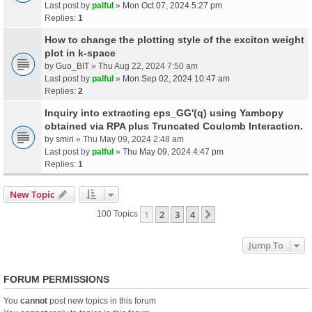
Last post by
palful
»
Mon Oct 07, 2024 5:27 pm
Replies:
1
How to change the plotting style of the exciton weight
plot in k-space
by
Guo_BIT
» Thu Aug 22, 2024 7:50 am
Last post by
palful
»
Mon Sep 02, 2024 10:47 am
Replies:
2
Inquiry into extracting eps_GG'(q) using Yambopy
obtained via RPA plus Truncated Coulomb Interaction.
by
smiri
» Thu May 09, 2024 2:48 am
Last post by
palful
»
Thu May 09, 2024 4:47 pm
Replies:
1
New Topic
1
2
3
4
Next
100 Topics
Jump To
FORUM PERMISSIONS
You
cannot
post new topics in this forum