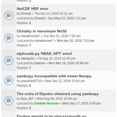
Replies:
2
NetCDF HDF error
by
Dhanjit
» Thu Apr 23, 2026 10:11 am
Last post by
Dhanjit
»
Sun May 03, 2026 1:21 pm
Replies:
2
Chirality in monolayer MoS2
by
rishabhsrsw7
» Tue Mar 31, 2026 7:50 am
Last post by
rishabhsrsw7
»
Mon Apr 20, 2026 7:03 am
Replies:
7
elphondb.py 'HEAD_KPT' error!
by
sitangshu
» Fri Aug 16, 2024 12:40 pm
Last post by
batman
»
Mon Mar 16, 2026 10:49 am
Replies:
7
yambopy incompatible with newer Numpy
by
jasonhan0710
» Wed Jan 21, 2026 10:44 am
Replies:
0
The units of Dipoles obtained using yambopy
by
Guo_BIT
» Wed Aug 06, 2025 10:49 am
Last post by
Daniele Varsano
»
Wed Sep 17, 2025 3:06 pm
Replies:
5
Exciton weight in by plot-excitondb.py