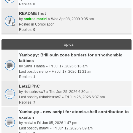
Replies:
0
README first
by
andrea marini
» Wed Apr 08, 2009 9:05 am
Posted in
Compilation
Replies:
0
Topics
Yambopy: Brilliouin zone borders for orthorhombic
lattices
by
Sahil_Hansa
» Fri Jul 17, 2026 6:18 am
Last post by
rreho
»
Fri Jul 17, 2026 11:21 am
Replies:
1
LetzElPhC
by
rishabhsrsw7
» Thu Jun 25, 2026 6:30 am
Last post by
rishabhsrsw7
»
Fri Jun 26, 2026 6:37 am
Replies:
7
Yambo-py - new script for atomic-shell contribution to
exciton
by
malwi
» Fri Jun 05, 2026 1:47 pm
Last post by
malwi
»
Fri Jun 12, 2026 9:09 am