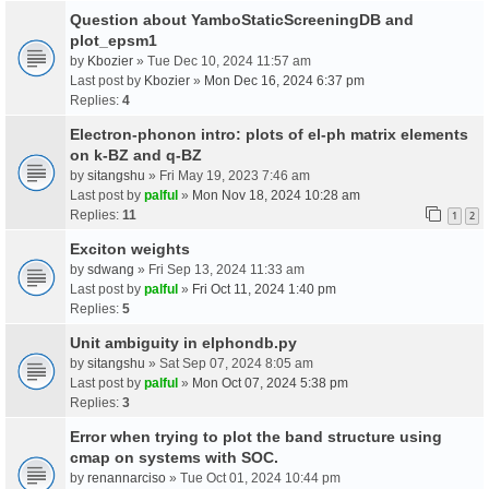
Question about YamboStaticScreeningDB and
plot_epsm1
by
Kbozier
» Tue Dec 10, 2024 11:57 am
Last post by
Kbozier
»
Mon Dec 16, 2024 6:37 pm
Replies:
4
Electron-phonon intro: plots of el-ph matrix elements
on k-BZ and q-BZ
by
sitangshu
» Fri May 19, 2023 7:46 am
Last post by
palful
»
Mon Nov 18, 2024 10:28 am
Replies:
11
1
2
Exciton weights
by
sdwang
» Fri Sep 13, 2024 11:33 am
Last post by
palful
»
Fri Oct 11, 2024 1:40 pm
Replies:
5
Unit ambiguity in elphondb.py
by
sitangshu
» Sat Sep 07, 2024 8:05 am
Last post by
palful
»
Mon Oct 07, 2024 5:38 pm
Replies:
3
Error when trying to plot the band structure using
cmap on systems with SOC.
by
renannarciso
» Tue Oct 01, 2024 10:44 pm