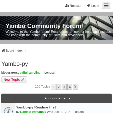
Register
Login
Yambo Community Forum
Welcome to the Yambo forum! Post requests, look for help, and discuss
the code with the community of users and developers.
Board index
Yambo-py
Moderators:
palful
,
amolina
,
mbonacci
New Topic
1
2
3
4
Next
100 Topics
Announcements
Yambo-py Readme first
by
Daniele Varsano
» Wed Jun 30, 2021 9:08 am