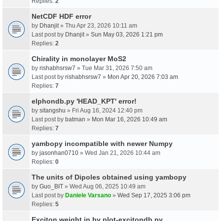
Replies:
2
NetCDF HDF error
by
Dhanjit
» Thu Apr 23, 2026 10:11 am
Last post by
Dhanjit
»
Sun May 03, 2026 1:21 pm
Replies:
2
Chirality in monolayer MoS2
by
rishabhsrsw7
» Tue Mar 31, 2026 7:50 am
Last post by
rishabhsrsw7
»
Mon Apr 20, 2026 7:03 am
Replies:
7
elphondb.py 'HEAD_KPT' error!
by
sitangshu
» Fri Aug 16, 2024 12:40 pm
Last post by
batman
»
Mon Mar 16, 2026 10:49 am
Replies:
7
yambopy incompatible with newer Numpy
by
jasonhan0710
» Wed Jan 21, 2026 10:44 am
Replies:
0
The units of Dipoles obtained using yambopy
by
Guo_BIT
» Wed Aug 06, 2025 10:49 am
Last post by
Daniele Varsano
»
Wed Sep 17, 2025 3:06 pm
Replies:
5
Exciton weight in by plot-excitondb.py