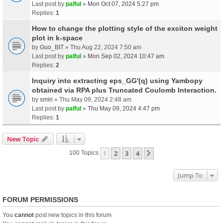
Last post by
palful
»
Mon Oct 07, 2024 5:27 pm
Replies:
1
How to change the plotting style of the exciton weight
plot in k-space
by
Guo_BIT
» Thu Aug 22, 2024 7:50 am
Last post by
palful
»
Mon Sep 02, 2024 10:47 am
Replies:
2
Inquiry into extracting eps_GG'(q) using Yambopy
obtained via RPA plus Truncated Coulomb Interaction.
by
smiri
» Thu May 09, 2024 2:48 am
Last post by
palful
»
Thu May 09, 2024 4:47 pm
Replies:
1
New Topic
1
2
3
4
Next
100 Topics
Jump To
FORUM PERMISSIONS
You
cannot
post new topics in this forum