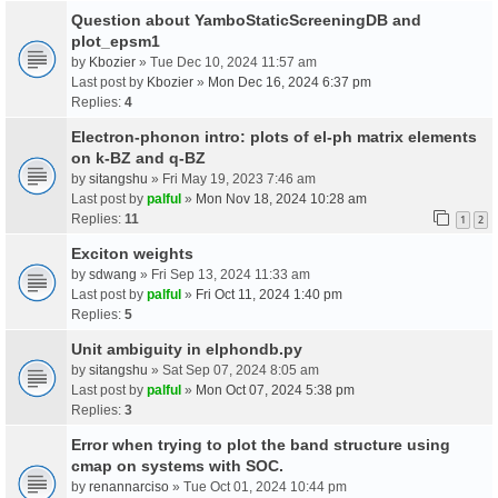
Question about YamboStaticScreeningDB and
plot_epsm1
by
Kbozier
» Tue Dec 10, 2024 11:57 am
Last post by
Kbozier
»
Mon Dec 16, 2024 6:37 pm
Replies:
4
Electron-phonon intro: plots of el-ph matrix elements
on k-BZ and q-BZ
by
sitangshu
» Fri May 19, 2023 7:46 am
Last post by
palful
»
Mon Nov 18, 2024 10:28 am
Replies:
11
1
2
Exciton weights
by
sdwang
» Fri Sep 13, 2024 11:33 am
Last post by
palful
»
Fri Oct 11, 2024 1:40 pm
Replies:
5
Unit ambiguity in elphondb.py
by
sitangshu
» Sat Sep 07, 2024 8:05 am
Last post by
palful
»
Mon Oct 07, 2024 5:38 pm
Replies:
3
Error when trying to plot the band structure using
cmap on systems with SOC.
by
renannarciso
» Tue Oct 01, 2024 10:44 pm