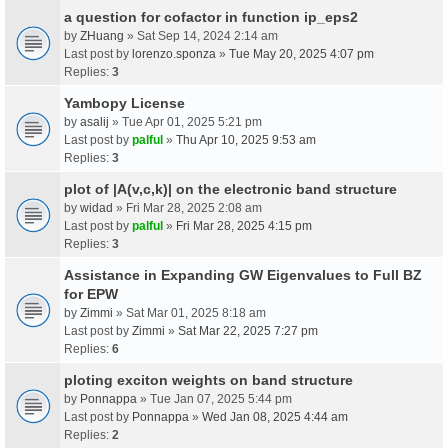
a question for cofactor in function ip_eps2
by
ZHuang
» Sat Sep 14, 2024 2:14 am
Last post by
lorenzo.sponza
»
Tue May 20, 2025 4:07 pm
Replies:
3
Yambopy License
by
asalij
» Tue Apr 01, 2025 5:21 pm
Last post by
palful
»
Thu Apr 10, 2025 9:53 am
Replies:
3
plot of |A(v,c,k)| on the electronic band structure
by
widad
» Fri Mar 28, 2025 2:08 am
Last post by
palful
»
Fri Mar 28, 2025 4:15 pm
Replies:
3
Assistance in Expanding GW Eigenvalues to Full BZ
for EPW
by
Zimmi
» Sat Mar 01, 2025 8:18 am
Last post by
Zimmi
»
Sat Mar 22, 2025 7:27 pm
Replies:
6
ploting exciton weights on band structure
by
Ponnappa
» Tue Jan 07, 2025 5:44 pm
Last post by
Ponnappa
»
Wed Jan 08, 2025 4:44 am
Replies:
2