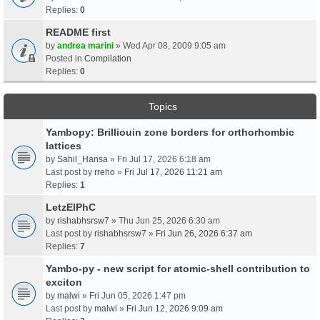
Replies:
0
README first
by
andrea marini
» Wed Apr 08, 2009 9:05 am
Posted in
Compilation
Replies:
0
Topics
Yambopy: Brilliouin zone borders for orthorhombic
lattices
by
Sahil_Hansa
» Fri Jul 17, 2026 6:18 am
Last post by
rreho
»
Fri Jul 17, 2026 11:21 am
Replies:
1
LetzElPhC
by
rishabhsrsw7
» Thu Jun 25, 2026 6:30 am
Last post by
rishabhsrsw7
»
Fri Jun 26, 2026 6:37 am
Replies:
7
Yambo-py - new script for atomic-shell contribution to
exciton
by
malwi
» Fri Jun 05, 2026 1:47 pm
Last post by
malwi
»
Fri Jun 12, 2026 9:09 am