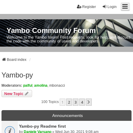
Register
Login
Yambo Community Forum
Welcome to the Yambo forum! Post requests, look for help, and discuss
the code with the community of users and developers.
Board index
Yambo-py
Moderators:
palful
,
amolina
,
mbonacci
New Topic
1
2
3
4
Next
100 Topics
Announcements
Yambo-py Readme first
by
Daniele Varsano
» Wed Jun 30, 2021 9:08 am