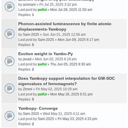
by
aromani
» Fri Jul 25, 2025 3:32 pm
Last post by
palful
»
Mon Jul 28, 2025 11:50 am
Replies:
1
Phonon-assisted luminescence by finite atomic
displacements-Yambopy
by
Sam-2025
» Sun Jun 01, 2025 12:56 am
Last post by
Sam-2025
»
Mon Jun 09, 2025 6:17 pm
Replies:
5
Exciton weight in Yambo-Py
by
javad
» Mon Jun 02, 2025 6:19 pm
Last post by
palful
»
Thu Jun 05, 2025 9:30 am
Replies:
2
Does Yambopy support interpolation for GW-SOC
eigenvalues of ferromagnets?
by
Zimmi
» Fri May 02, 2025 10:29 am
Last post by
palful
»
Mon May 26, 2025 6:51 pm
Replies:
5
Yambopy- Converge
by
Sam-2025
» Wed May 21, 2025 4:11 am
Last post by
Sam-2025
»
Fri May 23, 2025 4:33 pm
Replies:
2