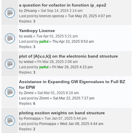
a question for cofactor in function ip_eps2
by
ZHuang
» Sat Sep 14, 2024 2:14 am
Last post by
lorenzo.sponza
»
Tue May 20, 2025 4:07 pm
Replies:
3
Yambopy License
by
asalij
» Tue Apr 01, 2025 5:21 pm
Last post by
palful
»
Thu Apr 10, 2025 9:53 am
Replies:
3
plot of |A(v,c,k)| on the electronic band structure
by
widad
» Fri Mar 28, 2025 2:08 am
Last post by
palful
»
Fri Mar 28, 2025 4:15 pm
Replies:
3
Assistance in Expanding GW Eigenvalues to Full BZ
for EPW
by
Zimmi
» Sat Mar 01, 2025 8:18 am
Last post by
Zimmi
»
Sat Mar 22, 2025 7:27 pm
Replies:
6
ploting exciton weights on band structure
by
Ponnappa
» Tue Jan 07, 2025 5:44 pm
Last post by
Ponnappa
»
Wed Jan 08, 2025 4:44 am
Replies:
2