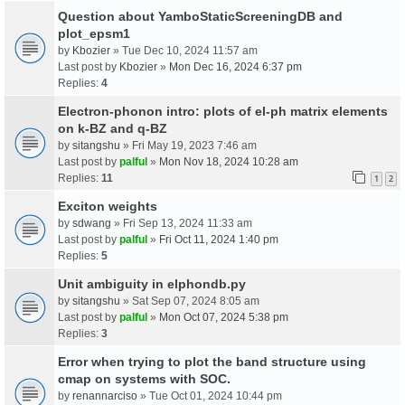
Question about YamboStaticScreeningDB and
plot_epsm1
by
Kbozier
» Tue Dec 10, 2024 11:57 am
Last post by
Kbozier
»
Mon Dec 16, 2024 6:37 pm
Replies:
4
Electron-phonon intro: plots of el-ph matrix elements
on k-BZ and q-BZ
by
sitangshu
» Fri May 19, 2023 7:46 am
Last post by
palful
»
Mon Nov 18, 2024 10:28 am
Replies:
11
1
2
Exciton weights
by
sdwang
» Fri Sep 13, 2024 11:33 am
Last post by
palful
»
Fri Oct 11, 2024 1:40 pm
Replies:
5
Unit ambiguity in elphondb.py
by
sitangshu
» Sat Sep 07, 2024 8:05 am
Last post by
palful
»
Mon Oct 07, 2024 5:38 pm
Replies:
3
Error when trying to plot the band structure using
cmap on systems with SOC.
by
renannarciso
» Tue Oct 01, 2024 10:44 pm