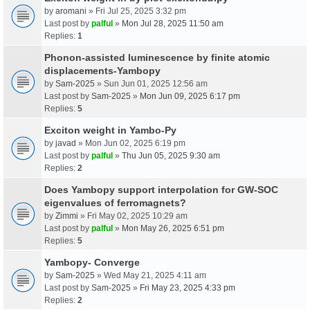
by
aromani
» Fri Jul 25, 2025 3:32 pm
Last post by
palful
»
Mon Jul 28, 2025 11:50 am
Replies:
1
Phonon-assisted luminescence by finite atomic
displacements-Yambopy
by
Sam-2025
» Sun Jun 01, 2025 12:56 am
Last post by
Sam-2025
»
Mon Jun 09, 2025 6:17 pm
Replies:
5
Exciton weight in Yambo-Py
by
javad
» Mon Jun 02, 2025 6:19 pm
Last post by
palful
»
Thu Jun 05, 2025 9:30 am
Replies:
2
Does Yambopy support interpolation for GW-SOC
eigenvalues of ferromagnets?
by
Zimmi
» Fri May 02, 2025 10:29 am
Last post by
palful
»
Mon May 26, 2025 6:51 pm
Replies:
5
Yambopy- Converge
by
Sam-2025
» Wed May 21, 2025 4:11 am
Last post by
Sam-2025
»
Fri May 23, 2025 4:33 pm
Replies:
2