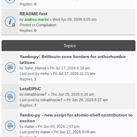
Replies:
0
README first
by
andrea marini
» Wed Apr 08, 2009 9:05 am
Posted in
Compilation
Replies:
0
Topics
Yambopy: Brilliouin zone borders for orthorhombic
lattices
by
Sahil_Hansa
» Fri Jul 17, 2026 6:18 am
Last post by
rreho
»
Fri Jul 17, 2026 11:21 am
Replies:
1
LetzElPhC
by
rishabhsrsw7
» Thu Jun 25, 2026 6:30 am
Last post by
rishabhsrsw7
»
Fri Jun 26, 2026 6:37 am
Replies:
7
Yambo-py - new script for atomic-shell contribution to
exciton
by
malwi
» Fri Jun 05, 2026 1:47 pm
Last post by
malwi
»
Fri Jun 12, 2026 9:09 am