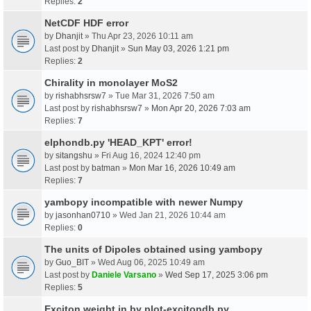
Replies:
2
NetCDF HDF error
by
Dhanjit
» Thu Apr 23, 2026 10:11 am
Last post by
Dhanjit
»
Sun May 03, 2026 1:21 pm
Replies:
2
Chirality in monolayer MoS2
by
rishabhsrsw7
» Tue Mar 31, 2026 7:50 am
Last post by
rishabhsrsw7
»
Mon Apr 20, 2026 7:03 am
Replies:
7
elphondb.py 'HEAD_KPT' error!
by
sitangshu
» Fri Aug 16, 2024 12:40 pm
Last post by
batman
»
Mon Mar 16, 2026 10:49 am
Replies:
7
yambopy incompatible with newer Numpy
by
jasonhan0710
» Wed Jan 21, 2026 10:44 am
Replies:
0
The units of Dipoles obtained using yambopy
by
Guo_BIT
» Wed Aug 06, 2025 10:49 am
Last post by
Daniele Varsano
»
Wed Sep 17, 2025 3:06 pm
Replies:
5
Exciton weight in by plot-excitondb.py