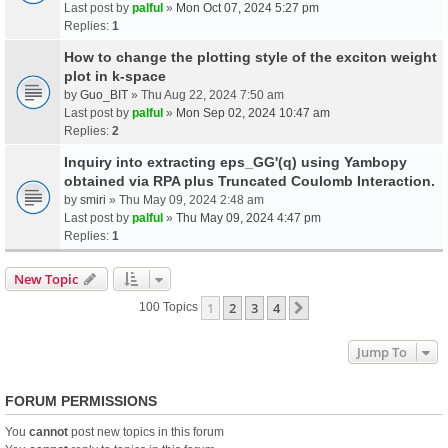
Last post by
palful
»
Mon Oct 07, 2024 5:27 pm
Replies:
1
How to change the plotting style of the exciton weight
plot in k-space
by
Guo_BIT
» Thu Aug 22, 2024 7:50 am
Last post by
palful
»
Mon Sep 02, 2024 10:47 am
Replies:
2
Inquiry into extracting eps_GG'(q) using Yambopy
obtained via RPA plus Truncated Coulomb Interaction.
by
smiri
» Thu May 09, 2024 2:48 am
Last post by
palful
»
Thu May 09, 2024 4:47 pm
Replies:
1
New Topic
1
2
3
4
Next
100 Topics
Jump To
FORUM PERMISSIONS
You
cannot
post new topics in this forum