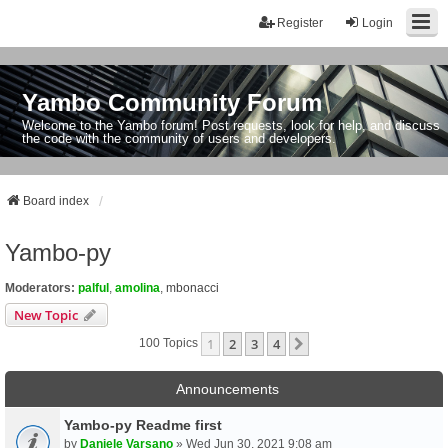
Register
Login
Yambo Community Forum
Welcome to the Yambo forum! Post requests, look for help, and discuss
the code with the community of users and developers.
Board index
Yambo-py
Moderators:
palful
,
amolina
,
mbonacci
New Topic
1
2
3
4
Next
100 Topics
Announcements
Yambo-py Readme first
by
Daniele Varsano
» Wed Jun 30, 2021 9:08 am