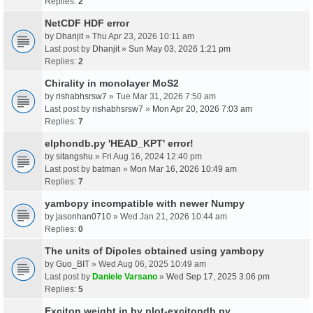
Replies:
2
NetCDF HDF error
by
Dhanjit
» Thu Apr 23, 2026 10:11 am
Last post by
Dhanjit
»
Sun May 03, 2026 1:21 pm
Replies:
2
Chirality in monolayer MoS2
by
rishabhsrsw7
» Tue Mar 31, 2026 7:50 am
Last post by
rishabhsrsw7
»
Mon Apr 20, 2026 7:03 am
Replies:
7
elphondb.py 'HEAD_KPT' error!
by
sitangshu
» Fri Aug 16, 2024 12:40 pm
Last post by
batman
»
Mon Mar 16, 2026 10:49 am
Replies:
7
yambopy incompatible with newer Numpy
by
jasonhan0710
» Wed Jan 21, 2026 10:44 am
Replies:
0
The units of Dipoles obtained using yambopy
by
Guo_BIT
» Wed Aug 06, 2025 10:49 am
Last post by
Daniele Varsano
»
Wed Sep 17, 2025 3:06 pm
Replies:
5
Exciton weight in by plot-excitondb.py