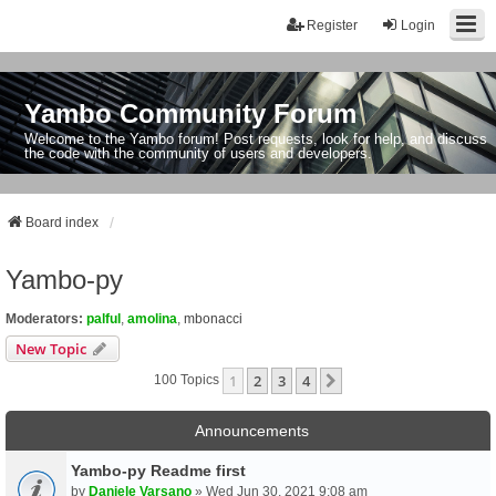
Register
Login
Yambo Community Forum
Welcome to the Yambo forum! Post requests, look for help, and discuss
the code with the community of users and developers.
Board index
Yambo-py
Moderators:
palful
,
amolina
,
mbonacci
New Topic
1
2
3
4
Next
100 Topics
Announcements
Yambo-py Readme first
by
Daniele Varsano
» Wed Jun 30, 2021 9:08 am