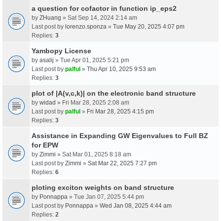
a question for cofactor in function ip_eps2
by
ZHuang
» Sat Sep 14, 2024 2:14 am
Last post by
lorenzo.sponza
»
Tue May 20, 2025 4:07 pm
Replies:
3
Yambopy License
by
asalij
» Tue Apr 01, 2025 5:21 pm
Last post by
palful
»
Thu Apr 10, 2025 9:53 am
Replies:
3
plot of |A(v,c,k)| on the electronic band structure
by
widad
» Fri Mar 28, 2025 2:08 am
Last post by
palful
»
Fri Mar 28, 2025 4:15 pm
Replies:
3
Assistance in Expanding GW Eigenvalues to Full BZ
for EPW
by
Zimmi
» Sat Mar 01, 2025 8:18 am
Last post by
Zimmi
»
Sat Mar 22, 2025 7:27 pm
Replies:
6
ploting exciton weights on band structure
by
Ponnappa
» Tue Jan 07, 2025 5:44 pm
Last post by
Ponnappa
»
Wed Jan 08, 2025 4:44 am
Replies:
2