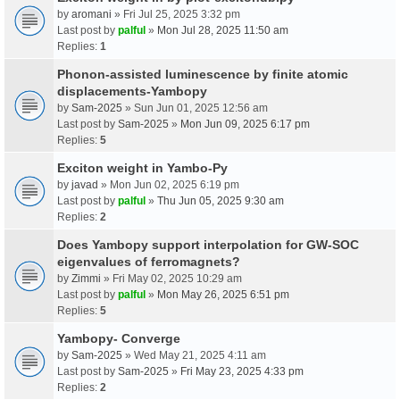
by
aromani
» Fri Jul 25, 2025 3:32 pm
Last post by
palful
»
Mon Jul 28, 2025 11:50 am
Replies:
1
Phonon-assisted luminescence by finite atomic
displacements-Yambopy
by
Sam-2025
» Sun Jun 01, 2025 12:56 am
Last post by
Sam-2025
»
Mon Jun 09, 2025 6:17 pm
Replies:
5
Exciton weight in Yambo-Py
by
javad
» Mon Jun 02, 2025 6:19 pm
Last post by
palful
»
Thu Jun 05, 2025 9:30 am
Replies:
2
Does Yambopy support interpolation for GW-SOC
eigenvalues of ferromagnets?
by
Zimmi
» Fri May 02, 2025 10:29 am
Last post by
palful
»
Mon May 26, 2025 6:51 pm
Replies:
5
Yambopy- Converge
by
Sam-2025
» Wed May 21, 2025 4:11 am
Last post by
Sam-2025
»
Fri May 23, 2025 4:33 pm
Replies:
2