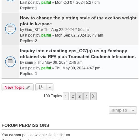
Last post by
palful
»
Mon Oct 07, 2024 5:27 pm
Replies:
1
How to change the plotting style of the exciton weight
plot in k-space
by
Guo_BIT
» Thu Aug 22, 2024 7:50 am
Last post by
palful
»
Mon Sep 02, 2024 10:47 am
Replies:
2
Inquiry into extracting eps_GG'(q) using Yambopy
obtained via RPA plus Truncated Coulomb Interaction.
by
smiri
» Thu May 09, 2024 2:48 am
Last post by
palful
»
Thu May 09, 2024 4:47 pm
Replies:
1
New Topic
1
2
3
4
Next
100 Topics
Jump To
FORUM PERMISSIONS
You
cannot
post new topics in this forum