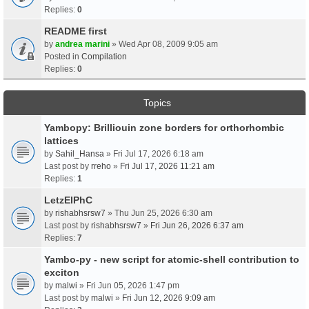
Replies:
0
README first
by
andrea marini
» Wed Apr 08, 2009 9:05 am
Posted in
Compilation
Replies:
0
Topics
Yambopy: Brilliouin zone borders for orthorhombic
lattices
by
Sahil_Hansa
» Fri Jul 17, 2026 6:18 am
Last post by
rreho
»
Fri Jul 17, 2026 11:21 am
Replies:
1
LetzElPhC
by
rishabhsrsw7
» Thu Jun 25, 2026 6:30 am
Last post by
rishabhsrsw7
»
Fri Jun 26, 2026 6:37 am
Replies:
7
Yambo-py - new script for atomic-shell contribution to
exciton
by
malwi
» Fri Jun 05, 2026 1:47 pm
Last post by
malwi
»
Fri Jun 12, 2026 9:09 am