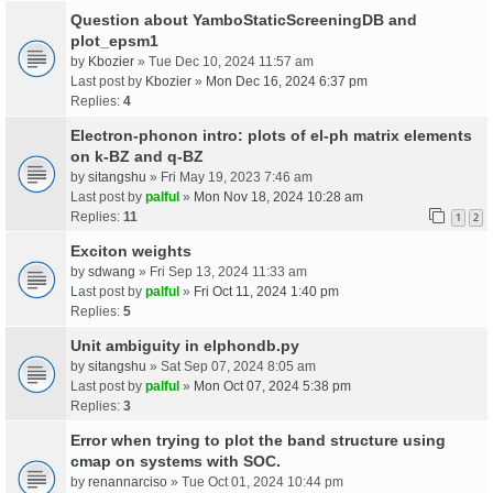
Question about YamboStaticScreeningDB and
plot_epsm1
by
Kbozier
» Tue Dec 10, 2024 11:57 am
Last post by
Kbozier
»
Mon Dec 16, 2024 6:37 pm
Replies:
4
Electron-phonon intro: plots of el-ph matrix elements
on k-BZ and q-BZ
by
sitangshu
» Fri May 19, 2023 7:46 am
Last post by
palful
»
Mon Nov 18, 2024 10:28 am
Replies:
11
1
2
Exciton weights
by
sdwang
» Fri Sep 13, 2024 11:33 am
Last post by
palful
»
Fri Oct 11, 2024 1:40 pm
Replies:
5
Unit ambiguity in elphondb.py
by
sitangshu
» Sat Sep 07, 2024 8:05 am
Last post by
palful
»
Mon Oct 07, 2024 5:38 pm
Replies:
3
Error when trying to plot the band structure using
cmap on systems with SOC.
by
renannarciso
» Tue Oct 01, 2024 10:44 pm