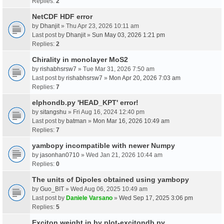
Replies:
2
NetCDF HDF error
by
Dhanjit
» Thu Apr 23, 2026 10:11 am
Last post by
Dhanjit
»
Sun May 03, 2026 1:21 pm
Replies:
2
Chirality in monolayer MoS2
by
rishabhsrsw7
» Tue Mar 31, 2026 7:50 am
Last post by
rishabhsrsw7
»
Mon Apr 20, 2026 7:03 am
Replies:
7
elphondb.py 'HEAD_KPT' error!
by
sitangshu
» Fri Aug 16, 2024 12:40 pm
Last post by
batman
»
Mon Mar 16, 2026 10:49 am
Replies:
7
yambopy incompatible with newer Numpy
by
jasonhan0710
» Wed Jan 21, 2026 10:44 am
Replies:
0
The units of Dipoles obtained using yambopy
by
Guo_BIT
» Wed Aug 06, 2025 10:49 am
Last post by
Daniele Varsano
»
Wed Sep 17, 2025 3:06 pm
Replies:
5
Exciton weight in by plot-excitondb.py