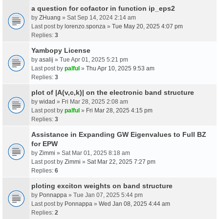
a question for cofactor in function ip_eps2
by
ZHuang
» Sat Sep 14, 2024 2:14 am
Last post by
lorenzo.sponza
»
Tue May 20, 2025 4:07 pm
Replies:
3
Yambopy License
by
asalij
» Tue Apr 01, 2025 5:21 pm
Last post by
palful
»
Thu Apr 10, 2025 9:53 am
Replies:
3
plot of |A(v,c,k)| on the electronic band structure
by
widad
» Fri Mar 28, 2025 2:08 am
Last post by
palful
»
Fri Mar 28, 2025 4:15 pm
Replies:
3
Assistance in Expanding GW Eigenvalues to Full BZ
for EPW
by
Zimmi
» Sat Mar 01, 2025 8:18 am
Last post by
Zimmi
»
Sat Mar 22, 2025 7:27 pm
Replies:
6
ploting exciton weights on band structure
by
Ponnappa
» Tue Jan 07, 2025 5:44 pm
Last post by
Ponnappa
»
Wed Jan 08, 2025 4:44 am
Replies:
2