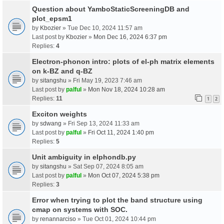
Question about YamboStaticScreeningDB and
plot_epsm1
by
Kbozier
» Tue Dec 10, 2024 11:57 am
Last post by
Kbozier
»
Mon Dec 16, 2024 6:37 pm
Replies:
4
Electron-phonon intro: plots of el-ph matrix elements
on k-BZ and q-BZ
by
sitangshu
» Fri May 19, 2023 7:46 am
Last post by
palful
»
Mon Nov 18, 2024 10:28 am
Replies:
11
1
2
Exciton weights
by
sdwang
» Fri Sep 13, 2024 11:33 am
Last post by
palful
»
Fri Oct 11, 2024 1:40 pm
Replies:
5
Unit ambiguity in elphondb.py
by
sitangshu
» Sat Sep 07, 2024 8:05 am
Last post by
palful
»
Mon Oct 07, 2024 5:38 pm
Replies:
3
Error when trying to plot the band structure using
cmap on systems with SOC.
by
renannarciso
» Tue Oct 01, 2024 10:44 pm