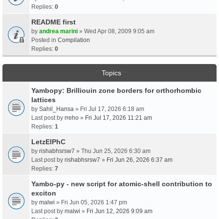
Replies:
0
README first
by
andrea marini
» Wed Apr 08, 2009 9:05 am
Posted in
Compilation
Replies:
0
Topics
Yambopy: Brilliouin zone borders for orthorhombic
lattices
by
Sahil_Hansa
» Fri Jul 17, 2026 6:18 am
Last post by
rreho
»
Fri Jul 17, 2026 11:21 am
Replies:
1
LetzElPhC
by
rishabhsrsw7
» Thu Jun 25, 2026 6:30 am
Last post by
rishabhsrsw7
»
Fri Jun 26, 2026 6:37 am
Replies:
7
Yambo-py - new script for atomic-shell contribution to
exciton
by
malwi
» Fri Jun 05, 2026 1:47 pm
Last post by
malwi
»
Fri Jun 12, 2026 9:09 am