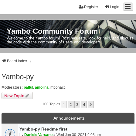
Register
Login
Yambo Community Forum
Welcome to the Yambo forum! Post requests, look for help, and discuss
the code with the community of users and developers.
Board index
Yambo-py
Moderators:
palful
,
amolina
,
mbonacci
New Topic
1
2
3
4
Next
100 Topics
Announcements
Yambo-py Readme first
by
Daniele Varsano
» Wed Jun 30, 2021 9:08 am