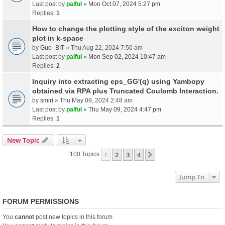
Last post by
palful
»
Mon Oct 07, 2024 5:27 pm
Replies:
1
How to change the plotting style of the exciton weight
plot in k-space
by
Guo_BIT
» Thu Aug 22, 2024 7:50 am
Last post by
palful
»
Mon Sep 02, 2024 10:47 am
Replies:
2
Inquiry into extracting eps_GG'(q) using Yambopy
obtained via RPA plus Truncated Coulomb Interaction.
by
smiri
» Thu May 09, 2024 2:48 am
Last post by
palful
»
Thu May 09, 2024 4:47 pm
Replies:
1
New Topic
1
2
3
4
Next
100 Topics
Jump To
FORUM PERMISSIONS
You
cannot
post new topics in this forum