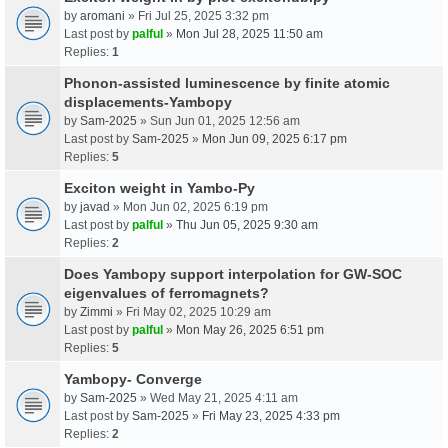
by
aromani
» Fri Jul 25, 2025 3:32 pm
Last post by
palful
»
Mon Jul 28, 2025 11:50 am
Replies:
1
Phonon-assisted luminescence by finite atomic
displacements-Yambopy
by
Sam-2025
» Sun Jun 01, 2025 12:56 am
Last post by
Sam-2025
»
Mon Jun 09, 2025 6:17 pm
Replies:
5
Exciton weight in Yambo-Py
by
javad
» Mon Jun 02, 2025 6:19 pm
Last post by
palful
»
Thu Jun 05, 2025 9:30 am
Replies:
2
Does Yambopy support interpolation for GW-SOC
eigenvalues of ferromagnets?
by
Zimmi
» Fri May 02, 2025 10:29 am
Last post by
palful
»
Mon May 26, 2025 6:51 pm
Replies:
5
Yambopy- Converge
by
Sam-2025
» Wed May 21, 2025 4:11 am
Last post by
Sam-2025
»
Fri May 23, 2025 4:33 pm
Replies:
2