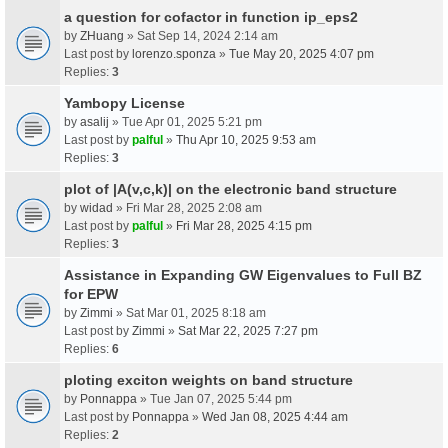
a question for cofactor in function ip_eps2
by
ZHuang
» Sat Sep 14, 2024 2:14 am
Last post by
lorenzo.sponza
»
Tue May 20, 2025 4:07 pm
Replies:
3
Yambopy License
by
asalij
» Tue Apr 01, 2025 5:21 pm
Last post by
palful
»
Thu Apr 10, 2025 9:53 am
Replies:
3
plot of |A(v,c,k)| on the electronic band structure
by
widad
» Fri Mar 28, 2025 2:08 am
Last post by
palful
»
Fri Mar 28, 2025 4:15 pm
Replies:
3
Assistance in Expanding GW Eigenvalues to Full BZ
for EPW
by
Zimmi
» Sat Mar 01, 2025 8:18 am
Last post by
Zimmi
»
Sat Mar 22, 2025 7:27 pm
Replies:
6
ploting exciton weights on band structure
by
Ponnappa
» Tue Jan 07, 2025 5:44 pm
Last post by
Ponnappa
»
Wed Jan 08, 2025 4:44 am
Replies:
2