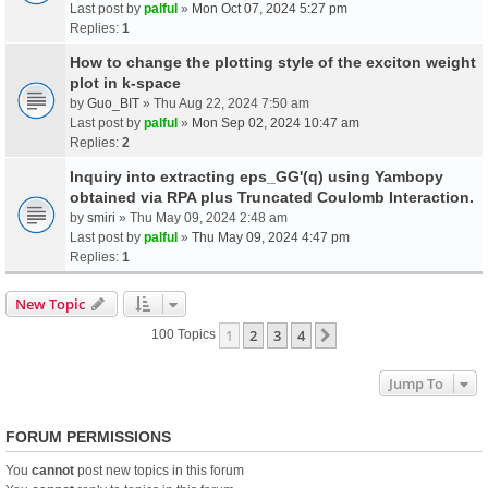
Last post by
palful
»
Mon Oct 07, 2024 5:27 pm
Replies:
1
How to change the plotting style of the exciton weight
plot in k-space
by
Guo_BIT
» Thu Aug 22, 2024 7:50 am
Last post by
palful
»
Mon Sep 02, 2024 10:47 am
Replies:
2
Inquiry into extracting eps_GG'(q) using Yambopy
obtained via RPA plus Truncated Coulomb Interaction.
by
smiri
» Thu May 09, 2024 2:48 am
Last post by
palful
»
Thu May 09, 2024 4:47 pm
Replies:
1
New Topic
1
2
3
4
Next
100 Topics
Jump To
FORUM PERMISSIONS
You
cannot
post new topics in this forum