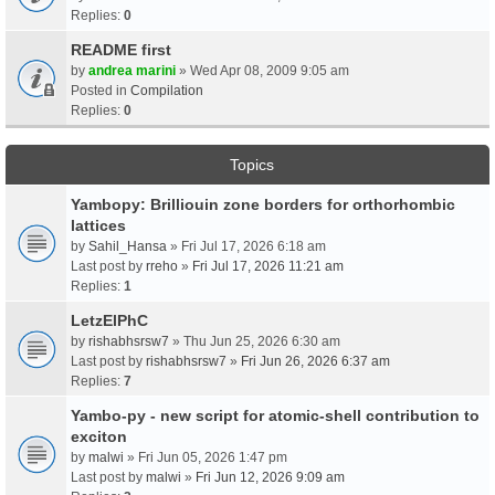
Replies:
0
README first
by
andrea marini
» Wed Apr 08, 2009 9:05 am
Posted in
Compilation
Replies:
0
Topics
Yambopy: Brilliouin zone borders for orthorhombic
lattices
by
Sahil_Hansa
» Fri Jul 17, 2026 6:18 am
Last post by
rreho
»
Fri Jul 17, 2026 11:21 am
Replies:
1
LetzElPhC
by
rishabhsrsw7
» Thu Jun 25, 2026 6:30 am
Last post by
rishabhsrsw7
»
Fri Jun 26, 2026 6:37 am
Replies:
7
Yambo-py - new script for atomic-shell contribution to
exciton
by
malwi
» Fri Jun 05, 2026 1:47 pm
Last post by
malwi
»
Fri Jun 12, 2026 9:09 am