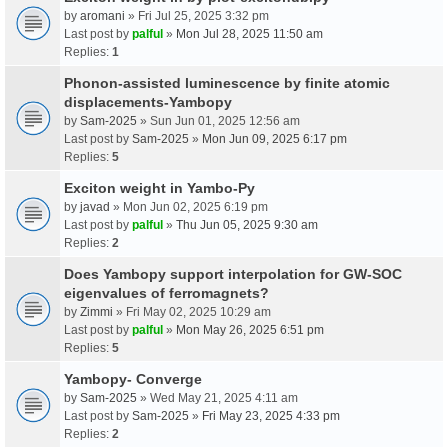
by
aromani
» Fri Jul 25, 2025 3:32 pm
Last post by
palful
»
Mon Jul 28, 2025 11:50 am
Replies:
1
Phonon-assisted luminescence by finite atomic
displacements-Yambopy
by
Sam-2025
» Sun Jun 01, 2025 12:56 am
Last post by
Sam-2025
»
Mon Jun 09, 2025 6:17 pm
Replies:
5
Exciton weight in Yambo-Py
by
javad
» Mon Jun 02, 2025 6:19 pm
Last post by
palful
»
Thu Jun 05, 2025 9:30 am
Replies:
2
Does Yambopy support interpolation for GW-SOC
eigenvalues of ferromagnets?
by
Zimmi
» Fri May 02, 2025 10:29 am
Last post by
palful
»
Mon May 26, 2025 6:51 pm
Replies:
5
Yambopy- Converge
by
Sam-2025
» Wed May 21, 2025 4:11 am
Last post by
Sam-2025
»
Fri May 23, 2025 4:33 pm
Replies:
2