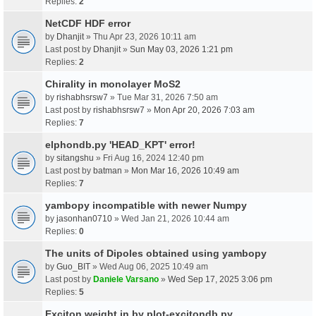
Replies:
2
NetCDF HDF error
by
Dhanjit
» Thu Apr 23, 2026 10:11 am
Last post by
Dhanjit
»
Sun May 03, 2026 1:21 pm
Replies:
2
Chirality in monolayer MoS2
by
rishabhsrsw7
» Tue Mar 31, 2026 7:50 am
Last post by
rishabhsrsw7
»
Mon Apr 20, 2026 7:03 am
Replies:
7
elphondb.py 'HEAD_KPT' error!
by
sitangshu
» Fri Aug 16, 2024 12:40 pm
Last post by
batman
»
Mon Mar 16, 2026 10:49 am
Replies:
7
yambopy incompatible with newer Numpy
by
jasonhan0710
» Wed Jan 21, 2026 10:44 am
Replies:
0
The units of Dipoles obtained using yambopy
by
Guo_BIT
» Wed Aug 06, 2025 10:49 am
Last post by
Daniele Varsano
»
Wed Sep 17, 2025 3:06 pm
Replies:
5
Exciton weight in by plot-excitondb.py