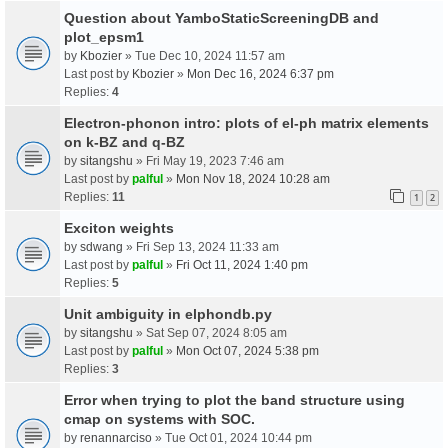
Question about YamboStaticScreeningDB and
plot_epsm1
by
Kbozier
» Tue Dec 10, 2024 11:57 am
Last post by
Kbozier
»
Mon Dec 16, 2024 6:37 pm
Replies:
4
Electron-phonon intro: plots of el-ph matrix elements
on k-BZ and q-BZ
by
sitangshu
» Fri May 19, 2023 7:46 am
Last post by
palful
»
Mon Nov 18, 2024 10:28 am
Replies:
11
1
2
Exciton weights
by
sdwang
» Fri Sep 13, 2024 11:33 am
Last post by
palful
»
Fri Oct 11, 2024 1:40 pm
Replies:
5
Unit ambiguity in elphondb.py
by
sitangshu
» Sat Sep 07, 2024 8:05 am
Last post by
palful
»
Mon Oct 07, 2024 5:38 pm
Replies:
3
Error when trying to plot the band structure using
cmap on systems with SOC.
by
renannarciso
» Tue Oct 01, 2024 10:44 pm