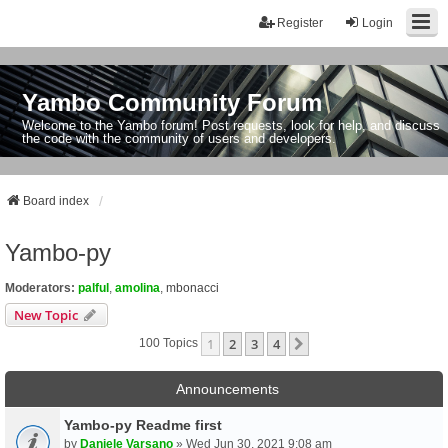
Register
Login
Yambo Community Forum
Welcome to the Yambo forum! Post requests, look for help, and discuss
the code with the community of users and developers.
Board index
Yambo-py
Moderators:
palful
,
amolina
,
mbonacci
New Topic
1
2
3
4
Next
100 Topics
Announcements
Yambo-py Readme first
by
Daniele Varsano
» Wed Jun 30, 2021 9:08 am