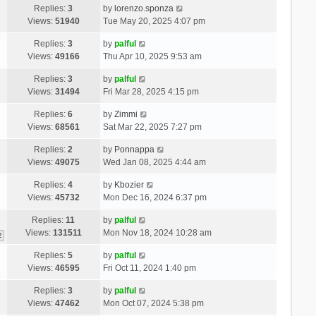
Replies:
3
by
lorenzo.sponza
Views:
51940
Tue May 20, 2025 4:07 pm
Replies:
3
by
palful
Views:
49166
Thu Apr 10, 2025 9:53 am
Replies:
3
by
palful
Views:
31494
Fri Mar 28, 2025 4:15 pm
Replies:
6
by
Zimmi
Views:
68561
Sat Mar 22, 2025 7:27 pm
Replies:
2
by
Ponnappa
Views:
49075
Wed Jan 08, 2025 4:44 am
Replies:
4
by
Kbozier
Views:
45732
Mon Dec 16, 2024 6:37 pm
Replies:
11
by
palful
Views:
131511
Mon Nov 18, 2024 10:28 am
2
Replies:
5
by
palful
Views:
46595
Fri Oct 11, 2024 1:40 pm
Replies:
3
by
palful
Views:
47462
Mon Oct 07, 2024 5:38 pm