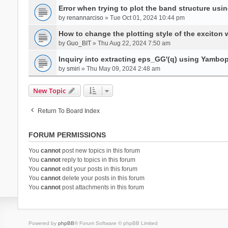
Error when trying to plot the band structure us
by
renannarciso
» Tue Oct 01, 2024 10:44 pm
How to change the plotting style of the exciton 
by
Guo_BIT
» Thu Aug 22, 2024 7:50 am
Inquiry into extracting eps_GG'(q) using Yambo
by
smiri
» Thu May 09, 2024 2:48 am
New Topic
Return To Board Index
FORUM PERMISSIONS
You
cannot
post new topics in this forum
You
cannot
reply to topics in this forum
You
cannot
edit your posts in this forum
You
cannot
delete your posts in this forum
You
cannot
post attachments in this forum
Powered by
phpBB
® Forum Software © phpBB Limited