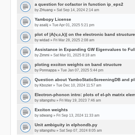
a question for cofactor in function ip_eps2
by
ZHuang
» Sat Sep 14, 2024 2:14 am
Yambopy License
by
asalij
» Tue Apr 01, 2025 5:21 pm
plot of |A(v,c,k)| on the electronic band structure
by
widad
» Fri Mar 28, 2025 2:08 am
Assistance in Expanding GW Eigenvalues to Ful
by
Zimmi
» Sat Mar 01, 2025 8:18 am
ploting exciton weights on band structure
by
Ponnappa
» Tue Jan 07, 2025 5:44 pm
Question about YamboStaticScreeningDB and p
by
Kbozier
» Tue Dec 10, 2024 11:57 am
Electron-phonon intro: plots of el-ph matrix el
by
sitangshu
» Fri May 19, 2023 7:46 am
Exciton weights
by
sdwang
» Fri Sep 13, 2024 11:33 am
Unit ambiguity in elphondb.py
by
sitangshu
» Sat Sep 07, 2024 8:05 am