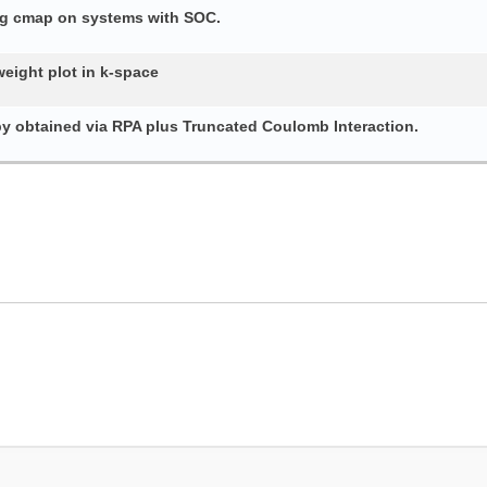
ing cmap on systems with SOC.
weight plot in k-space
py obtained via RPA plus Truncated Coulomb Interaction.