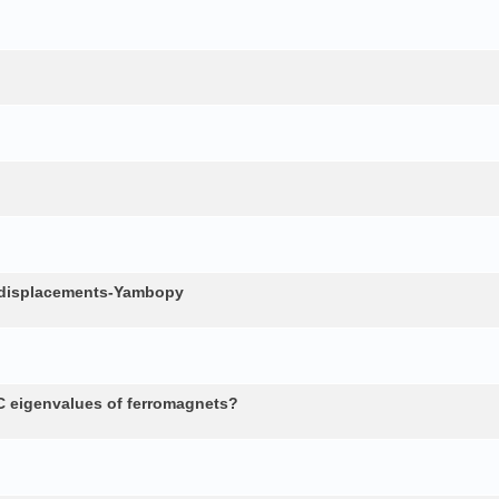
c displacements-Yambopy
 eigenvalues of ferromagnets?