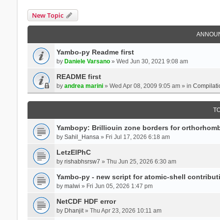
New Topic
ANNOU
Yambo-py Readme first
by
Daniele Varsano
» Wed Jun 30, 2021 9:08 am
README first
by
andrea marini
» Wed Apr 08, 2009 9:05 am » in
Compilati
T
Yambopy: Brilliouin zone borders for orthorhombi
by
Sahil_Hansa
» Fri Jul 17, 2026 6:18 am
LetzElPhC
by
rishabhsrsw7
» Thu Jun 25, 2026 6:30 am
Yambo-py - new script for atomic-shell contribut
by
malwi
» Fri Jun 05, 2026 1:47 pm
NetCDF HDF error
by
Dhanjit
» Thu Apr 23, 2026 10:11 am