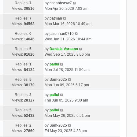
Replies:
7
by
rishabhsrsw7
Views:
36516
Mon Apr 20, 2026 7:03 am
Replies:
7
by
batman
Views:
94568
Mon Mar 16, 2026 10:49 am
Replies:
0
by
jasonhan0710
Views:
14046
Wed Jan 21, 2026 10:44 am
Replies:
5
by
Daniele Varsano
Views:
91620
Wed Sep 17, 2025 3:06 pm
Replies:
1
by
palful
Views:
54124
Mon Jul 28, 2025 11:50 am
Replies:
5
by
Sam-2025
Views:
38170
Mon Jun 09, 2025 6:17 pm
Replies:
2
by
palful
Views:
28327
Thu Jun 05, 2025 9:30 am
Replies:
5
by
palful
Views:
52432
Mon May 26, 2025 6:51 pm
Replies:
2
by
Sam-2025
Views:
27860
Fri May 23, 2025 4:33 pm