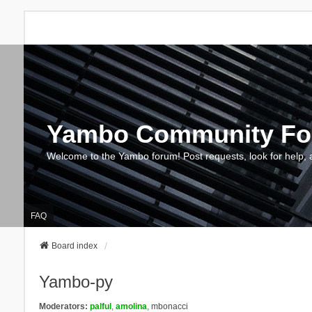
Yambo Community F
Welcome to the Yambo forum! Post requests, look for help, 
FAQ
Board index
Yambo-py
Moderators:
palful
,
amolina
,
mbonacci