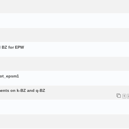
l BZ for EPW
lot_epsm1
ements on k-BZ and q-BZ
1