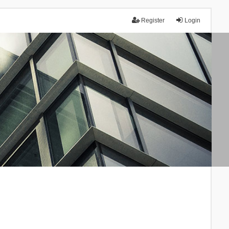
Register
Login