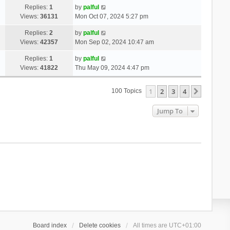
Replies:
1
by
palful
Views:
36131
Mon Oct 07, 2024 5:27 pm
Replies:
2
by
palful
Views:
42357
Mon Sep 02, 2024 10:47 am
Replies:
1
by
palful
Views:
41822
Thu May 09, 2024 4:47 pm
1
2
3
4
Next
100 Topics
Jump To
Board index
Delete cookies
All times are
UTC+01:00