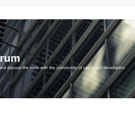
orum
and discuss the code with the community of users and developers.