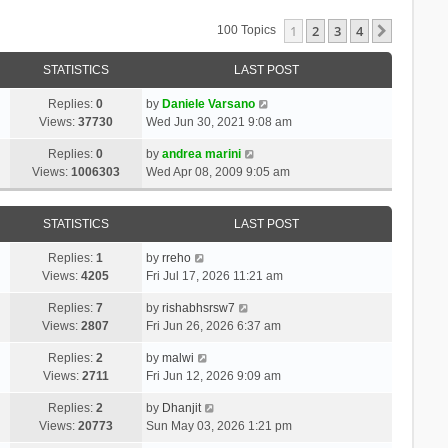
1
2
3
4
Next
100 Topics
STATISTICS
LAST POST
Replies:
0
by
Daniele Varsano
Views:
37730
Wed Jun 30, 2021 9:08 am
Replies:
0
by
andrea marini
Views:
1006303
Wed Apr 08, 2009 9:05 am
STATISTICS
LAST POST
Replies:
1
by
rreho
Views:
4205
Fri Jul 17, 2026 11:21 am
Replies:
7
by
rishabhsrsw7
Views:
2807
Fri Jun 26, 2026 6:37 am
Replies:
2
by
malwi
Views:
2711
Fri Jun 12, 2026 9:09 am
Replies:
2
by
Dhanjit
Views:
20773
Sun May 03, 2026 1:21 pm