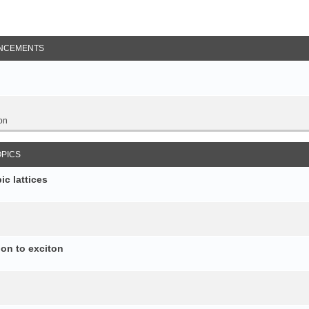
NCEMENTS
on
OPICS
c lattices
ion to exciton