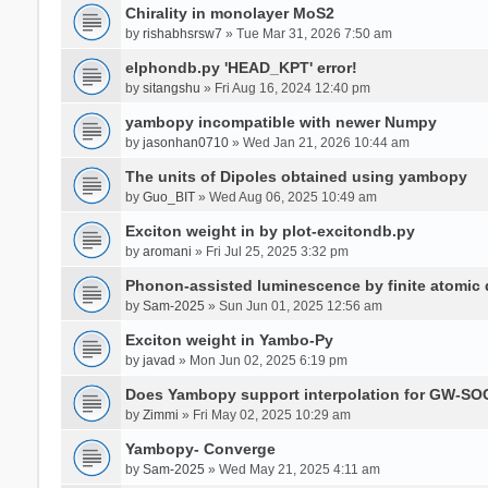
Chirality in monolayer MoS2
by
rishabhsrsw7
» Tue Mar 31, 2026 7:50 am
elphondb.py 'HEAD_KPT' error!
by
sitangshu
» Fri Aug 16, 2024 12:40 pm
yambopy incompatible with newer Numpy
by
jasonhan0710
» Wed Jan 21, 2026 10:44 am
The units of Dipoles obtained using yambopy
by
Guo_BIT
» Wed Aug 06, 2025 10:49 am
Exciton weight in by plot-excitondb.py
by
aromani
» Fri Jul 25, 2025 3:32 pm
Phonon-assisted luminescence by finite atomi
by
Sam-2025
» Sun Jun 01, 2025 12:56 am
Exciton weight in Yambo-Py
by
javad
» Mon Jun 02, 2025 6:19 pm
Does Yambopy support interpolation for GW-SOC
by
Zimmi
» Fri May 02, 2025 10:29 am
Yambopy- Converge
by
Sam-2025
» Wed May 21, 2025 4:11 am