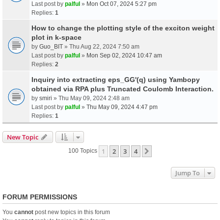
Last post by
palful
»
Mon Oct 07, 2024 5:27 pm
Replies:
1
How to change the plotting style of the exciton weight
plot in k-space
by
Guo_BIT
» Thu Aug 22, 2024 7:50 am
Last post by
palful
»
Mon Sep 02, 2024 10:47 am
Replies:
2
Inquiry into extracting eps_GG'(q) using Yambopy
obtained via RPA plus Truncated Coulomb Interaction.
by
smiri
» Thu May 09, 2024 2:48 am
Last post by
palful
»
Thu May 09, 2024 4:47 pm
Replies:
1
New Topic
1
2
3
4
Next
100 Topics
Jump To
FORUM PERMISSIONS
You
cannot
post new topics in this forum