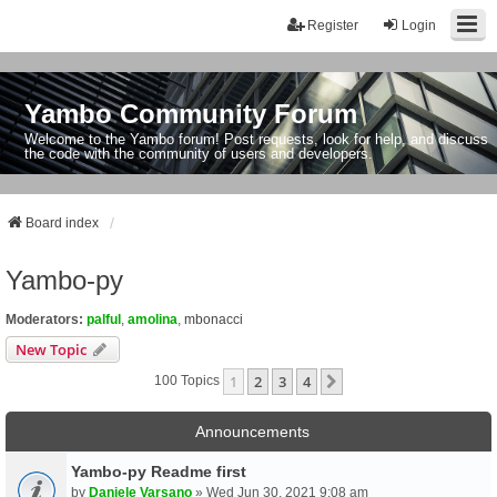
Register
Login
Yambo Community Forum
Welcome to the Yambo forum! Post requests, look for help, and discuss
the code with the community of users and developers.
Board index
Yambo-py
Moderators:
palful
,
amolina
,
mbonacci
New Topic
1
2
3
4
Next
100 Topics
Announcements
Yambo-py Readme first
by
Daniele Varsano
» Wed Jun 30, 2021 9:08 am