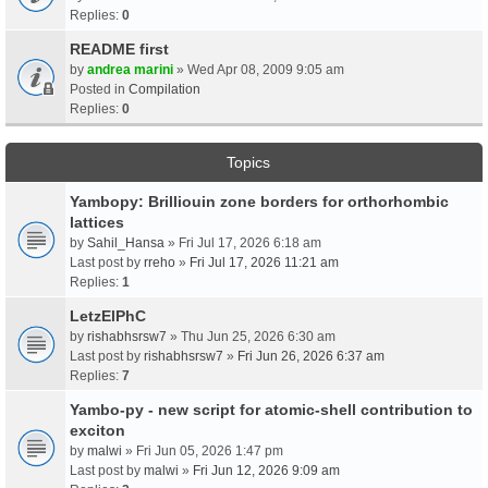
Replies:
0
README first
by
andrea marini
» Wed Apr 08, 2009 9:05 am
Posted in
Compilation
Replies:
0
Topics
Yambopy: Brilliouin zone borders for orthorhombic
lattices
by
Sahil_Hansa
» Fri Jul 17, 2026 6:18 am
Last post by
rreho
»
Fri Jul 17, 2026 11:21 am
Replies:
1
LetzElPhC
by
rishabhsrsw7
» Thu Jun 25, 2026 6:30 am
Last post by
rishabhsrsw7
»
Fri Jun 26, 2026 6:37 am
Replies:
7
Yambo-py - new script for atomic-shell contribution to
exciton
by
malwi
» Fri Jun 05, 2026 1:47 pm
Last post by
malwi
»
Fri Jun 12, 2026 9:09 am