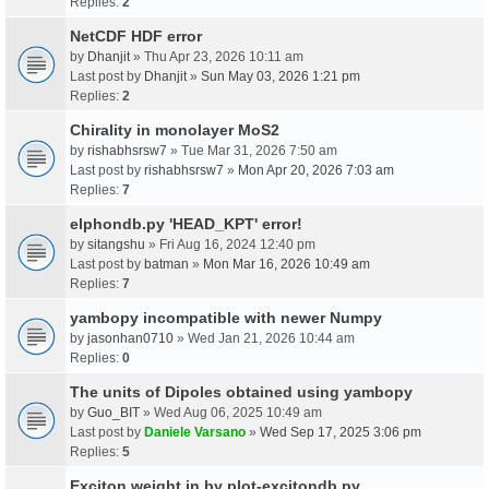
Replies:
2
NetCDF HDF error
by
Dhanjit
» Thu Apr 23, 2026 10:11 am
Last post by
Dhanjit
»
Sun May 03, 2026 1:21 pm
Replies:
2
Chirality in monolayer MoS2
by
rishabhsrsw7
» Tue Mar 31, 2026 7:50 am
Last post by
rishabhsrsw7
»
Mon Apr 20, 2026 7:03 am
Replies:
7
elphondb.py 'HEAD_KPT' error!
by
sitangshu
» Fri Aug 16, 2024 12:40 pm
Last post by
batman
»
Mon Mar 16, 2026 10:49 am
Replies:
7
yambopy incompatible with newer Numpy
by
jasonhan0710
» Wed Jan 21, 2026 10:44 am
Replies:
0
The units of Dipoles obtained using yambopy
by
Guo_BIT
» Wed Aug 06, 2025 10:49 am
Last post by
Daniele Varsano
»
Wed Sep 17, 2025 3:06 pm
Replies:
5
Exciton weight in by plot-excitondb.py