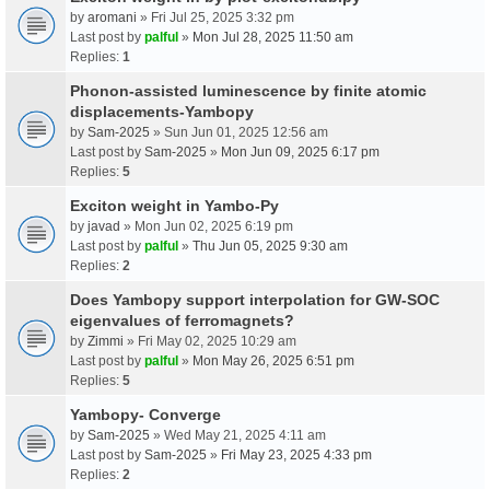
by
aromani
» Fri Jul 25, 2025 3:32 pm
Last post by
palful
»
Mon Jul 28, 2025 11:50 am
Replies:
1
Phonon-assisted luminescence by finite atomic
displacements-Yambopy
by
Sam-2025
» Sun Jun 01, 2025 12:56 am
Last post by
Sam-2025
»
Mon Jun 09, 2025 6:17 pm
Replies:
5
Exciton weight in Yambo-Py
by
javad
» Mon Jun 02, 2025 6:19 pm
Last post by
palful
»
Thu Jun 05, 2025 9:30 am
Replies:
2
Does Yambopy support interpolation for GW-SOC
eigenvalues of ferromagnets?
by
Zimmi
» Fri May 02, 2025 10:29 am
Last post by
palful
»
Mon May 26, 2025 6:51 pm
Replies:
5
Yambopy- Converge
by
Sam-2025
» Wed May 21, 2025 4:11 am
Last post by
Sam-2025
»
Fri May 23, 2025 4:33 pm
Replies:
2