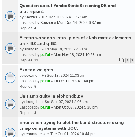
Question about YamboStaticScreeningDB and
plot_epsm1
by
Kbozier
» Tue Dec 10, 2024 11:57 am
Last post by
Kbozier
»
Mon Dec 16, 2024 6:37 pm
Replies:
4
Electron-phonon intro: plots of el-ph matrix elements
on k-BZ and q-BZ
by
sitangshu
» Fri May 19, 2023 7:46 am
Last post by
palful
»
Mon Nov 18, 2024 10:28 am
Replies:
11
1
2
Exciton weights
by
sdwang
» Fri Sep 13, 2024 11:33 am
Last post by
palful
»
Fri Oct 11, 2024 1:40 pm
Replies:
5
Unit ambiguity in elphondb.py
by
sitangshu
» Sat Sep 07, 2024 8:05 am
Last post by
palful
»
Mon Oct 07, 2024 5:38 pm
Replies:
3
Error when trying to plot the band structure using
cmap on systems with SOC.
by
renannarciso
» Tue Oct 01, 2024 10:44 pm