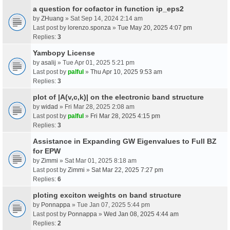
a question for cofactor in function ip_eps2
by
ZHuang
» Sat Sep 14, 2024 2:14 am
Last post by
lorenzo.sponza
»
Tue May 20, 2025 4:07 pm
Replies:
3
Yambopy License
by
asalij
» Tue Apr 01, 2025 5:21 pm
Last post by
palful
»
Thu Apr 10, 2025 9:53 am
Replies:
3
plot of |A(v,c,k)| on the electronic band structure
by
widad
» Fri Mar 28, 2025 2:08 am
Last post by
palful
»
Fri Mar 28, 2025 4:15 pm
Replies:
3
Assistance in Expanding GW Eigenvalues to Full BZ
for EPW
by
Zimmi
» Sat Mar 01, 2025 8:18 am
Last post by
Zimmi
»
Sat Mar 22, 2025 7:27 pm
Replies:
6
ploting exciton weights on band structure
by
Ponnappa
» Tue Jan 07, 2025 5:44 pm
Last post by
Ponnappa
»
Wed Jan 08, 2025 4:44 am
Replies:
2