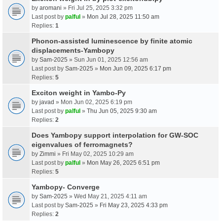
by
aromani
» Fri Jul 25, 2025 3:32 pm
Last post by
palful
»
Mon Jul 28, 2025 11:50 am
Replies:
1
Phonon-assisted luminescence by finite atomic
displacements-Yambopy
by
Sam-2025
» Sun Jun 01, 2025 12:56 am
Last post by
Sam-2025
»
Mon Jun 09, 2025 6:17 pm
Replies:
5
Exciton weight in Yambo-Py
by
javad
» Mon Jun 02, 2025 6:19 pm
Last post by
palful
»
Thu Jun 05, 2025 9:30 am
Replies:
2
Does Yambopy support interpolation for GW-SOC
eigenvalues of ferromagnets?
by
Zimmi
» Fri May 02, 2025 10:29 am
Last post by
palful
»
Mon May 26, 2025 6:51 pm
Replies:
5
Yambopy- Converge
by
Sam-2025
» Wed May 21, 2025 4:11 am
Last post by
Sam-2025
»
Fri May 23, 2025 4:33 pm
Replies:
2