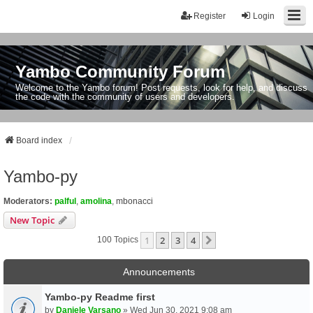
Register
Login
Yambo Community Forum
Welcome to the Yambo forum! Post requests, look for help, and discuss
the code with the community of users and developers.
Board index
Yambo-py
Moderators:
palful
,
amolina
,
mbonacci
New Topic
1
2
3
4
Next
100 Topics
Announcements
Yambo-py Readme first
by
Daniele Varsano
» Wed Jun 30, 2021 9:08 am