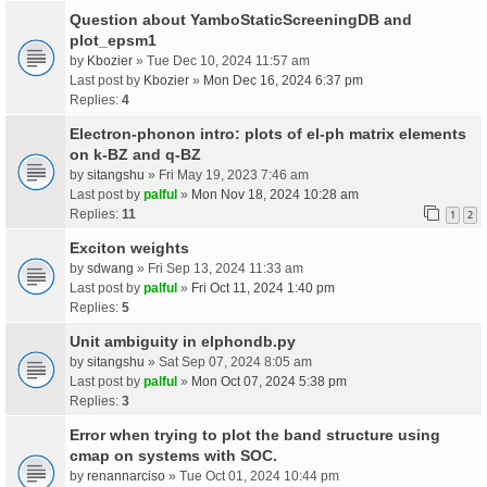
Question about YamboStaticScreeningDB and
plot_epsm1
by
Kbozier
» Tue Dec 10, 2024 11:57 am
Last post by
Kbozier
»
Mon Dec 16, 2024 6:37 pm
Replies:
4
Electron-phonon intro: plots of el-ph matrix elements
on k-BZ and q-BZ
by
sitangshu
» Fri May 19, 2023 7:46 am
Last post by
palful
»
Mon Nov 18, 2024 10:28 am
Replies:
11
1
2
Exciton weights
by
sdwang
» Fri Sep 13, 2024 11:33 am
Last post by
palful
»
Fri Oct 11, 2024 1:40 pm
Replies:
5
Unit ambiguity in elphondb.py
by
sitangshu
» Sat Sep 07, 2024 8:05 am
Last post by
palful
»
Mon Oct 07, 2024 5:38 pm
Replies:
3
Error when trying to plot the band structure using
cmap on systems with SOC.
by
renannarciso
» Tue Oct 01, 2024 10:44 pm