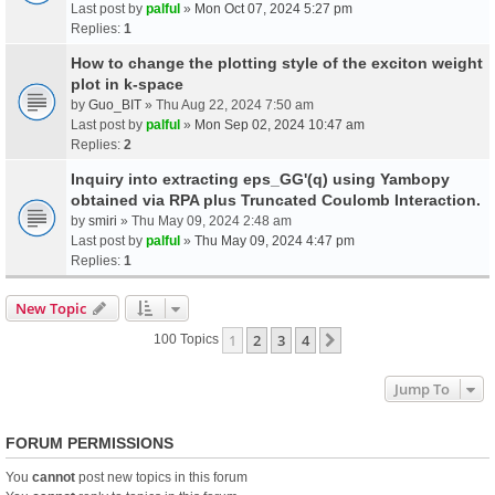
Last post by
palful
»
Mon Oct 07, 2024 5:27 pm
Replies:
1
How to change the plotting style of the exciton weight
plot in k-space
by
Guo_BIT
» Thu Aug 22, 2024 7:50 am
Last post by
palful
»
Mon Sep 02, 2024 10:47 am
Replies:
2
Inquiry into extracting eps_GG'(q) using Yambopy
obtained via RPA plus Truncated Coulomb Interaction.
by
smiri
» Thu May 09, 2024 2:48 am
Last post by
palful
»
Thu May 09, 2024 4:47 pm
Replies:
1
New Topic
1
2
3
4
Next
100 Topics
Jump To
FORUM PERMISSIONS
You
cannot
post new topics in this forum