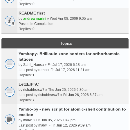
Replies:
0
README first
by
andrea marini
» Wed Apr 08, 2009 9:05 am
Posted in
Compilation
Replies:
0
Topics
Yambopy: Brilliouin zone borders for orthorhombic
lattices
by
Sahil_Hansa
» Fri Jul 17, 2026 6:18 am
Last post by
rreho
»
Fri Jul 17, 2026 11:21 am
Replies:
1
LetzElPhC
by
rishabhsrsw7
» Thu Jun 25, 2026 6:30 am
Last post by
rishabhsrsw7
»
Fri Jun 26, 2026 6:37 am
Replies:
7
Yambo-py - new script for atomic-shell contribution to
exciton
by
malwi
» Fri Jun 05, 2026 1:47 pm
Last post by
malwi
»
Fri Jun 12, 2026 9:09 am