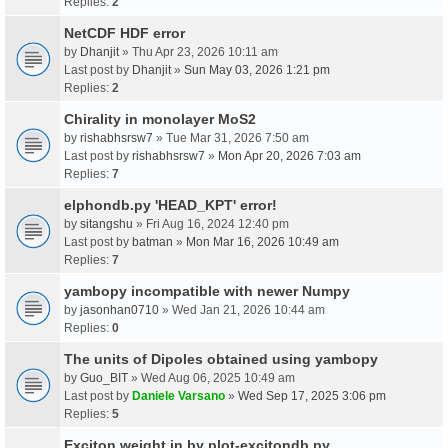
Replies:
2
NetCDF HDF error
by
Dhanjit
» Thu Apr 23, 2026 10:11 am
Last post by
Dhanjit
»
Sun May 03, 2026 1:21 pm
Replies:
2
Chirality in monolayer MoS2
by
rishabhsrsw7
» Tue Mar 31, 2026 7:50 am
Last post by
rishabhsrsw7
»
Mon Apr 20, 2026 7:03 am
Replies:
7
elphondb.py 'HEAD_KPT' error!
by
sitangshu
» Fri Aug 16, 2024 12:40 pm
Last post by
batman
»
Mon Mar 16, 2026 10:49 am
Replies:
7
yambopy incompatible with newer Numpy
by
jasonhan0710
» Wed Jan 21, 2026 10:44 am
Replies:
0
The units of Dipoles obtained using yambopy
by
Guo_BIT
» Wed Aug 06, 2025 10:49 am
Last post by
Daniele Varsano
»
Wed Sep 17, 2025 3:06 pm
Replies:
5
Exciton weight in by plot-excitondb.py