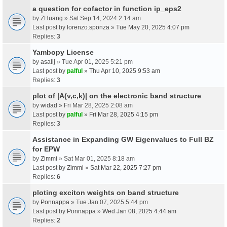
a question for cofactor in function ip_eps2
by
ZHuang
» Sat Sep 14, 2024 2:14 am
Last post by
lorenzo.sponza
»
Tue May 20, 2025 4:07 pm
Replies:
3
Yambopy License
by
asalij
» Tue Apr 01, 2025 5:21 pm
Last post by
palful
»
Thu Apr 10, 2025 9:53 am
Replies:
3
plot of |A(v,c,k)| on the electronic band structure
by
widad
» Fri Mar 28, 2025 2:08 am
Last post by
palful
»
Fri Mar 28, 2025 4:15 pm
Replies:
3
Assistance in Expanding GW Eigenvalues to Full BZ
for EPW
by
Zimmi
» Sat Mar 01, 2025 8:18 am
Last post by
Zimmi
»
Sat Mar 22, 2025 7:27 pm
Replies:
6
ploting exciton weights on band structure
by
Ponnappa
» Tue Jan 07, 2025 5:44 pm
Last post by
Ponnappa
»
Wed Jan 08, 2025 4:44 am
Replies:
2