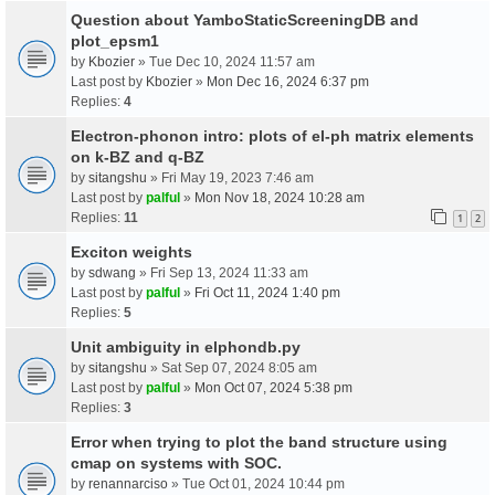
Question about YamboStaticScreeningDB and
plot_epsm1
by
Kbozier
» Tue Dec 10, 2024 11:57 am
Last post by
Kbozier
»
Mon Dec 16, 2024 6:37 pm
Replies:
4
Electron-phonon intro: plots of el-ph matrix elements
on k-BZ and q-BZ
by
sitangshu
» Fri May 19, 2023 7:46 am
Last post by
palful
»
Mon Nov 18, 2024 10:28 am
Replies:
11
1
2
Exciton weights
by
sdwang
» Fri Sep 13, 2024 11:33 am
Last post by
palful
»
Fri Oct 11, 2024 1:40 pm
Replies:
5
Unit ambiguity in elphondb.py
by
sitangshu
» Sat Sep 07, 2024 8:05 am
Last post by
palful
»
Mon Oct 07, 2024 5:38 pm
Replies:
3
Error when trying to plot the band structure using
cmap on systems with SOC.
by
renannarciso
» Tue Oct 01, 2024 10:44 pm