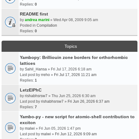
Replies:
0
README first
by
andrea marini
» Wed Apr 08, 2009 9:05 am
Posted in
Compilation
Replies:
0
Topics
Yambopy: Brilliouin zone borders for orthorhombic
lattices
by
Sahil_Hansa
» Fri Jul 17, 2026 6:18 am
Last post by
rreho
»
Fri Jul 17, 2026 11:21 am
Replies:
1
LetzElPhC
by
rishabhsrsw7
» Thu Jun 25, 2026 6:30 am
Last post by
rishabhsrsw7
»
Fri Jun 26, 2026 6:37 am
Replies:
7
Yambo-py - new script for atomic-shell contribution to
exciton
by
malwi
» Fri Jun 05, 2026 1:47 pm
Last post by
malwi
»
Fri Jun 12, 2026 9:09 am