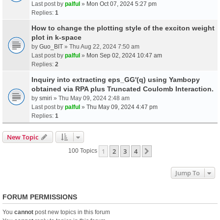
Last post by
palful
»
Mon Oct 07, 2024 5:27 pm
Replies:
1
How to change the plotting style of the exciton weight
plot in k-space
by
Guo_BIT
» Thu Aug 22, 2024 7:50 am
Last post by
palful
»
Mon Sep 02, 2024 10:47 am
Replies:
2
Inquiry into extracting eps_GG'(q) using Yambopy
obtained via RPA plus Truncated Coulomb Interaction.
by
smiri
» Thu May 09, 2024 2:48 am
Last post by
palful
»
Thu May 09, 2024 4:47 pm
Replies:
1
New Topic
1
2
3
4
Next
100 Topics
Jump To
FORUM PERMISSIONS
You
cannot
post new topics in this forum