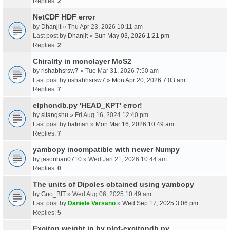
Replies:
2
NetCDF HDF error
by
Dhanjit
» Thu Apr 23, 2026 10:11 am
Last post by
Dhanjit
»
Sun May 03, 2026 1:21 pm
Replies:
2
Chirality in monolayer MoS2
by
rishabhsrsw7
» Tue Mar 31, 2026 7:50 am
Last post by
rishabhsrsw7
»
Mon Apr 20, 2026 7:03 am
Replies:
7
elphondb.py 'HEAD_KPT' error!
by
sitangshu
» Fri Aug 16, 2024 12:40 pm
Last post by
batman
»
Mon Mar 16, 2026 10:49 am
Replies:
7
yambopy incompatible with newer Numpy
by
jasonhan0710
» Wed Jan 21, 2026 10:44 am
Replies:
0
The units of Dipoles obtained using yambopy
by
Guo_BIT
» Wed Aug 06, 2025 10:49 am
Last post by
Daniele Varsano
»
Wed Sep 17, 2025 3:06 pm
Replies:
5
Exciton weight in by plot-excitondb.py