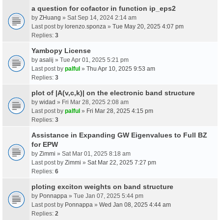
a question for cofactor in function ip_eps2
by
ZHuang
» Sat Sep 14, 2024 2:14 am
Last post by
lorenzo.sponza
»
Tue May 20, 2025 4:07 pm
Replies:
3
Yambopy License
by
asalij
» Tue Apr 01, 2025 5:21 pm
Last post by
palful
»
Thu Apr 10, 2025 9:53 am
Replies:
3
plot of |A(v,c,k)| on the electronic band structure
by
widad
» Fri Mar 28, 2025 2:08 am
Last post by
palful
»
Fri Mar 28, 2025 4:15 pm
Replies:
3
Assistance in Expanding GW Eigenvalues to Full BZ
for EPW
by
Zimmi
» Sat Mar 01, 2025 8:18 am
Last post by
Zimmi
»
Sat Mar 22, 2025 7:27 pm
Replies:
6
ploting exciton weights on band structure
by
Ponnappa
» Tue Jan 07, 2025 5:44 pm
Last post by
Ponnappa
»
Wed Jan 08, 2025 4:44 am
Replies:
2