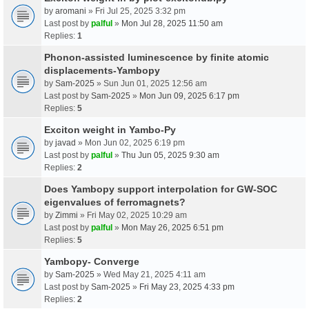
by
aromani
» Fri Jul 25, 2025 3:32 pm
Last post by
palful
»
Mon Jul 28, 2025 11:50 am
Replies:
1
Phonon-assisted luminescence by finite atomic
displacements-Yambopy
by
Sam-2025
» Sun Jun 01, 2025 12:56 am
Last post by
Sam-2025
»
Mon Jun 09, 2025 6:17 pm
Replies:
5
Exciton weight in Yambo-Py
by
javad
» Mon Jun 02, 2025 6:19 pm
Last post by
palful
»
Thu Jun 05, 2025 9:30 am
Replies:
2
Does Yambopy support interpolation for GW-SOC
eigenvalues of ferromagnets?
by
Zimmi
» Fri May 02, 2025 10:29 am
Last post by
palful
»
Mon May 26, 2025 6:51 pm
Replies:
5
Yambopy- Converge
by
Sam-2025
» Wed May 21, 2025 4:11 am
Last post by
Sam-2025
»
Fri May 23, 2025 4:33 pm
Replies:
2