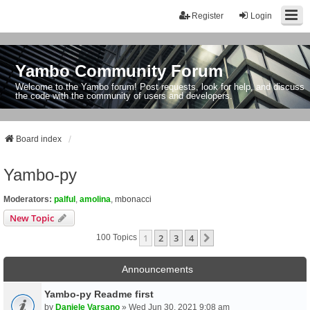
Register
Login
Yambo Community Forum
Welcome to the Yambo forum! Post requests, look for help, and discuss
the code with the community of users and developers.
Board index
Yambo-py
Moderators:
palful
,
amolina
,
mbonacci
New Topic
1
2
3
4
Next
100 Topics
Announcements
Yambo-py Readme first
by
Daniele Varsano
» Wed Jun 30, 2021 9:08 am