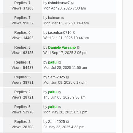
Replies:
7
by
rishabhsrsw7
Views:
37203
Mon Apr 20, 2026 7:03 am
Replies:
7
by
batman
Views:
95632
Mon Mar 16, 2026 10:49 am
Replies:
0
by
jasonhan0710
Views:
14403
Wed Jan 21, 2026 10:44 am
Replies:
5
by
Daniele Varsano
Views:
92185
Wed Sep 17, 2025 3:06 pm
Replies:
1
by
palful
Views:
54487
Mon Jul 28, 2025 11:50 am
Replies:
5
by
Sam-2025
Views:
38781
Mon Jun 09, 2025 6:17 pm
Replies:
2
by
palful
Views:
28721
Thu Jun 05, 2025 9:30 am
Replies:
5
by
palful
Views:
52978
Mon May 26, 2025 6:51 pm
Replies:
2
by
Sam-2025
Views:
28308
Fri May 23, 2025 4:33 pm