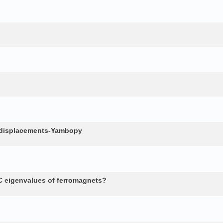
c displacements-Yambopy
 eigenvalues of ferromagnets?