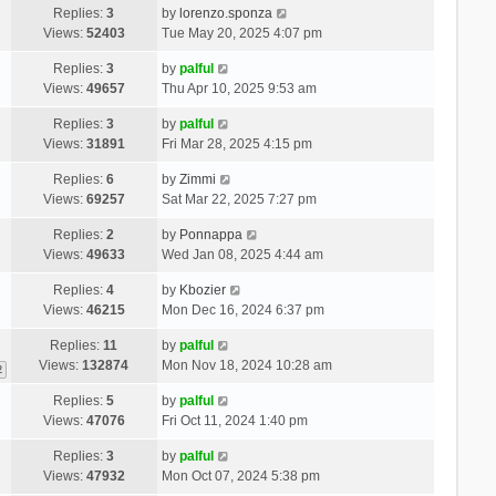
Replies:
3
by
lorenzo.sponza
Views:
52403
Tue May 20, 2025 4:07 pm
Replies:
3
by
palful
Views:
49657
Thu Apr 10, 2025 9:53 am
Replies:
3
by
palful
Views:
31891
Fri Mar 28, 2025 4:15 pm
Replies:
6
by
Zimmi
Views:
69257
Sat Mar 22, 2025 7:27 pm
Replies:
2
by
Ponnappa
Views:
49633
Wed Jan 08, 2025 4:44 am
Replies:
4
by
Kbozier
Views:
46215
Mon Dec 16, 2024 6:37 pm
Replies:
11
by
palful
Views:
132874
Mon Nov 18, 2024 10:28 am
2
Replies:
5
by
palful
Views:
47076
Fri Oct 11, 2024 1:40 pm
Replies:
3
by
palful
Views:
47932
Mon Oct 07, 2024 5:38 pm