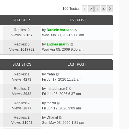
1
2
3
4
Next
100 Topics
STATISTICS
LAST POST
Replies:
0
by
Daniele Varsano
Views:
38167
Wed Jun 30, 2021 9:08 am
Replies:
0
by
andrea marini
Views:
1017752
Wed Apr 08, 2009 9:05 am
STATISTICS
LAST POST
Replies:
1
by
rreho
Views:
4273
Fri Jul 17, 2026 11:21 am
Replies:
7
by
rishabhsrsw7
Views:
2932
Fri Jun 26, 2026 6:37 am
Replies:
2
by
malwi
Views:
2877
Fri Jun 12, 2026 9:09 am
Replies:
2
by
Dhanjit
Views:
21042
Sun May 03, 2026 1:21 pm