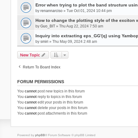
Error when trying to plot the band structure us
by
renannarciso
» Tue Oct 01, 2024 10:44 pm
How to change the plotting style of the exciton 
by
Guo_BIT
» Thu Aug 22, 2024 7:50 am
Inquiry into extracting eps_GG'(q) using Yambo
by
smiri
» Thu May 09, 2024 2:48 am
New Topic
Return To Board Index
FORUM PERMISSIONS
You
cannot
post new topics in this forum
You
cannot
reply to topics in this forum
You
cannot
edit your posts in this forum
You
cannot
delete your posts in this forum
You
cannot
post attachments in this forum
Powered by
phpBB
® Forum Software © phpBB Limited