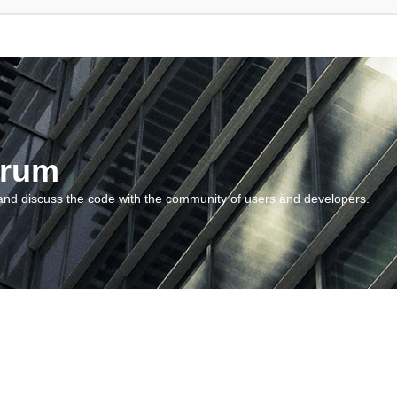
orum
and discuss the code with the community of users and developers.