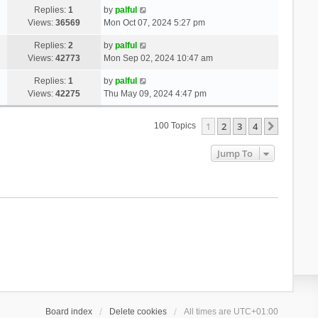
Replies:
1
by
palful
Views:
36569
Mon Oct 07, 2024 5:27 pm
Replies:
2
by
palful
Views:
42773
Mon Sep 02, 2024 10:47 am
Replies:
1
by
palful
Views:
42275
Thu May 09, 2024 4:47 pm
1
2
3
4
Next
100 Topics
Jump To
Board index
Delete cookies
All times are
UTC+01:00