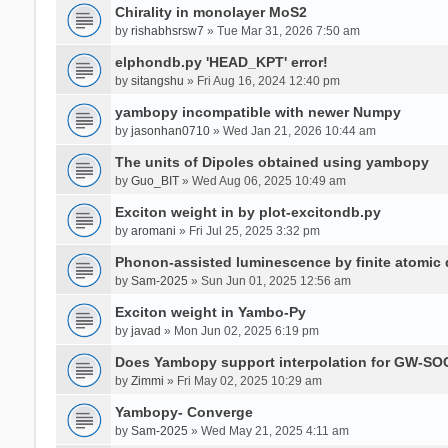
Chirality in monolayer MoS2
by
rishabhsrsw7
» Tue Mar 31, 2026 7:50 am
elphondb.py 'HEAD_KPT' error!
by
sitangshu
» Fri Aug 16, 2024 12:40 pm
yambopy incompatible with newer Numpy
by
jasonhan0710
» Wed Jan 21, 2026 10:44 am
The units of Dipoles obtained using yambopy
by
Guo_BIT
» Wed Aug 06, 2025 10:49 am
Exciton weight in by plot-excitondb.py
by
aromani
» Fri Jul 25, 2025 3:32 pm
Phonon-assisted luminescence by finite atomi
by
Sam-2025
» Sun Jun 01, 2025 12:56 am
Exciton weight in Yambo-Py
by
javad
» Mon Jun 02, 2025 6:19 pm
Does Yambopy support interpolation for GW-SOC
by
Zimmi
» Fri May 02, 2025 10:29 am
Yambopy- Converge
by
Sam-2025
» Wed May 21, 2025 4:11 am