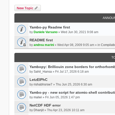
New Topic
ANNOU
Yambo-py Readme first
by
Daniele Varsano
» Wed Jun 30, 2021 9:08 am
README first
by
andrea marini
» Wed Apr 08, 2009 9:05 am » in
Compilati
T
Yambopy: Brilliouin zone borders for orthorhombi
by
Sahil_Hansa
» Fri Jul 17, 2026 6:18 am
LetzElPhC
by
rishabhsrsw7
» Thu Jun 25, 2026 6:30 am
Yambo-py - new script for atomic-shell contribut
by
malwi
» Fri Jun 05, 2026 1:47 pm
NetCDF HDF error
by
Dhanjit
» Thu Apr 23, 2026 10:11 am