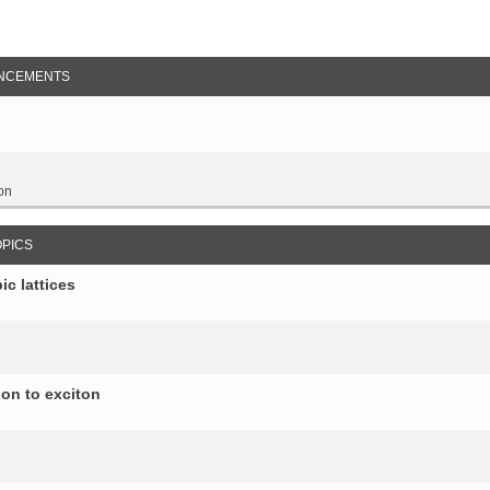
NCEMENTS
on
OPICS
c lattices
ion to exciton