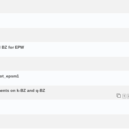
l BZ for EPW
lot_epsm1
ements on k-BZ and q-BZ
1