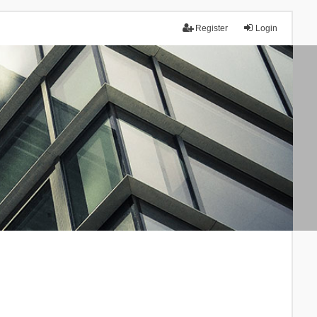
Register
Login