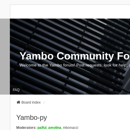
Yambo Community F
Welcome to the Yambo forum! Post requests, look for help, 
FAQ
Board index
Yambo-py
Moderators:
palful
,
amolina
,
mbonacci