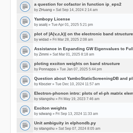
a question for cofactor in function ip_eps2
by
ZHuang
» Sat Sep 14, 2024 2:14 am
Yambopy License
by
asalij
» Tue Apr 01, 2025 5:21 pm
plot of |A(v,c,k)| on the electronic band structure
by
widad
» Fri Mar 28, 2025 2:08 am
Assistance in Expanding GW Eigenvalues to Ful
by
Zimmi
» Sat Mar 01, 2025 8:18 am
ploting exciton weights on band structure
by
Ponnappa
» Tue Jan 07, 2025 5:44 pm
Question about YamboStaticScreeningDB and p
by
Kbozier
» Tue Dec 10, 2024 11:57 am
Electron-phonon intro: plots of el-ph matrix el
by
sitangshu
» Fri May 19, 2023 7:46 am
Exciton weights
by
sdwang
» Fri Sep 13, 2024 11:33 am
Unit ambiguity in elphondb.py
by
sitangshu
» Sat Sep 07, 2024 8:05 am