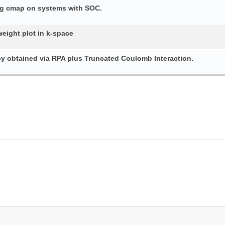
ing cmap on systems with SOC.
weight plot in k-space
py obtained via RPA plus Truncated Coulomb Interaction.