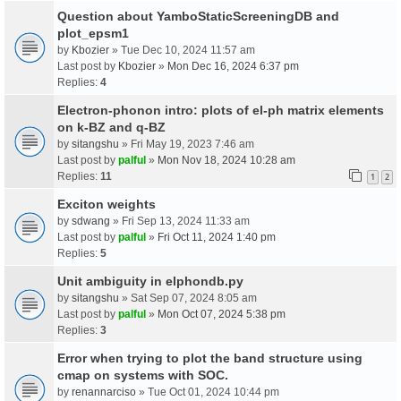
Question about YamboStaticScreeningDB and
plot_epsm1
by
Kbozier
» Tue Dec 10, 2024 11:57 am
Last post by
Kbozier
»
Mon Dec 16, 2024 6:37 pm
Replies:
4
Electron-phonon intro: plots of el-ph matrix elements
on k-BZ and q-BZ
by
sitangshu
» Fri May 19, 2023 7:46 am
Last post by
palful
»
Mon Nov 18, 2024 10:28 am
Replies:
11
1
2
Exciton weights
by
sdwang
» Fri Sep 13, 2024 11:33 am
Last post by
palful
»
Fri Oct 11, 2024 1:40 pm
Replies:
5
Unit ambiguity in elphondb.py
by
sitangshu
» Sat Sep 07, 2024 8:05 am
Last post by
palful
»
Mon Oct 07, 2024 5:38 pm
Replies:
3
Error when trying to plot the band structure using
cmap on systems with SOC.
by
renannarciso
» Tue Oct 01, 2024 10:44 pm