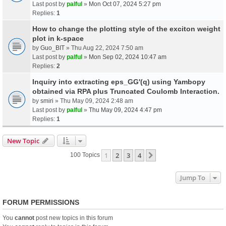
Last post by
palful
»
Mon Oct 07, 2024 5:27 pm
Replies:
1
How to change the plotting style of the exciton weight
plot in k-space
by
Guo_BIT
» Thu Aug 22, 2024 7:50 am
Last post by
palful
»
Mon Sep 02, 2024 10:47 am
Replies:
2
Inquiry into extracting eps_GG'(q) using Yambopy
obtained via RPA plus Truncated Coulomb Interaction.
by
smiri
» Thu May 09, 2024 2:48 am
Last post by
palful
»
Thu May 09, 2024 4:47 pm
Replies:
1
New Topic
1
2
3
4
Next
100 Topics
Jump To
FORUM PERMISSIONS
You
cannot
post new topics in this forum