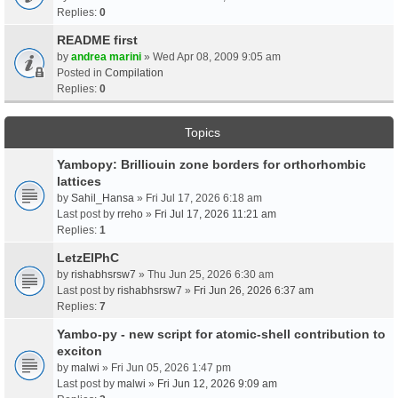
Replies:
0
README first
by
andrea marini
» Wed Apr 08, 2009 9:05 am
Posted in
Compilation
Replies:
0
Topics
Yambopy: Brilliouin zone borders for orthorhombic
lattices
by
Sahil_Hansa
» Fri Jul 17, 2026 6:18 am
Last post by
rreho
»
Fri Jul 17, 2026 11:21 am
Replies:
1
LetzElPhC
by
rishabhsrsw7
» Thu Jun 25, 2026 6:30 am
Last post by
rishabhsrsw7
»
Fri Jun 26, 2026 6:37 am
Replies:
7
Yambo-py - new script for atomic-shell contribution to
exciton
by
malwi
» Fri Jun 05, 2026 1:47 pm
Last post by
malwi
»
Fri Jun 12, 2026 9:09 am