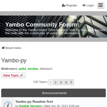
Register
Login
Yambo Community Forum
Welcome to the Yambo forum! Post requests, look for help, and discuss
the code with the community of users and developers.
Board index
Yambo-py
Moderators:
palful
,
amolina
,
mbonacci
New Topic
1
2
3
4
Next
100 Topics
Announcements
Yambo-py Readme first
by
Daniele Varsano
» Wed Jun 30, 2021 9:08 am