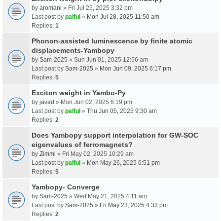
by
aromani
» Fri Jul 25, 2025 3:32 pm
Last post by
palful
»
Mon Jul 28, 2025 11:50 am
Replies:
1
Phonon-assisted luminescence by finite atomic
displacements-Yambopy
by
Sam-2025
» Sun Jun 01, 2025 12:56 am
Last post by
Sam-2025
»
Mon Jun 09, 2025 6:17 pm
Replies:
5
Exciton weight in Yambo-Py
by
javad
» Mon Jun 02, 2025 6:19 pm
Last post by
palful
»
Thu Jun 05, 2025 9:30 am
Replies:
2
Does Yambopy support interpolation for GW-SOC
eigenvalues of ferromagnets?
by
Zimmi
» Fri May 02, 2025 10:29 am
Last post by
palful
»
Mon May 26, 2025 6:51 pm
Replies:
5
Yambopy- Converge
by
Sam-2025
» Wed May 21, 2025 4:11 am
Last post by
Sam-2025
»
Fri May 23, 2025 4:33 pm
Replies:
2