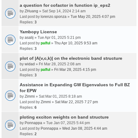
a question for cofactor in function ip_eps2
by
ZHuang
» Sat Sep 14, 2024 2:14 am
Last post by
lorenzo.sponza
»
Tue May 20, 2025 4:07 pm
Replies:
3
Yambopy License
by
asalij
» Tue Apr 01, 2025 5:21 pm
Last post by
palful
»
Thu Apr 10, 2025 9:53 am
Replies:
3
plot of |A(v,c,k)| on the electronic band structure
by
widad
» Fri Mar 28, 2025 2:08 am
Last post by
palful
»
Fri Mar 28, 2025 4:15 pm
Replies:
3
Assistance in Expanding GW Eigenvalues to Full BZ
for EPW
by
Zimmi
» Sat Mar 01, 2025 8:18 am
Last post by
Zimmi
»
Sat Mar 22, 2025 7:27 pm
Replies:
6
ploting exciton weights on band structure
by
Ponnappa
» Tue Jan 07, 2025 5:44 pm
Last post by
Ponnappa
»
Wed Jan 08, 2025 4:44 am
Replies:
2