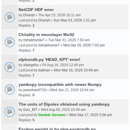
Replies:
2
NetCDF HDF error
by
Dhanjit
» Thu Apr 23, 2026 10:11 am
Last post by
Dhanjit
»
Sun May 03, 2026 1:21 pm
Replies:
2
Chirality in monolayer MoS2
by
rishabhsrsw7
» Tue Mar 31, 2026 7:50 am
Last post by
rishabhsrsw7
»
Mon Apr 20, 2026 7:03 am
Replies:
7
elphondb.py 'HEAD_KPT' error!
by
sitangshu
» Fri Aug 16, 2024 12:40 pm
Last post by
batman
»
Mon Mar 16, 2026 10:49 am
Replies:
7
yambopy incompatible with newer Numpy
by
jasonhan0710
» Wed Jan 21, 2026 10:44 am
Replies:
0
The units of Dipoles obtained using yambopy
by
Guo_BIT
» Wed Aug 06, 2025 10:49 am
Last post by
Daniele Varsano
»
Wed Sep 17, 2025 3:06 pm
Replies:
5
Exciton weight in by plot-excitondb.py