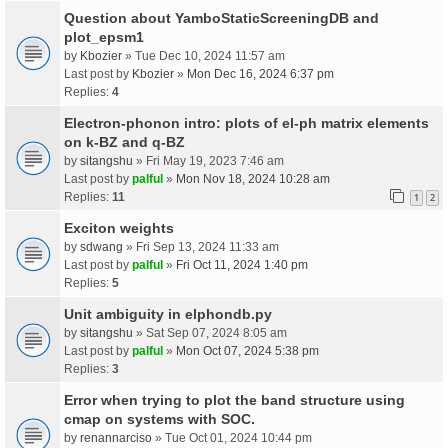
Question about YamboStaticScreeningDB and
plot_epsm1
by
Kbozier
» Tue Dec 10, 2024 11:57 am
Last post by
Kbozier
»
Mon Dec 16, 2024 6:37 pm
Replies:
4
Electron-phonon intro: plots of el-ph matrix elements
on k-BZ and q-BZ
by
sitangshu
» Fri May 19, 2023 7:46 am
Last post by
palful
»
Mon Nov 18, 2024 10:28 am
Replies:
11
1
2
Exciton weights
by
sdwang
» Fri Sep 13, 2024 11:33 am
Last post by
palful
»
Fri Oct 11, 2024 1:40 pm
Replies:
5
Unit ambiguity in elphondb.py
by
sitangshu
» Sat Sep 07, 2024 8:05 am
Last post by
palful
»
Mon Oct 07, 2024 5:38 pm
Replies:
3
Error when trying to plot the band structure using
cmap on systems with SOC.
by
renannarciso
» Tue Oct 01, 2024 10:44 pm