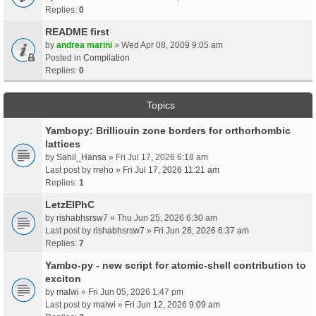
Replies:
0
README first
by
andrea marini
» Wed Apr 08, 2009 9:05 am
Posted in
Compilation
Replies:
0
Topics
Yambopy: Brilliouin zone borders for orthorhombic
lattices
by
Sahil_Hansa
» Fri Jul 17, 2026 6:18 am
Last post by
rreho
»
Fri Jul 17, 2026 11:21 am
Replies:
1
LetzElPhC
by
rishabhsrsw7
» Thu Jun 25, 2026 6:30 am
Last post by
rishabhsrsw7
»
Fri Jun 26, 2026 6:37 am
Replies:
7
Yambo-py - new script for atomic-shell contribution to
exciton
by
malwi
» Fri Jun 05, 2026 1:47 pm
Last post by
malwi
»
Fri Jun 12, 2026 9:09 am