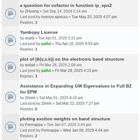
a question for cofactor in function ip_eps2
by
ZHuang
» Sat Sep 14, 2024 2:14 am
Last post by
lorenzo.sponza
»
Tue May 20, 2025 4:07 pm
Replies:
3
Yambopy License
by
asalij
» Tue Apr 01, 2025 5:21 pm
Last post by
palful
»
Thu Apr 10, 2025 9:53 am
Replies:
3
plot of |A(v,c,k)| on the electronic band structure
by
widad
» Fri Mar 28, 2025 2:08 am
Last post by
palful
»
Fri Mar 28, 2025 4:15 pm
Replies:
3
Assistance in Expanding GW Eigenvalues to Full BZ
for EPW
by
Zimmi
» Sat Mar 01, 2025 8:18 am
Last post by
Zimmi
»
Sat Mar 22, 2025 7:27 pm
Replies:
6
ploting exciton weights on band structure
by
Ponnappa
» Tue Jan 07, 2025 5:44 pm
Last post by
Ponnappa
»
Wed Jan 08, 2025 4:44 am
Replies:
2