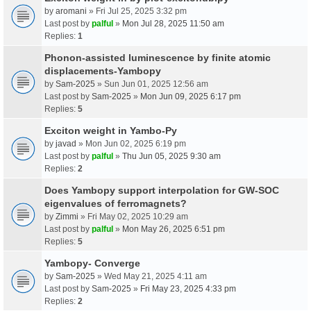
by
aromani
» Fri Jul 25, 2025 3:32 pm
Last post by
palful
»
Mon Jul 28, 2025 11:50 am
Replies:
1
Phonon-assisted luminescence by finite atomic
displacements-Yambopy
by
Sam-2025
» Sun Jun 01, 2025 12:56 am
Last post by
Sam-2025
»
Mon Jun 09, 2025 6:17 pm
Replies:
5
Exciton weight in Yambo-Py
by
javad
» Mon Jun 02, 2025 6:19 pm
Last post by
palful
»
Thu Jun 05, 2025 9:30 am
Replies:
2
Does Yambopy support interpolation for GW-SOC
eigenvalues of ferromagnets?
by
Zimmi
» Fri May 02, 2025 10:29 am
Last post by
palful
»
Mon May 26, 2025 6:51 pm
Replies:
5
Yambopy- Converge
by
Sam-2025
» Wed May 21, 2025 4:11 am
Last post by
Sam-2025
»
Fri May 23, 2025 4:33 pm
Replies:
2