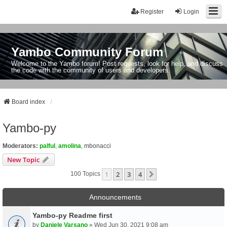
Register
Login
Yambo Community Forum
Welcome to the Yambo forum! Post requests, look for help, and discuss
the code with the community of users and developers.
Board index
Yambo-py
Moderators:
palful
,
amolina
,
mbonacci
New Topic
1
2
3
4
Next
100 Topics
Announcements
Yambo-py Readme first
by
Daniele Varsano
» Wed Jun 30, 2021 9:08 am