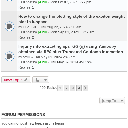
Last post by
palful
»
Mon Oct 07, 2024 5:27 pm
Replies:
1
How to change the plotting style of the exciton weight
plot in k-space
by
Guo_BIT
» Thu Aug 22, 2024 7:50 am
Last post by
palful
»
Mon Sep 02, 2024 10:47 am
Replies:
2
Inquiry into extracting eps_GG'(q) using Yambopy
obtained via RPA plus Truncated Coulomb Interaction.
by
smiri
» Thu May 09, 2024 2:48 am
Last post by
palful
»
Thu May 09, 2024 4:47 pm
Replies:
1
New Topic
1
2
3
4
Next
100 Topics
Jump To
FORUM PERMISSIONS
You
cannot
post new topics in this forum