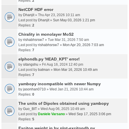
Replies:
2
NetCDF HDF error
by
Dhanjit
» Thu Apr 23, 2026 10:11 am
Last post by
Dhanjit
»
Sun May 03, 2026 1:21 pm
Replies:
2
Chirality in monolayer MoS2
by
rishabhsrsw7
» Tue Mar 31, 2026 7:50 am
Last post by
rishabhsrsw7
»
Mon Apr 20, 2026 7:03 am
Replies:
7
elphondb.py 'HEAD_KPT' error!
by
sitangshu
» Fri Aug 16, 2024 12:40 pm
Last post by
batman
»
Mon Mar 16, 2026 10:49 am
Replies:
7
yambopy incompatible with newer Numpy
by
jasonhan0710
» Wed Jan 21, 2026 10:44 am
Replies:
0
The units of Dipoles obtained using yambopy
by
Guo_BIT
» Wed Aug 06, 2025 10:49 am
Last post by
Daniele Varsano
»
Wed Sep 17, 2025 3:06 pm
Replies:
5
Exciton weight in by plot-excitondb.py