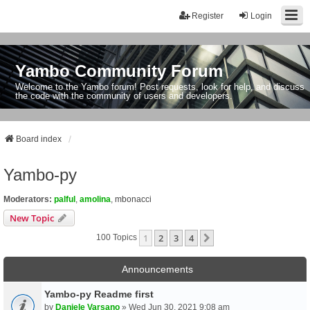
Register
Login
Yambo Community Forum
Welcome to the Yambo forum! Post requests, look for help, and discuss
the code with the community of users and developers.
Board index
Yambo-py
Moderators:
palful
,
amolina
,
mbonacci
New Topic
1
2
3
4
Next
100 Topics
Announcements
Yambo-py Readme first
by
Daniele Varsano
» Wed Jun 30, 2021 9:08 am