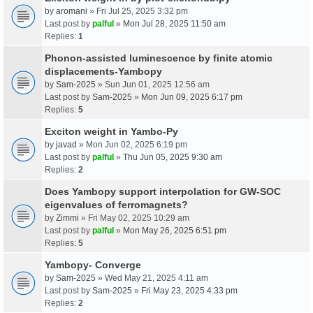
by
aromani
» Fri Jul 25, 2025 3:32 pm
Last post by
palful
»
Mon Jul 28, 2025 11:50 am
Replies:
1
Phonon-assisted luminescence by finite atomic
displacements-Yambopy
by
Sam-2025
» Sun Jun 01, 2025 12:56 am
Last post by
Sam-2025
»
Mon Jun 09, 2025 6:17 pm
Replies:
5
Exciton weight in Yambo-Py
by
javad
» Mon Jun 02, 2025 6:19 pm
Last post by
palful
»
Thu Jun 05, 2025 9:30 am
Replies:
2
Does Yambopy support interpolation for GW-SOC
eigenvalues of ferromagnets?
by
Zimmi
» Fri May 02, 2025 10:29 am
Last post by
palful
»
Mon May 26, 2025 6:51 pm
Replies:
5
Yambopy- Converge
by
Sam-2025
» Wed May 21, 2025 4:11 am
Last post by
Sam-2025
»
Fri May 23, 2025 4:33 pm
Replies:
2