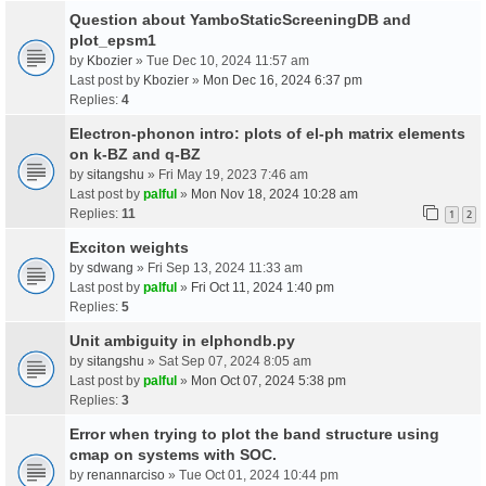
Question about YamboStaticScreeningDB and
plot_epsm1
by
Kbozier
» Tue Dec 10, 2024 11:57 am
Last post by
Kbozier
»
Mon Dec 16, 2024 6:37 pm
Replies:
4
Electron-phonon intro: plots of el-ph matrix elements
on k-BZ and q-BZ
by
sitangshu
» Fri May 19, 2023 7:46 am
Last post by
palful
»
Mon Nov 18, 2024 10:28 am
Replies:
11
1
2
Exciton weights
by
sdwang
» Fri Sep 13, 2024 11:33 am
Last post by
palful
»
Fri Oct 11, 2024 1:40 pm
Replies:
5
Unit ambiguity in elphondb.py
by
sitangshu
» Sat Sep 07, 2024 8:05 am
Last post by
palful
»
Mon Oct 07, 2024 5:38 pm
Replies:
3
Error when trying to plot the band structure using
cmap on systems with SOC.
by
renannarciso
» Tue Oct 01, 2024 10:44 pm