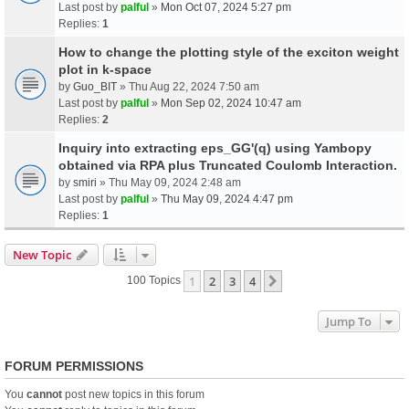
Last post by
palful
»
Mon Oct 07, 2024 5:27 pm
Replies:
1
How to change the plotting style of the exciton weight
plot in k-space
by
Guo_BIT
» Thu Aug 22, 2024 7:50 am
Last post by
palful
»
Mon Sep 02, 2024 10:47 am
Replies:
2
Inquiry into extracting eps_GG'(q) using Yambopy
obtained via RPA plus Truncated Coulomb Interaction.
by
smiri
» Thu May 09, 2024 2:48 am
Last post by
palful
»
Thu May 09, 2024 4:47 pm
Replies:
1
New Topic
1
2
3
4
Next
100 Topics
Jump To
FORUM PERMISSIONS
You
cannot
post new topics in this forum