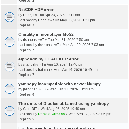
Replies:
2
NetCDF HDF error
by
Dhanjit
» Thu Apr 23, 2026 10:11 am
Last post by
Dhanjit
»
Sun May 03, 2026 1:21 pm
Replies:
2
Chirality in monolayer MoS2
by
rishabhsrsw7
» Tue Mar 31, 2026 7:50 am
Last post by
rishabhsrsw7
»
Mon Apr 20, 2026 7:03 am
Replies:
7
elphondb.py 'HEAD_KPT' error!
by
sitangshu
» Fri Aug 16, 2024 12:40 pm
Last post by
batman
»
Mon Mar 16, 2026 10:49 am
Replies:
7
yambopy incompatible with newer Numpy
by
jasonhan0710
» Wed Jan 21, 2026 10:44 am
Replies:
0
The units of Dipoles obtained using yambopy
by
Guo_BIT
» Wed Aug 06, 2025 10:49 am
Last post by
Daniele Varsano
»
Wed Sep 17, 2025 3:06 pm
Replies:
5
Exciton weight in by plot-excitondb.py