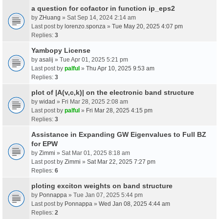
a question for cofactor in function ip_eps2
by
ZHuang
» Sat Sep 14, 2024 2:14 am
Last post by
lorenzo.sponza
»
Tue May 20, 2025 4:07 pm
Replies:
3
Yambopy License
by
asalij
» Tue Apr 01, 2025 5:21 pm
Last post by
palful
»
Thu Apr 10, 2025 9:53 am
Replies:
3
plot of |A(v,c,k)| on the electronic band structure
by
widad
» Fri Mar 28, 2025 2:08 am
Last post by
palful
»
Fri Mar 28, 2025 4:15 pm
Replies:
3
Assistance in Expanding GW Eigenvalues to Full BZ
for EPW
by
Zimmi
» Sat Mar 01, 2025 8:18 am
Last post by
Zimmi
»
Sat Mar 22, 2025 7:27 pm
Replies:
6
ploting exciton weights on band structure
by
Ponnappa
» Tue Jan 07, 2025 5:44 pm
Last post by
Ponnappa
»
Wed Jan 08, 2025 4:44 am
Replies:
2