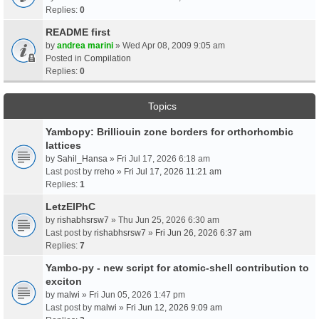
Replies:
0
README first
by
andrea marini
» Wed Apr 08, 2009 9:05 am
Posted in
Compilation
Replies:
0
Topics
Yambopy: Brilliouin zone borders for orthorhombic
lattices
by
Sahil_Hansa
» Fri Jul 17, 2026 6:18 am
Last post by
rreho
»
Fri Jul 17, 2026 11:21 am
Replies:
1
LetzElPhC
by
rishabhsrsw7
» Thu Jun 25, 2026 6:30 am
Last post by
rishabhsrsw7
»
Fri Jun 26, 2026 6:37 am
Replies:
7
Yambo-py - new script for atomic-shell contribution to
exciton
by
malwi
» Fri Jun 05, 2026 1:47 pm
Last post by
malwi
»
Fri Jun 12, 2026 9:09 am