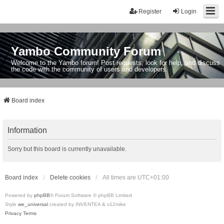
Register
Login
Yambo Community Forum
Welcome to the Yambo forum! Post requests, look for help, and discuss
the code with the community of users and developers.
Board index
Information
Sorry but this board is currently unavailable.
Board index
Delete cookies
All times are
UTC+01:00
Powered by
phpBB
® Forum Software © phpBB Limited
Style
we_universal
created by INVENTEA & v12mike
Privacy
Terms