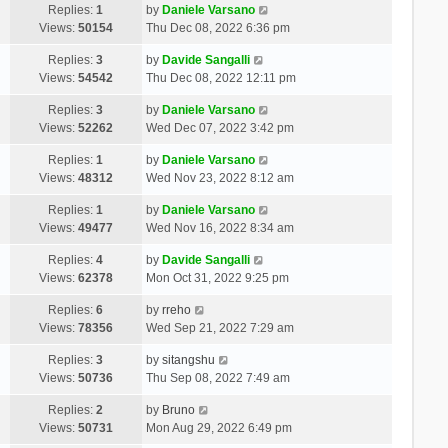
Replies:
1
by
Daniele Varsano
Views:
50154
Thu Dec 08, 2022 6:36 pm
Replies:
3
by
Davide Sangalli
Views:
54542
Thu Dec 08, 2022 12:11 pm
Replies:
3
by
Daniele Varsano
Views:
52262
Wed Dec 07, 2022 3:42 pm
Replies:
1
by
Daniele Varsano
Views:
48312
Wed Nov 23, 2022 8:12 am
Replies:
1
by
Daniele Varsano
Views:
49477
Wed Nov 16, 2022 8:34 am
Replies:
4
by
Davide Sangalli
Views:
62378
Mon Oct 31, 2022 9:25 pm
Replies:
6
by
rreho
Views:
78356
Wed Sep 21, 2022 7:29 am
Replies:
3
by
sitangshu
Views:
50736
Thu Sep 08, 2022 7:49 am
Replies:
2
by
Bruno
Views:
50731
Mon Aug 29, 2022 6:49 pm