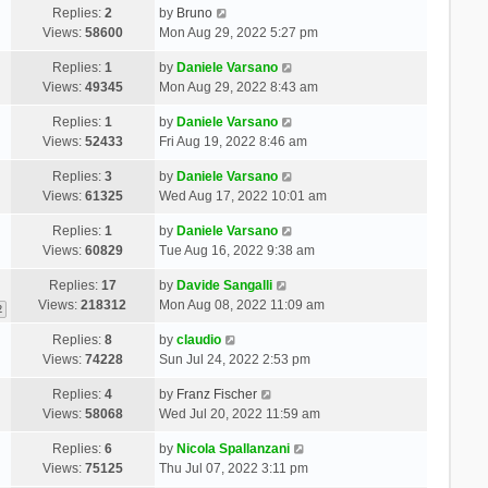
Replies:
2
by
Bruno
Views:
58600
Mon Aug 29, 2022 5:27 pm
Replies:
1
by
Daniele Varsano
Views:
49345
Mon Aug 29, 2022 8:43 am
Replies:
1
by
Daniele Varsano
Views:
52433
Fri Aug 19, 2022 8:46 am
Replies:
3
by
Daniele Varsano
Views:
61325
Wed Aug 17, 2022 10:01 am
Replies:
1
by
Daniele Varsano
Views:
60829
Tue Aug 16, 2022 9:38 am
Replies:
17
by
Davide Sangalli
Views:
218312
Mon Aug 08, 2022 11:09 am
2
Replies:
8
by
claudio
Views:
74228
Sun Jul 24, 2022 2:53 pm
Replies:
4
by
Franz Fischer
Views:
58068
Wed Jul 20, 2022 11:59 am
Replies:
6
by
Nicola Spallanzani
Views:
75125
Thu Jul 07, 2022 3:11 pm