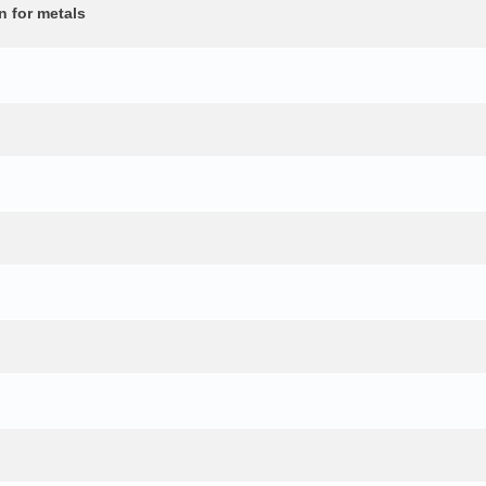
n for metals