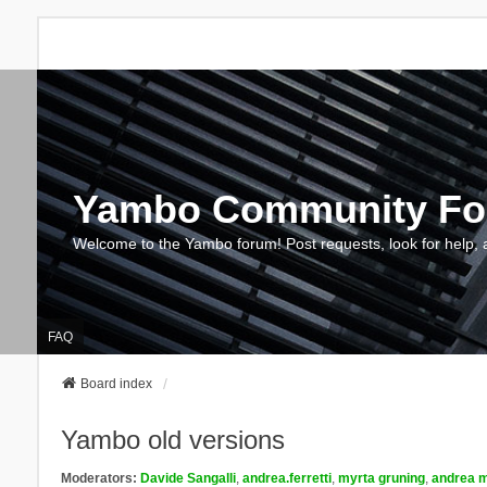
Yambo Community F
Welcome to the Yambo forum! Post requests, look for help, 
FAQ
Board index
Yambo old versions
Moderators:
Davide Sangalli
,
andrea.ferretti
,
myrta gruning
,
andrea m