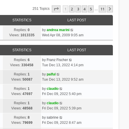
Page
1
Of
11
1
2
3
4
5
11
Next
251 Topics
…
STATISTICS
LAST POST
Replies:
0
by
andrea marini
Views:
1013335
Wed Apr 08, 2009 9:05 am
STATISTICS
LAST POST
Replies:
6
by
Franz Fischer
Views:
330458
Tue Dec 13, 2022 4:14 pm
Replies:
1
by
palful
Views:
50087
Tue Dec 13, 2022 9:52 am
Replies:
1
by
claudio
Views:
47697
Fri Dec 09, 2022 5:40 pm
Replies:
1
by
claudio
Views:
48568
Fri Dec 09, 2022 5:39 pm
Replies:
8
by
sabrine
Views:
79699
Fri Dec 09, 2022 8:47 am