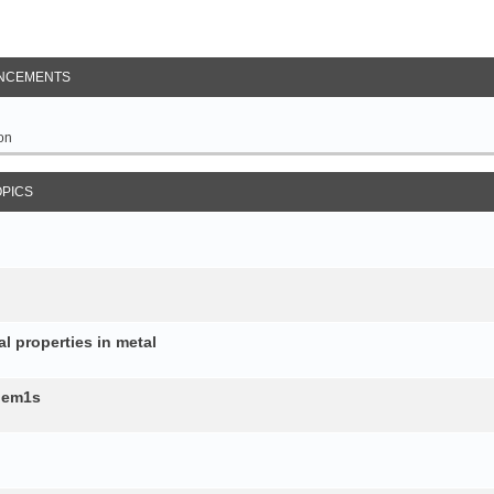
NCEMENTS
on
OPICS
al properties in metal
b.em1s