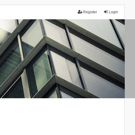
Register
Login