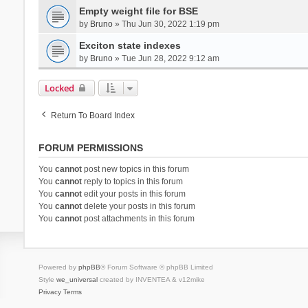
Empty weight file for BSE
by
Bruno
» Thu Jun 30, 2022 1:19 pm
Exciton state indexes
by
Bruno
» Tue Jun 28, 2022 9:12 am
Locked
Return To Board Index
FORUM PERMISSIONS
You
cannot
post new topics in this forum
You
cannot
reply to topics in this forum
You
cannot
edit your posts in this forum
You
cannot
delete your posts in this forum
You
cannot
post attachments in this forum
Powered by
phpBB
® Forum Software © phpBB Limited
Style
we_universal
created by INVENTEA & v12mike
Privacy
Terms