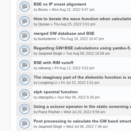
BSE vs IP onset alignment
by
Bruno
» Mon Aug 22, 2022 9:47 am
How to iterate the wave function when calculat
by
Quxiao
» Thu Aug 25, 2022 5:01 pm
merged GW database and BSE
by
burkzdemir
» Thu Aug 18, 2022 10:47 pm
Regarding GW+BSE calculations using yambo-5.
by
Jaspreet Singh
» Tue Aug 09, 2022 10:58 am
BSE with RIM cutoff
by
sdwang
» Fri Aug 12, 2022 3:52 pm
The imaginary part of the dielectric function is z
by
Longlong Li
» Fri Jul 15, 2022 1:01 pm
elph spectral function
by
sitangshu
» Sun Mar 06, 2022 6:26 pm
Using a scissor operator in the static screening
by
Franz Fischer
» Wed Jul 20, 2022 9:59 am
Post processing to calculate the GW band struc
by
Jaspreet Singh
» Wed Jul 06, 2022 7:46 am