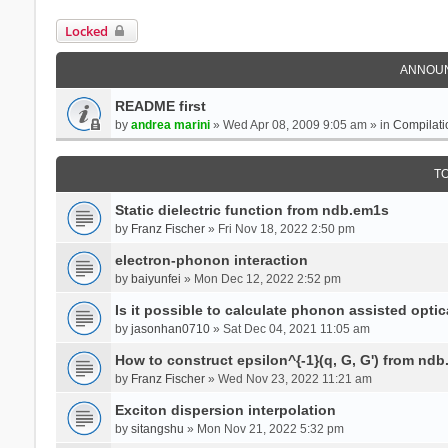
Locked
ANNOU
README first
by
andrea marini
» Wed Apr 08, 2009 9:05 am » in
Compilati
T
Static dielectric function from ndb.em1s
by
Franz Fischer
» Fri Nov 18, 2022 2:50 pm
electron-phonon interaction
by
baiyunfei
» Mon Dec 12, 2022 2:52 pm
Is it possible to calculate phonon assisted optic
by
jasonhan0710
» Sat Dec 04, 2021 11:05 am
How to construct epsilon^{-1}(q, G, G') from nd
by
Franz Fischer
» Wed Nov 23, 2022 11:21 am
Exciton dispersion interpolation
by
sitangshu
» Mon Nov 21, 2022 5:32 pm