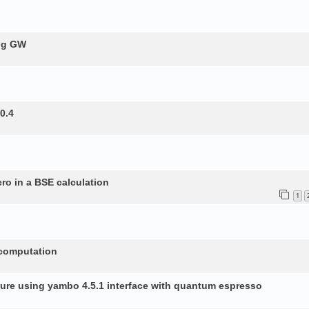
ing GW
0.4
ero in a BSE calculation
1
 computation
ture using yambo 4.5.1 interface with quantum espresso