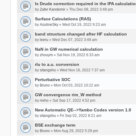
Is Drude correction required in the IPA calculatio
by
Zafer Kandemir
» Thu Dec 08, 2022 3:48 pm
Surface Calculations (RAS)
by
AzulineSky
» Wed Oct 19, 2022 9:23 am
band structure changed after HF calculation
by
leeru
» Wed Dec 07, 2022 3:49 am
NaN in GW numerical calculation
by
zhouym
» Sat Nov 19, 2022 6:33 am
rlu to a.u. conversion
by
sitangshu
» Wed Nov 16, 2022 7:37 am
Perturbative SOC
by
Bruno
» Mon Oct 03, 2022 10:22 am
GW convergence rim_W method
by
rreho
» Sat Sep 17, 2022 4:52 pm
New Automatic QE-->Yambo Codes version 1.0
by
sitangshu
» Fri Sep 02, 2022 8:21 am
BSE exchange term
by
Bruno
» Mon Aug 29, 2022 5:29 pm