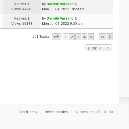
Replies:
1
by
Daniele Varsano
Views:
47945
Mon Jul 04, 2022 10:29 am
Replies:
1
by
Daniele Varsano
Views:
56377
Mon Jul 04, 2022 9:50 am
Page
1
Of
11
1
2
3
4
5
11
Next
251 Topics
…
Jump To
Board index
Delete cookies
All times are
UTC+01:00