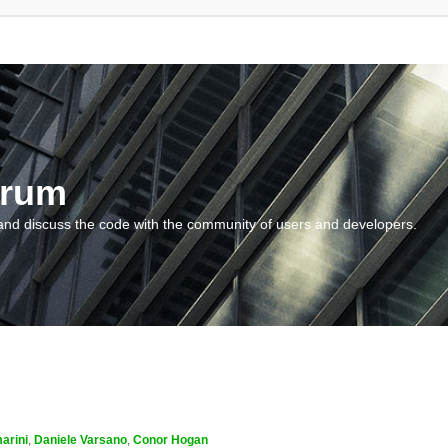
orum
and discuss the code with the community of users and developers.
arini
,
Daniele Varsano
,
Conor Hogan