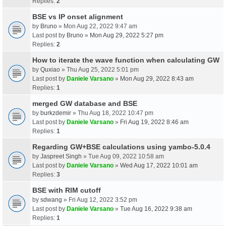
Replies:
2
BSE vs IP onset alignment
by
Bruno
» Mon Aug 22, 2022 9:47 am
Last post by
Bruno
»
Mon Aug 29, 2022 5:27 pm
Replies:
2
How to iterate the wave function when calculating GW
by
Quxiao
» Thu Aug 25, 2022 5:01 pm
Last post by
Daniele Varsano
»
Mon Aug 29, 2022 8:43 am
Replies:
1
merged GW database and BSE
by
burkzdemir
» Thu Aug 18, 2022 10:47 pm
Last post by
Daniele Varsano
»
Fri Aug 19, 2022 8:46 am
Replies:
1
Regarding GW+BSE calculations using yambo-5.0.4
by
Jaspreet Singh
» Tue Aug 09, 2022 10:58 am
Last post by
Daniele Varsano
»
Wed Aug 17, 2022 10:01 am
Replies:
3
BSE with RIM cutoff
by
sdwang
» Fri Aug 12, 2022 3:52 pm
Last post by
Daniele Varsano
»
Tue Aug 16, 2022 9:38 am
Replies:
1