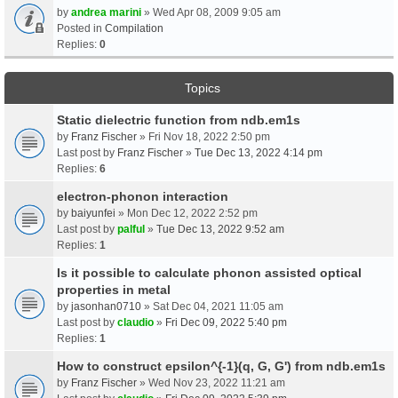
by
andrea marini
» Wed Apr 08, 2009 9:05 am
Posted in
Compilation
Replies:
0
Topics
Static dielectric function from ndb.em1s
by
Franz Fischer
» Fri Nov 18, 2022 2:50 pm
Last post by
Franz Fischer
»
Tue Dec 13, 2022 4:14 pm
Replies:
6
electron-phonon interaction
by
baiyunfei
» Mon Dec 12, 2022 2:52 pm
Last post by
palful
»
Tue Dec 13, 2022 9:52 am
Replies:
1
Is it possible to calculate phonon assisted optical
properties in metal
by
jasonhan0710
» Sat Dec 04, 2021 11:05 am
Last post by
claudio
»
Fri Dec 09, 2022 5:40 pm
Replies:
1
How to construct epsilon^{-1}(q, G, G') from ndb.em1s
by
Franz Fischer
» Wed Nov 23, 2022 11:21 am