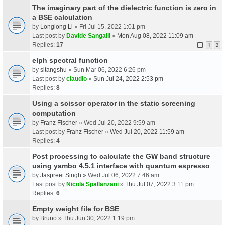
The imaginary part of the dielectric function is zero in
a BSE calculation
by
Longlong Li
» Fri Jul 15, 2022 1:01 pm
Last post by
Davide Sangalli
»
Mon Aug 08, 2022 11:09 am
Replies:
17
1
2
elph spectral function
by
sitangshu
» Sun Mar 06, 2022 6:26 pm
Last post by
claudio
»
Sun Jul 24, 2022 2:53 pm
Replies:
8
Using a scissor operator in the static screening
computation
by
Franz Fischer
» Wed Jul 20, 2022 9:59 am
Last post by
Franz Fischer
»
Wed Jul 20, 2022 11:59 am
Replies:
4
Post processing to calculate the GW band structure
using yambo 4.5.1 interface with quantum espresso
by
Jaspreet Singh
» Wed Jul 06, 2022 7:46 am
Last post by
Nicola Spallanzani
»
Thu Jul 07, 2022 3:11 pm
Replies:
6
Empty weight file for BSE
by
Bruno
» Thu Jun 30, 2022 1:19 pm