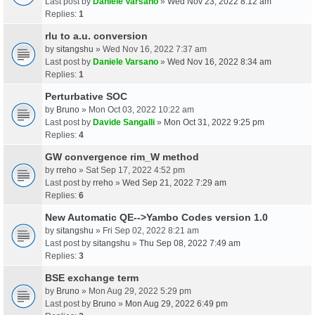
Last post by
Daniele Varsano
»
Wed Nov 23, 2022 8:12 am
Replies:
1
rlu to a.u. conversion
by
sitangshu
» Wed Nov 16, 2022 7:37 am
Last post by
Daniele Varsano
»
Wed Nov 16, 2022 8:34 am
Replies:
1
Perturbative SOC
by
Bruno
» Mon Oct 03, 2022 10:22 am
Last post by
Davide Sangalli
»
Mon Oct 31, 2022 9:25 pm
Replies:
4
GW convergence rim_W method
by
rreho
» Sat Sep 17, 2022 4:52 pm
Last post by
rreho
»
Wed Sep 21, 2022 7:29 am
Replies:
6
New Automatic QE-->Yambo Codes version 1.0
by
sitangshu
» Fri Sep 02, 2022 8:21 am
Last post by
sitangshu
»
Thu Sep 08, 2022 7:49 am
Replies:
3
BSE exchange term
by
Bruno
» Mon Aug 29, 2022 5:29 pm
Last post by
Bruno
»
Mon Aug 29, 2022 6:49 pm