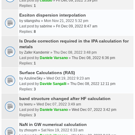
Last post by
claudio
»
Fri Dec 09, 2022 5:39 pm
Replies:
1
Exciton dispersion interpolation
by
sitangshu
» Mon Nov 21, 2022 5:32 pm
Last post by
sabrine
»
Fri Dec 09, 2022 8:47 am
Replies:
8
Is Drude correction required in the IPA calculation for
metals
by
Zafer Kandemir
» Thu Dec 08, 2022 3:48 pm
Last post by
Daniele Varsano
»
Thu Dec 08, 2022 6:36 pm
Replies:
1
Surface Calculations (RAS)
by
AzulineSky
» Wed Oct 19, 2022 9:23 am
Last post by
Davide Sangalli
»
Thu Dec 08, 2022 12:11 pm
Replies:
3
band structure changed after HF calculation
by
leeru
» Wed Dec 07, 2022 3:49 am
Last post by
Daniele Varsano
»
Wed Dec 07, 2022 3:42 pm
Replies:
3
NaN in GW numerical calculation
by
zhouym
» Sat Nov 19, 2022 6:33 am