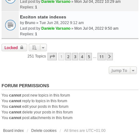
Last post by
Daniele Varsano
»
Mon Jul 04, 2022 10:29 am
Replies:
1
Exciton state indexes
by
Bruno
» Tue Jun 28, 2022 9:12 am
Last post by
Daniele Varsano
»
Mon Jul 04, 2022 9:50 am
Replies:
1
Locked
Page
1
Of
11
1
2
3
4
5
11
Next
251 Topics
…
Jump To
FORUM PERMISSIONS
You
cannot
post new topics in this forum
You
cannot
reply to topics in this forum
You
cannot
edit your posts in this forum
You
cannot
delete your posts in this forum
You
cannot
post attachments in this forum
Board index
Delete cookies
All times are
UTC+01:00