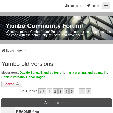
Register
Login
Yambo Community Forum
Welcome to the Yambo forum! Post requests, look for help, and discuss
the code with the community of users and developers.
Board index
Yambo old versions
Moderators:
Davide Sangalli
,
andrea.ferretti
,
myrta gruning
,
andrea marini
,
Daniele Varsano
,
Conor Hogan
Locked
Page
1
Of
11
1
2
3
4
5
11
Next
251 Topics
…
Announcements
README first