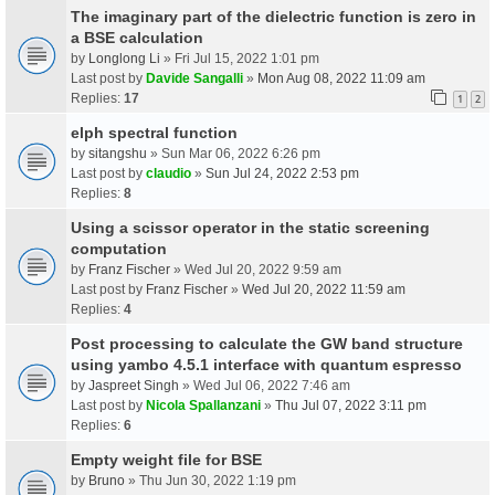
The imaginary part of the dielectric function is zero in
a BSE calculation
by
Longlong Li
» Fri Jul 15, 2022 1:01 pm
Last post by
Davide Sangalli
»
Mon Aug 08, 2022 11:09 am
Replies:
17
1
2
elph spectral function
by
sitangshu
» Sun Mar 06, 2022 6:26 pm
Last post by
claudio
»
Sun Jul 24, 2022 2:53 pm
Replies:
8
Using a scissor operator in the static screening
computation
by
Franz Fischer
» Wed Jul 20, 2022 9:59 am
Last post by
Franz Fischer
»
Wed Jul 20, 2022 11:59 am
Replies:
4
Post processing to calculate the GW band structure
using yambo 4.5.1 interface with quantum espresso
by
Jaspreet Singh
» Wed Jul 06, 2022 7:46 am
Last post by
Nicola Spallanzani
»
Thu Jul 07, 2022 3:11 pm
Replies:
6
Empty weight file for BSE
by
Bruno
» Thu Jun 30, 2022 1:19 pm