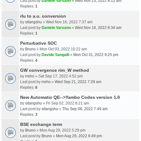
Last post by
Daniele Varsano
»
Wed Nov 23, 2022 8:12 am
Replies:
1
rlu to a.u. conversion
by
sitangshu
» Wed Nov 16, 2022 7:37 am
Last post by
Daniele Varsano
»
Wed Nov 16, 2022 8:34 am
Replies:
1
Perturbative SOC
by
Bruno
» Mon Oct 03, 2022 10:22 am
Last post by
Davide Sangalli
»
Mon Oct 31, 2022 9:25 pm
Replies:
4
GW convergence rim_W method
by
rreho
» Sat Sep 17, 2022 4:52 pm
Last post by
rreho
»
Wed Sep 21, 2022 7:29 am
Replies:
6
New Automatic QE-->Yambo Codes version 1.0
by
sitangshu
» Fri Sep 02, 2022 8:21 am
Last post by
sitangshu
»
Thu Sep 08, 2022 7:49 am
Replies:
3
BSE exchange term
by
Bruno
» Mon Aug 29, 2022 5:29 pm
Last post by
Bruno
»
Mon Aug 29, 2022 6:49 pm