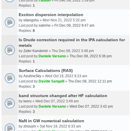
Last post by
claudio
»
Fri Dec 09, 2022 5:39 pm
Replies:
1
Exciton dispersion interpolation
by
sitangshu
» Mon Nov 21, 2022 5:32 pm
Last post by
sabrine
»
Fri Dec 09, 2022 8:47 am
Replies:
8
Is Drude correction required in the IPA calculation for
metals
by
Zafer Kandemir
» Thu Dec 08, 2022 3:48 pm
Last post by
Daniele Varsano
»
Thu Dec 08, 2022 6:36 pm
Replies:
1
Surface Calculations (RAS)
by
AzulineSky
» Wed Oct 19, 2022 9:23 am
Last post by
Davide Sangalli
»
Thu Dec 08, 2022 12:11 pm
Replies:
3
band structure changed after HF calculation
by
leeru
» Wed Dec 07, 2022 3:49 am
Last post by
Daniele Varsano
»
Wed Dec 07, 2022 3:42 pm
Replies:
3
NaN in GW numerical calculation
by
zhouym
» Sat Nov 19, 2022 6:33 am