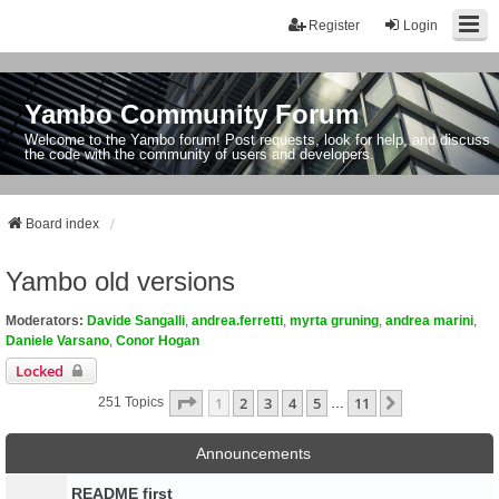
Register
Login
Yambo Community Forum
Welcome to the Yambo forum! Post requests, look for help, and discuss
the code with the community of users and developers.
Board index
Yambo old versions
Moderators:
Davide Sangalli
,
andrea.ferretti
,
myrta gruning
,
andrea marini
,
Daniele Varsano
,
Conor Hogan
Locked
Page
1
Of
11
1
2
3
4
5
11
Next
251 Topics
…
Announcements
README first