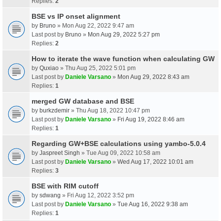
Replies:
2
BSE vs IP onset alignment
by
Bruno
» Mon Aug 22, 2022 9:47 am
Last post by
Bruno
»
Mon Aug 29, 2022 5:27 pm
Replies:
2
How to iterate the wave function when calculating GW
by
Quxiao
» Thu Aug 25, 2022 5:01 pm
Last post by
Daniele Varsano
»
Mon Aug 29, 2022 8:43 am
Replies:
1
merged GW database and BSE
by
burkzdemir
» Thu Aug 18, 2022 10:47 pm
Last post by
Daniele Varsano
»
Fri Aug 19, 2022 8:46 am
Replies:
1
Regarding GW+BSE calculations using yambo-5.0.4
by
Jaspreet Singh
» Tue Aug 09, 2022 10:58 am
Last post by
Daniele Varsano
»
Wed Aug 17, 2022 10:01 am
Replies:
3
BSE with RIM cutoff
by
sdwang
» Fri Aug 12, 2022 3:52 pm
Last post by
Daniele Varsano
»
Tue Aug 16, 2022 9:38 am
Replies:
1