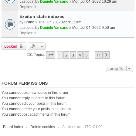
Last post by
Daniele Varsano
»
Mon Jul 04, 2022 10:29 am
Replies:
1
Exciton state indexes
by
Bruno
» Tue Jun 28, 2022 9:12 am
Last post by
Daniele Varsano
»
Mon Jul 04, 2022 9:50 am
Replies:
1
Locked
Page
1
Of
11
1
2
3
4
5
11
Next
251 Topics
…
Jump To
FORUM PERMISSIONS
You
cannot
post new topics in this forum
You
cannot
reply to topics in this forum
You
cannot
edit your posts in this forum
You
cannot
delete your posts in this forum
You
cannot
post attachments in this forum
Board index
Delete cookies
All times are
UTC+01:00