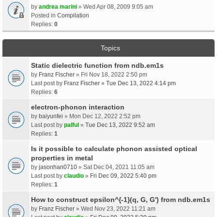
by
andrea marini
» Wed Apr 08, 2009 9:05 am
Posted in
Compilation
Replies:
0
Topics
Static dielectric function from ndb.em1s
by
Franz Fischer
» Fri Nov 18, 2022 2:50 pm
Last post by
Franz Fischer
»
Tue Dec 13, 2022 4:14 pm
Replies:
6
electron-phonon interaction
by
baiyunfei
» Mon Dec 12, 2022 2:52 pm
Last post by
palful
»
Tue Dec 13, 2022 9:52 am
Replies:
1
Is it possible to calculate phonon assisted optical
properties in metal
by
jasonhan0710
» Sat Dec 04, 2021 11:05 am
Last post by
claudio
»
Fri Dec 09, 2022 5:40 pm
Replies:
1
How to construct epsilon^{-1}(q, G, G') from ndb.em1s
by
Franz Fischer
» Wed Nov 23, 2022 11:21 am