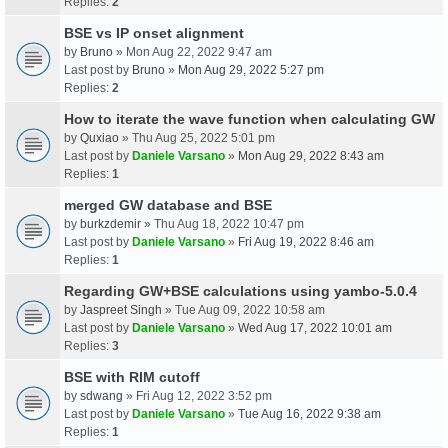
Replies:
2
BSE vs IP onset alignment
by
Bruno
» Mon Aug 22, 2022 9:47 am
Last post by
Bruno
»
Mon Aug 29, 2022 5:27 pm
Replies:
2
How to iterate the wave function when calculating GW
by
Quxiao
» Thu Aug 25, 2022 5:01 pm
Last post by
Daniele Varsano
»
Mon Aug 29, 2022 8:43 am
Replies:
1
merged GW database and BSE
by
burkzdemir
» Thu Aug 18, 2022 10:47 pm
Last post by
Daniele Varsano
»
Fri Aug 19, 2022 8:46 am
Replies:
1
Regarding GW+BSE calculations using yambo-5.0.4
by
Jaspreet Singh
» Tue Aug 09, 2022 10:58 am
Last post by
Daniele Varsano
»
Wed Aug 17, 2022 10:01 am
Replies:
3
BSE with RIM cutoff
by
sdwang
» Fri Aug 12, 2022 3:52 pm
Last post by
Daniele Varsano
»
Tue Aug 16, 2022 9:38 am
Replies:
1