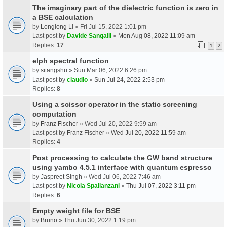
The imaginary part of the dielectric function is zero in
a BSE calculation
by
Longlong Li
» Fri Jul 15, 2022 1:01 pm
Last post by
Davide Sangalli
»
Mon Aug 08, 2022 11:09 am
Replies:
17
1
2
elph spectral function
by
sitangshu
» Sun Mar 06, 2022 6:26 pm
Last post by
claudio
»
Sun Jul 24, 2022 2:53 pm
Replies:
8
Using a scissor operator in the static screening
computation
by
Franz Fischer
» Wed Jul 20, 2022 9:59 am
Last post by
Franz Fischer
»
Wed Jul 20, 2022 11:59 am
Replies:
4
Post processing to calculate the GW band structure
using yambo 4.5.1 interface with quantum espresso
by
Jaspreet Singh
» Wed Jul 06, 2022 7:46 am
Last post by
Nicola Spallanzani
»
Thu Jul 07, 2022 3:11 pm
Replies:
6
Empty weight file for BSE
by
Bruno
» Thu Jun 30, 2022 1:19 pm