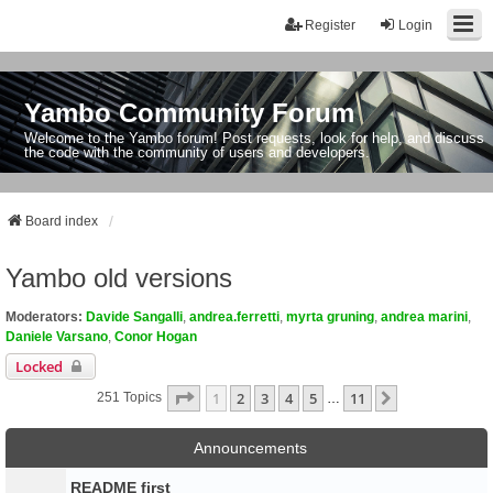
Register
Login
Yambo Community Forum
Welcome to the Yambo forum! Post requests, look for help, and discuss
the code with the community of users and developers.
Board index
Yambo old versions
Moderators:
Davide Sangalli
,
andrea.ferretti
,
myrta gruning
,
andrea marini
,
Daniele Varsano
,
Conor Hogan
Locked
Page
1
Of
11
1
2
3
4
5
11
Next
251 Topics
…
Announcements
README first