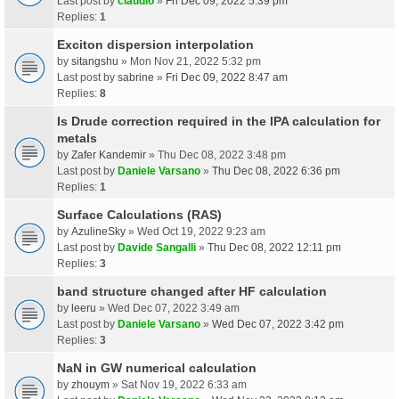
Last post by
claudio
»
Fri Dec 09, 2022 5:39 pm
Replies:
1
Exciton dispersion interpolation
by
sitangshu
» Mon Nov 21, 2022 5:32 pm
Last post by
sabrine
»
Fri Dec 09, 2022 8:47 am
Replies:
8
Is Drude correction required in the IPA calculation for
metals
by
Zafer Kandemir
» Thu Dec 08, 2022 3:48 pm
Last post by
Daniele Varsano
»
Thu Dec 08, 2022 6:36 pm
Replies:
1
Surface Calculations (RAS)
by
AzulineSky
» Wed Oct 19, 2022 9:23 am
Last post by
Davide Sangalli
»
Thu Dec 08, 2022 12:11 pm
Replies:
3
band structure changed after HF calculation
by
leeru
» Wed Dec 07, 2022 3:49 am
Last post by
Daniele Varsano
»
Wed Dec 07, 2022 3:42 pm
Replies:
3
NaN in GW numerical calculation
by
zhouym
» Sat Nov 19, 2022 6:33 am