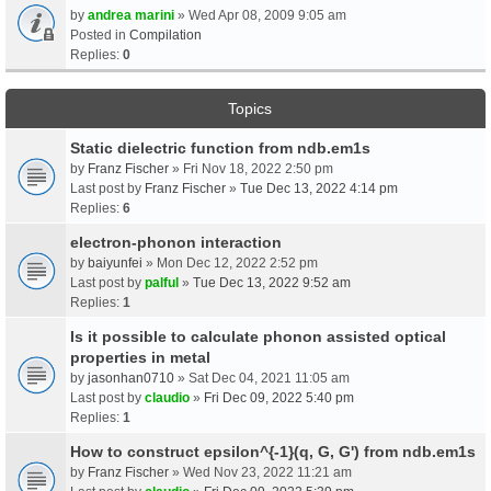
by
andrea marini
» Wed Apr 08, 2009 9:05 am
Posted in
Compilation
Replies:
0
Topics
Static dielectric function from ndb.em1s
by
Franz Fischer
» Fri Nov 18, 2022 2:50 pm
Last post by
Franz Fischer
»
Tue Dec 13, 2022 4:14 pm
Replies:
6
electron-phonon interaction
by
baiyunfei
» Mon Dec 12, 2022 2:52 pm
Last post by
palful
»
Tue Dec 13, 2022 9:52 am
Replies:
1
Is it possible to calculate phonon assisted optical
properties in metal
by
jasonhan0710
» Sat Dec 04, 2021 11:05 am
Last post by
claudio
»
Fri Dec 09, 2022 5:40 pm
Replies:
1
How to construct epsilon^{-1}(q, G, G') from ndb.em1s
by
Franz Fischer
» Wed Nov 23, 2022 11:21 am