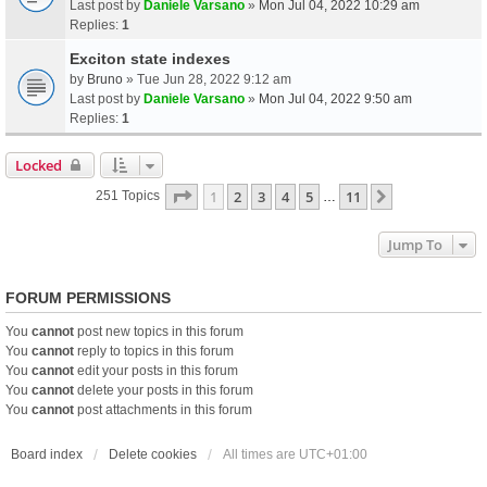
Last post by
Daniele Varsano
»
Mon Jul 04, 2022 10:29 am
Replies:
1
Exciton state indexes
by
Bruno
» Tue Jun 28, 2022 9:12 am
Last post by
Daniele Varsano
»
Mon Jul 04, 2022 9:50 am
Replies:
1
Locked
Page
1
Of
11
1
2
3
4
5
11
Next
251 Topics
…
Jump To
FORUM PERMISSIONS
You
cannot
post new topics in this forum
You
cannot
reply to topics in this forum
You
cannot
edit your posts in this forum
You
cannot
delete your posts in this forum
You
cannot
post attachments in this forum
Board index
Delete cookies
All times are
UTC+01:00