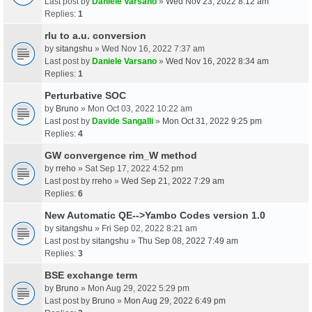
Last post by
Daniele Varsano
»
Wed Nov 23, 2022 8:12 am
Replies:
1
rlu to a.u. conversion
by
sitangshu
» Wed Nov 16, 2022 7:37 am
Last post by
Daniele Varsano
»
Wed Nov 16, 2022 8:34 am
Replies:
1
Perturbative SOC
by
Bruno
» Mon Oct 03, 2022 10:22 am
Last post by
Davide Sangalli
»
Mon Oct 31, 2022 9:25 pm
Replies:
4
GW convergence rim_W method
by
rreho
» Sat Sep 17, 2022 4:52 pm
Last post by
rreho
»
Wed Sep 21, 2022 7:29 am
Replies:
6
New Automatic QE-->Yambo Codes version 1.0
by
sitangshu
» Fri Sep 02, 2022 8:21 am
Last post by
sitangshu
»
Thu Sep 08, 2022 7:49 am
Replies:
3
BSE exchange term
by
Bruno
» Mon Aug 29, 2022 5:29 pm
Last post by
Bruno
»
Mon Aug 29, 2022 6:49 pm