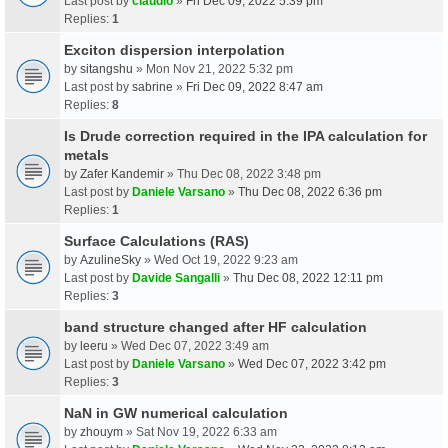
Last post by
claudio
»
Fri Dec 09, 2022 5:39 pm
Replies:
1
Exciton dispersion interpolation
by
sitangshu
» Mon Nov 21, 2022 5:32 pm
Last post by
sabrine
»
Fri Dec 09, 2022 8:47 am
Replies:
8
Is Drude correction required in the IPA calculation for
metals
by
Zafer Kandemir
» Thu Dec 08, 2022 3:48 pm
Last post by
Daniele Varsano
»
Thu Dec 08, 2022 6:36 pm
Replies:
1
Surface Calculations (RAS)
by
AzulineSky
» Wed Oct 19, 2022 9:23 am
Last post by
Davide Sangalli
»
Thu Dec 08, 2022 12:11 pm
Replies:
3
band structure changed after HF calculation
by
leeru
» Wed Dec 07, 2022 3:49 am
Last post by
Daniele Varsano
»
Wed Dec 07, 2022 3:42 pm
Replies:
3
NaN in GW numerical calculation
by
zhouym
» Sat Nov 19, 2022 6:33 am