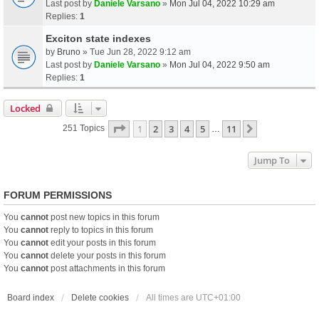
Last post by
Daniele Varsano
»
Mon Jul 04, 2022 10:29 am
Replies:
1
Exciton state indexes
by
Bruno
» Tue Jun 28, 2022 9:12 am
Last post by
Daniele Varsano
»
Mon Jul 04, 2022 9:50 am
Replies:
1
Locked
Page
1
Of
11
1
2
3
4
5
11
Next
251 Topics
…
Jump To
FORUM PERMISSIONS
You
cannot
post new topics in this forum
You
cannot
reply to topics in this forum
You
cannot
edit your posts in this forum
You
cannot
delete your posts in this forum
You
cannot
post attachments in this forum
Board index
Delete cookies
All times are
UTC+01:00