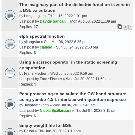
The imaginary part of the dielectric function is zero in
a BSE calculation
by
Longlong Li
» Fri Jul 15, 2022 1:01 pm
Last post by
Davide Sangalli
»
Mon Aug 08, 2022 11:09 am
Replies:
17
1
2
elph spectral function
by
sitangshu
» Sun Mar 06, 2022 6:26 pm
Last post by
claudio
»
Sun Jul 24, 2022 2:53 pm
Replies:
8
Using a scissor operator in the static screening
computation
by
Franz Fischer
» Wed Jul 20, 2022 9:59 am
Last post by
Franz Fischer
»
Wed Jul 20, 2022 11:59 am
Replies:
4
Post processing to calculate the GW band structure
using yambo 4.5.1 interface with quantum espresso
by
Jaspreet Singh
» Wed Jul 06, 2022 7:46 am
Last post by
Nicola Spallanzani
»
Thu Jul 07, 2022 3:11 pm
Replies:
6
Empty weight file for BSE
by
Bruno
» Thu Jun 30, 2022 1:19 pm