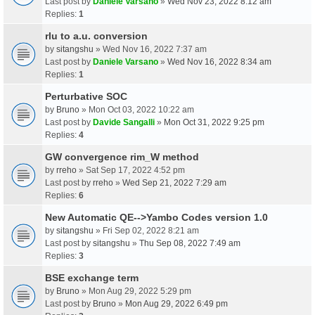
Last post by
Daniele Varsano
»
Wed Nov 23, 2022 8:12 am
Replies:
1
rlu to a.u. conversion
by
sitangshu
» Wed Nov 16, 2022 7:37 am
Last post by
Daniele Varsano
»
Wed Nov 16, 2022 8:34 am
Replies:
1
Perturbative SOC
by
Bruno
» Mon Oct 03, 2022 10:22 am
Last post by
Davide Sangalli
»
Mon Oct 31, 2022 9:25 pm
Replies:
4
GW convergence rim_W method
by
rreho
» Sat Sep 17, 2022 4:52 pm
Last post by
rreho
»
Wed Sep 21, 2022 7:29 am
Replies:
6
New Automatic QE-->Yambo Codes version 1.0
by
sitangshu
» Fri Sep 02, 2022 8:21 am
Last post by
sitangshu
»
Thu Sep 08, 2022 7:49 am
Replies:
3
BSE exchange term
by
Bruno
» Mon Aug 29, 2022 5:29 pm
Last post by
Bruno
»
Mon Aug 29, 2022 6:49 pm