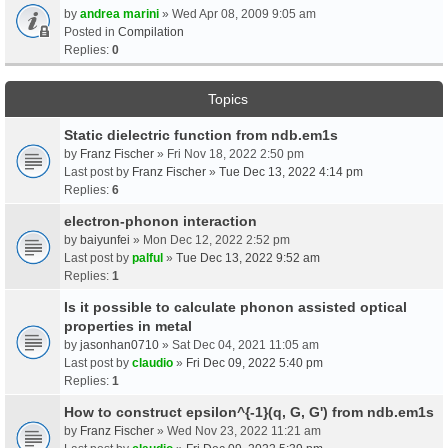
by
andrea marini
» Wed Apr 08, 2009 9:05 am
Posted in
Compilation
Replies:
0
Topics
Static dielectric function from ndb.em1s
by
Franz Fischer
» Fri Nov 18, 2022 2:50 pm
Last post by
Franz Fischer
»
Tue Dec 13, 2022 4:14 pm
Replies:
6
electron-phonon interaction
by
baiyunfei
» Mon Dec 12, 2022 2:52 pm
Last post by
palful
»
Tue Dec 13, 2022 9:52 am
Replies:
1
Is it possible to calculate phonon assisted optical
properties in metal
by
jasonhan0710
» Sat Dec 04, 2021 11:05 am
Last post by
claudio
»
Fri Dec 09, 2022 5:40 pm
Replies:
1
How to construct epsilon^{-1}(q, G, G') from ndb.em1s
by
Franz Fischer
» Wed Nov 23, 2022 11:21 am