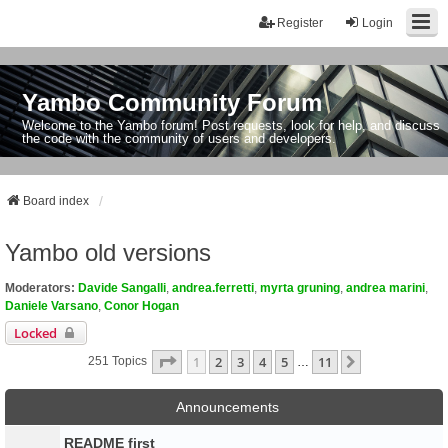
Register
Login
Yambo Community Forum
Welcome to the Yambo forum! Post requests, look for help, and discuss
the code with the community of users and developers.
Board index
Yambo old versions
Moderators:
Davide Sangalli
,
andrea.ferretti
,
myrta gruning
,
andrea marini
,
Daniele Varsano
,
Conor Hogan
Locked
Page
1
Of
11
1
2
3
4
5
11
Next
251 Topics
…
Announcements
README first