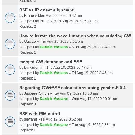
Replies:
2
BSE vs IP onset alignment
by
Bruno
» Mon Aug 22, 2022 9:47 am
Last post by
Bruno
»
Mon Aug 29, 2022 5:27 pm
Replies:
2
How to iterate the wave function when calculating GW
by
Quxiao
» Thu Aug 25, 2022 5:01 pm
Last post by
Daniele Varsano
»
Mon Aug 29, 2022 8:43 am
Replies:
1
merged GW database and BSE
by
burkzdemir
» Thu Aug 18, 2022 10:47 pm
Last post by
Daniele Varsano
»
Fri Aug 19, 2022 8:46 am
Replies:
1
Regarding GW+BSE calculations using yambo-5.0.4
by
Jaspreet Singh
» Tue Aug 09, 2022 10:58 am
Last post by
Daniele Varsano
»
Wed Aug 17, 2022 10:01 am
Replies:
3
BSE with RIM cutoff
by
sdwang
» Fri Aug 12, 2022 3:52 pm
Last post by
Daniele Varsano
»
Tue Aug 16, 2022 9:38 am
Replies:
1