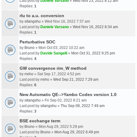
Last post by
Daniele Varsano
»
Wed Nov 23, 2022 8:12 am
Replies:
1
rlu to a.u. conversion
by
sitangshu
» Wed Nov 16, 2022 7:37 am
Last post by
Daniele Varsano
»
Wed Nov 16, 2022 8:34 am
Replies:
1
Perturbative SOC
by
Bruno
» Mon Oct 03, 2022 10:22 am
Last post by
Davide Sangalli
»
Mon Oct 31, 2022 9:25 pm
Replies:
4
GW convergence rim_W method
by
rreho
» Sat Sep 17, 2022 4:52 pm
Last post by
rreho
»
Wed Sep 21, 2022 7:29 am
Replies:
6
New Automatic QE-->Yambo Codes version 1.0
by
sitangshu
» Fri Sep 02, 2022 8:21 am
Last post by
sitangshu
»
Thu Sep 08, 2022 7:49 am
Replies:
3
BSE exchange term
by
Bruno
» Mon Aug 29, 2022 5:29 pm
Last post by
Bruno
»
Mon Aug 29, 2022 6:49 pm