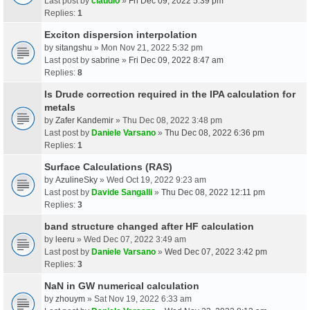
Last post by
claudio
»
Fri Dec 09, 2022 5:39 pm
Replies:
1
Exciton dispersion interpolation
by
sitangshu
» Mon Nov 21, 2022 5:32 pm
Last post by
sabrine
»
Fri Dec 09, 2022 8:47 am
Replies:
8
Is Drude correction required in the IPA calculation for
metals
by
Zafer Kandemir
» Thu Dec 08, 2022 3:48 pm
Last post by
Daniele Varsano
»
Thu Dec 08, 2022 6:36 pm
Replies:
1
Surface Calculations (RAS)
by
AzulineSky
» Wed Oct 19, 2022 9:23 am
Last post by
Davide Sangalli
»
Thu Dec 08, 2022 12:11 pm
Replies:
3
band structure changed after HF calculation
by
leeru
» Wed Dec 07, 2022 3:49 am
Last post by
Daniele Varsano
»
Wed Dec 07, 2022 3:42 pm
Replies:
3
NaN in GW numerical calculation
by
zhouym
» Sat Nov 19, 2022 6:33 am