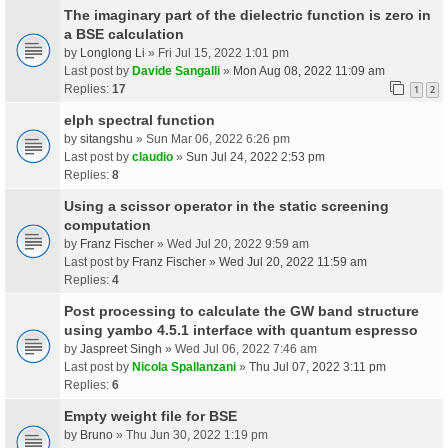
The imaginary part of the dielectric function is zero in
a BSE calculation
by
Longlong Li
» Fri Jul 15, 2022 1:01 pm
Last post by
Davide Sangalli
»
Mon Aug 08, 2022 11:09 am
Replies:
17
1
2
elph spectral function
by
sitangshu
» Sun Mar 06, 2022 6:26 pm
Last post by
claudio
»
Sun Jul 24, 2022 2:53 pm
Replies:
8
Using a scissor operator in the static screening
computation
by
Franz Fischer
» Wed Jul 20, 2022 9:59 am
Last post by
Franz Fischer
»
Wed Jul 20, 2022 11:59 am
Replies:
4
Post processing to calculate the GW band structure
using yambo 4.5.1 interface with quantum espresso
by
Jaspreet Singh
» Wed Jul 06, 2022 7:46 am
Last post by
Nicola Spallanzani
»
Thu Jul 07, 2022 3:11 pm
Replies:
6
Empty weight file for BSE
by
Bruno
» Thu Jun 30, 2022 1:19 pm