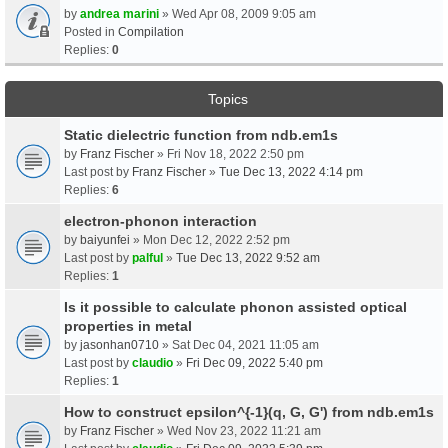
by
andrea marini
» Wed Apr 08, 2009 9:05 am
Posted in
Compilation
Replies:
0
Topics
Static dielectric function from ndb.em1s
by
Franz Fischer
» Fri Nov 18, 2022 2:50 pm
Last post by
Franz Fischer
»
Tue Dec 13, 2022 4:14 pm
Replies:
6
electron-phonon interaction
by
baiyunfei
» Mon Dec 12, 2022 2:52 pm
Last post by
palful
»
Tue Dec 13, 2022 9:52 am
Replies:
1
Is it possible to calculate phonon assisted optical
properties in metal
by
jasonhan0710
» Sat Dec 04, 2021 11:05 am
Last post by
claudio
»
Fri Dec 09, 2022 5:40 pm
Replies:
1
How to construct epsilon^{-1}(q, G, G') from ndb.em1s
by
Franz Fischer
» Wed Nov 23, 2022 11:21 am