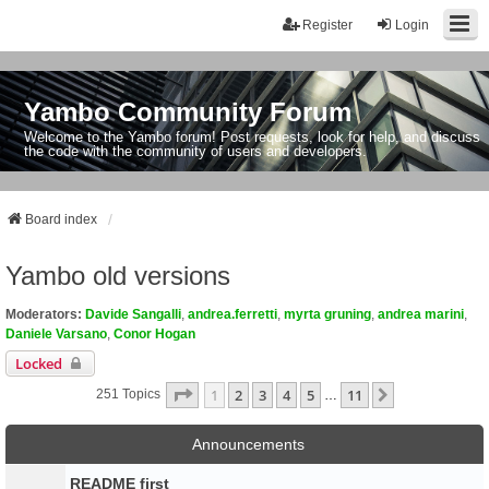
Register
Login
Yambo Community Forum
Welcome to the Yambo forum! Post requests, look for help, and discuss
the code with the community of users and developers.
Board index
Yambo old versions
Moderators:
Davide Sangalli
,
andrea.ferretti
,
myrta gruning
,
andrea marini
,
Daniele Varsano
,
Conor Hogan
Locked
Page
1
Of
11
1
2
3
4
5
11
Next
251 Topics
…
Announcements
README first