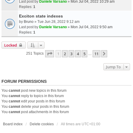
Last post by
Daniele Varsano
»
Mon Jul 04, 2022 10:29 am
Replies:
1
Exciton state indexes
by
Bruno
» Tue Jun 28, 2022 9:12 am
Last post by
Daniele Varsano
»
Mon Jul 04, 2022 9:50 am
Replies:
1
Locked
Page
1
Of
11
1
2
3
4
5
11
Next
251 Topics
…
Jump To
FORUM PERMISSIONS
You
cannot
post new topics in this forum
You
cannot
reply to topics in this forum
You
cannot
edit your posts in this forum
You
cannot
delete your posts in this forum
You
cannot
post attachments in this forum
Board index
Delete cookies
All times are
UTC+01:00