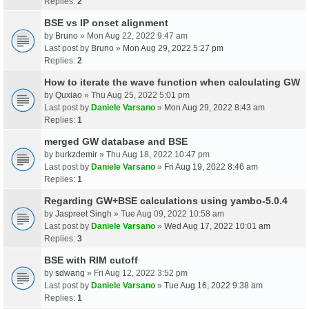
Replies:
2
BSE vs IP onset alignment
by
Bruno
» Mon Aug 22, 2022 9:47 am
Last post by
Bruno
»
Mon Aug 29, 2022 5:27 pm
Replies:
2
How to iterate the wave function when calculating GW
by
Quxiao
» Thu Aug 25, 2022 5:01 pm
Last post by
Daniele Varsano
»
Mon Aug 29, 2022 8:43 am
Replies:
1
merged GW database and BSE
by
burkzdemir
» Thu Aug 18, 2022 10:47 pm
Last post by
Daniele Varsano
»
Fri Aug 19, 2022 8:46 am
Replies:
1
Regarding GW+BSE calculations using yambo-5.0.4
by
Jaspreet Singh
» Tue Aug 09, 2022 10:58 am
Last post by
Daniele Varsano
»
Wed Aug 17, 2022 10:01 am
Replies:
3
BSE with RIM cutoff
by
sdwang
» Fri Aug 12, 2022 3:52 pm
Last post by
Daniele Varsano
»
Tue Aug 16, 2022 9:38 am
Replies:
1