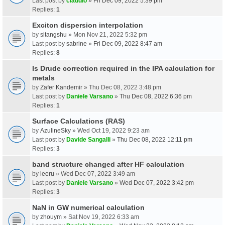
Last post by
claudio
»
Fri Dec 09, 2022 5:39 pm
Replies:
1
Exciton dispersion interpolation
by
sitangshu
» Mon Nov 21, 2022 5:32 pm
Last post by
sabrine
»
Fri Dec 09, 2022 8:47 am
Replies:
8
Is Drude correction required in the IPA calculation for
metals
by
Zafer Kandemir
» Thu Dec 08, 2022 3:48 pm
Last post by
Daniele Varsano
»
Thu Dec 08, 2022 6:36 pm
Replies:
1
Surface Calculations (RAS)
by
AzulineSky
» Wed Oct 19, 2022 9:23 am
Last post by
Davide Sangalli
»
Thu Dec 08, 2022 12:11 pm
Replies:
3
band structure changed after HF calculation
by
leeru
» Wed Dec 07, 2022 3:49 am
Last post by
Daniele Varsano
»
Wed Dec 07, 2022 3:42 pm
Replies:
3
NaN in GW numerical calculation
by
zhouym
» Sat Nov 19, 2022 6:33 am