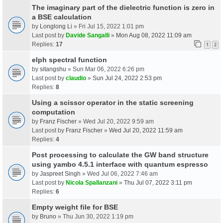
The imaginary part of the dielectric function is zero in
a BSE calculation
by
Longlong Li
» Fri Jul 15, 2022 1:01 pm
Last post by
Davide Sangalli
»
Mon Aug 08, 2022 11:09 am
Replies:
17
1
2
elph spectral function
by
sitangshu
» Sun Mar 06, 2022 6:26 pm
Last post by
claudio
»
Sun Jul 24, 2022 2:53 pm
Replies:
8
Using a scissor operator in the static screening
computation
by
Franz Fischer
» Wed Jul 20, 2022 9:59 am
Last post by
Franz Fischer
»
Wed Jul 20, 2022 11:59 am
Replies:
4
Post processing to calculate the GW band structure
using yambo 4.5.1 interface with quantum espresso
by
Jaspreet Singh
» Wed Jul 06, 2022 7:46 am
Last post by
Nicola Spallanzani
»
Thu Jul 07, 2022 3:11 pm
Replies:
6
Empty weight file for BSE
by
Bruno
» Thu Jun 30, 2022 1:19 pm