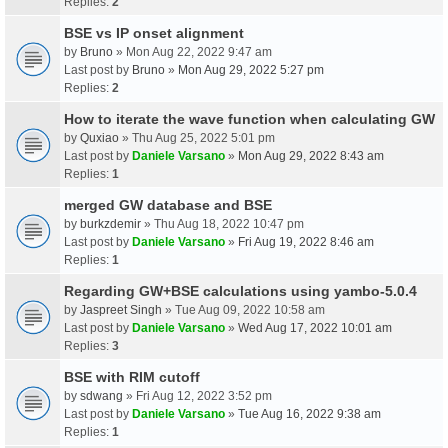
Replies:
2
BSE vs IP onset alignment
by
Bruno
» Mon Aug 22, 2022 9:47 am
Last post by
Bruno
»
Mon Aug 29, 2022 5:27 pm
Replies:
2
How to iterate the wave function when calculating GW
by
Quxiao
» Thu Aug 25, 2022 5:01 pm
Last post by
Daniele Varsano
»
Mon Aug 29, 2022 8:43 am
Replies:
1
merged GW database and BSE
by
burkzdemir
» Thu Aug 18, 2022 10:47 pm
Last post by
Daniele Varsano
»
Fri Aug 19, 2022 8:46 am
Replies:
1
Regarding GW+BSE calculations using yambo-5.0.4
by
Jaspreet Singh
» Tue Aug 09, 2022 10:58 am
Last post by
Daniele Varsano
»
Wed Aug 17, 2022 10:01 am
Replies:
3
BSE with RIM cutoff
by
sdwang
» Fri Aug 12, 2022 3:52 pm
Last post by
Daniele Varsano
»
Tue Aug 16, 2022 9:38 am
Replies:
1