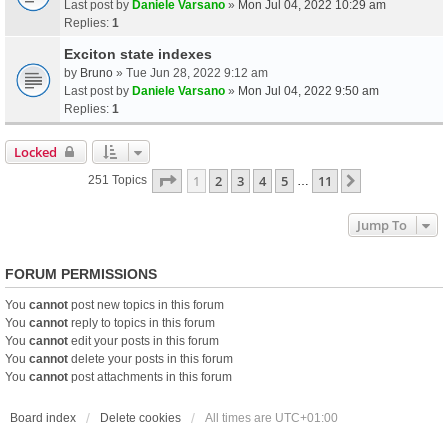
Last post by
Daniele Varsano
»
Mon Jul 04, 2022 10:29 am
Replies:
1
Exciton state indexes
by
Bruno
» Tue Jun 28, 2022 9:12 am
Last post by
Daniele Varsano
»
Mon Jul 04, 2022 9:50 am
Replies:
1
Locked
Page
1
Of
11
1
2
3
4
5
11
Next
251 Topics
…
Jump To
FORUM PERMISSIONS
You
cannot
post new topics in this forum
You
cannot
reply to topics in this forum
You
cannot
edit your posts in this forum
You
cannot
delete your posts in this forum
You
cannot
post attachments in this forum
Board index
Delete cookies
All times are
UTC+01:00