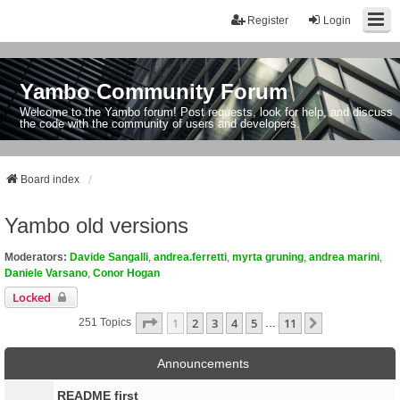
Register
Login
Yambo Community Forum
Welcome to the Yambo forum! Post requests, look for help, and discuss
the code with the community of users and developers.
Board index
Yambo old versions
Moderators:
Davide Sangalli
,
andrea.ferretti
,
myrta gruning
,
andrea marini
,
Daniele Varsano
,
Conor Hogan
Locked
Page
1
Of
11
1
2
3
4
5
11
Next
251 Topics
…
Announcements
README first