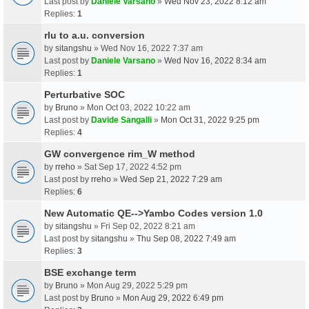
Last post by
Daniele Varsano
»
Wed Nov 23, 2022 8:12 am
Replies:
1
rlu to a.u. conversion
by
sitangshu
» Wed Nov 16, 2022 7:37 am
Last post by
Daniele Varsano
»
Wed Nov 16, 2022 8:34 am
Replies:
1
Perturbative SOC
by
Bruno
» Mon Oct 03, 2022 10:22 am
Last post by
Davide Sangalli
»
Mon Oct 31, 2022 9:25 pm
Replies:
4
GW convergence rim_W method
by
rreho
» Sat Sep 17, 2022 4:52 pm
Last post by
rreho
»
Wed Sep 21, 2022 7:29 am
Replies:
6
New Automatic QE-->Yambo Codes version 1.0
by
sitangshu
» Fri Sep 02, 2022 8:21 am
Last post by
sitangshu
»
Thu Sep 08, 2022 7:49 am
Replies:
3
BSE exchange term
by
Bruno
» Mon Aug 29, 2022 5:29 pm
Last post by
Bruno
»
Mon Aug 29, 2022 6:49 pm