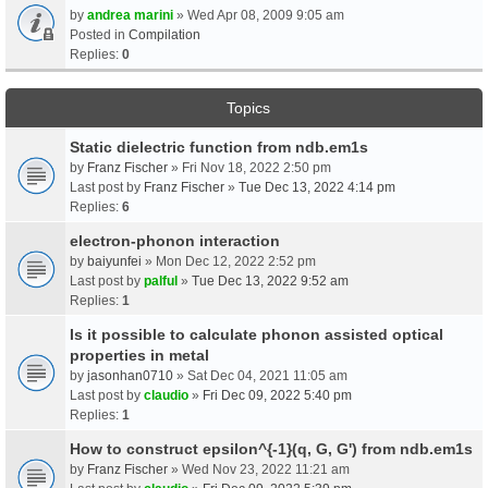
by
andrea marini
» Wed Apr 08, 2009 9:05 am
Posted in
Compilation
Replies:
0
Topics
Static dielectric function from ndb.em1s
by
Franz Fischer
» Fri Nov 18, 2022 2:50 pm
Last post by
Franz Fischer
»
Tue Dec 13, 2022 4:14 pm
Replies:
6
electron-phonon interaction
by
baiyunfei
» Mon Dec 12, 2022 2:52 pm
Last post by
palful
»
Tue Dec 13, 2022 9:52 am
Replies:
1
Is it possible to calculate phonon assisted optical
properties in metal
by
jasonhan0710
» Sat Dec 04, 2021 11:05 am
Last post by
claudio
»
Fri Dec 09, 2022 5:40 pm
Replies:
1
How to construct epsilon^{-1}(q, G, G') from ndb.em1s
by
Franz Fischer
» Wed Nov 23, 2022 11:21 am