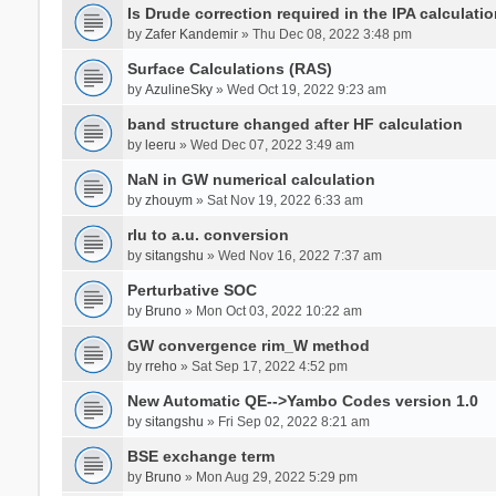
Is Drude correction required in the IPA calculatio
by
Zafer Kandemir
» Thu Dec 08, 2022 3:48 pm
Surface Calculations (RAS)
by
AzulineSky
» Wed Oct 19, 2022 9:23 am
band structure changed after HF calculation
by
leeru
» Wed Dec 07, 2022 3:49 am
NaN in GW numerical calculation
by
zhouym
» Sat Nov 19, 2022 6:33 am
rlu to a.u. conversion
by
sitangshu
» Wed Nov 16, 2022 7:37 am
Perturbative SOC
by
Bruno
» Mon Oct 03, 2022 10:22 am
GW convergence rim_W method
by
rreho
» Sat Sep 17, 2022 4:52 pm
New Automatic QE-->Yambo Codes version 1.0
by
sitangshu
» Fri Sep 02, 2022 8:21 am
BSE exchange term
by
Bruno
» Mon Aug 29, 2022 5:29 pm