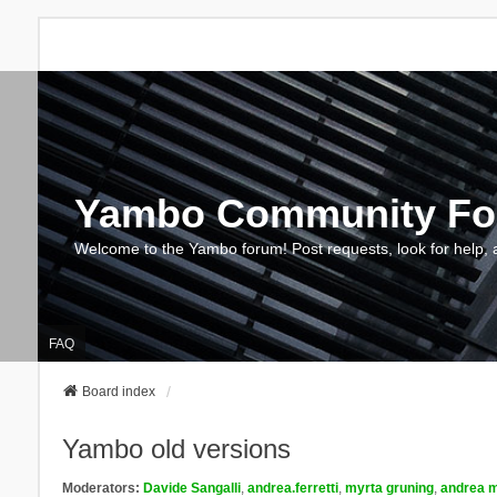
Yambo Community F
Welcome to the Yambo forum! Post requests, look for help, 
FAQ
Board index
Yambo old versions
Moderators:
Davide Sangalli
,
andrea.ferretti
,
myrta gruning
,
andrea m