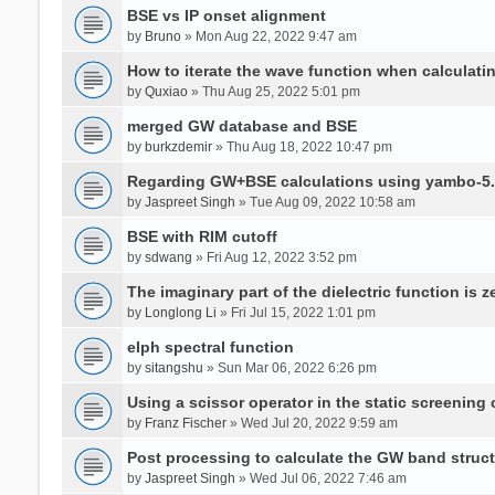
BSE vs IP onset alignment
by
Bruno
» Mon Aug 22, 2022 9:47 am
How to iterate the wave function when calculat
by
Quxiao
» Thu Aug 25, 2022 5:01 pm
merged GW database and BSE
by
burkzdemir
» Thu Aug 18, 2022 10:47 pm
Regarding GW+BSE calculations using yambo-5.
by
Jaspreet Singh
» Tue Aug 09, 2022 10:58 am
BSE with RIM cutoff
by
sdwang
» Fri Aug 12, 2022 3:52 pm
The imaginary part of the dielectric function is z
by
Longlong Li
» Fri Jul 15, 2022 1:01 pm
elph spectral function
by
sitangshu
» Sun Mar 06, 2022 6:26 pm
Using a scissor operator in the static screening
by
Franz Fischer
» Wed Jul 20, 2022 9:59 am
Post processing to calculate the GW band struc
by
Jaspreet Singh
» Wed Jul 06, 2022 7:46 am