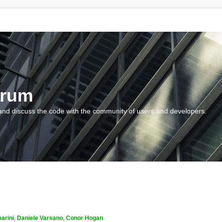
orum
and discuss the code with the community of users and developers.
arini
,
Daniele Varsano
,
Conor Hogan