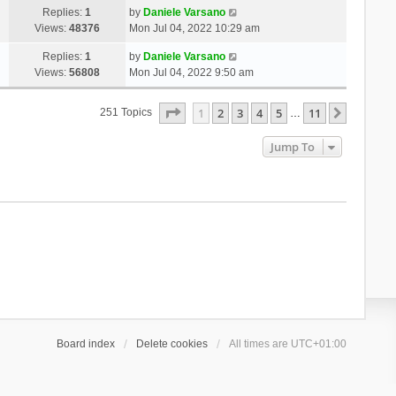
Replies:
1
by
Daniele Varsano
Views:
48376
Mon Jul 04, 2022 10:29 am
Replies:
1
by
Daniele Varsano
Views:
56808
Mon Jul 04, 2022 9:50 am
Page
1
Of
11
1
2
3
4
5
11
Next
251 Topics
…
Jump To
Board index
Delete cookies
All times are
UTC+01:00