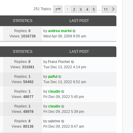
Page
1
Of
11
1
2
3
4
5
11
Next
251 Topics
…
STATISTICS
LAST POST
Replies:
0
by
andrea marini
Views:
1016738
Wed Apr 08, 2009 9:05 am
STATISTICS
LAST POST
Replies:
6
by
Franz Fischer
Views:
331081
Tue Dec 13, 2022 4:14 pm
Replies:
1
by
palful
Views:
50492
Tue Dec 13, 2022 9:52 am
Replies:
1
by
claudio
Views:
48077
Fri Dec 09, 2022 5:40 pm
Replies:
1
by
claudio
Views:
48978
Fri Dec 09, 2022 5:39 pm
Replies:
8
by
sabrine
Views:
80136
Fri Dec 09, 2022 8:47 am