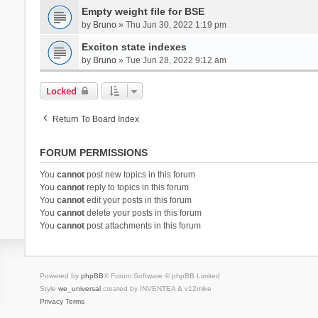
Empty weight file for BSE
by
Bruno
» Thu Jun 30, 2022 1:19 pm
Exciton state indexes
by
Bruno
» Tue Jun 28, 2022 9:12 am
Locked
Return To Board Index
FORUM PERMISSIONS
You
cannot
post new topics in this forum
You
cannot
reply to topics in this forum
You
cannot
edit your posts in this forum
You
cannot
delete your posts in this forum
You
cannot
post attachments in this forum
Powered by
phpBB
® Forum Software © phpBB Limited
Style
we_universal
created by INVENTEA & v12mike
Privacy
Terms