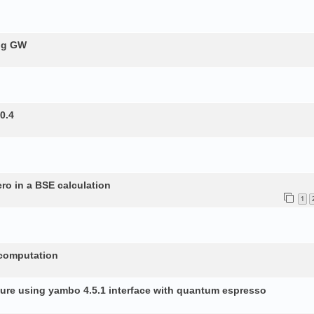
ing GW
0.4
ero in a BSE calculation
1
 computation
ture using yambo 4.5.1 interface with quantum espresso