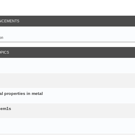
NCEMENTS
on
OPICS
al properties in metal
b.em1s