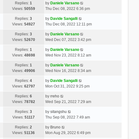
Replies:
1
by
Daniele Varsano
Views:
50559
Thu Dec 08, 2022 6:36 pm
Replies:
3
by
Davide Sangalli
Views:
54927
Thu Dec 08, 2022 12:11 pm
Replies:
3
by
Daniele Varsano
Views:
52670
Wed Dec 07, 2022 3:42 pm
Replies:
1
by
Daniele Varsano
Views:
48698
Wed Nov 23, 2022 8:12 am
Replies:
1
by
Daniele Varsano
Views:
49906
Wed Nov 16, 2022 8:34 am
Replies:
4
by
Davide Sangalli
Views:
62797
Mon Oct 31, 2022 9:25 pm
Replies:
6
by
rreho
Views:
78782
Wed Sep 21, 2022 7:29 am
Replies:
3
by
sitangshu
Views:
51117
Thu Sep 08, 2022 7:49 am
Replies:
2
by
Bruno
Views:
51136
Mon Aug 29, 2022 6:49 pm