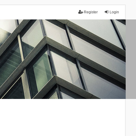
Register
Login