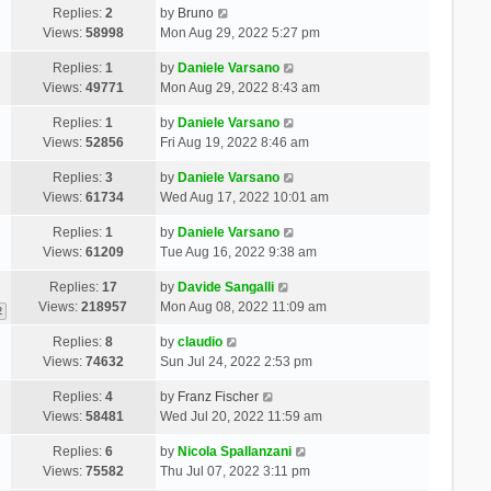
Replies:
2
by
Bruno
Views:
58998
Mon Aug 29, 2022 5:27 pm
Replies:
1
by
Daniele Varsano
Views:
49771
Mon Aug 29, 2022 8:43 am
Replies:
1
by
Daniele Varsano
Views:
52856
Fri Aug 19, 2022 8:46 am
Replies:
3
by
Daniele Varsano
Views:
61734
Wed Aug 17, 2022 10:01 am
Replies:
1
by
Daniele Varsano
Views:
61209
Tue Aug 16, 2022 9:38 am
Replies:
17
by
Davide Sangalli
Views:
218957
Mon Aug 08, 2022 11:09 am
2
Replies:
8
by
claudio
Views:
74632
Sun Jul 24, 2022 2:53 pm
Replies:
4
by
Franz Fischer
Views:
58481
Wed Jul 20, 2022 11:59 am
Replies:
6
by
Nicola Spallanzani
Views:
75582
Thu Jul 07, 2022 3:11 pm