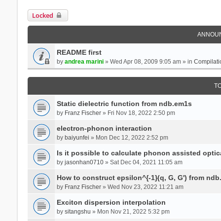
Locked
ANNOU
README first
by
andrea marini
» Wed Apr 08, 2009 9:05 am » in
Compilati
T
Static dielectric function from ndb.em1s
by
Franz Fischer
» Fri Nov 18, 2022 2:50 pm
electron-phonon interaction
by
baiyunfei
» Mon Dec 12, 2022 2:52 pm
Is it possible to calculate phonon assisted optic
by
jasonhan0710
» Sat Dec 04, 2021 11:05 am
How to construct epsilon^{-1}(q, G, G') from nd
by
Franz Fischer
» Wed Nov 23, 2022 11:21 am
Exciton dispersion interpolation
by
sitangshu
» Mon Nov 21, 2022 5:32 pm