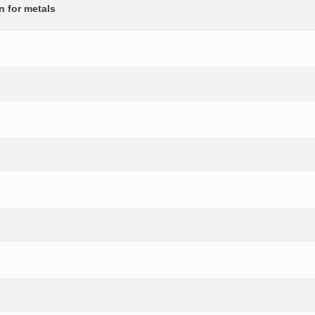
n for metals