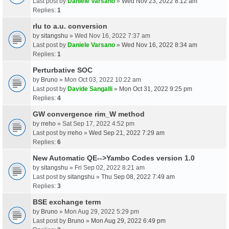
Last post by
Daniele Varsano
»
Wed Nov 23, 2022 8:12 am
Replies:
1
rlu to a.u. conversion
by
sitangshu
» Wed Nov 16, 2022 7:37 am
Last post by
Daniele Varsano
»
Wed Nov 16, 2022 8:34 am
Replies:
1
Perturbative SOC
by
Bruno
» Mon Oct 03, 2022 10:22 am
Last post by
Davide Sangalli
»
Mon Oct 31, 2022 9:25 pm
Replies:
4
GW convergence rim_W method
by
rreho
» Sat Sep 17, 2022 4:52 pm
Last post by
rreho
»
Wed Sep 21, 2022 7:29 am
Replies:
6
New Automatic QE-->Yambo Codes version 1.0
by
sitangshu
» Fri Sep 02, 2022 8:21 am
Last post by
sitangshu
»
Thu Sep 08, 2022 7:49 am
Replies:
3
BSE exchange term
by
Bruno
» Mon Aug 29, 2022 5:29 pm
Last post by
Bruno
»
Mon Aug 29, 2022 6:49 pm