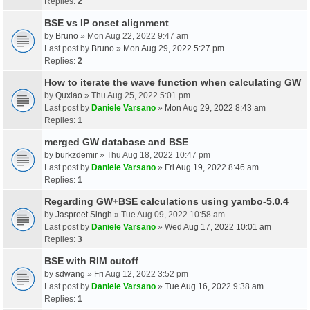
Replies:
2
BSE vs IP onset alignment
by
Bruno
» Mon Aug 22, 2022 9:47 am
Last post by
Bruno
»
Mon Aug 29, 2022 5:27 pm
Replies:
2
How to iterate the wave function when calculating GW
by
Quxiao
» Thu Aug 25, 2022 5:01 pm
Last post by
Daniele Varsano
»
Mon Aug 29, 2022 8:43 am
Replies:
1
merged GW database and BSE
by
burkzdemir
» Thu Aug 18, 2022 10:47 pm
Last post by
Daniele Varsano
»
Fri Aug 19, 2022 8:46 am
Replies:
1
Regarding GW+BSE calculations using yambo-5.0.4
by
Jaspreet Singh
» Tue Aug 09, 2022 10:58 am
Last post by
Daniele Varsano
»
Wed Aug 17, 2022 10:01 am
Replies:
3
BSE with RIM cutoff
by
sdwang
» Fri Aug 12, 2022 3:52 pm
Last post by
Daniele Varsano
»
Tue Aug 16, 2022 9:38 am
Replies:
1