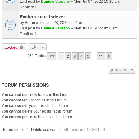
Last post by
Daniele Varsano
»
Mon Jul 04, 2022 10:29 am
Replies:
1
Exciton state indexes
by
Bruno
» Tue Jun 28, 2022 9:12 am
Last post by
Daniele Varsano
»
Mon Jul 04, 2022 9:50 am
Replies:
1
Locked
Page
1
Of
11
1
2
3
4
5
11
Next
251 Topics
…
Jump To
FORUM PERMISSIONS
You
cannot
post new topics in this forum
You
cannot
reply to topics in this forum
You
cannot
edit your posts in this forum
You
cannot
delete your posts in this forum
You
cannot
post attachments in this forum
Board index
Delete cookies
All times are
UTC+01:00