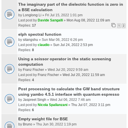
The imaginary part of the dielectric function is zero in
a BSE calculation
by
Longlong Li
» Fri Jul 15, 2022 1:01 pm
Last post by
Davide Sangalli
»
Mon Aug 08, 2022 11:09 am
Replies:
17
1
2
elph spectral function
by
sitangshu
» Sun Mar 06, 2022 6:26 pm
Last post by
claudio
»
Sun Jul 24, 2022 2:53 pm
Replies:
8
Using a scissor operator in the static screening
computation
by
Franz Fischer
» Wed Jul 20, 2022 9:59 am
Last post by
Franz Fischer
»
Wed Jul 20, 2022 11:59 am
Replies:
4
Post processing to calculate the GW band structure
using yambo 4.5.1 interface with quantum espresso
by
Jaspreet Singh
» Wed Jul 06, 2022 7:46 am
Last post by
Nicola Spallanzani
»
Thu Jul 07, 2022 3:11 pm
Replies:
6
Empty weight file for BSE
by
Bruno
» Thu Jun 30, 2022 1:19 pm