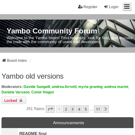
Register
Login
Yambo Community Forum
Welcome to the Yambo forum! Post requests, look for help, and discuss
the code with the community of users and developers.
Board index
Yambo old versions
Moderators:
Davide Sangalli
,
andrea.ferretti
,
myrta gruning
,
andrea marini
,
Daniele Varsano
,
Conor Hogan
Locked
Page
1
Of
11
1
2
3
4
5
11
Next
251 Topics
…
Announcements
README first