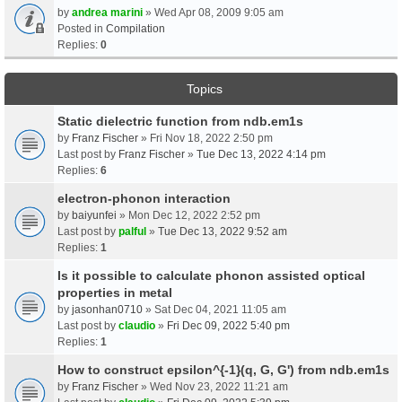
by
andrea marini
» Wed Apr 08, 2009 9:05 am
Posted in
Compilation
Replies:
0
Topics
Static dielectric function from ndb.em1s
by
Franz Fischer
» Fri Nov 18, 2022 2:50 pm
Last post by
Franz Fischer
»
Tue Dec 13, 2022 4:14 pm
Replies:
6
electron-phonon interaction
by
baiyunfei
» Mon Dec 12, 2022 2:52 pm
Last post by
palful
»
Tue Dec 13, 2022 9:52 am
Replies:
1
Is it possible to calculate phonon assisted optical
properties in metal
by
jasonhan0710
» Sat Dec 04, 2021 11:05 am
Last post by
claudio
»
Fri Dec 09, 2022 5:40 pm
Replies:
1
How to construct epsilon^{-1}(q, G, G') from ndb.em1s
by
Franz Fischer
» Wed Nov 23, 2022 11:21 am