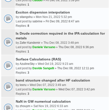
Last post by
claudio
»
Fri Dec 09, 2022 5:39 pm
Replies:
1
Exciton dispersion interpolation
by
sitangshu
» Mon Nov 21, 2022 5:32 pm
Last post by
sabrine
»
Fri Dec 09, 2022 8:47 am
Replies:
8
Is Drude correction required in the IPA calculation for
metals
by
Zafer Kandemir
» Thu Dec 08, 2022 3:48 pm
Last post by
Daniele Varsano
»
Thu Dec 08, 2022 6:36 pm
Replies:
1
Surface Calculations (RAS)
by
AzulineSky
» Wed Oct 19, 2022 9:23 am
Last post by
Davide Sangalli
»
Thu Dec 08, 2022 12:11 pm
Replies:
3
band structure changed after HF calculation
by
leeru
» Wed Dec 07, 2022 3:49 am
Last post by
Daniele Varsano
»
Wed Dec 07, 2022 3:42 pm
Replies:
3
NaN in GW numerical calculation
by
zhouym
» Sat Nov 19, 2022 6:33 am