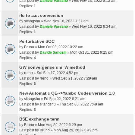
Last post by
Daniele Varsano
»
Wed Nov 23, 2022 8:12 am
Replies:
1
rlu to a.u. conversion
by
sitangshu
» Wed Nov 16, 2022 7:37 am
Last post by
Daniele Varsano
»
Wed Nov 16, 2022 8:34 am
Replies:
1
Perturbative SOC
by
Bruno
» Mon Oct 03, 2022 10:22 am
Last post by
Davide Sangalli
»
Mon Oct 31, 2022 9:25 pm
Replies:
4
GW convergence rim_W method
by
rreho
» Sat Sep 17, 2022 4:52 pm
Last post by
rreho
»
Wed Sep 21, 2022 7:29 am
Replies:
6
New Automatic QE-->Yambo Codes version 1.0
by
sitangshu
» Fri Sep 02, 2022 8:21 am
Last post by
sitangshu
»
Thu Sep 08, 2022 7:49 am
Replies:
3
BSE exchange term
by
Bruno
» Mon Aug 29, 2022 5:29 pm
Last post by
Bruno
»
Mon Aug 29, 2022 6:49 pm