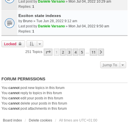
Last post by
Daniele Varsano
»
Mon Jul 04, 2022 10:29 am
Replies:
1
Exciton state indexes
by
Bruno
» Tue Jun 28, 2022 9:12 am
Last post by
Daniele Varsano
»
Mon Jul 04, 2022 9:50 am
Replies:
1
Locked
Page
1
Of
11
1
2
3
4
5
11
Next
251 Topics
…
Jump To
FORUM PERMISSIONS
You
cannot
post new topics in this forum
You
cannot
reply to topics in this forum
You
cannot
edit your posts in this forum
You
cannot
delete your posts in this forum
You
cannot
post attachments in this forum
Board index
Delete cookies
All times are
UTC+01:00