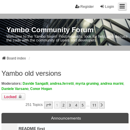
Register
Login
Yambo Community Forum
Welcome to the Yambo forum! Post requests, look for help, and discuss
the code with the community of users and developers.
Board index
Yambo old versions
Moderators:
Davide Sangalli
,
andrea.ferretti
,
myrta gruning
,
andrea marini
,
Daniele Varsano
,
Conor Hogan
Locked
Page
1
Of
11
1
2
3
4
5
11
Next
251 Topics
…
Announcements
README first