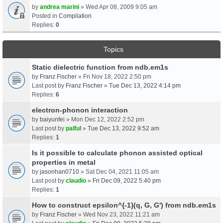
by
andrea marini
» Wed Apr 08, 2009 9:05 am
Posted in
Compilation
Replies:
0
Topics
Static dielectric function from ndb.em1s
by
Franz Fischer
» Fri Nov 18, 2022 2:50 pm
Last post by
Franz Fischer
»
Tue Dec 13, 2022 4:14 pm
Replies:
6
electron-phonon interaction
by
baiyunfei
» Mon Dec 12, 2022 2:52 pm
Last post by
palful
»
Tue Dec 13, 2022 9:52 am
Replies:
1
Is it possible to calculate phonon assisted optical
properties in metal
by
jasonhan0710
» Sat Dec 04, 2021 11:05 am
Last post by
claudio
»
Fri Dec 09, 2022 5:40 pm
Replies:
1
How to construct epsilon^{-1}(q, G, G') from ndb.em1s
by
Franz Fischer
» Wed Nov 23, 2022 11:21 am