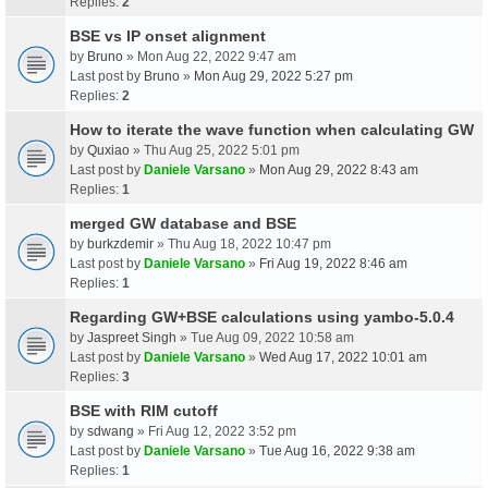
Replies:
2
BSE vs IP onset alignment
by
Bruno
» Mon Aug 22, 2022 9:47 am
Last post by
Bruno
»
Mon Aug 29, 2022 5:27 pm
Replies:
2
How to iterate the wave function when calculating GW
by
Quxiao
» Thu Aug 25, 2022 5:01 pm
Last post by
Daniele Varsano
»
Mon Aug 29, 2022 8:43 am
Replies:
1
merged GW database and BSE
by
burkzdemir
» Thu Aug 18, 2022 10:47 pm
Last post by
Daniele Varsano
»
Fri Aug 19, 2022 8:46 am
Replies:
1
Regarding GW+BSE calculations using yambo-5.0.4
by
Jaspreet Singh
» Tue Aug 09, 2022 10:58 am
Last post by
Daniele Varsano
»
Wed Aug 17, 2022 10:01 am
Replies:
3
BSE with RIM cutoff
by
sdwang
» Fri Aug 12, 2022 3:52 pm
Last post by
Daniele Varsano
»
Tue Aug 16, 2022 9:38 am
Replies:
1