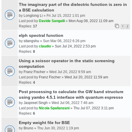
The imaginary part of the dielectric function is zero in
a BSE calculation
by
Longlong Li
» Fri Jul 15, 2022 1:01 pm
Last post by
Davide Sangalli
»
Mon Aug 08, 2022 11:09 am
Replies:
17
1
2
elph spectral function
by
sitangshu
» Sun Mar 06, 2022 6:26 pm
Last post by
claudio
»
Sun Jul 24, 2022 2:53 pm
Replies:
8
Using a scissor operator in the static screening
computation
by
Franz Fischer
» Wed Jul 20, 2022 9:59 am
Last post by
Franz Fischer
»
Wed Jul 20, 2022 11:59 am
Replies:
4
Post processing to calculate the GW band structure
using yambo 4.5.1 interface with quantum espresso
by
Jaspreet Singh
» Wed Jul 06, 2022 7:46 am
Last post by
Nicola Spallanzani
»
Thu Jul 07, 2022 3:11 pm
Replies:
6
Empty weight file for BSE
by
Bruno
» Thu Jun 30, 2022 1:19 pm