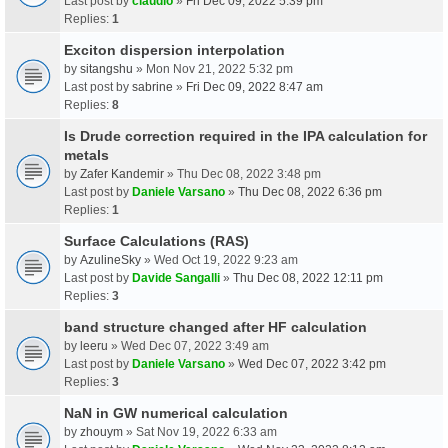
Last post by
claudio
»
Fri Dec 09, 2022 5:39 pm
Replies:
1
Exciton dispersion interpolation
by
sitangshu
» Mon Nov 21, 2022 5:32 pm
Last post by
sabrine
»
Fri Dec 09, 2022 8:47 am
Replies:
8
Is Drude correction required in the IPA calculation for
metals
by
Zafer Kandemir
» Thu Dec 08, 2022 3:48 pm
Last post by
Daniele Varsano
»
Thu Dec 08, 2022 6:36 pm
Replies:
1
Surface Calculations (RAS)
by
AzulineSky
» Wed Oct 19, 2022 9:23 am
Last post by
Davide Sangalli
»
Thu Dec 08, 2022 12:11 pm
Replies:
3
band structure changed after HF calculation
by
leeru
» Wed Dec 07, 2022 3:49 am
Last post by
Daniele Varsano
»
Wed Dec 07, 2022 3:42 pm
Replies:
3
NaN in GW numerical calculation
by
zhouym
» Sat Nov 19, 2022 6:33 am