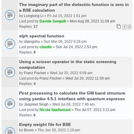
The imaginary part of the dielectric function is zero in
a BSE calculation
by
Longlong Li
» Fri Jul 15, 2022 1:01 pm
Last post by
Davide Sangalli
»
Mon Aug 08, 2022 11:09 am
Replies:
17
1
2
elph spectral function
by
sitangshu
» Sun Mar 06, 2022 6:26 pm
Last post by
claudio
»
Sun Jul 24, 2022 2:53 pm
Replies:
8
Using a scissor operator in the static screening
computation
by
Franz Fischer
» Wed Jul 20, 2022 9:59 am
Last post by
Franz Fischer
»
Wed Jul 20, 2022 11:59 am
Replies:
4
Post processing to calculate the GW band structure
using yambo 4.5.1 interface with quantum espresso
by
Jaspreet Singh
» Wed Jul 06, 2022 7:46 am
Last post by
Nicola Spallanzani
»
Thu Jul 07, 2022 3:11 pm
Replies:
6
Empty weight file for BSE
by
Bruno
» Thu Jun 30, 2022 1:19 pm