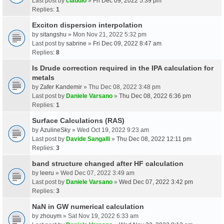
Last post by
claudio
»
Fri Dec 09, 2022 5:39 pm
Replies:
1
Exciton dispersion interpolation
by
sitangshu
» Mon Nov 21, 2022 5:32 pm
Last post by
sabrine
»
Fri Dec 09, 2022 8:47 am
Replies:
8
Is Drude correction required in the IPA calculation for
metals
by
Zafer Kandemir
» Thu Dec 08, 2022 3:48 pm
Last post by
Daniele Varsano
»
Thu Dec 08, 2022 6:36 pm
Replies:
1
Surface Calculations (RAS)
by
AzulineSky
» Wed Oct 19, 2022 9:23 am
Last post by
Davide Sangalli
»
Thu Dec 08, 2022 12:11 pm
Replies:
3
band structure changed after HF calculation
by
leeru
» Wed Dec 07, 2022 3:49 am
Last post by
Daniele Varsano
»
Wed Dec 07, 2022 3:42 pm
Replies:
3
NaN in GW numerical calculation
by
zhouym
» Sat Nov 19, 2022 6:33 am