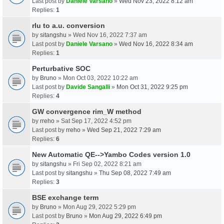
Last post by
Daniele Varsano
»
Wed Nov 23, 2022 8:12 am
Replies:
1
rlu to a.u. conversion
by
sitangshu
» Wed Nov 16, 2022 7:37 am
Last post by
Daniele Varsano
»
Wed Nov 16, 2022 8:34 am
Replies:
1
Perturbative SOC
by
Bruno
» Mon Oct 03, 2022 10:22 am
Last post by
Davide Sangalli
»
Mon Oct 31, 2022 9:25 pm
Replies:
4
GW convergence rim_W method
by
rreho
» Sat Sep 17, 2022 4:52 pm
Last post by
rreho
»
Wed Sep 21, 2022 7:29 am
Replies:
6
New Automatic QE-->Yambo Codes version 1.0
by
sitangshu
» Fri Sep 02, 2022 8:21 am
Last post by
sitangshu
»
Thu Sep 08, 2022 7:49 am
Replies:
3
BSE exchange term
by
Bruno
» Mon Aug 29, 2022 5:29 pm
Last post by
Bruno
»
Mon Aug 29, 2022 6:49 pm