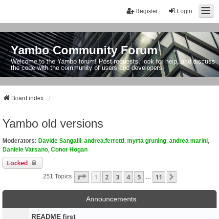
Register
Login
Yambo Community Forum
Welcome to the Yambo forum! Post requests, look for help, and discuss
the code with the community of users and developers.
Board index
Yambo old versions
Moderators:
Davide Sangalli
,
andrea.ferretti
,
myrta gruning
,
andrea marini
,
Daniele Varsano
,
Conor Hogan
Locked
Page
1
Of
11
1
2
3
4
5
11
Next
251 Topics
…
Announcements
README first