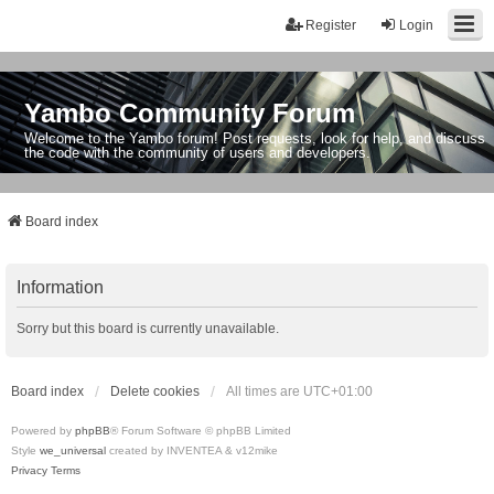
Register
Login
Yambo Community Forum
Welcome to the Yambo forum! Post requests, look for help, and discuss
the code with the community of users and developers.
Board index
Information
Sorry but this board is currently unavailable.
Board index
Delete cookies
All times are
UTC+01:00
Powered by
phpBB
® Forum Software © phpBB Limited
Style
we_universal
created by INVENTEA & v12mike
Privacy
Terms