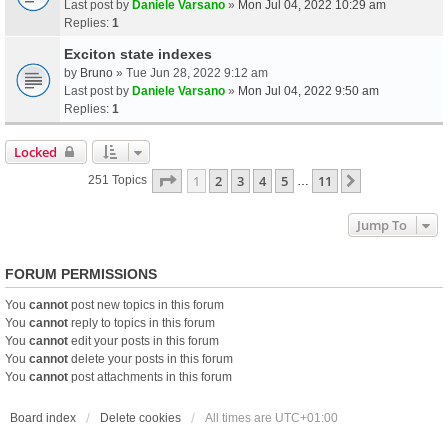
Last post by
Daniele Varsano
»
Mon Jul 04, 2022 10:29 am
Replies:
1
Exciton state indexes
by
Bruno
» Tue Jun 28, 2022 9:12 am
Last post by
Daniele Varsano
»
Mon Jul 04, 2022 9:50 am
Replies:
1
Locked
Page
1
Of
11
1
2
3
4
5
11
Next
251 Topics
…
Jump To
FORUM PERMISSIONS
You
cannot
post new topics in this forum
You
cannot
reply to topics in this forum
You
cannot
edit your posts in this forum
You
cannot
delete your posts in this forum
You
cannot
post attachments in this forum
Board index
Delete cookies
All times are
UTC+01:00