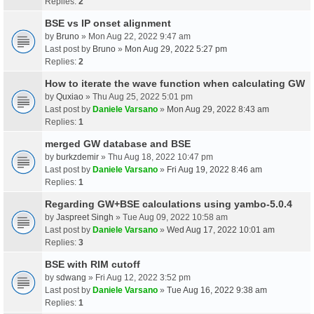
Replies:
2
BSE vs IP onset alignment
by
Bruno
» Mon Aug 22, 2022 9:47 am
Last post by
Bruno
»
Mon Aug 29, 2022 5:27 pm
Replies:
2
How to iterate the wave function when calculating GW
by
Quxiao
» Thu Aug 25, 2022 5:01 pm
Last post by
Daniele Varsano
»
Mon Aug 29, 2022 8:43 am
Replies:
1
merged GW database and BSE
by
burkzdemir
» Thu Aug 18, 2022 10:47 pm
Last post by
Daniele Varsano
»
Fri Aug 19, 2022 8:46 am
Replies:
1
Regarding GW+BSE calculations using yambo-5.0.4
by
Jaspreet Singh
» Tue Aug 09, 2022 10:58 am
Last post by
Daniele Varsano
»
Wed Aug 17, 2022 10:01 am
Replies:
3
BSE with RIM cutoff
by
sdwang
» Fri Aug 12, 2022 3:52 pm
Last post by
Daniele Varsano
»
Tue Aug 16, 2022 9:38 am
Replies:
1