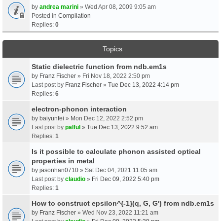
by
andrea marini
» Wed Apr 08, 2009 9:05 am
Posted in
Compilation
Replies:
0
Topics
Static dielectric function from ndb.em1s
by
Franz Fischer
» Fri Nov 18, 2022 2:50 pm
Last post by
Franz Fischer
»
Tue Dec 13, 2022 4:14 pm
Replies:
6
electron-phonon interaction
by
baiyunfei
» Mon Dec 12, 2022 2:52 pm
Last post by
palful
»
Tue Dec 13, 2022 9:52 am
Replies:
1
Is it possible to calculate phonon assisted optical
properties in metal
by
jasonhan0710
» Sat Dec 04, 2021 11:05 am
Last post by
claudio
»
Fri Dec 09, 2022 5:40 pm
Replies:
1
How to construct epsilon^{-1}(q, G, G') from ndb.em1s
by
Franz Fischer
» Wed Nov 23, 2022 11:21 am