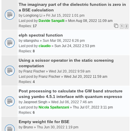
The imaginary part of the dielectric function is zero in
a BSE calculation
by
Longlong Li
» Fri Jul 15, 2022 1:01 pm
Last post by
Davide Sangalli
»
Mon Aug 08, 2022 11:09 am
Replies:
17
1
2
elph spectral function
by
sitangshu
» Sun Mar 06, 2022 6:26 pm
Last post by
claudio
»
Sun Jul 24, 2022 2:53 pm
Replies:
8
Using a scissor operator in the static screening
computation
by
Franz Fischer
» Wed Jul 20, 2022 9:59 am
Last post by
Franz Fischer
»
Wed Jul 20, 2022 11:59 am
Replies:
4
Post processing to calculate the GW band structure
using yambo 4.5.1 interface with quantum espresso
by
Jaspreet Singh
» Wed Jul 06, 2022 7:46 am
Last post by
Nicola Spallanzani
»
Thu Jul 07, 2022 3:11 pm
Replies:
6
Empty weight file for BSE
by
Bruno
» Thu Jun 30, 2022 1:19 pm