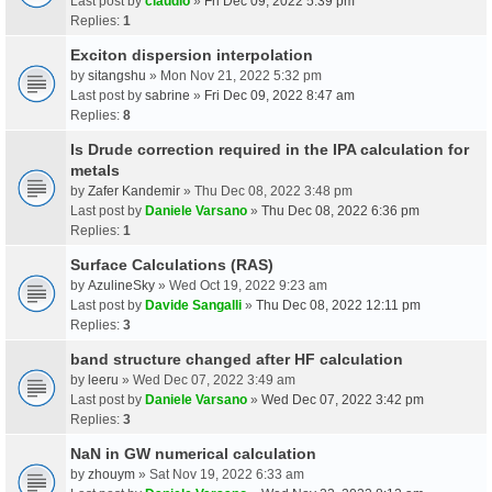
Last post by
claudio
»
Fri Dec 09, 2022 5:39 pm
Replies:
1
Exciton dispersion interpolation
by
sitangshu
» Mon Nov 21, 2022 5:32 pm
Last post by
sabrine
»
Fri Dec 09, 2022 8:47 am
Replies:
8
Is Drude correction required in the IPA calculation for
metals
by
Zafer Kandemir
» Thu Dec 08, 2022 3:48 pm
Last post by
Daniele Varsano
»
Thu Dec 08, 2022 6:36 pm
Replies:
1
Surface Calculations (RAS)
by
AzulineSky
» Wed Oct 19, 2022 9:23 am
Last post by
Davide Sangalli
»
Thu Dec 08, 2022 12:11 pm
Replies:
3
band structure changed after HF calculation
by
leeru
» Wed Dec 07, 2022 3:49 am
Last post by
Daniele Varsano
»
Wed Dec 07, 2022 3:42 pm
Replies:
3
NaN in GW numerical calculation
by
zhouym
» Sat Nov 19, 2022 6:33 am