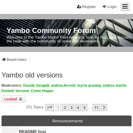
Register
Login
Yambo Community Forum
Welcome to the Yambo forum! Post requests, look for help, and discuss
the code with the community of users and developers.
Board index
Yambo old versions
Moderators:
Davide Sangalli
,
andrea.ferretti
,
myrta gruning
,
andrea marini
,
Daniele Varsano
,
Conor Hogan
Locked
Page
1
Of
11
1
2
3
4
5
11
Next
251 Topics
…
Announcements
README first