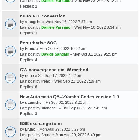
Last post by
Daniele Varsano
»
Wed Nov 23, 2022 8:12 am
Replies:
1
rlu to a.u. conversion
by
sitangshu
» Wed Nov 16, 2022 7:37 am
Last post by
Daniele Varsano
»
Wed Nov 16, 2022 8:34 am
Replies:
1
Perturbative SOC
by
Bruno
» Mon Oct 03, 2022 10:22 am
Last post by
Davide Sangalli
»
Mon Oct 31, 2022 9:25 pm
Replies:
4
GW convergence rim_W method
by
rreho
» Sat Sep 17, 2022 4:52 pm
Last post by
rreho
»
Wed Sep 21, 2022 7:29 am
Replies:
6
New Automatic QE-->Yambo Codes version 1.0
by
sitangshu
» Fri Sep 02, 2022 8:21 am
Last post by
sitangshu
»
Thu Sep 08, 2022 7:49 am
Replies:
3
BSE exchange term
by
Bruno
» Mon Aug 29, 2022 5:29 pm
Last post by
Bruno
»
Mon Aug 29, 2022 6:49 pm