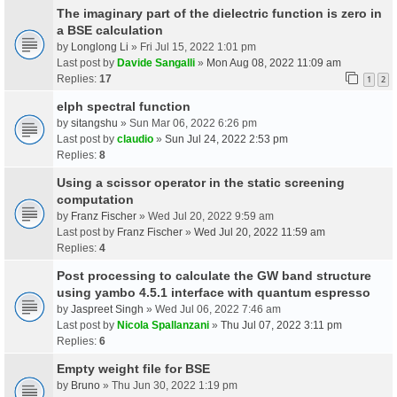
The imaginary part of the dielectric function is zero in
a BSE calculation
by
Longlong Li
» Fri Jul 15, 2022 1:01 pm
Last post by
Davide Sangalli
»
Mon Aug 08, 2022 11:09 am
Replies:
17
1
2
elph spectral function
by
sitangshu
» Sun Mar 06, 2022 6:26 pm
Last post by
claudio
»
Sun Jul 24, 2022 2:53 pm
Replies:
8
Using a scissor operator in the static screening
computation
by
Franz Fischer
» Wed Jul 20, 2022 9:59 am
Last post by
Franz Fischer
»
Wed Jul 20, 2022 11:59 am
Replies:
4
Post processing to calculate the GW band structure
using yambo 4.5.1 interface with quantum espresso
by
Jaspreet Singh
» Wed Jul 06, 2022 7:46 am
Last post by
Nicola Spallanzani
»
Thu Jul 07, 2022 3:11 pm
Replies:
6
Empty weight file for BSE
by
Bruno
» Thu Jun 30, 2022 1:19 pm