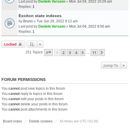
Last post by
Daniele Varsano
»
Mon Jul 04, 2022 10:29 am
Replies:
1
Exciton state indexes
by
Bruno
» Tue Jun 28, 2022 9:12 am
Last post by
Daniele Varsano
»
Mon Jul 04, 2022 9:50 am
Replies:
1
Locked
Page
1
Of
11
1
2
3
4
5
11
Next
251 Topics
…
Jump To
FORUM PERMISSIONS
You
cannot
post new topics in this forum
You
cannot
reply to topics in this forum
You
cannot
edit your posts in this forum
You
cannot
delete your posts in this forum
You
cannot
post attachments in this forum
Board index
Delete cookies
All times are
UTC+01:00