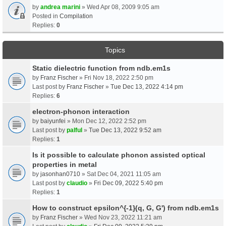
by
andrea marini
» Wed Apr 08, 2009 9:05 am
Posted in
Compilation
Replies:
0
Topics
Static dielectric function from ndb.em1s
by
Franz Fischer
» Fri Nov 18, 2022 2:50 pm
Last post by
Franz Fischer
»
Tue Dec 13, 2022 4:14 pm
Replies:
6
electron-phonon interaction
by
baiyunfei
» Mon Dec 12, 2022 2:52 pm
Last post by
palful
»
Tue Dec 13, 2022 9:52 am
Replies:
1
Is it possible to calculate phonon assisted optical
properties in metal
by
jasonhan0710
» Sat Dec 04, 2021 11:05 am
Last post by
claudio
»
Fri Dec 09, 2022 5:40 pm
Replies:
1
How to construct epsilon^{-1}(q, G, G') from ndb.em1s
by
Franz Fischer
» Wed Nov 23, 2022 11:21 am