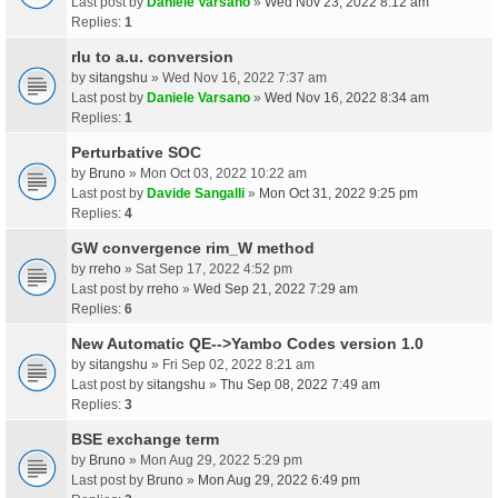
Last post by
Daniele Varsano
»
Wed Nov 23, 2022 8:12 am
Replies:
1
rlu to a.u. conversion
by
sitangshu
» Wed Nov 16, 2022 7:37 am
Last post by
Daniele Varsano
»
Wed Nov 16, 2022 8:34 am
Replies:
1
Perturbative SOC
by
Bruno
» Mon Oct 03, 2022 10:22 am
Last post by
Davide Sangalli
»
Mon Oct 31, 2022 9:25 pm
Replies:
4
GW convergence rim_W method
by
rreho
» Sat Sep 17, 2022 4:52 pm
Last post by
rreho
»
Wed Sep 21, 2022 7:29 am
Replies:
6
New Automatic QE-->Yambo Codes version 1.0
by
sitangshu
» Fri Sep 02, 2022 8:21 am
Last post by
sitangshu
»
Thu Sep 08, 2022 7:49 am
Replies:
3
BSE exchange term
by
Bruno
» Mon Aug 29, 2022 5:29 pm
Last post by
Bruno
»
Mon Aug 29, 2022 6:49 pm