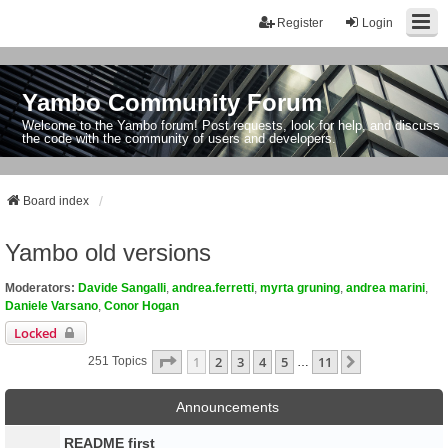
Register
Login
Yambo Community Forum
Welcome to the Yambo forum! Post requests, look for help, and discuss
the code with the community of users and developers.
Board index
Yambo old versions
Moderators:
Davide Sangalli
,
andrea.ferretti
,
myrta gruning
,
andrea marini
,
Daniele Varsano
,
Conor Hogan
Locked
Page
1
Of
11
1
2
3
4
5
11
Next
251 Topics
…
Announcements
README first