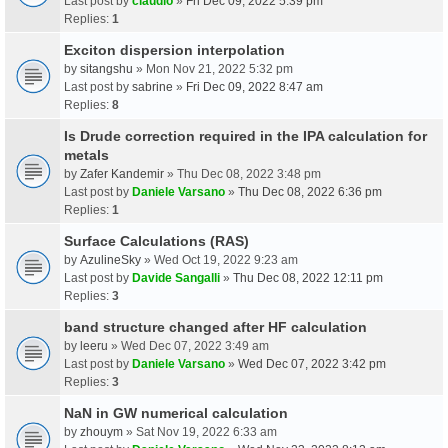
Last post by
claudio
»
Fri Dec 09, 2022 5:39 pm
Replies:
1
Exciton dispersion interpolation
by
sitangshu
» Mon Nov 21, 2022 5:32 pm
Last post by
sabrine
»
Fri Dec 09, 2022 8:47 am
Replies:
8
Is Drude correction required in the IPA calculation for
metals
by
Zafer Kandemir
» Thu Dec 08, 2022 3:48 pm
Last post by
Daniele Varsano
»
Thu Dec 08, 2022 6:36 pm
Replies:
1
Surface Calculations (RAS)
by
AzulineSky
» Wed Oct 19, 2022 9:23 am
Last post by
Davide Sangalli
»
Thu Dec 08, 2022 12:11 pm
Replies:
3
band structure changed after HF calculation
by
leeru
» Wed Dec 07, 2022 3:49 am
Last post by
Daniele Varsano
»
Wed Dec 07, 2022 3:42 pm
Replies:
3
NaN in GW numerical calculation
by
zhouym
» Sat Nov 19, 2022 6:33 am