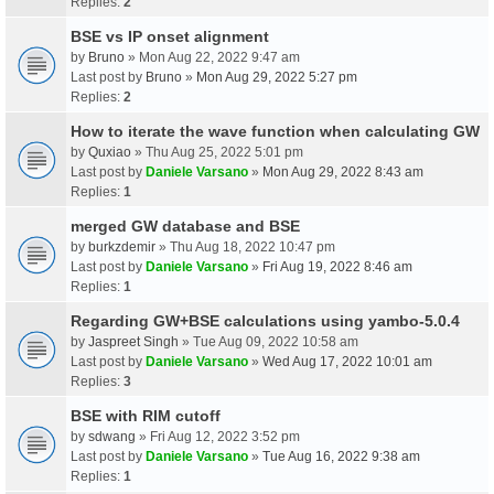
Replies:
2
BSE vs IP onset alignment
by
Bruno
» Mon Aug 22, 2022 9:47 am
Last post by
Bruno
»
Mon Aug 29, 2022 5:27 pm
Replies:
2
How to iterate the wave function when calculating GW
by
Quxiao
» Thu Aug 25, 2022 5:01 pm
Last post by
Daniele Varsano
»
Mon Aug 29, 2022 8:43 am
Replies:
1
merged GW database and BSE
by
burkzdemir
» Thu Aug 18, 2022 10:47 pm
Last post by
Daniele Varsano
»
Fri Aug 19, 2022 8:46 am
Replies:
1
Regarding GW+BSE calculations using yambo-5.0.4
by
Jaspreet Singh
» Tue Aug 09, 2022 10:58 am
Last post by
Daniele Varsano
»
Wed Aug 17, 2022 10:01 am
Replies:
3
BSE with RIM cutoff
by
sdwang
» Fri Aug 12, 2022 3:52 pm
Last post by
Daniele Varsano
»
Tue Aug 16, 2022 9:38 am
Replies:
1