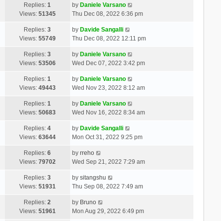
Replies:
1
by
Daniele Varsano
Views:
51345
Thu Dec 08, 2022 6:36 pm
Replies:
3
by
Davide Sangalli
Views:
55749
Thu Dec 08, 2022 12:11 pm
Replies:
3
by
Daniele Varsano
Views:
53506
Wed Dec 07, 2022 3:42 pm
Replies:
1
by
Daniele Varsano
Views:
49443
Wed Nov 23, 2022 8:12 am
Replies:
1
by
Daniele Varsano
Views:
50683
Wed Nov 16, 2022 8:34 am
Replies:
4
by
Davide Sangalli
Views:
63644
Mon Oct 31, 2022 9:25 pm
Replies:
6
by
rreho
Views:
79702
Wed Sep 21, 2022 7:29 am
Replies:
3
by
sitangshu
Views:
51931
Thu Sep 08, 2022 7:49 am
Replies:
2
by
Bruno
Views:
51961
Mon Aug 29, 2022 6:49 pm