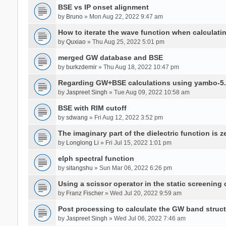
BSE vs IP onset alignment
by
Bruno
» Mon Aug 22, 2022 9:47 am
How to iterate the wave function when calculat
by
Quxiao
» Thu Aug 25, 2022 5:01 pm
merged GW database and BSE
by
burkzdemir
» Thu Aug 18, 2022 10:47 pm
Regarding GW+BSE calculations using yambo-5.
by
Jaspreet Singh
» Tue Aug 09, 2022 10:58 am
BSE with RIM cutoff
by
sdwang
» Fri Aug 12, 2022 3:52 pm
The imaginary part of the dielectric function is z
by
Longlong Li
» Fri Jul 15, 2022 1:01 pm
elph spectral function
by
sitangshu
» Sun Mar 06, 2022 6:26 pm
Using a scissor operator in the static screening
by
Franz Fischer
» Wed Jul 20, 2022 9:59 am
Post processing to calculate the GW band struc
by
Jaspreet Singh
» Wed Jul 06, 2022 7:46 am