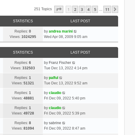
Page
1
Of
11
1
2
3
4
5
11
Next
251 Topics
…
STATISTICS
LAST POST
Replies:
0
by
andrea marini
Views:
1024295
Wed Apr 08, 2009 9:05 am
STATISTICS
LAST POST
Replies:
6
by
Franz Fischer
Views:
332503
Tue Dec 13, 2022 4:14 pm
Replies:
1
by
palful
Views:
51321
Tue Dec 13, 2022 9:52 am
Replies:
1
by
claudio
Views:
48881
Fri Dec 09, 2022 5:40 pm
Replies:
1
by
claudio
Views:
49728
Fri Dec 09, 2022 5:39 pm
Replies:
8
by
sabrine
Views:
81094
Fri Dec 09, 2022 8:47 am