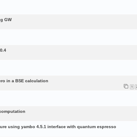
ing GW
0.4
ero in a BSE calculation
1
 computation
ture using yambo 4.5.1 interface with quantum espresso