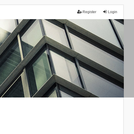
Register
Login