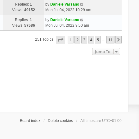
Replies:
1
by
Daniele Varsano
Views:
49152
Mon Jul 04, 2022 10:29 am
Replies:
1
by
Daniele Varsano
Views:
57586
Mon Jul 04, 2022 9:50 am
Page
1
Of
11
1
2
3
4
5
11
Next
251 Topics
…
Jump To
Board index
Delete cookies
All times are
UTC+01:00