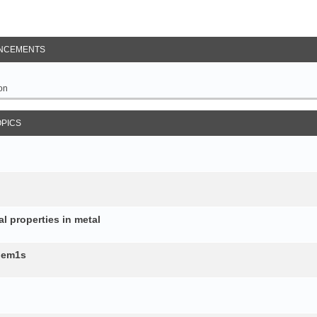
NCEMENTS
on
OPICS
al properties in metal
b.em1s