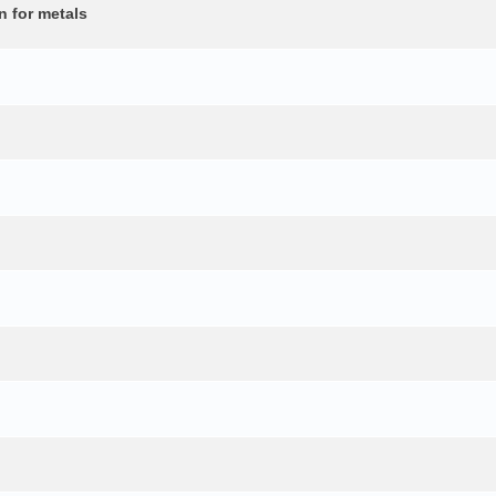
n for metals