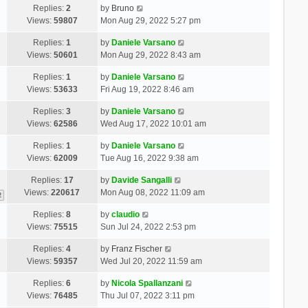
Replies:
2
by
Bruno
Views:
59807
Mon Aug 29, 2022 5:27 pm
Replies:
1
by
Daniele Varsano
Views:
50601
Mon Aug 29, 2022 8:43 am
Replies:
1
by
Daniele Varsano
Views:
53633
Fri Aug 19, 2022 8:46 am
Replies:
3
by
Daniele Varsano
Views:
62586
Wed Aug 17, 2022 10:01 am
Replies:
1
by
Daniele Varsano
Views:
62009
Tue Aug 16, 2022 9:38 am
Replies:
17
by
Davide Sangalli
Views:
220617
Mon Aug 08, 2022 11:09 am
2
Replies:
8
by
claudio
Views:
75515
Sun Jul 24, 2022 2:53 pm
Replies:
4
by
Franz Fischer
Views:
59357
Wed Jul 20, 2022 11:59 am
Replies:
6
by
Nicola Spallanzani
Views:
76485
Thu Jul 07, 2022 3:11 pm