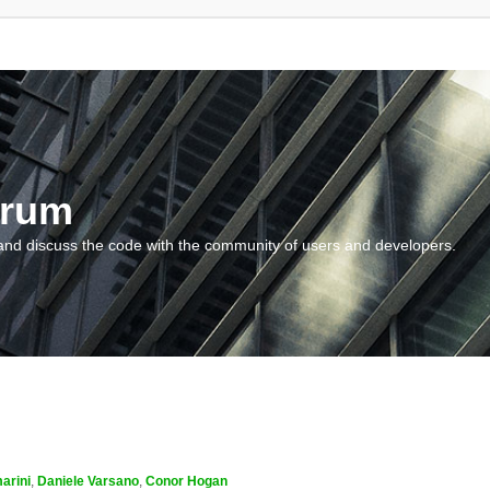
orum
and discuss the code with the community of users and developers.
arini
,
Daniele Varsano
,
Conor Hogan