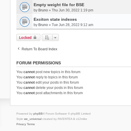
Empty weight file for BSE
by
Bruno
» Thu Jun 30, 2022 1:19 pm
Exciton state indexes
by
Bruno
» Tue Jun 28, 2022 9:12 am
Locked
Return To Board Index
FORUM PERMISSIONS
You
cannot
post new topics in this forum
You
cannot
reply to topics in this forum
You
cannot
edit your posts in this forum
You
cannot
delete your posts in this forum
You
cannot
post attachments in this forum
Powered by
phpBB
® Forum Software © phpBB Limited
Style
we_universal
created by INVENTEA & v12mike
Privacy
Terms