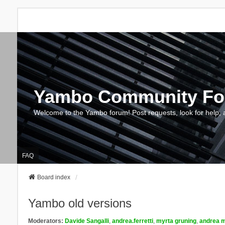
Yambo Community F
Welcome to the Yambo forum! Post requests, look for help, 
FAQ
Board index
Yambo old versions
Moderators:
Davide Sangalli
,
andrea.ferretti
,
myrta gruning
,
andrea m