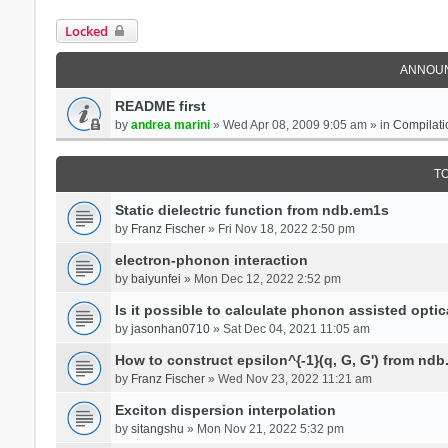
Locked
ANNOU
README first
by
andrea marini
» Wed Apr 08, 2009 9:05 am » in
Compilati
T
Static dielectric function from ndb.em1s
by
Franz Fischer
» Fri Nov 18, 2022 2:50 pm
electron-phonon interaction
by
baiyunfei
» Mon Dec 12, 2022 2:52 pm
Is it possible to calculate phonon assisted optic
by
jasonhan0710
» Sat Dec 04, 2021 11:05 am
How to construct epsilon^{-1}(q, G, G') from nd
by
Franz Fischer
» Wed Nov 23, 2022 11:21 am
Exciton dispersion interpolation
by
sitangshu
» Mon Nov 21, 2022 5:32 pm