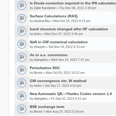
Is Drude correction required in the IPA calculatio
by
Zafer Kandemir
» Thu Dec 08, 2022 3:48 pm
Surface Calculations (RAS)
by
AzulineSky
» Wed Oct 19, 2022 9:23 am
band structure changed after HF calculation
by
leeru
» Wed Dec 07, 2022 3:49 am
NaN in GW numerical calculation
by
zhouym
» Sat Nov 19, 2022 6:33 am
rlu to a.u. conversion
by
sitangshu
» Wed Nov 16, 2022 7:37 am
Perturbative SOC
by
Bruno
» Mon Oct 03, 2022 10:22 am
GW convergence rim_W method
by
rreho
» Sat Sep 17, 2022 4:52 pm
New Automatic QE-->Yambo Codes version 1.0
by
sitangshu
» Fri Sep 02, 2022 8:21 am
BSE exchange term
by
Bruno
» Mon Aug 29, 2022 5:29 pm