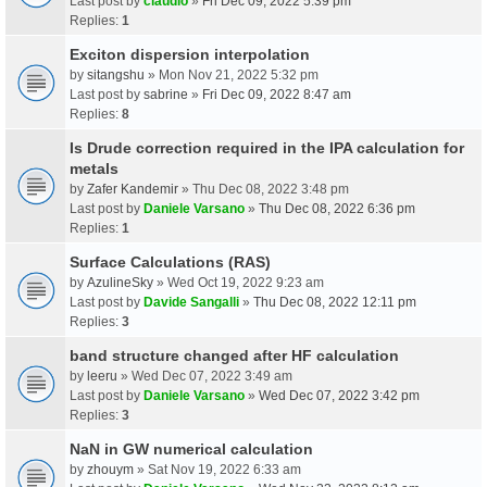
Last post by
claudio
»
Fri Dec 09, 2022 5:39 pm
Replies:
1
Exciton dispersion interpolation
by
sitangshu
» Mon Nov 21, 2022 5:32 pm
Last post by
sabrine
»
Fri Dec 09, 2022 8:47 am
Replies:
8
Is Drude correction required in the IPA calculation for
metals
by
Zafer Kandemir
» Thu Dec 08, 2022 3:48 pm
Last post by
Daniele Varsano
»
Thu Dec 08, 2022 6:36 pm
Replies:
1
Surface Calculations (RAS)
by
AzulineSky
» Wed Oct 19, 2022 9:23 am
Last post by
Davide Sangalli
»
Thu Dec 08, 2022 12:11 pm
Replies:
3
band structure changed after HF calculation
by
leeru
» Wed Dec 07, 2022 3:49 am
Last post by
Daniele Varsano
»
Wed Dec 07, 2022 3:42 pm
Replies:
3
NaN in GW numerical calculation
by
zhouym
» Sat Nov 19, 2022 6:33 am