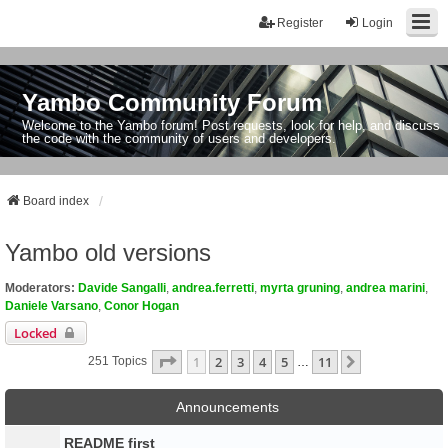
Register
Login
Yambo Community Forum
Welcome to the Yambo forum! Post requests, look for help, and discuss
the code with the community of users and developers.
Board index
Yambo old versions
Moderators:
Davide Sangalli
,
andrea.ferretti
,
myrta gruning
,
andrea marini
,
Daniele Varsano
,
Conor Hogan
Locked
Page
1
Of
11
1
2
3
4
5
11
Next
251 Topics
…
Announcements
README first