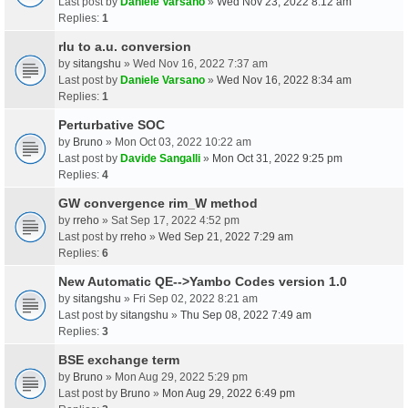
Last post by
Daniele Varsano
»
Wed Nov 23, 2022 8:12 am
Replies:
1
rlu to a.u. conversion
by
sitangshu
» Wed Nov 16, 2022 7:37 am
Last post by
Daniele Varsano
»
Wed Nov 16, 2022 8:34 am
Replies:
1
Perturbative SOC
by
Bruno
» Mon Oct 03, 2022 10:22 am
Last post by
Davide Sangalli
»
Mon Oct 31, 2022 9:25 pm
Replies:
4
GW convergence rim_W method
by
rreho
» Sat Sep 17, 2022 4:52 pm
Last post by
rreho
»
Wed Sep 21, 2022 7:29 am
Replies:
6
New Automatic QE-->Yambo Codes version 1.0
by
sitangshu
» Fri Sep 02, 2022 8:21 am
Last post by
sitangshu
»
Thu Sep 08, 2022 7:49 am
Replies:
3
BSE exchange term
by
Bruno
» Mon Aug 29, 2022 5:29 pm
Last post by
Bruno
»
Mon Aug 29, 2022 6:49 pm