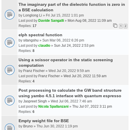
The imaginary part of the dielectric function is zero in
a BSE calculation
by
Longlong Li
» Fri Jul 15, 2022 1:01 pm
Last post by
Davide Sangalli
»
Mon Aug 08, 2022 11:09 am
Replies:
17
1
2
elph spectral function
by
sitangshu
» Sun Mar 06, 2022 6:26 pm
Last post by
claudio
»
Sun Jul 24, 2022 2:53 pm
Replies:
8
Using a scissor operator in the static screening
computation
by
Franz Fischer
» Wed Jul 20, 2022 9:59 am
Last post by
Franz Fischer
»
Wed Jul 20, 2022 11:59 am
Replies:
4
Post processing to calculate the GW band structure
using yambo 4.5.1 interface with quantum espresso
by
Jaspreet Singh
» Wed Jul 06, 2022 7:46 am
Last post by
Nicola Spallanzani
»
Thu Jul 07, 2022 3:11 pm
Replies:
6
Empty weight file for BSE
by
Bruno
» Thu Jun 30, 2022 1:19 pm