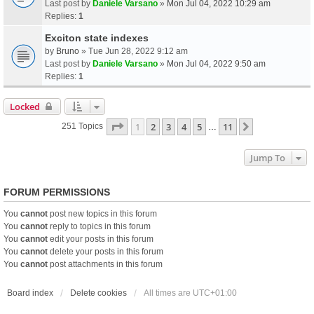
Last post by
Daniele Varsano
»
Mon Jul 04, 2022 10:29 am
Replies:
1
Exciton state indexes
by
Bruno
» Tue Jun 28, 2022 9:12 am
Last post by
Daniele Varsano
»
Mon Jul 04, 2022 9:50 am
Replies:
1
Locked
Page
1
Of
11
1
2
3
4
5
11
Next
251 Topics
…
Jump To
FORUM PERMISSIONS
You
cannot
post new topics in this forum
You
cannot
reply to topics in this forum
You
cannot
edit your posts in this forum
You
cannot
delete your posts in this forum
You
cannot
post attachments in this forum
Board index
Delete cookies
All times are
UTC+01:00