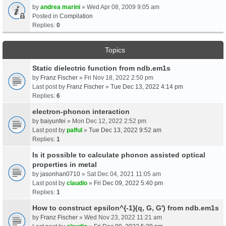
by
andrea marini
» Wed Apr 08, 2009 9:05 am
Posted in
Compilation
Replies:
0
Topics
Static dielectric function from ndb.em1s
by
Franz Fischer
» Fri Nov 18, 2022 2:50 pm
Last post by
Franz Fischer
»
Tue Dec 13, 2022 4:14 pm
Replies:
6
electron-phonon interaction
by
baiyunfei
» Mon Dec 12, 2022 2:52 pm
Last post by
palful
»
Tue Dec 13, 2022 9:52 am
Replies:
1
Is it possible to calculate phonon assisted optical
properties in metal
by
jasonhan0710
» Sat Dec 04, 2021 11:05 am
Last post by
claudio
»
Fri Dec 09, 2022 5:40 pm
Replies:
1
How to construct epsilon^{-1}(q, G, G') from ndb.em1s
by
Franz Fischer
» Wed Nov 23, 2022 11:21 am