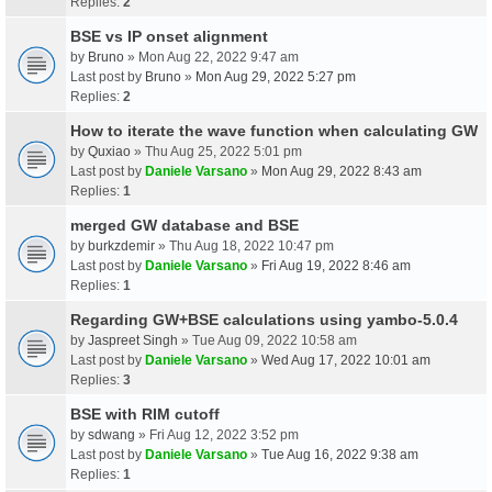
Replies:
2
BSE vs IP onset alignment
by
Bruno
» Mon Aug 22, 2022 9:47 am
Last post by
Bruno
»
Mon Aug 29, 2022 5:27 pm
Replies:
2
How to iterate the wave function when calculating GW
by
Quxiao
» Thu Aug 25, 2022 5:01 pm
Last post by
Daniele Varsano
»
Mon Aug 29, 2022 8:43 am
Replies:
1
merged GW database and BSE
by
burkzdemir
» Thu Aug 18, 2022 10:47 pm
Last post by
Daniele Varsano
»
Fri Aug 19, 2022 8:46 am
Replies:
1
Regarding GW+BSE calculations using yambo-5.0.4
by
Jaspreet Singh
» Tue Aug 09, 2022 10:58 am
Last post by
Daniele Varsano
»
Wed Aug 17, 2022 10:01 am
Replies:
3
BSE with RIM cutoff
by
sdwang
» Fri Aug 12, 2022 3:52 pm
Last post by
Daniele Varsano
»
Tue Aug 16, 2022 9:38 am
Replies:
1