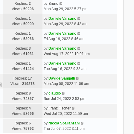
Replies:
2
by
Bruno
Views:
59206
Mon Aug 29, 2022 5:27 pm
Replies:
1
by
Daniele Varsano
Views:
50009
Mon Aug 29, 2022 8:43 am
Replies:
1
by
Daniele Varsano
Views:
53066
Fri Aug 19, 2022 8:46 am
Replies:
3
by
Daniele Varsano
Views:
61931
Wed Aug 17, 2022 10:01 am
Replies:
1
by
Daniele Varsano
Views:
61424
Tue Aug 16, 2022 9:38 am
Replies:
17
by
Davide Sangalli
Views:
219278
Mon Aug 08, 2022 11:09 am
2
Replies:
8
by
claudio
Views:
74857
Sun Jul 24, 2022 2:53 pm
Replies:
4
by
Franz Fischer
Views:
58696
Wed Jul 20, 2022 11:59 am
Replies:
6
by
Nicola Spallanzani
Views:
75792
Thu Jul 07, 2022 3:11 pm