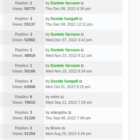
Replies:
1
by
Daniele Varsano
Views:
50775
Thu Dec 08, 2022 6:36 pm
Replies:
3
by
Davide Sangalli
Views:
55137
Thu Dec 08, 2022 12:11 pm
Replies:
3
by
Daniele Varsano
Views:
52902
Wed Dec 07, 2022 3:42 pm
Replies:
1
by
Daniele Varsano
Views:
48919
Wed Nov 23, 2022 8:12 am
Replies:
1
by
Daniele Varsano
Views:
50106
Wed Nov 16, 2022 8:34 am
Replies:
4
by
Davide Sangalli
Views:
63008
Mon Oct 31, 2022 9:25 pm
Replies:
6
by
rreho
Views:
79010
Wed Sep 21, 2022 7:29 am
Replies:
3
by
sitangshu
Views:
51326
Thu Sep 08, 2022 7:49 am
Replies:
2
by
Bruno
Views:
51354
Mon Aug 29, 2022 6:49 pm