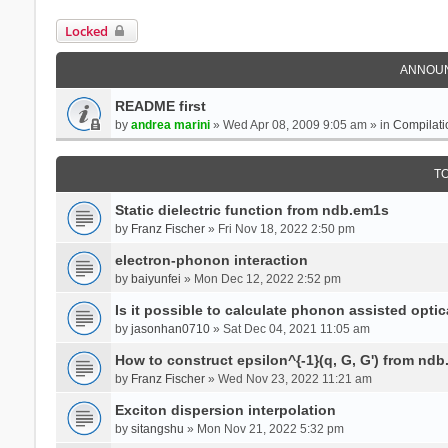
Locked
ANNOU
README first
by
andrea marini
» Wed Apr 08, 2009 9:05 am » in
Compilati
T
Static dielectric function from ndb.em1s
by
Franz Fischer
» Fri Nov 18, 2022 2:50 pm
electron-phonon interaction
by
baiyunfei
» Mon Dec 12, 2022 2:52 pm
Is it possible to calculate phonon assisted optic
by
jasonhan0710
» Sat Dec 04, 2021 11:05 am
How to construct epsilon^{-1}(q, G, G') from nd
by
Franz Fischer
» Wed Nov 23, 2022 11:21 am
Exciton dispersion interpolation
by
sitangshu
» Mon Nov 21, 2022 5:32 pm