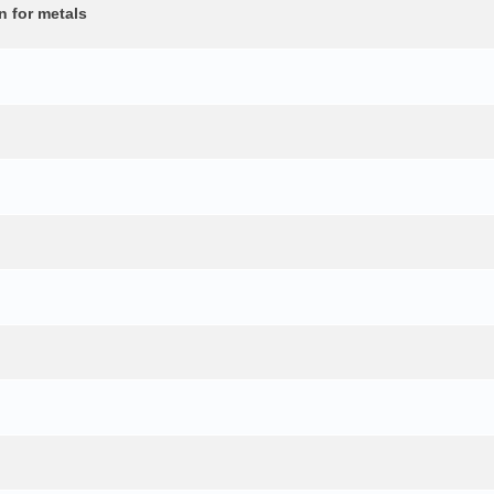
n for metals