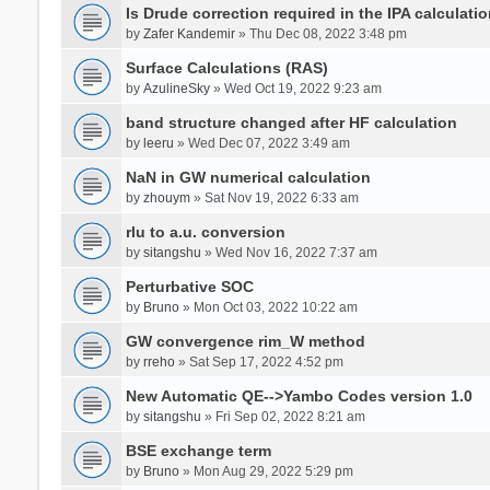
Is Drude correction required in the IPA calculatio
by
Zafer Kandemir
» Thu Dec 08, 2022 3:48 pm
Surface Calculations (RAS)
by
AzulineSky
» Wed Oct 19, 2022 9:23 am
band structure changed after HF calculation
by
leeru
» Wed Dec 07, 2022 3:49 am
NaN in GW numerical calculation
by
zhouym
» Sat Nov 19, 2022 6:33 am
rlu to a.u. conversion
by
sitangshu
» Wed Nov 16, 2022 7:37 am
Perturbative SOC
by
Bruno
» Mon Oct 03, 2022 10:22 am
GW convergence rim_W method
by
rreho
» Sat Sep 17, 2022 4:52 pm
New Automatic QE-->Yambo Codes version 1.0
by
sitangshu
» Fri Sep 02, 2022 8:21 am
BSE exchange term
by
Bruno
» Mon Aug 29, 2022 5:29 pm