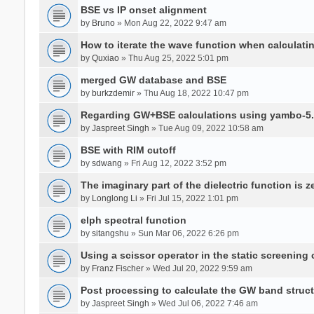
BSE vs IP onset alignment
by
Bruno
» Mon Aug 22, 2022 9:47 am
How to iterate the wave function when calculat
by
Quxiao
» Thu Aug 25, 2022 5:01 pm
merged GW database and BSE
by
burkzdemir
» Thu Aug 18, 2022 10:47 pm
Regarding GW+BSE calculations using yambo-5.
by
Jaspreet Singh
» Tue Aug 09, 2022 10:58 am
BSE with RIM cutoff
by
sdwang
» Fri Aug 12, 2022 3:52 pm
The imaginary part of the dielectric function is z
by
Longlong Li
» Fri Jul 15, 2022 1:01 pm
elph spectral function
by
sitangshu
» Sun Mar 06, 2022 6:26 pm
Using a scissor operator in the static screening
by
Franz Fischer
» Wed Jul 20, 2022 9:59 am
Post processing to calculate the GW band struc
by
Jaspreet Singh
» Wed Jul 06, 2022 7:46 am