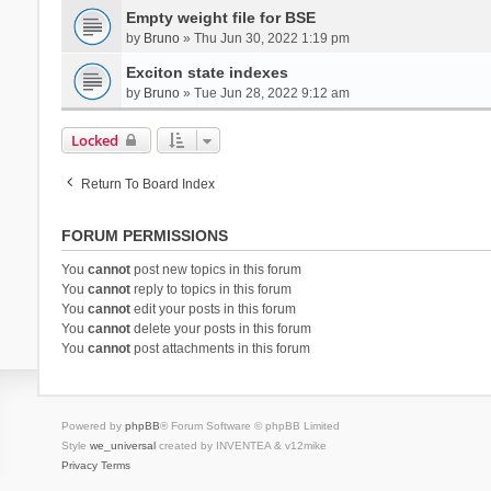
Empty weight file for BSE
by
Bruno
» Thu Jun 30, 2022 1:19 pm
Exciton state indexes
by
Bruno
» Tue Jun 28, 2022 9:12 am
Locked
Return To Board Index
FORUM PERMISSIONS
You
cannot
post new topics in this forum
You
cannot
reply to topics in this forum
You
cannot
edit your posts in this forum
You
cannot
delete your posts in this forum
You
cannot
post attachments in this forum
Powered by
phpBB
® Forum Software © phpBB Limited
Style
we_universal
created by INVENTEA & v12mike
Privacy
Terms