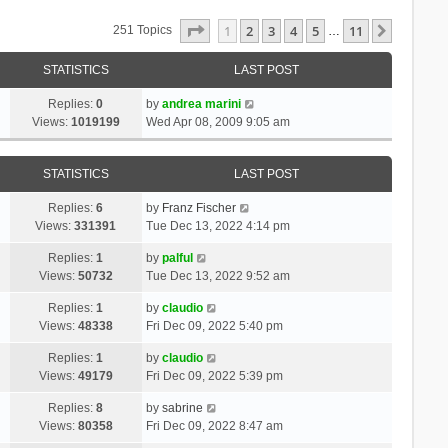
Page
1
Of
11
1
2
3
4
5
11
Next
251 Topics
…
STATISTICS
LAST POST
Replies:
0
by
andrea marini
Views:
1019199
Wed Apr 08, 2009 9:05 am
STATISTICS
LAST POST
Replies:
6
by
Franz Fischer
Views:
331391
Tue Dec 13, 2022 4:14 pm
Replies:
1
by
palful
Views:
50732
Tue Dec 13, 2022 9:52 am
Replies:
1
by
claudio
Views:
48338
Fri Dec 09, 2022 5:40 pm
Replies:
1
by
claudio
Views:
49179
Fri Dec 09, 2022 5:39 pm
Replies:
8
by
sabrine
Views:
80358
Fri Dec 09, 2022 8:47 am