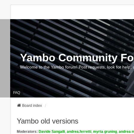
Yambo Community F
Welcome to the Yambo forum! Post requests, look for help, 
FAQ
Board index
Yambo old versions
Moderators:
Davide Sangalli
,
andrea.ferretti
,
myrta gruning
,
andrea m