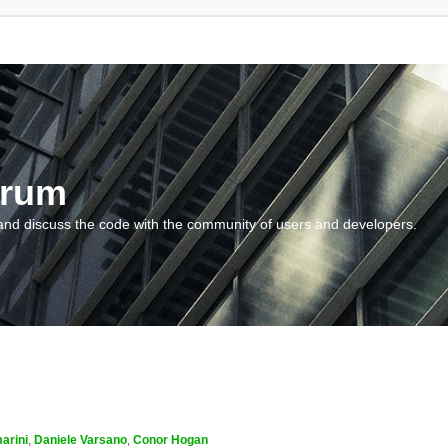
orum
and discuss the code with the community of users and developers.
arini
,
Daniele Varsano
,
Conor Hogan