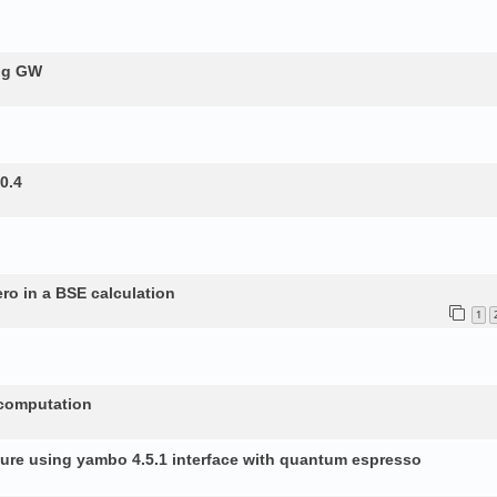
ing GW
0.4
ero in a BSE calculation
1
 computation
ture using yambo 4.5.1 interface with quantum espresso