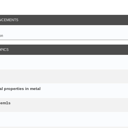
NCEMENTS
on
OPICS
al properties in metal
b.em1s