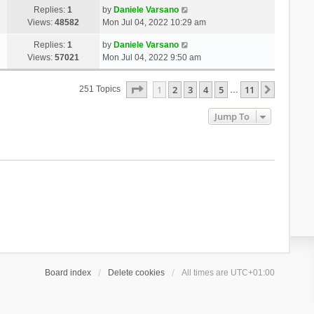
Replies:
1
by
Daniele Varsano
Views:
48582
Mon Jul 04, 2022 10:29 am
Replies:
1
by
Daniele Varsano
Views:
57021
Mon Jul 04, 2022 9:50 am
Page
1
Of
11
1
2
3
4
5
11
Next
251 Topics
…
Jump To
Board index
Delete cookies
All times are
UTC+01:00