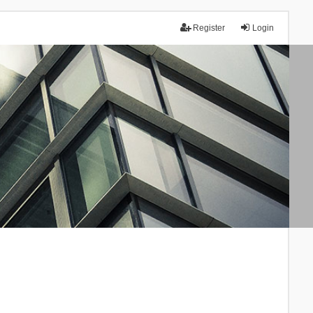
Register
Login