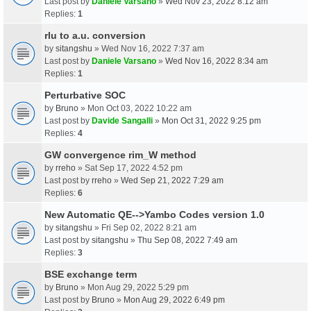
Last post by
Daniele Varsano
»
Wed Nov 23, 2022 8:12 am
Replies:
1
rlu to a.u. conversion
by
sitangshu
» Wed Nov 16, 2022 7:37 am
Last post by
Daniele Varsano
»
Wed Nov 16, 2022 8:34 am
Replies:
1
Perturbative SOC
by
Bruno
» Mon Oct 03, 2022 10:22 am
Last post by
Davide Sangalli
»
Mon Oct 31, 2022 9:25 pm
Replies:
4
GW convergence rim_W method
by
rreho
» Sat Sep 17, 2022 4:52 pm
Last post by
rreho
»
Wed Sep 21, 2022 7:29 am
Replies:
6
New Automatic QE-->Yambo Codes version 1.0
by
sitangshu
» Fri Sep 02, 2022 8:21 am
Last post by
sitangshu
»
Thu Sep 08, 2022 7:49 am
Replies:
3
BSE exchange term
by
Bruno
» Mon Aug 29, 2022 5:29 pm
Last post by
Bruno
»
Mon Aug 29, 2022 6:49 pm