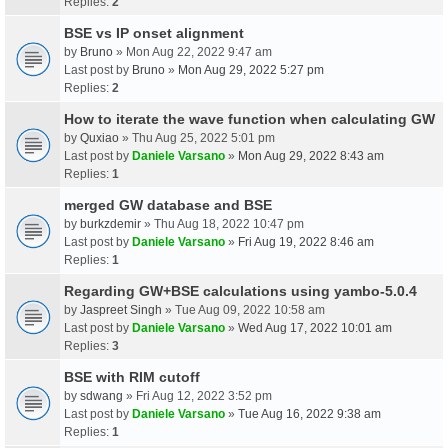
Replies:
2
BSE vs IP onset alignment
by
Bruno
» Mon Aug 22, 2022 9:47 am
Last post by
Bruno
»
Mon Aug 29, 2022 5:27 pm
Replies:
2
How to iterate the wave function when calculating GW
by
Quxiao
» Thu Aug 25, 2022 5:01 pm
Last post by
Daniele Varsano
»
Mon Aug 29, 2022 8:43 am
Replies:
1
merged GW database and BSE
by
burkzdemir
» Thu Aug 18, 2022 10:47 pm
Last post by
Daniele Varsano
»
Fri Aug 19, 2022 8:46 am
Replies:
1
Regarding GW+BSE calculations using yambo-5.0.4
by
Jaspreet Singh
» Tue Aug 09, 2022 10:58 am
Last post by
Daniele Varsano
»
Wed Aug 17, 2022 10:01 am
Replies:
3
BSE with RIM cutoff
by
sdwang
» Fri Aug 12, 2022 3:52 pm
Last post by
Daniele Varsano
»
Tue Aug 16, 2022 9:38 am
Replies:
1