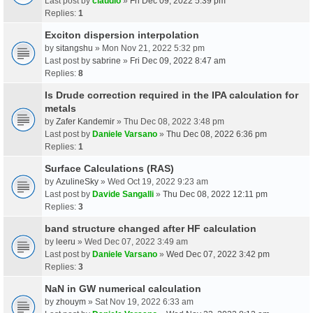
Last post by
claudio
»
Fri Dec 09, 2022 5:39 pm
Replies:
1
Exciton dispersion interpolation
by
sitangshu
» Mon Nov 21, 2022 5:32 pm
Last post by
sabrine
»
Fri Dec 09, 2022 8:47 am
Replies:
8
Is Drude correction required in the IPA calculation for
metals
by
Zafer Kandemir
» Thu Dec 08, 2022 3:48 pm
Last post by
Daniele Varsano
»
Thu Dec 08, 2022 6:36 pm
Replies:
1
Surface Calculations (RAS)
by
AzulineSky
» Wed Oct 19, 2022 9:23 am
Last post by
Davide Sangalli
»
Thu Dec 08, 2022 12:11 pm
Replies:
3
band structure changed after HF calculation
by
leeru
» Wed Dec 07, 2022 3:49 am
Last post by
Daniele Varsano
»
Wed Dec 07, 2022 3:42 pm
Replies:
3
NaN in GW numerical calculation
by
zhouym
» Sat Nov 19, 2022 6:33 am