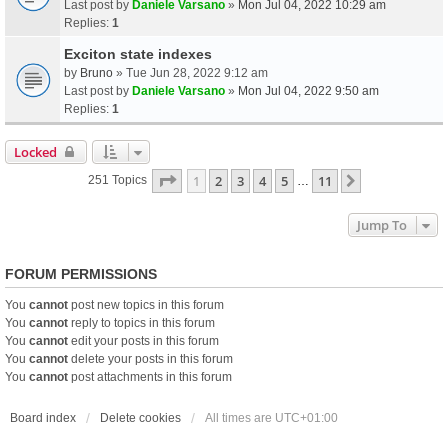
Last post by
Daniele Varsano
»
Mon Jul 04, 2022 10:29 am
Replies:
1
Exciton state indexes
by
Bruno
» Tue Jun 28, 2022 9:12 am
Last post by
Daniele Varsano
»
Mon Jul 04, 2022 9:50 am
Replies:
1
Locked
Page
1
Of
11
1
2
3
4
5
11
Next
251 Topics
…
Jump To
FORUM PERMISSIONS
You
cannot
post new topics in this forum
You
cannot
reply to topics in this forum
You
cannot
edit your posts in this forum
You
cannot
delete your posts in this forum
You
cannot
post attachments in this forum
Board index
Delete cookies
All times are
UTC+01:00