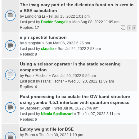
The imaginary part of the dielectric function is zero in
a BSE calculation
by
Longlong Li
» Fri Jul 15, 2022 1:01 pm
Last post by
Davide Sangalli
»
Mon Aug 08, 2022 11:09 am
Replies:
17
1
2
elph spectral function
by
sitangshu
» Sun Mar 06, 2022 6:26 pm
Last post by
claudio
»
Sun Jul 24, 2022 2:53 pm
Replies:
8
Using a scissor operator in the static screening
computation
by
Franz Fischer
» Wed Jul 20, 2022 9:59 am
Last post by
Franz Fischer
»
Wed Jul 20, 2022 11:59 am
Replies:
4
Post processing to calculate the GW band structure
using yambo 4.5.1 interface with quantum espresso
by
Jaspreet Singh
» Wed Jul 06, 2022 7:46 am
Last post by
Nicola Spallanzani
»
Thu Jul 07, 2022 3:11 pm
Replies:
6
Empty weight file for BSE
by
Bruno
» Thu Jun 30, 2022 1:19 pm