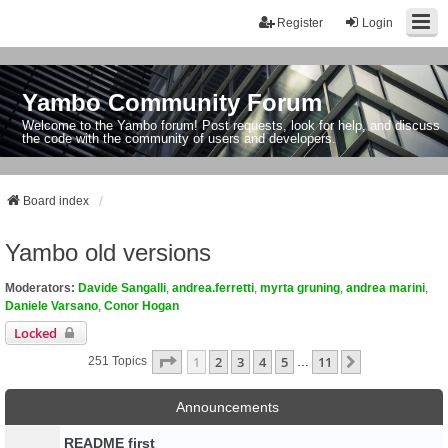
Register
Login
Yambo Community Forum
Welcome to the Yambo forum! Post requests, look for help, and discuss
the code with the community of users and developers.
Board index
Yambo old versions
Moderators:
Davide Sangalli
,
andrea.ferretti
,
myrta gruning
,
andrea marini
,
Daniele Varsano
,
Conor Hogan
Locked
Page
1
Of
11
1
2
3
4
5
11
Next
251 Topics
…
Announcements
README first