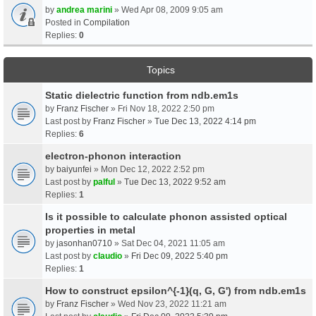
by
andrea marini
» Wed Apr 08, 2009 9:05 am
Posted in
Compilation
Replies:
0
Topics
Static dielectric function from ndb.em1s
by
Franz Fischer
» Fri Nov 18, 2022 2:50 pm
Last post by
Franz Fischer
»
Tue Dec 13, 2022 4:14 pm
Replies:
6
electron-phonon interaction
by
baiyunfei
» Mon Dec 12, 2022 2:52 pm
Last post by
palful
»
Tue Dec 13, 2022 9:52 am
Replies:
1
Is it possible to calculate phonon assisted optical
properties in metal
by
jasonhan0710
» Sat Dec 04, 2021 11:05 am
Last post by
claudio
»
Fri Dec 09, 2022 5:40 pm
Replies:
1
How to construct epsilon^{-1}(q, G, G') from ndb.em1s
by
Franz Fischer
» Wed Nov 23, 2022 11:21 am