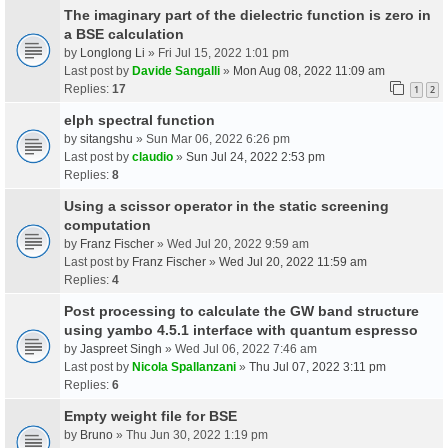
The imaginary part of the dielectric function is zero in
a BSE calculation
by
Longlong Li
» Fri Jul 15, 2022 1:01 pm
Last post by
Davide Sangalli
»
Mon Aug 08, 2022 11:09 am
Replies:
17
1
2
elph spectral function
by
sitangshu
» Sun Mar 06, 2022 6:26 pm
Last post by
claudio
»
Sun Jul 24, 2022 2:53 pm
Replies:
8
Using a scissor operator in the static screening
computation
by
Franz Fischer
» Wed Jul 20, 2022 9:59 am
Last post by
Franz Fischer
»
Wed Jul 20, 2022 11:59 am
Replies:
4
Post processing to calculate the GW band structure
using yambo 4.5.1 interface with quantum espresso
by
Jaspreet Singh
» Wed Jul 06, 2022 7:46 am
Last post by
Nicola Spallanzani
»
Thu Jul 07, 2022 3:11 pm
Replies:
6
Empty weight file for BSE
by
Bruno
» Thu Jun 30, 2022 1:19 pm