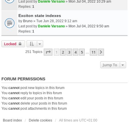
Last post by
Daniele Varsano
»
Mon Jul 04, 2022 10:29 am
Replies:
1
Exciton state indexes
by
Bruno
» Tue Jun 28, 2022 9:12 am
Last post by
Daniele Varsano
»
Mon Jul 04, 2022 9:50 am
Replies:
1
Locked
Page
1
Of
11
1
2
3
4
5
11
Next
251 Topics
…
Jump To
FORUM PERMISSIONS
You
cannot
post new topics in this forum
You
cannot
reply to topics in this forum
You
cannot
edit your posts in this forum
You
cannot
delete your posts in this forum
You
cannot
post attachments in this forum
Board index
Delete cookies
All times are
UTC+01:00