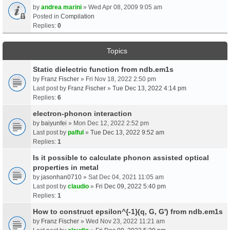
by
andrea marini
» Wed Apr 08, 2009 9:05 am
Posted in
Compilation
Replies:
0
Topics
Static dielectric function from ndb.em1s
by
Franz Fischer
» Fri Nov 18, 2022 2:50 pm
Last post by
Franz Fischer
»
Tue Dec 13, 2022 4:14 pm
Replies:
6
electron-phonon interaction
by
baiyunfei
» Mon Dec 12, 2022 2:52 pm
Last post by
palful
»
Tue Dec 13, 2022 9:52 am
Replies:
1
Is it possible to calculate phonon assisted optical
properties in metal
by
jasonhan0710
» Sat Dec 04, 2021 11:05 am
Last post by
claudio
»
Fri Dec 09, 2022 5:40 pm
Replies:
1
How to construct epsilon^{-1}(q, G, G') from ndb.em1s
by
Franz Fischer
» Wed Nov 23, 2022 11:21 am