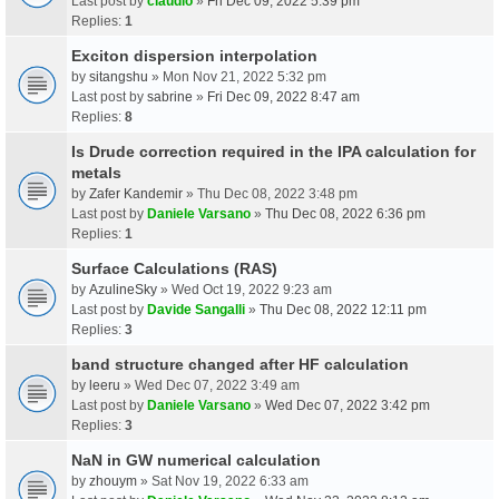
Last post by
claudio
»
Fri Dec 09, 2022 5:39 pm
Replies:
1
Exciton dispersion interpolation
by
sitangshu
» Mon Nov 21, 2022 5:32 pm
Last post by
sabrine
»
Fri Dec 09, 2022 8:47 am
Replies:
8
Is Drude correction required in the IPA calculation for
metals
by
Zafer Kandemir
» Thu Dec 08, 2022 3:48 pm
Last post by
Daniele Varsano
»
Thu Dec 08, 2022 6:36 pm
Replies:
1
Surface Calculations (RAS)
by
AzulineSky
» Wed Oct 19, 2022 9:23 am
Last post by
Davide Sangalli
»
Thu Dec 08, 2022 12:11 pm
Replies:
3
band structure changed after HF calculation
by
leeru
» Wed Dec 07, 2022 3:49 am
Last post by
Daniele Varsano
»
Wed Dec 07, 2022 3:42 pm
Replies:
3
NaN in GW numerical calculation
by
zhouym
» Sat Nov 19, 2022 6:33 am