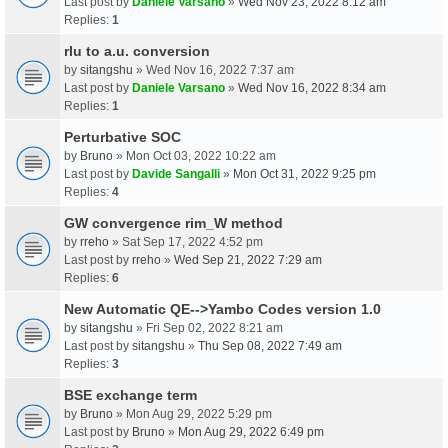
Last post by
Daniele Varsano
»
Wed Nov 23, 2022 8:12 am
Replies:
1
rlu to a.u. conversion
by
sitangshu
» Wed Nov 16, 2022 7:37 am
Last post by
Daniele Varsano
»
Wed Nov 16, 2022 8:34 am
Replies:
1
Perturbative SOC
by
Bruno
» Mon Oct 03, 2022 10:22 am
Last post by
Davide Sangalli
»
Mon Oct 31, 2022 9:25 pm
Replies:
4
GW convergence rim_W method
by
rreho
» Sat Sep 17, 2022 4:52 pm
Last post by
rreho
»
Wed Sep 21, 2022 7:29 am
Replies:
6
New Automatic QE-->Yambo Codes version 1.0
by
sitangshu
» Fri Sep 02, 2022 8:21 am
Last post by
sitangshu
»
Thu Sep 08, 2022 7:49 am
Replies:
3
BSE exchange term
by
Bruno
» Mon Aug 29, 2022 5:29 pm
Last post by
Bruno
»
Mon Aug 29, 2022 6:49 pm