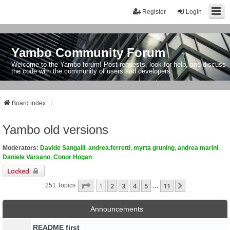
Register
Login
Yambo Community Forum
Welcome to the Yambo forum! Post requests, look for help, and discuss
the code with the community of users and developers.
Board index
Yambo old versions
Moderators:
Davide Sangalli
,
andrea.ferretti
,
myrta gruning
,
andrea marini
,
Daniele Varsano
,
Conor Hogan
Locked
Page
1
Of
11
1
2
3
4
5
11
Next
251 Topics
…
Announcements
README first