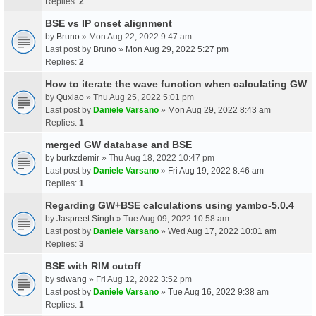
Replies:
2
BSE vs IP onset alignment
by
Bruno
» Mon Aug 22, 2022 9:47 am
Last post by
Bruno
»
Mon Aug 29, 2022 5:27 pm
Replies:
2
How to iterate the wave function when calculating GW
by
Quxiao
» Thu Aug 25, 2022 5:01 pm
Last post by
Daniele Varsano
»
Mon Aug 29, 2022 8:43 am
Replies:
1
merged GW database and BSE
by
burkzdemir
» Thu Aug 18, 2022 10:47 pm
Last post by
Daniele Varsano
»
Fri Aug 19, 2022 8:46 am
Replies:
1
Regarding GW+BSE calculations using yambo-5.0.4
by
Jaspreet Singh
» Tue Aug 09, 2022 10:58 am
Last post by
Daniele Varsano
»
Wed Aug 17, 2022 10:01 am
Replies:
3
BSE with RIM cutoff
by
sdwang
» Fri Aug 12, 2022 3:52 pm
Last post by
Daniele Varsano
»
Tue Aug 16, 2022 9:38 am
Replies:
1