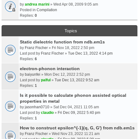
by
andrea marini
» Wed Apr 08, 2009 9:05 am
Posted in
Compilation
Replies:
0
Topics
Static dielectric function from ndb.em1s
by
Franz Fischer
» Fri Nov 18, 2022 2:50 pm
Last post by
Franz Fischer
»
Tue Dec 13, 2022 4:14 pm
Replies:
6
electron-phonon interaction
by
baiyunfei
» Mon Dec 12, 2022 2:52 pm
Last post by
palful
»
Tue Dec 13, 2022 9:52 am
Replies:
1
Is it possible to calculate phonon assisted optical
properties in metal
by
jasonhan0710
» Sat Dec 04, 2021 11:05 am
Last post by
claudio
»
Fri Dec 09, 2022 5:40 pm
Replies:
1
How to construct epsilon^{-1}(q, G, G') from ndb.em1s
by
Franz Fischer
» Wed Nov 23, 2022 11:21 am