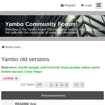
Register
Login
Yambo Community Forum
Welcome to the Yambo forum! Post requests, look for help, and discuss
the code with the community of users and developers.
Board index
Yambo old versions
Moderators:
Davide Sangalli
,
andrea.ferretti
,
myrta gruning
,
andrea marini
,
Daniele Varsano
,
Conor Hogan
Locked
Page
1
Of
11
1
2
3
4
5
11
Next
251 Topics
…
Announcements
README first