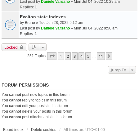
Last post by
Daniele Varsano
»
Mon Jul 04, 2022 10:29 am
Replies:
1
Exciton state indexes
by
Bruno
» Tue Jun 28, 2022 9:12 am
Last post by
Daniele Varsano
»
Mon Jul 04, 2022 9:50 am
Replies:
1
Locked
Page
1
Of
11
1
2
3
4
5
11
Next
251 Topics
…
Jump To
FORUM PERMISSIONS
You
cannot
post new topics in this forum
You
cannot
reply to topics in this forum
You
cannot
edit your posts in this forum
You
cannot
delete your posts in this forum
You
cannot
post attachments in this forum
Board index
Delete cookies
All times are
UTC+01:00