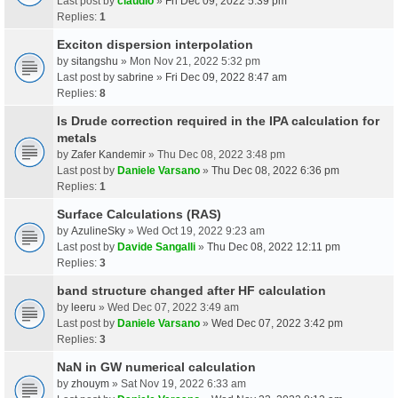
Last post by
claudio
»
Fri Dec 09, 2022 5:39 pm
Replies:
1
Exciton dispersion interpolation
by
sitangshu
» Mon Nov 21, 2022 5:32 pm
Last post by
sabrine
»
Fri Dec 09, 2022 8:47 am
Replies:
8
Is Drude correction required in the IPA calculation for
metals
by
Zafer Kandemir
» Thu Dec 08, 2022 3:48 pm
Last post by
Daniele Varsano
»
Thu Dec 08, 2022 6:36 pm
Replies:
1
Surface Calculations (RAS)
by
AzulineSky
» Wed Oct 19, 2022 9:23 am
Last post by
Davide Sangalli
»
Thu Dec 08, 2022 12:11 pm
Replies:
3
band structure changed after HF calculation
by
leeru
» Wed Dec 07, 2022 3:49 am
Last post by
Daniele Varsano
»
Wed Dec 07, 2022 3:42 pm
Replies:
3
NaN in GW numerical calculation
by
zhouym
» Sat Nov 19, 2022 6:33 am