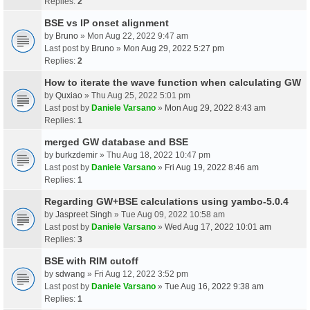
Replies:
2
BSE vs IP onset alignment
by
Bruno
» Mon Aug 22, 2022 9:47 am
Last post by
Bruno
»
Mon Aug 29, 2022 5:27 pm
Replies:
2
How to iterate the wave function when calculating GW
by
Quxiao
» Thu Aug 25, 2022 5:01 pm
Last post by
Daniele Varsano
»
Mon Aug 29, 2022 8:43 am
Replies:
1
merged GW database and BSE
by
burkzdemir
» Thu Aug 18, 2022 10:47 pm
Last post by
Daniele Varsano
»
Fri Aug 19, 2022 8:46 am
Replies:
1
Regarding GW+BSE calculations using yambo-5.0.4
by
Jaspreet Singh
» Tue Aug 09, 2022 10:58 am
Last post by
Daniele Varsano
»
Wed Aug 17, 2022 10:01 am
Replies:
3
BSE with RIM cutoff
by
sdwang
» Fri Aug 12, 2022 3:52 pm
Last post by
Daniele Varsano
»
Tue Aug 16, 2022 9:38 am
Replies:
1