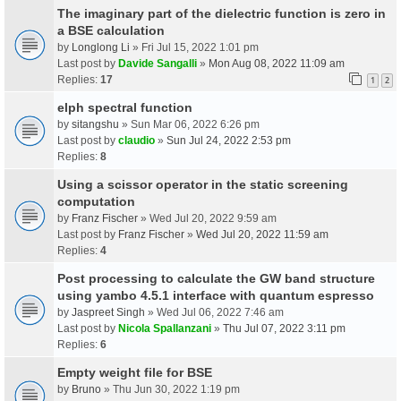
The imaginary part of the dielectric function is zero in
a BSE calculation
by
Longlong Li
» Fri Jul 15, 2022 1:01 pm
Last post by
Davide Sangalli
»
Mon Aug 08, 2022 11:09 am
Replies:
17
1
2
elph spectral function
by
sitangshu
» Sun Mar 06, 2022 6:26 pm
Last post by
claudio
»
Sun Jul 24, 2022 2:53 pm
Replies:
8
Using a scissor operator in the static screening
computation
by
Franz Fischer
» Wed Jul 20, 2022 9:59 am
Last post by
Franz Fischer
»
Wed Jul 20, 2022 11:59 am
Replies:
4
Post processing to calculate the GW band structure
using yambo 4.5.1 interface with quantum espresso
by
Jaspreet Singh
» Wed Jul 06, 2022 7:46 am
Last post by
Nicola Spallanzani
»
Thu Jul 07, 2022 3:11 pm
Replies:
6
Empty weight file for BSE
by
Bruno
» Thu Jun 30, 2022 1:19 pm