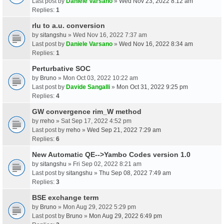
Last post by
Daniele Varsano
»
Wed Nov 23, 2022 8:12 am
Replies:
1
rlu to a.u. conversion
by
sitangshu
» Wed Nov 16, 2022 7:37 am
Last post by
Daniele Varsano
»
Wed Nov 16, 2022 8:34 am
Replies:
1
Perturbative SOC
by
Bruno
» Mon Oct 03, 2022 10:22 am
Last post by
Davide Sangalli
»
Mon Oct 31, 2022 9:25 pm
Replies:
4
GW convergence rim_W method
by
rreho
» Sat Sep 17, 2022 4:52 pm
Last post by
rreho
»
Wed Sep 21, 2022 7:29 am
Replies:
6
New Automatic QE-->Yambo Codes version 1.0
by
sitangshu
» Fri Sep 02, 2022 8:21 am
Last post by
sitangshu
»
Thu Sep 08, 2022 7:49 am
Replies:
3
BSE exchange term
by
Bruno
» Mon Aug 29, 2022 5:29 pm
Last post by
Bruno
»
Mon Aug 29, 2022 6:49 pm