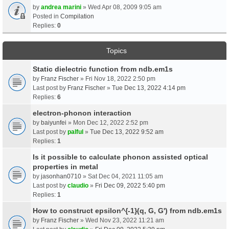
by
andrea marini
» Wed Apr 08, 2009 9:05 am
Posted in
Compilation
Replies:
0
Topics
Static dielectric function from ndb.em1s
by
Franz Fischer
» Fri Nov 18, 2022 2:50 pm
Last post by
Franz Fischer
»
Tue Dec 13, 2022 4:14 pm
Replies:
6
electron-phonon interaction
by
baiyunfei
» Mon Dec 12, 2022 2:52 pm
Last post by
palful
»
Tue Dec 13, 2022 9:52 am
Replies:
1
Is it possible to calculate phonon assisted optical
properties in metal
by
jasonhan0710
» Sat Dec 04, 2021 11:05 am
Last post by
claudio
»
Fri Dec 09, 2022 5:40 pm
Replies:
1
How to construct epsilon^{-1}(q, G, G') from ndb.em1s
by
Franz Fischer
» Wed Nov 23, 2022 11:21 am