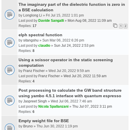
The imaginary part of the dielectric function is zero in
a BSE calculation
by
Longlong Li
» Fri Jul 15, 2022 1:01 pm
Last post by
Davide Sangalli
»
Mon Aug 08, 2022 11:09 am
Replies:
17
1
2
elph spectral function
by
sitangshu
» Sun Mar 06, 2022 6:26 pm
Last post by
claudio
»
Sun Jul 24, 2022 2:53 pm
Replies:
8
Using a scissor operator in the static screening
computation
by
Franz Fischer
» Wed Jul 20, 2022 9:59 am
Last post by
Franz Fischer
»
Wed Jul 20, 2022 11:59 am
Replies:
4
Post processing to calculate the GW band structure
using yambo 4.5.1 interface with quantum espresso
by
Jaspreet Singh
» Wed Jul 06, 2022 7:46 am
Last post by
Nicola Spallanzani
»
Thu Jul 07, 2022 3:11 pm
Replies:
6
Empty weight file for BSE
by
Bruno
» Thu Jun 30, 2022 1:19 pm