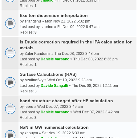
Last post by
claudio
»
Fri Dec 09, 2022 5:39 pm
Replies:
1
Exciton dispersion interpolation
by
sitangshu
» Mon Nov 21, 2022 5:32 pm
Last post by
sabrine
»
Fri Dec 09, 2022 8:47 am
Replies:
8
Is Drude correction required in the IPA calculation for
metals
by
Zafer Kandemir
» Thu Dec 08, 2022 3:48 pm
Last post by
Daniele Varsano
»
Thu Dec 08, 2022 6:36 pm
Replies:
1
Surface Calculations (RAS)
by
AzulineSky
» Wed Oct 19, 2022 9:23 am
Last post by
Davide Sangalli
»
Thu Dec 08, 2022 12:11 pm
Replies:
3
band structure changed after HF calculation
by
leeru
» Wed Dec 07, 2022 3:49 am
Last post by
Daniele Varsano
»
Wed Dec 07, 2022 3:42 pm
Replies:
3
NaN in GW numerical calculation
by
zhouym
» Sat Nov 19, 2022 6:33 am