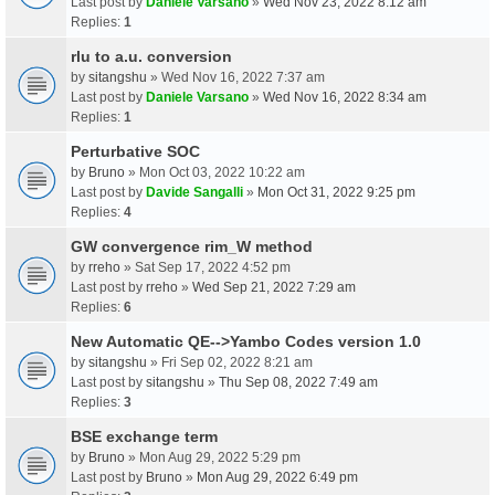
Last post by
Daniele Varsano
»
Wed Nov 23, 2022 8:12 am
Replies:
1
rlu to a.u. conversion
by
sitangshu
» Wed Nov 16, 2022 7:37 am
Last post by
Daniele Varsano
»
Wed Nov 16, 2022 8:34 am
Replies:
1
Perturbative SOC
by
Bruno
» Mon Oct 03, 2022 10:22 am
Last post by
Davide Sangalli
»
Mon Oct 31, 2022 9:25 pm
Replies:
4
GW convergence rim_W method
by
rreho
» Sat Sep 17, 2022 4:52 pm
Last post by
rreho
»
Wed Sep 21, 2022 7:29 am
Replies:
6
New Automatic QE-->Yambo Codes version 1.0
by
sitangshu
» Fri Sep 02, 2022 8:21 am
Last post by
sitangshu
»
Thu Sep 08, 2022 7:49 am
Replies:
3
BSE exchange term
by
Bruno
» Mon Aug 29, 2022 5:29 pm
Last post by
Bruno
»
Mon Aug 29, 2022 6:49 pm