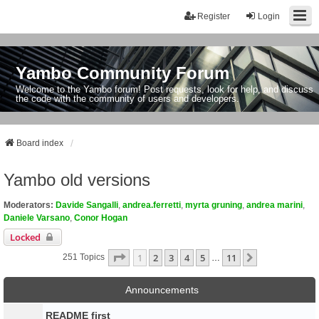
Register
Login
Yambo Community Forum
Welcome to the Yambo forum! Post requests, look for help, and discuss
the code with the community of users and developers.
Board index
Yambo old versions
Moderators:
Davide Sangalli
,
andrea.ferretti
,
myrta gruning
,
andrea marini
,
Daniele Varsano
,
Conor Hogan
Locked
Page
1
Of
11
1
2
3
4
5
11
Next
251 Topics
…
Announcements
README first