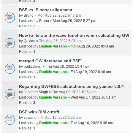
Replies:
2
BSE vs IP onset alignment
by
Bruno
» Mon Aug 22, 2022 9:47 am
Last post by
Bruno
»
Mon Aug 29, 2022 5:27 pm
Replies:
2
How to iterate the wave function when calculating GW
by
Quxiao
» Thu Aug 25, 2022 5:01 pm
Last post by
Daniele Varsano
»
Mon Aug 29, 2022 8:43 am
Replies:
1
merged GW database and BSE
by
burkzdemir
» Thu Aug 18, 2022 10:47 pm
Last post by
Daniele Varsano
»
Fri Aug 19, 2022 8:46 am
Replies:
1
Regarding GW+BSE calculations using yambo-5.0.4
by
Jaspreet Singh
» Tue Aug 09, 2022 10:58 am
Last post by
Daniele Varsano
»
Wed Aug 17, 2022 10:01 am
Replies:
3
BSE with RIM cutoff
by
sdwang
» Fri Aug 12, 2022 3:52 pm
Last post by
Daniele Varsano
»
Tue Aug 16, 2022 9:38 am
Replies:
1