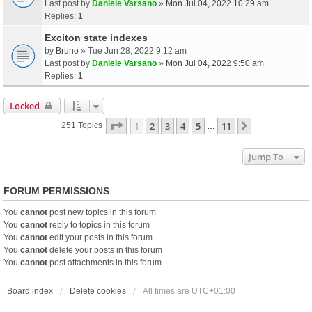
Last post by
Daniele Varsano
»
Mon Jul 04, 2022 10:29 am
Replies:
1
Exciton state indexes
by
Bruno
» Tue Jun 28, 2022 9:12 am
Last post by
Daniele Varsano
»
Mon Jul 04, 2022 9:50 am
Replies:
1
Locked
Page
1
Of
11
1
2
3
4
5
11
Next
251 Topics
…
Jump To
FORUM PERMISSIONS
You
cannot
post new topics in this forum
You
cannot
reply to topics in this forum
You
cannot
edit your posts in this forum
You
cannot
delete your posts in this forum
You
cannot
post attachments in this forum
Board index
Delete cookies
All times are
UTC+01:00